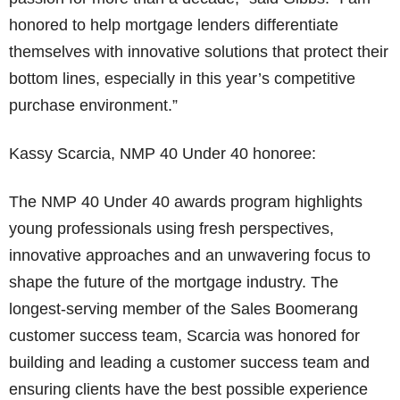
honored to help mortgage lenders differentiate
themselves with innovative solutions that protect their
bottom lines, especially in this year’s competitive
purchase environment.”
Kassy Scarcia, NMP 40 Under 40 honoree:
The NMP 40 Under 40 awards program highlights
young professionals using fresh perspectives,
innovative approaches and an unwavering focus to
shape the future of the mortgage industry. The
longest-serving member of the Sales Boomerang
customer success team, Scarcia was honored for
building and leading a customer success team and
ensuring clients have the best possible experience