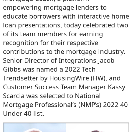
empowering mortgage lenders to
educate borrowers with interactive home
loan presentations, today celebrated two
of its team members for earning
recognition for their respective
contributions to the mortgage industry.
Senior Director of Integrations Jacob
Gibbs was named a 2022 Tech
Trendsetter by HousingWire (HW), and
Customer Success Team Manager Kassy
Scarcia was selected to National
Mortgage Professional’s (NMP’s) 2022 40
Under 40 list.