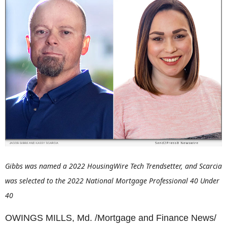
Gibbs was named a 2022 HousingWire Tech Trendsetter, and Scarcia
was selected to the 2022 National Mortgage Professional 40 Under
40
OWINGS MILLS, Md. /Mortgage and Finance News/