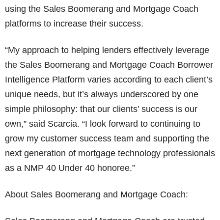
using the Sales Boomerang and Mortgage Coach
platforms to increase their success.
“My approach to helping lenders effectively leverage
the Sales Boomerang and Mortgage Coach Borrower
Intelligence Platform varies according to each client’s
unique needs, but it’s always underscored by one
simple philosophy: that our clients’ success is our
own,” said Scarcia. “I look forward to continuing to
grow my customer success team and supporting the
next generation of mortgage technology professionals
as a NMP 40 Under 40 honoree.”
About Sales Boomerang and Mortgage Coach: