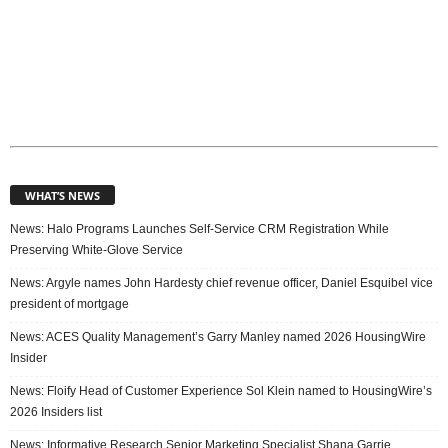
WHAT’S NEWS
News: Halo Programs Launches Self-Service CRM Registration While
Preserving White-Glove Service
News: Argyle names John Hardesty chief revenue officer, Daniel Esquibel vice
president of mortgage
News: ACES Quality Management’s Garry Manley named 2026 HousingWire
Insider
News: Floify Head of Customer Experience Sol Klein named to HousingWire’s
2026 Insiders list
News: Informative Research Senior Marketing Specialist Shana Garrie