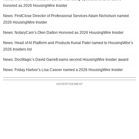
honored as 2026 HousingWire Insider
News: FirstClose Director of Professional Services Adam Nicholson named
2026 HousingWire Insider
News: NotaryCam’s Olen Dalton Honored as 2026 HousingWire Insider
News: Head of AI Platform and Products Kunal Patel named to HousingWire’s
2026 Insiders list
News: DocMagic’s David Garrett earns second HousingWire Insider award
News: Friday Harbor’s Lisa Casner named a 2026 HousingWire Insider
ADVERTISEMENT