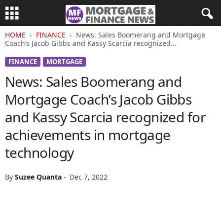
HOME
FINANCE
News: Sales Boomerang and Mortgage
Coach’s Jacob Gibbs and Kassy Scarcia recognized...
FINANCE
MORTGAGE
News: Sales Boomerang and
Mortgage Coach’s Jacob Gibbs
and Kassy Scarcia recognized for
achievements in mortgage
technology
By
Suzee Quanta
-
Dec 7, 2022