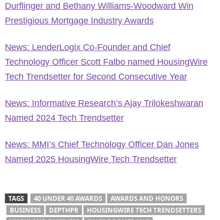
Durflinger and Bethany Williams-Woodward Win
Prestigious Mortgage Industry Awards
News: LenderLogix Co-Founder and Chief
Technology Officer Scott Falbo named HousingWire
Tech Trendsetter for Second Consecutive Year
News: Informative Research’s Ajay Trilokeshwaran
Named 2024 Tech Trendsetter
News: MMI’s Chief Technology Officer Dan Jones
Named 2025 HousingWire Tech Trendsetter
TAGS
40 UNDER 40 AWARDS
AWARDS AND HONORS
BUSINESS
DEPTHPR
HOUSINGWIRE TECH TRENDSETTERS