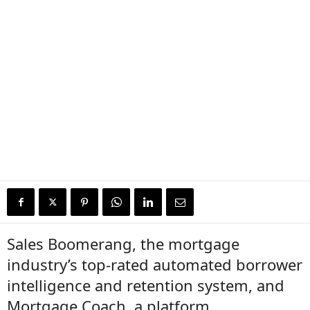
Sales Boomerang, the mortgage
industry’s top-rated automated borrower
intelligence and retention system, and
Mortgage Coach, a platform