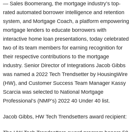
— Sales Boomerang, the mortgage industry’s top-
rated automated borrower intelligence and retention
system, and Mortgage Coach, a platform empowering
mortgage lenders to educate borrowers with
interactive home loan presentations, today celebrated
two of its team members for earning recognition for
their respective contributions to the mortgage
industry. Senior Director of Integrations Jacob Gibbs
was named a 2022 Tech Trendsetter by HousingWire
(HW), and Customer Success Team Manager Kassy
Scarcia was selected to National Mortgage
Professional’s (NMP’s) 2022 40 Under 40 list.
Jacob Gibbs, HW Tech Trendsetters award recipient: