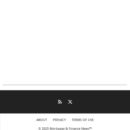
ABOUT
PRIVACY
TERMS OF USE
© 2025 Mortgage & Finance News™