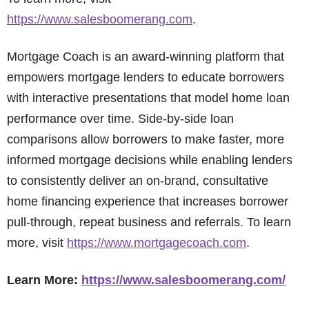
https://www.salesboomerang.com
.
Mortgage Coach is an award-winning platform that
empowers mortgage lenders to educate borrowers
with interactive presentations that model home loan
performance over time. Side-by-side loan
comparisons allow borrowers to make faster, more
informed mortgage decisions while enabling lenders
to consistently deliver an on-brand, consultative
home financing experience that increases borrower
pull-through, repeat business and referrals. To learn
more, visit
https://www.mortgagecoach.com
.
Learn More:
https://www.salesboomerang.com/