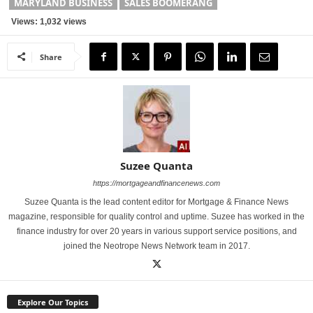
MARYLAND BUSINESS
SALES BOOMERANG
Views: 1,032 views
Share
Suzee Quanta
https://mortgageandfinancenews.com
Suzee Quanta is the lead content editor for Mortgage & Finance News
magazine, responsible for quality control and uptime. Suzee has worked in the
finance industry for over 20 years in various support service positions, and
joined the Neotrope News Network team in 2017.
Explore Our Topics