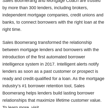
Sales Boomerang and Mortgage Coach are trusted
by more than 300 lenders, including brokers,
independent mortgage companies, credit unions and
banks, to connect borrowers with the right loan at the
right time.
Sales Boomerang transformed the relationship
between mortgage lenders and borrowers with the
introduction of the first automated borrower
intelligence system in 2017. Intelligent alerts notify
lenders as soon as a past customer or prospect is
ready and credit-qualified for a loan. As the mortgage
industry’s #1 borrower retention tool, Sales
Boomerang helps lenders build lasting borrower
relationships that maximize lifetime customer value.
To learn more, visit