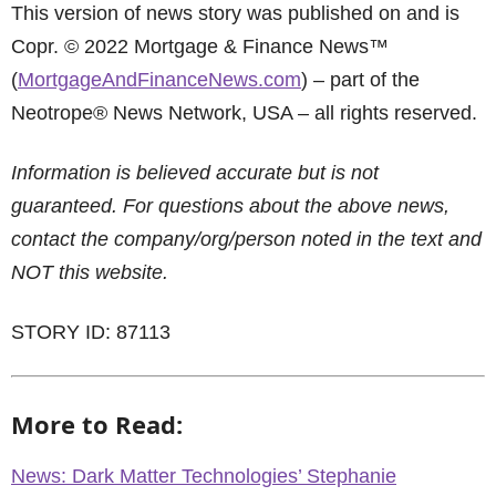
This version of news story was published on and is
Copr. © 2022 Mortgage & Finance News™
(
MortgageAndFinanceNews.com
) – part of the
Neotrope® News Network, USA – all rights reserved.
Information is believed accurate but is not
guaranteed. For questions about the above news,
contact the company/org/person noted in the text and
NOT this website.
STORY ID: 87113
More to Read:
News: Dark Matter Technologies’ Stephanie