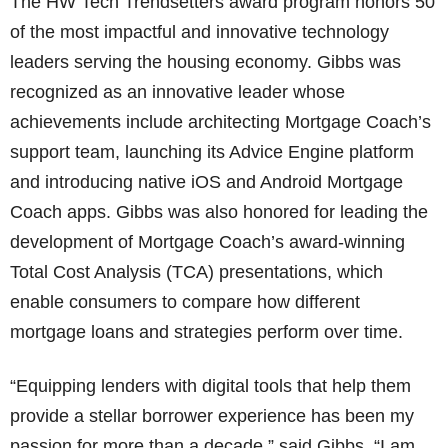
The HW Tech Trendsetters award program honors 50
of the most impactful and innovative technology
leaders serving the housing economy. Gibbs was
recognized as an innovative leader whose
achievements include architecting Mortgage Coach’s
support team, launching its Advice Engine platform
and introducing native iOS and Android Mortgage
Coach apps. Gibbs was also honored for leading the
development of Mortgage Coach’s award-winning
Total Cost Analysis (TCA) presentations, which
enable consumers to compare how different
mortgage loans and strategies perform over time.
“Equipping lenders with digital tools that help them
provide a stellar borrower experience has been my
passion for more than a decade,” said Gibbs. “I am