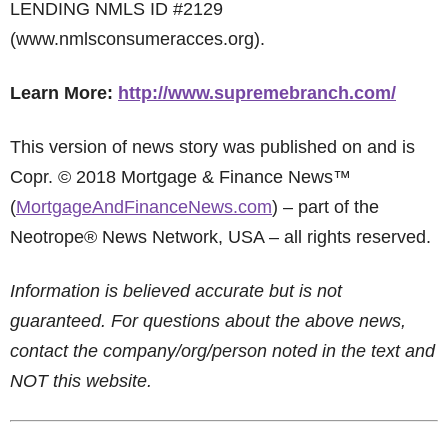
LENDING NMLS ID #2129
(www.nmlsconsumeracces.org).
Learn More:
http://www.supremebranch.com/
This version of news story was published on and is
Copr. © 2018 Mortgage & Finance News™
(
MortgageAndFinanceNews.com
) – part of the
Neotrope® News Network, USA – all rights reserved.
Information is believed accurate but is not
guaranteed. For questions about the above news,
contact the company/org/person noted in the text and
NOT this website.