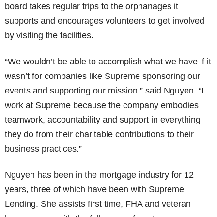
board takes regular trips to the orphanages it
supports and encourages volunteers to get involved
by visiting the facilities.
“We wouldn’t be able to accomplish what we have if it
wasn’t for companies like Supreme sponsoring our
events and supporting our mission,” said Nguyen. “I
work at Supreme because the company embodies
teamwork, accountability and support in everything
they do from their charitable contributions to their
business practices.”
Nguyen has been in the mortgage industry for 12
years, three of which have been with Supreme
Lending. She assists first time, FHA and veteran