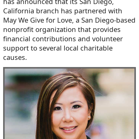
has announced that its San Diego,
California branch has partnered with
May We Give for Love, a San Diego-based
nonprofit organization that provides
financial contributions and volunteer
support to several local charitable
causes.