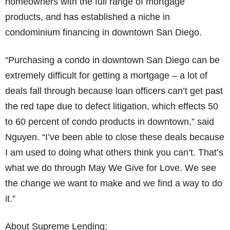
homeowners with the full range of mortgage
products, and has established a niche in
condominium financing in downtown San Diego.
“Purchasing a condo in downtown San Diego can be
extremely difficult for getting a mortgage – a lot of
deals fall through because loan officers can’t get past
the red tape due to defect litigation, which effects 50
to 60 percent of condo products in downtown,” said
Nguyen. “I’ve been able to close these deals because
I am used to doing what others think you can’t. That’s
what we do through May We Give for Love. We see
the change we want to make and we find a way to do
it.”
About Supreme Lending: