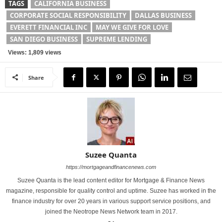
TAGS
CALIFORNIA BUSINESS
CORPORATE SOCIAL RESPONSIBILITY
DALLAS BUSINESS
EVERETT FINANCIAL INC
MAY WE GIVE FOR LOVE
SAN DIEGO BUSINESS
SUPREME LENDING
Views: 1,809 views
Share
Suzee Quanta
https://mortgageandfinancenews.com
Suzee Quanta is the lead content editor for Mortgage & Finance News
magazine, responsible for quality control and uptime. Suzee has worked in the
finance industry for over 20 years in various support service positions, and
joined the Neotrope News Network team in 2017.