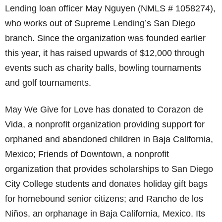
Lending loan officer May Nguyen (NMLS # 1058274),
who works out of Supreme Lending’s San Diego
branch. Since the organization was founded earlier
this year, it has raised upwards of $12,000 through
events such as charity balls, bowling tournaments
and golf tournaments.
May We Give for Love has donated to Corazon de
Vida, a nonprofit organization providing support for
orphaned and abandoned children in Baja California,
Mexico; Friends of Downtown, a nonprofit
organization that provides scholarships to San Diego
City College students and donates holiday gift bags
for homebound senior citizens; and Rancho de los
Niños, an orphanage in Baja California, Mexico. Its