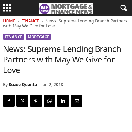
HOME
FINANCE
News: Supreme Lending Branch Partners
with May We Give for Love
FINANCE
MORTGAGE
News: Supreme Lending Branch
Partners with May We Give for
Love
By
Suzee Quanta
-
Jan 2, 2018