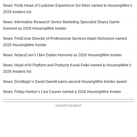
News: Floify Head of Customer Experience Sol Klein named to HousingWire’s
2026 Insiders list
News: Informative Research Senior Marketing Specialist Shana Garrie
honored as 2026 HousingWire Insider
News: FirstClose Director of Professional Services Adam Nicholson named
2026 HousingWire Insider
News: NotaryCam’s Olen Dalton Honored as 2026 HousingWire Insider
News: Head of AI Platform and Products Kunal Patel named to HousingWire’s
2026 Insiders list
News: DocMagic’s David Garrett earns second HousingWire Insider award
News: Friday Harbor’s Lisa Casner named a 2026 HousingWire Insider
ADVERTISEMENT