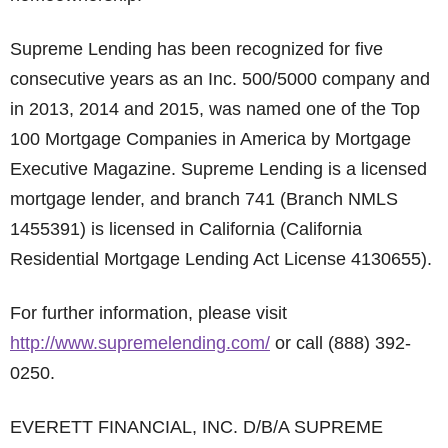
Supreme Lending has been recognized for five
consecutive years as an Inc. 500/5000 company and
in 2013, 2014 and 2015, was named one of the Top
100 Mortgage Companies in America by Mortgage
Executive Magazine. Supreme Lending is a licensed
mortgage lender, and branch 741 (Branch NMLS
1455391) is licensed in California (California
Residential Mortgage Lending Act License 4130655).
For further information, please visit
http://www.supremelending.com/
or call (888) 392-
0250.
EVERETT FINANCIAL, INC. D/B/A SUPREME