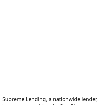
Supreme Lending, a nationwide lender,