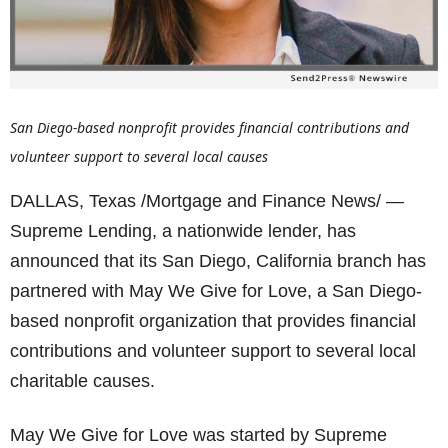
San Diego-based nonprofit provides financial contributions and
volunteer support to several local causes
DALLAS, Texas /Mortgage and Finance News/ —
Supreme Lending, a nationwide lender, has
announced that its San Diego, California branch has
partnered with May We Give for Love, a San Diego-
based nonprofit organization that provides financial
contributions and volunteer support to several local
charitable causes.
May We Give for Love was started by Supreme