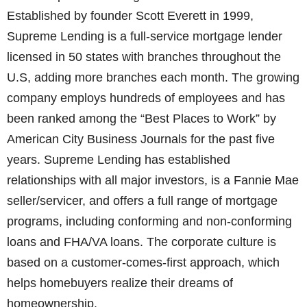
Established by founder Scott Everett in 1999,
Supreme Lending is a full-service mortgage lender
licensed in 50 states with branches throughout the
U.S, adding more branches each month. The growing
company employs hundreds of employees and has
been ranked among the “Best Places to Work” by
American City Business Journals for the past five
years. Supreme Lending has established
relationships with all major investors, is a Fannie Mae
seller/servicer, and offers a full range of mortgage
programs, including conforming and non-conforming
loans and FHA/VA loans. The corporate culture is
based on a customer-comes-first approach, which
helps homebuyers realize their dreams of
homeownership.