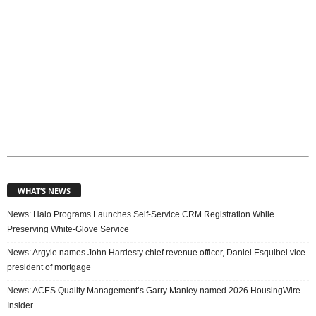
WHAT’S NEWS
News: Halo Programs Launches Self-Service CRM Registration While
Preserving White-Glove Service
News: Argyle names John Hardesty chief revenue officer, Daniel Esquibel vice
president of mortgage
News: ACES Quality Management’s Garry Manley named 2026 HousingWire
Insider