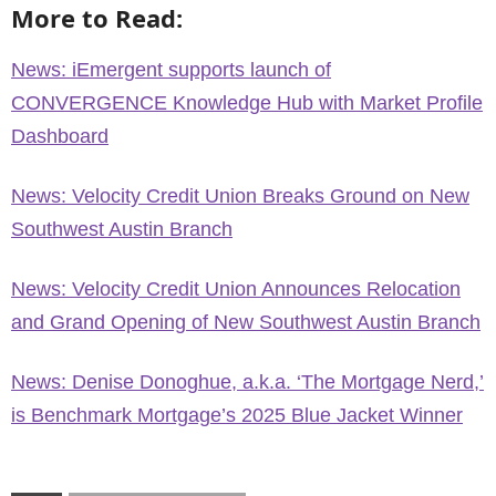
More to Read:
News: iEmergent supports launch of
CONVERGENCE Knowledge Hub with Market Profile
Dashboard
News: Velocity Credit Union Breaks Ground on New
Southwest Austin Branch
News: Velocity Credit Union Announces Relocation
and Grand Opening of New Southwest Austin Branch
News: Denise Donoghue, a.k.a. ‘The Mortgage Nerd,’
is Benchmark Mortgage’s 2025 Blue Jacket Winner