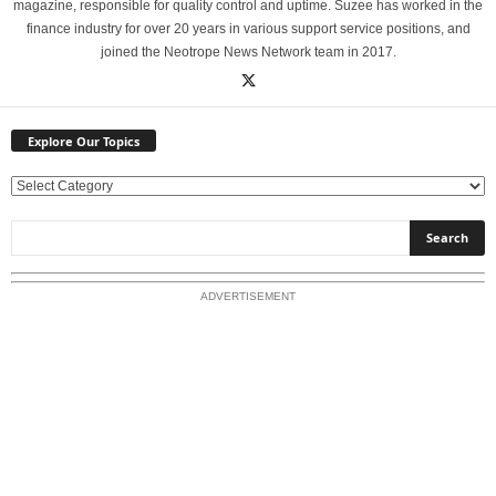
magazine, responsible for quality control and uptime. Suzee has worked in the
finance industry for over 20 years in various support service positions, and
joined the Neotrope News Network team in 2017.
Explore Our Topics
E
x
p
l
o
ADVERTISEMENT
r
e
O
u
r
T
o
p
i