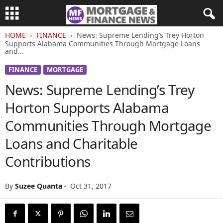
HOME
FINANCE
News: Supreme Lending’s Trey Horton
Supports Alabama Communities Through Mortgage Loans
and...
FINANCE
MORTGAGE
News: Supreme Lending’s Trey
Horton Supports Alabama
Communities Through Mortgage
Loans and Charitable
Contributions
By
Suzee Quanta
-
Oct 31, 2017