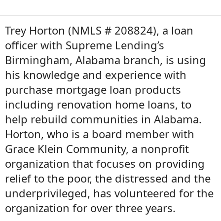
Trey Horton (NMLS # 208824), a loan
officer with Supreme Lending’s
Birmingham, Alabama branch, is using
his knowledge and experience with
purchase mortgage loan products
including renovation home loans, to
help rebuild communities in Alabama.
Horton, who is a board member with
Grace Klein Community, a nonprofit
organization that focuses on providing
relief to the poor, the distressed and the
underprivileged, has volunteered for the
organization for over three years.