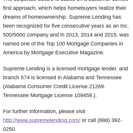
first approach, which helps homebuyers realize their
dreams of homeownership. Supreme Lending has
been recognized for five consecutive years as an Inc.
500/5000 company and in 2013, 2014 and 2015, was
named one of the Top 100 Mortgage Companies in
America by Mortgage Executive Magazine.
Supreme Lending is a licensed mortgage lender, and
branch 574 is licensed in Alabama and Tennessee
(Alabama Consumer Credit License 21269.
Tennessee Mortgage License 109458.).
For further information, please visit
http://www.supremelending.com/
or call (888) 392-
0250.