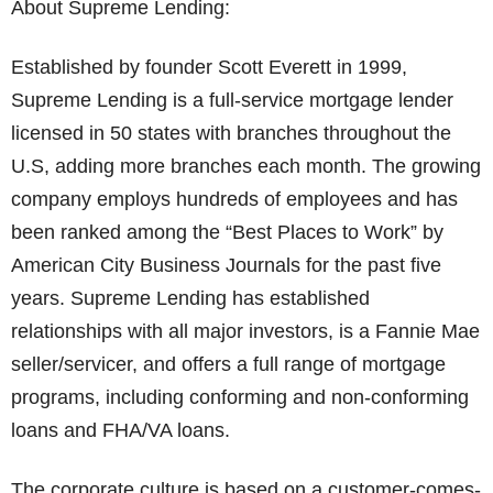
About Supreme Lending:
Established by founder Scott Everett in 1999,
Supreme Lending is a full-service mortgage lender
licensed in 50 states with branches throughout the
U.S, adding more branches each month. The growing
company employs hundreds of employees and has
been ranked among the “Best Places to Work” by
American City Business Journals for the past five
years. Supreme Lending has established
relationships with all major investors, is a Fannie Mae
seller/servicer, and offers a full range of mortgage
programs, including conforming and non-conforming
loans and FHA/VA loans.
The corporate culture is based on a customer-comes-