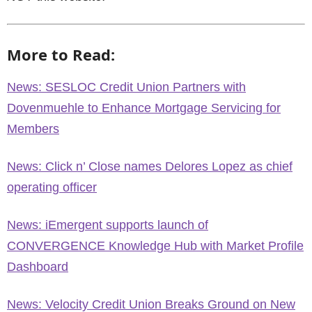
More to Read:
News: SESLOC Credit Union Partners with
Dovenmuehle to Enhance Mortgage Servicing for
Members
News: Click n’ Close names Delores Lopez as chief
operating officer
News: iEmergent supports launch of
CONVERGENCE Knowledge Hub with Market Profile
Dashboard
News: Velocity Credit Union Breaks Ground on New