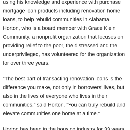
using his knowledge and experience with purchase
mortgage loan products including renovation home
loans, to help rebuild communities in Alabama.
Horton, who is a board member with Grace Klein
Community, a nonprofit organization that focuses on
providing relief to the poor, the distressed and the
underprivileged, has volunteered for the organization
for over three years.
“The best part of transacting renovation loans is the
difference you make, not only in borrowers’ lives, but
also in the lives of everyone who lives in their
communities,” said Horton. “You can truly rebuild and
elevate communities one home at a time.”
Horton has been in the housing industry for 33 years.