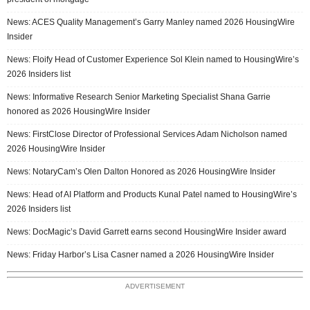
News: ACES Quality Management’s Garry Manley named 2026 HousingWire
Insider
News: Floify Head of Customer Experience Sol Klein named to HousingWire’s
2026 Insiders list
News: Informative Research Senior Marketing Specialist Shana Garrie
honored as 2026 HousingWire Insider
News: FirstClose Director of Professional Services Adam Nicholson named
2026 HousingWire Insider
News: NotaryCam’s Olen Dalton Honored as 2026 HousingWire Insider
News: Head of AI Platform and Products Kunal Patel named to HousingWire’s
2026 Insiders list
News: DocMagic’s David Garrett earns second HousingWire Insider award
News: Friday Harbor’s Lisa Casner named a 2026 HousingWire Insider
ADVERTISEMENT