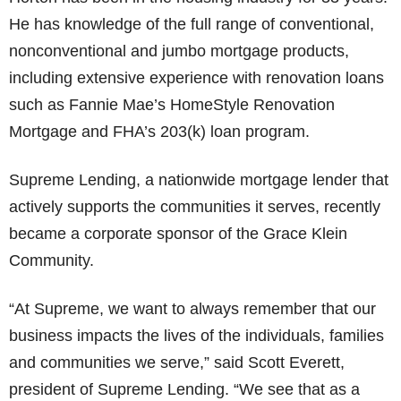
He has knowledge of the full range of conventional,
nonconventional and jumbo mortgage products,
including extensive experience with renovation loans
such as Fannie Mae’s HomeStyle Renovation
Mortgage and FHA’s 203(k) loan program.
Supreme Lending, a nationwide mortgage lender that
actively supports the communities it serves, recently
became a corporate sponsor of the Grace Klein
Community.
“At Supreme, we want to always remember that our
business impacts the lives of the individuals, families
and communities we serve,” said Scott Everett,
president of Supreme Lending. “We see that as a