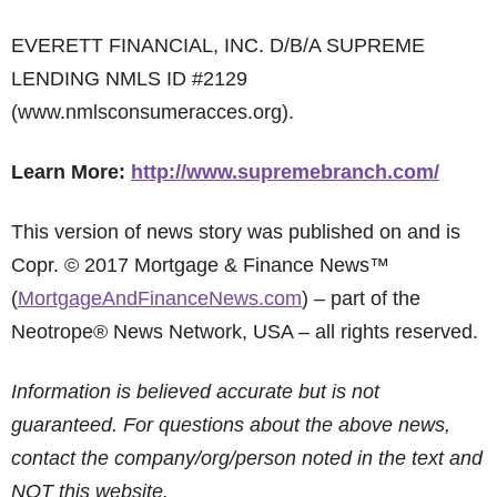
EVERETT FINANCIAL, INC. D/B/A SUPREME
LENDING NMLS ID #2129
(www.nmlsconsumeracces.org).
Learn More:
http://www.supremebranch.com/
This version of news story was published on and is
Copr. © 2017 Mortgage & Finance News™
(
MortgageAndFinanceNews.com
) – part of the
Neotrope® News Network, USA – all rights reserved.
Information is believed accurate but is not
guaranteed. For questions about the above news,
contact the company/org/person noted in the text and
NOT this website.