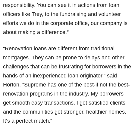
responsibility. You can see it in actions from loan
officers like Trey, to the fundraising and volunteer
efforts we do in the corporate office, our company is
about making a difference.”
“Renovation loans are different from traditional
mortgages. They can be prone to delays and other
challenges that can be frustrating for borrowers in the
hands of an inexperienced loan originator,” said
Horton. “Supreme has one of the best-if not the best-
renovation programs in the industry. My borrowers
get smooth easy transactions, I get satisfied clients
and the communities get stronger, healthier homes.
It’s a perfect match.”