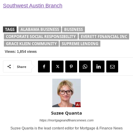
Southwest Austin Branch
TAGS
ALABAMA BUSINESS
BUSINESS
CORPORATE SOCIAL RESPONSIBILITY
EVERETT FINANCIAL INC
GRACE KLEIN COMMUNITY
SUPREME LENDING
Views: 1,854 views
Share
Suzee Quanta
https://mortgageandfinancenews.com
Suzee Quanta is the lead content editor for Mortgage & Finance News