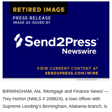
BIRMINGHAM, Ala. /Mortgage and Finance News/ —
Trey Horton (NMLS # 208824), a loan officer with
Supreme Lending’s Birmingham, Alabama branch, is