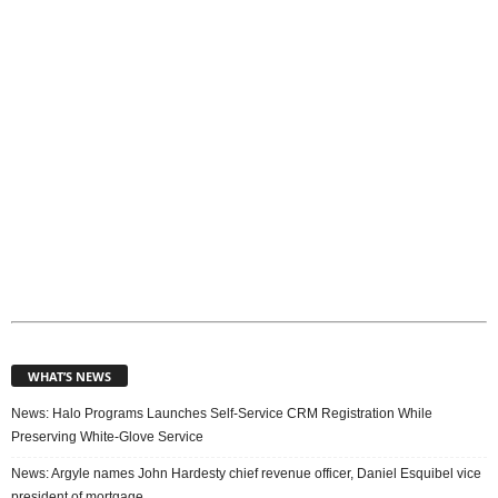
c
s
WHAT’S NEWS
News: Halo Programs Launches Self-Service CRM Registration While
Preserving White-Glove Service
News: Argyle names John Hardesty chief revenue officer, Daniel Esquibel vice
president of mortgage