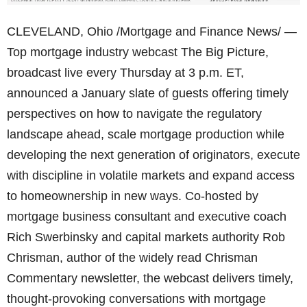
CLEVELAND, Ohio /Mortgage and Finance News/ —
Top mortgage industry webcast The Big Picture,
broadcast live every Thursday at 3 p.m. ET,
announced a January slate of guests offering timely
perspectives on how to navigate the regulatory
landscape ahead, scale mortgage production while
developing the next generation of originators, execute
with discipline in volatile markets and expand access
to homeownership in new ways. Co-hosted by
mortgage business consultant and executive coach
Rich Swerbinsky and capital markets authority Rob
Chrisman, author of the widely read Chrisman
Commentary newsletter, the webcast delivers timely,
thought-provoking conversations with mortgage