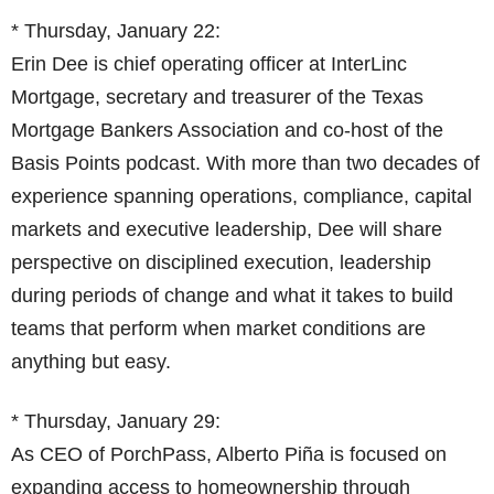
* Thursday, January 22:
Erin Dee is chief operating officer at InterLinc
Mortgage, secretary and treasurer of the Texas
Mortgage Bankers Association and co-host of the
Basis Points podcast. With more than two decades of
experience spanning operations, compliance, capital
markets and executive leadership, Dee will share
perspective on disciplined execution, leadership
during periods of change and what it takes to build
teams that perform when market conditions are
anything but easy.
* Thursday, January 29:
As CEO of PorchPass, Alberto Piña is focused on
expanding access to homeownership through