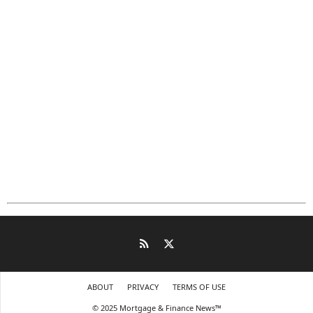
ABOUT
PRIVACY
TERMS OF USE
© 2025 Mortgage & Finance News™