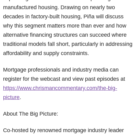
manufactured housing. Drawing on nearly two
decades in factory-built housing, Piña will discuss
why this segment matters more than ever and how
alternative financing structures can succeed where
traditional models fall short, particularly in addressing
affordability and supply constraints.
Mortgage professionals and industry media can
register for the webcast and view past episodes at
https://www.chrismancommentary.com/the-big-
picture
.
About The Big Picture:
Co-hosted by renowned mortgage industry leader