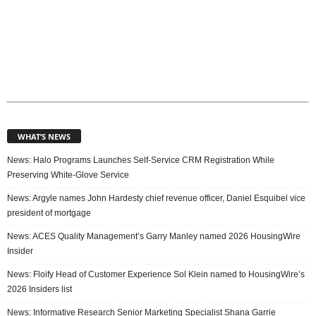
WHAT’S NEWS
News: Halo Programs Launches Self-Service CRM Registration While
Preserving White-Glove Service
News: Argyle names John Hardesty chief revenue officer, Daniel Esquibel vice
president of mortgage
News: ACES Quality Management’s Garry Manley named 2026 HousingWire
Insider
News: Floify Head of Customer Experience Sol Klein named to HousingWire’s
2026 Insiders list
News: Informative Research Senior Marketing Specialist Shana Garrie