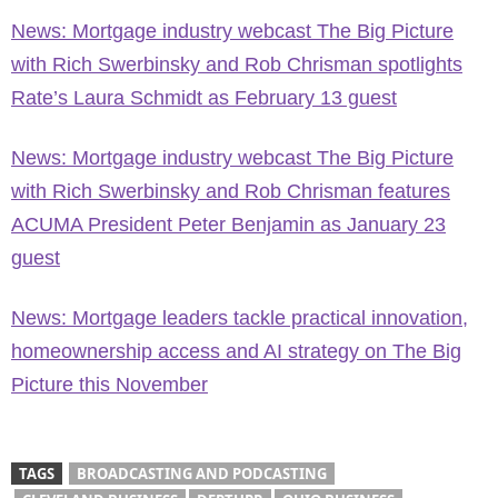
News: Mortgage industry webcast The Big Picture
with Rich Swerbinsky and Rob Chrisman spotlights
Rate’s Laura Schmidt as February 13 guest
News: Mortgage industry webcast The Big Picture
with Rich Swerbinsky and Rob Chrisman features
ACUMA President Peter Benjamin as January 23
guest
News: Mortgage leaders tackle practical innovation,
homeownership access and AI strategy on The Big
Picture this November
TAGS
BROADCASTING AND PODCASTING