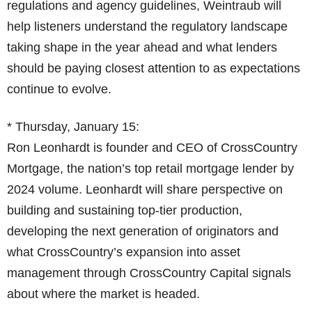
regulations and agency guidelines, Weintraub will
help listeners understand the regulatory landscape
taking shape in the year ahead and what lenders
should be paying closest attention to as expectations
continue to evolve.
* Thursday, January 15:
Ron Leonhardt is founder and CEO of CrossCountry
Mortgage, the nation’s top retail mortgage lender by
2024 volume. Leonhardt will share perspective on
building and sustaining top-tier production,
developing the next generation of originators and
what CrossCountry’s expansion into asset
management through CrossCountry Capital signals
about where the market is headed.