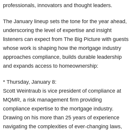
professionals, innovators and thought leaders.
The January lineup sets the tone for the year ahead,
underscoring the level of expertise and insight
listeners can expect from The Big Picture with guests
whose work is shaping how the mortgage industry
approaches compliance, builds durable leadership
and expands access to homeownership:
* Thursday, January 8:
Scott Weintraub is vice president of compliance at
MQMR, a risk management firm providing
compliance expertise to the mortgage industry.
Drawing on his more than 25 years of experience
navigating the complexities of ever-changing laws,