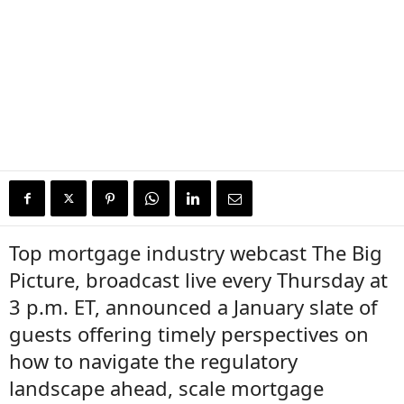
Top mortgage industry webcast The Big
Picture, broadcast live every Thursday at
3 p.m. ET, announced a January slate of
guests offering timely perspectives on
how to navigate the regulatory
landscape ahead, scale mortgage