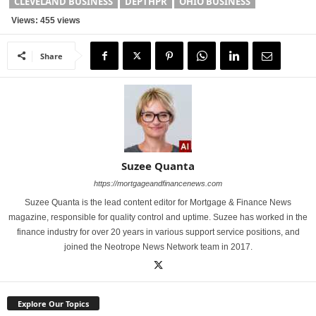
CLEVELAND BUSINESS
DEPTHPR
OHIO BUSINESS
Views: 455 views
Share
Suzee Quanta
https://mortgageandfinancenews.com
Suzee Quanta is the lead content editor for Mortgage & Finance News
magazine, responsible for quality control and uptime. Suzee has worked in the
finance industry for over 20 years in various support service positions, and
joined the Neotrope News Network team in 2017.
Explore Our Topics