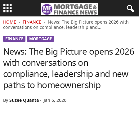
HOME
FINANCE
News: The Big Picture opens 2026 with
conversations on compliance, leadership and...
FINANCE
MORTGAGE
News: The Big Picture opens 2026
with conversations on
compliance, leadership and new
paths to homeownership
By
Suzee Quanta
-
Jan 6, 2026