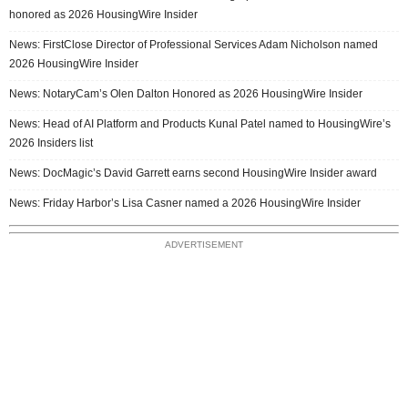
honored as 2026 HousingWire Insider
News: FirstClose Director of Professional Services Adam Nicholson named
2026 HousingWire Insider
News: NotaryCam’s Olen Dalton Honored as 2026 HousingWire Insider
News: Head of AI Platform and Products Kunal Patel named to HousingWire’s
2026 Insiders list
News: DocMagic’s David Garrett earns second HousingWire Insider award
News: Friday Harbor’s Lisa Casner named a 2026 HousingWire Insider
ADVERTISEMENT