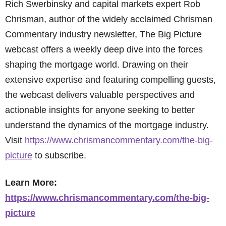
Rich Swerbinsky and capital markets expert Rob
Chrisman, author of the widely acclaimed Chrisman
Commentary industry newsletter, The Big Picture
webcast offers a weekly deep dive into the forces
shaping the mortgage world. Drawing on their
extensive expertise and featuring compelling guests,
the webcast delivers valuable perspectives and
actionable insights for anyone seeking to better
understand the dynamics of the mortgage industry.
Visit
https://www.chrismancommentary.com/the-big-
picture
to subscribe.
Learn More:
https://www.chrismancommentary.com/the-big-
picture