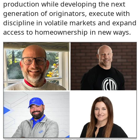
production while developing the next
generation of originators, execute with
discipline in volatile markets and expand
access to homeownership in new ways.