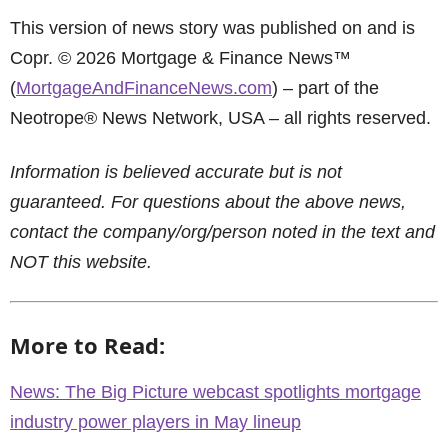
This version of news story was published on and is
Copr. © 2026 Mortgage & Finance News™
(
MortgageAndFinanceNews.com
) – part of the
Neotrope® News Network, USA – all rights reserved.
Information is believed accurate but is not
guaranteed. For questions about the above news,
contact the company/org/person noted in the text and
NOT this website.
More to Read:
News: The Big Picture webcast spotlights mortgage
industry power players in May lineup