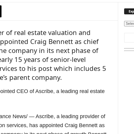
Exp
E
r of real estate valuation and
x
p
appointed Craig Bennett as chief
l
 the company in its next phase of
o
r
rly 15 years of senior-level
e
rvices to his post which includes 5
O
u
be’s parent company.
r
T
o
p
i
c
ance News/ — Ascribe, a leading provider of
s
ion services, has appointed Craig Bennett as