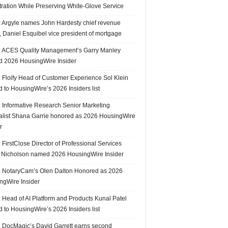
tration While Preserving White-Glove Service
 Argyle names John Hardesty chief revenue
r, Daniel Esquibel vice president of mortgage
 ACES Quality Management’s Garry Manley
 2026 HousingWire Insider
 Floify Head of Customer Experience Sol Klein
 to HousingWire’s 2026 Insiders list
 Informative Research Senior Marketing
alist Shana Garrie honored as 2026 HousingWire
r
FirstClose Director of Professional Services
Nicholson named 2026 HousingWire Insider
 NotaryCam’s Olen Dalton Honored as 2026
ngWire Insider
 Head of AI Platform and Products Kunal Patel
 to HousingWire’s 2026 Insiders list
 DocMagic’s David Garrett earns second