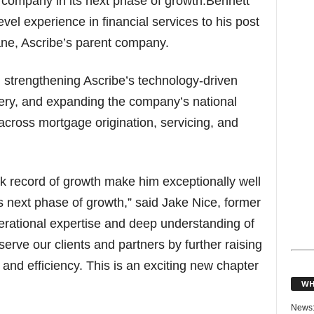
he company in its next phase of growth.Bennett
evel experience in financial services to his post
ane, Ascribe’s parent company.
n strengthening Ascribe’s technology-driven
very, and expanding the company’s national
s across mortgage origination, servicing, and
ck record of growth make him exceptionally well
ts next phase of growth,” said Jake Nice, former
ational expertise and deep understanding of
erve our clients and partners by further raising
 and efficiency. This is an exciting new chapter
WH
News: