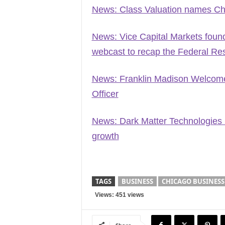
News: Class Valuation names Chri
News: Vice Capital Markets founde
webcast to recap the Federal Rese
News: Franklin Madison Welcome
Officer
News: Dark Matter Technologies 
growth
TAGS
BUSINESS
CHICAGO BUSINESS
Views: 451 views