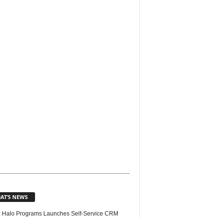
AT’S NEWS
 Halo Programs Launches Self-Service CRM