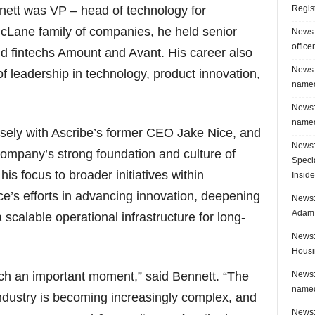
Regis
ennett was VP – head of technology for
icLane family of companies, he held senior
News:
office
nd fintechs Amount and Avant. His career also
News:
 leadership in technology, product innovation,
named
News:
named
sely with Ascribe’s former CEO Jake Nice, and
News:
company’s strong foundation and culture of
Speci
 his focus to broader initiatives within
Inside
ice’s efforts in advancing innovation, deepening
News: 
Adam 
 scalable operational infrastructure for long-
News:
Housi
News:
uch an important moment,” said Bennett. “The
named
industry is becoming increasingly complex, and
News: