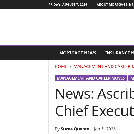
FRIDAY, AUGUST 7, 2026
ABOUT MORTGAGE & F
M
o
MORTGAGE NEWS
INSURANCE 
r
t
HOME
MANAGEMENT AND CAREER 
g
a
MANAGEMENT AND CAREER MOVES
M
g
News: Ascri
e
a
n
Chief Execut
d
F
i
n
By
Suzee Quanta
-
Jan 5, 2026
a