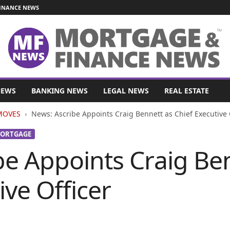
INANCE NEWS
NEWS
BANKING NEWS
LEGAL NEWS
REAL ESTATE
MOVES
News: Ascribe Appoints Craig Bennett as Chief Executive 
ORTGAGE
be Appoints Craig Be
ive Officer