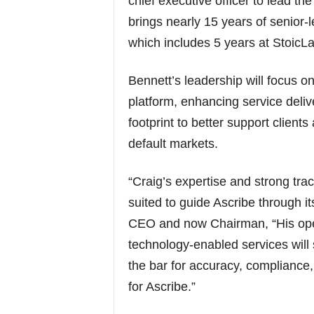
chief executive officer to lead t
brings nearly 15 years of senior-l
which includes 5 years at StoicL
Bennett’s leadership will focus o
platform, enhancing service deli
footprint to better support client
default markets.
“Craig’s expertise and strong tra
suited to guide Ascribe through i
CEO and now Chairman, “His oper
technology-enabled services will s
the bar for accuracy, compliance,
for Ascribe.”