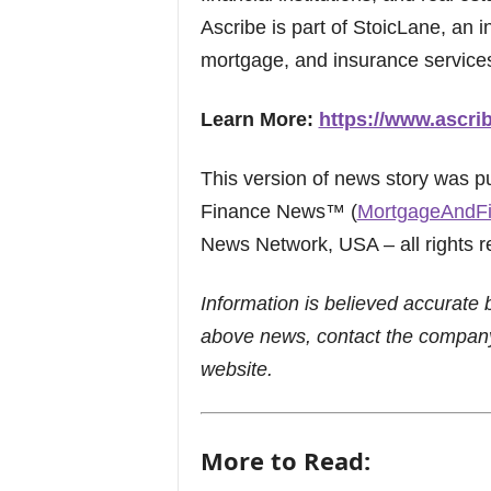
Ascribe is part of StoicLane, an 
mortgage, and insurance service
Learn More:
https://www.ascri
This version of news story was 
Finance News™ (
MortgageAndF
News Network, USA – all rights r
Information is believed accurate 
above news, contact the company
website.
More to Read: