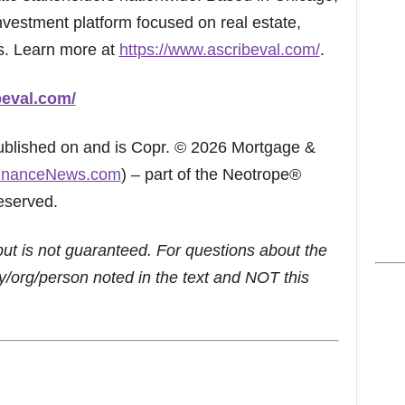
investment platform focused on real estate,
s. Learn more at
https://www.ascribeval.com/
.
beval.com/
published on and is Copr. © 2026 Mortgage &
inanceNews.com
) – part of the Neotrope®
eserved.
but is not guaranteed. For questions about the
/org/person noted in the text and NOT this