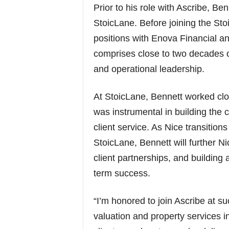
Prior to his role with Ascribe, B
StoicLane. Before joining the Sto
positions with Enova Financial a
comprises close to two decades of
and operational leadership.
At StoicLane, Bennett worked clo
was instrumental in building the 
client service. As Nice transitions
StoicLane, Bennett will further N
client partnerships, and building a
term success.
“I’m honored to join Ascribe at s
valuation and property services 