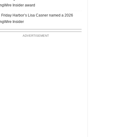
ngWire Insider award
 Friday Harbor’s Lisa Casner named a 2026
ngWire Insider
ADVERTISEMENT