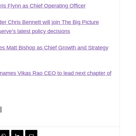
s Flynn as Chief Operating Officer
r Chris Bennett will join The Big Picture
rve’s latest policy decisions
s Matt Bishop as Chief Growth and Strategy
names Vikas Rao CEO to lead next chapter of