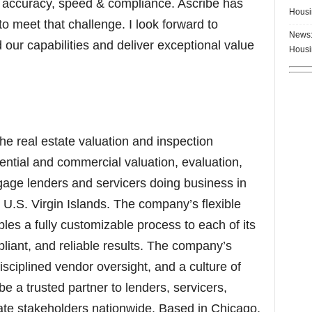
r accuracy, speed & compliance. Ascribe has
Housi
to meet that challenge. I look forward to
News:
our capabilities and deliver exceptional value
Housi
 the real estate valuation and inspection
ential and commercial valuation, evaluation,
gage lenders and servicers doing business in
e U.S. Virgin Islands. The company’s flexible
es a fully customizable process to each of its
mpliant, and reliable results. The company’s
sciplined vendor oversight, and a culture of
 a trusted partner to lenders, servicers,
state stakeholders nationwide. Based in Chicago,