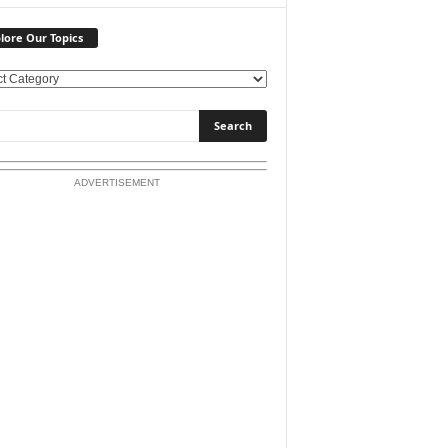
lore Our Topics
ADVERTISEMENT