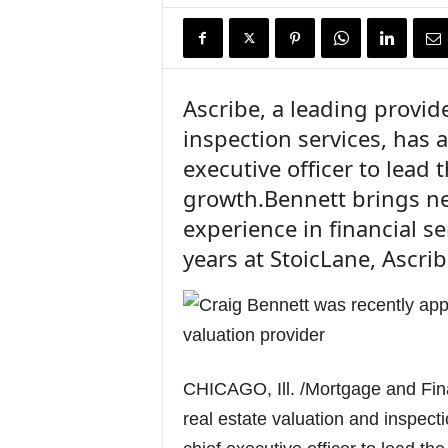
n
c
e
N
e
Ascribe, a leading provide
w
inspection services, has 
s
executive officer to lead
growth.Bennett brings nea
experience in financial se
years at StoicLane, Ascri
CHICAGO, Ill. /Mortgage and Fin
real estate valuation and inspect