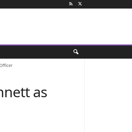
Officer
nnett as