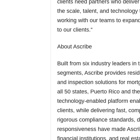
clients need partners who delive
the scale, talent, and technology 
working with our teams to expand 
to our clients.”
About Ascribe
Built from six industry leaders in
segments, Ascribe provides resid
and inspection solutions for mort
all 50 states, Puerto Rico and th
technology-enabled platform enabl
clients, while delivering fast, co
rigorous compliance standards, di
responsiveness have made Ascribe
financial institutions, and real e