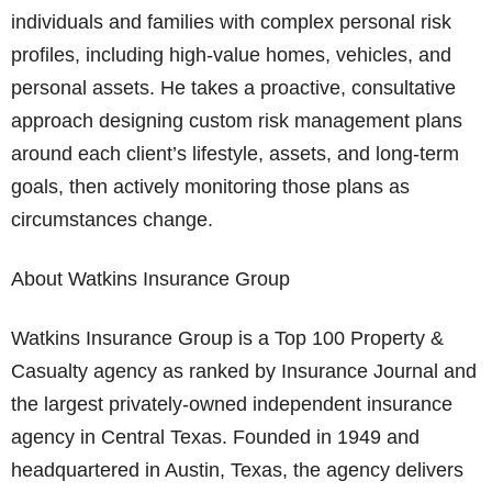
individuals and families with complex personal risk
profiles, including high-value homes, vehicles, and
personal assets. He takes a proactive, consultative
approach designing custom risk management plans
around each client’s lifestyle, assets, and long-term
goals, then actively monitoring those plans as
circumstances change.
About Watkins Insurance Group
Watkins Insurance Group is a Top 100 Property &
Casualty agency as ranked by Insurance Journal and
the largest privately-owned independent insurance
agency in Central Texas. Founded in 1949 and
headquartered in Austin, Texas, the agency delivers