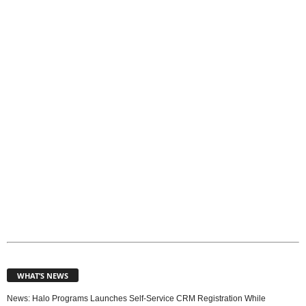
o
p
i
c
s
WHAT’S NEWS
News: Halo Programs Launches Self-Service CRM Registration While