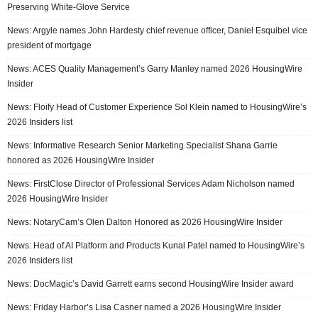
Preserving White-Glove Service
News: Argyle names John Hardesty chief revenue officer, Daniel Esquibel vice
president of mortgage
News: ACES Quality Management’s Garry Manley named 2026 HousingWire
Insider
News: Floify Head of Customer Experience Sol Klein named to HousingWire’s
2026 Insiders list
News: Informative Research Senior Marketing Specialist Shana Garrie
honored as 2026 HousingWire Insider
News: FirstClose Director of Professional Services Adam Nicholson named
2026 HousingWire Insider
News: NotaryCam’s Olen Dalton Honored as 2026 HousingWire Insider
News: Head of AI Platform and Products Kunal Patel named to HousingWire’s
2026 Insiders list
News: DocMagic’s David Garrett earns second HousingWire Insider award
News: Friday Harbor’s Lisa Casner named a 2026 HousingWire Insider