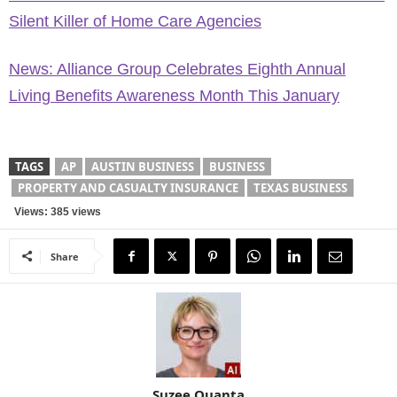
Silent Killer of Home Care Agencies
News: Alliance Group Celebrates Eighth Annual
Living Benefits Awareness Month This January
TAGS
AP
AUSTIN BUSINESS
BUSINESS
PROPERTY AND CASUALTY INSURANCE
TEXAS BUSINESS
Views: 385 views
Share
Suzee Quanta