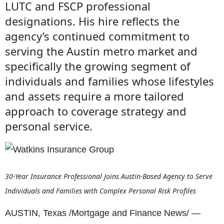
LUTC and FSCP professional
designations. His hire reflects the
agency’s continued commitment to
serving the Austin metro market and
specifically the growing segment of
individuals and families whose lifestyles
and assets require a more tailored
approach to coverage strategy and
personal service.
30-Year Insurance Professional Joins Austin-Based Agency to Serve
Individuals and Families with Complex Personal Risk Profiles
AUSTIN, Texas /Mortgage and Finance News/ —