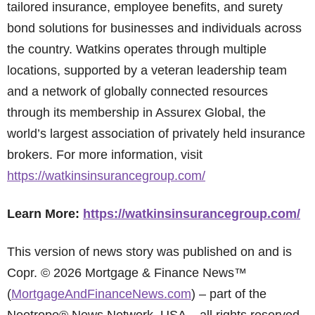
tailored insurance, employee benefits, and surety
bond solutions for businesses and individuals across
the country. Watkins operates through multiple
locations, supported by a veteran leadership team
and a network of globally connected resources
through its membership in Assurex Global, the
world’s largest association of privately held insurance
brokers. For more information, visit
https://watkinsinsurancegroup.com/
Learn More:
https://watkinsinsurancegroup.com/
This version of news story was published on and is
Copr. © 2026 Mortgage & Finance News™
(
MortgageAndFinanceNews.com
) – part of the