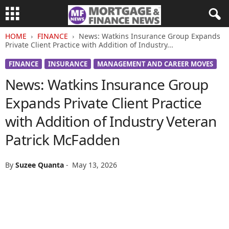
HOME
FINANCE
News: Watkins Insurance Group Expands
Private Client Practice with Addition of Industry...
FINANCE
INSURANCE
MANAGEMENT AND CAREER MOVES
News: Watkins Insurance Group
Expands Private Client Practice
with Addition of Industry Veteran
Patrick McFadden
By
Suzee Quanta
-
May 13, 2026