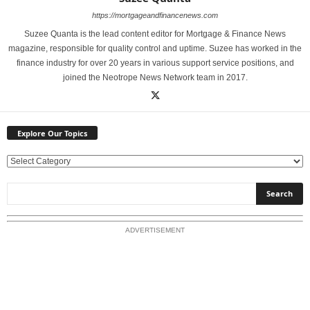
https://mortgageandfinancenews.com
Suzee Quanta is the lead content editor for Mortgage & Finance News
magazine, responsible for quality control and uptime. Suzee has worked in the
finance industry for over 20 years in various support service positions, and
joined the Neotrope News Network team in 2017.
Explore Our Topics
E
x
p
l
o
ADVERTISEMENT
r
e
O
u
r
T