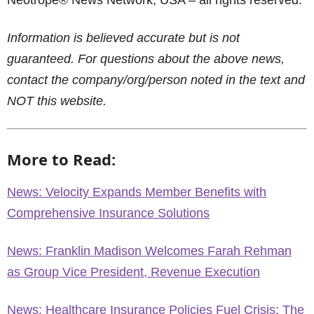
Neotrope® News Network, USA – all rights reserved.
Information is believed accurate but is not
guaranteed. For questions about the above news,
contact the company/org/person noted in the text and
NOT this website.
More to Read:
News: Velocity Expands Member Benefits with
Comprehensive Insurance Solutions
News: Franklin Madison Welcomes Farah Rehman
as Group Vice President, Revenue Execution
News: Healthcare Insurance Policies Fuel Crisis: The