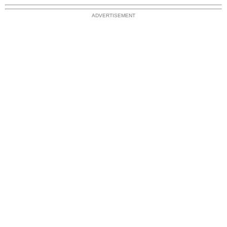
ADVERTISEMENT