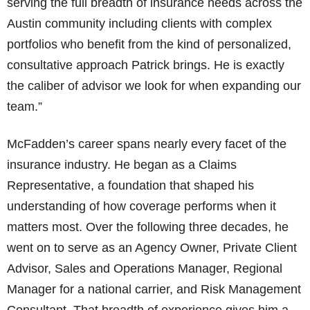
serving the full breadth of insurance needs across the
Austin community including clients with complex
portfolios who benefit from the kind of personalized,
consultative approach Patrick brings. He is exactly
the caliber of advisor we look for when expanding our
team.”
McFadden’s career spans nearly every facet of the
insurance industry. He began as a Claims
Representative, a foundation that shaped his
understanding of how coverage performs when it
matters most. Over the following three decades, he
went on to serve as an Agency Owner, Private Client
Advisor, Sales and Operations Manager, Regional
Manager for a national carrier, and Risk Management