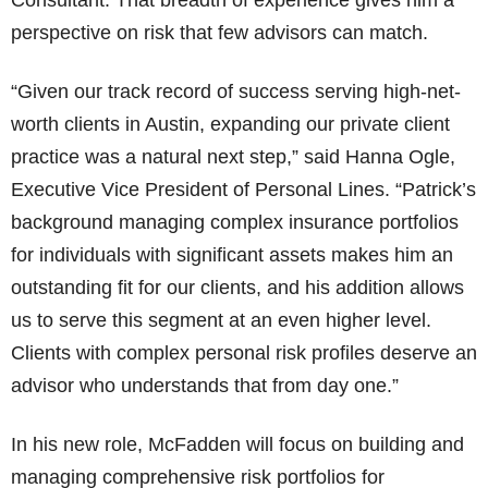
Consultant. That breadth of experience gives him a
perspective on risk that few advisors can match.
“Given our track record of success serving high-net-
worth clients in Austin, expanding our private client
practice was a natural next step,” said Hanna Ogle,
Executive Vice President of Personal Lines. “Patrick’s
background managing complex insurance portfolios
for individuals with significant assets makes him an
outstanding fit for our clients, and his addition allows
us to serve this segment at an even higher level.
Clients with complex personal risk profiles deserve an
advisor who understands that from day one.”
In his new role, McFadden will focus on building and
managing comprehensive risk portfolios for