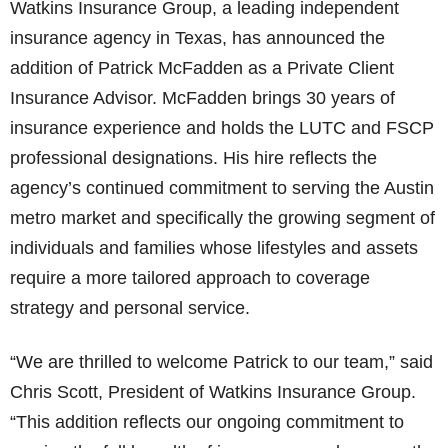
Watkins Insurance Group, a leading independent
insurance agency in Texas, has announced the
addition of Patrick McFadden as a Private Client
Insurance Advisor. McFadden brings 30 years of
insurance experience and holds the LUTC and FSCP
professional designations. His hire reflects the
agency’s continued commitment to serving the Austin
metro market and specifically the growing segment of
individuals and families whose lifestyles and assets
require a more tailored approach to coverage
strategy and personal service.
“We are thrilled to welcome Patrick to our team,” said
Chris Scott, President of Watkins Insurance Group.
“This addition reflects our ongoing commitment to