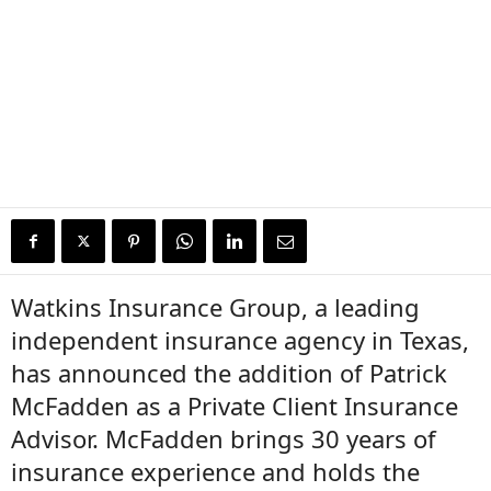
Watkins Insurance Group, a leading
independent insurance agency in Texas,
has announced the addition of Patrick
McFadden as a Private Client Insurance
Advisor. McFadden brings 30 years of
insurance experience and holds the