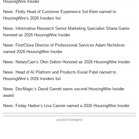
HousingWire Insider
News: Floify Head of Customer Experience Sol Klein named to
HousingWire’s 2026 Insiders list
News: Informative Research Senior Marketing Specialist Shana Garrie
honored as 2026 HousingWire Insider
News: FirstClose Director of Professional Services Adam Nicholson
named 2026 HousingWire Insider
News: NotaryCam’s Olen Dalton Honored as 2026 HousingWire Insider
News: Head of AI Platform and Products Kunal Patel named to
HousingWire’s 2026 Insiders list
News: DocMagic’s David Garrett earns second HousingWire Insider
award
News: Friday Harbor’s Lisa Casner named a 2026 HousingWire Insider
ADVERTISEMENT