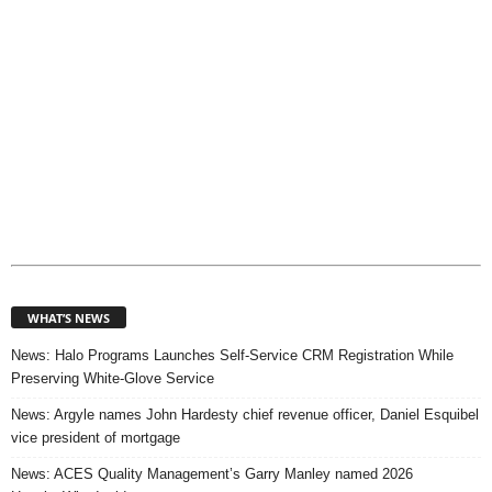
WHAT’S NEWS
News: Halo Programs Launches Self-Service CRM Registration While
Preserving White-Glove Service
News: Argyle names John Hardesty chief revenue officer, Daniel Esquibel
vice president of mortgage
News: ACES Quality Management’s Garry Manley named 2026