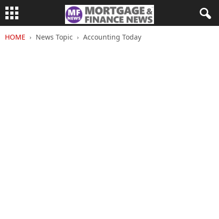
HOME
News Topic
Accounting Today