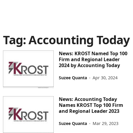
Tag: Accounting Today
News: KROST Named Top 100
Firm and Regional Leader
2024 by Accounting Today
Suzee Quanta
-
Apr 30, 2024
News: Accounting Today
Names KROST Top 100 Firm
and Regional Leader 2023
Suzee Quanta
-
Mar 29, 2023