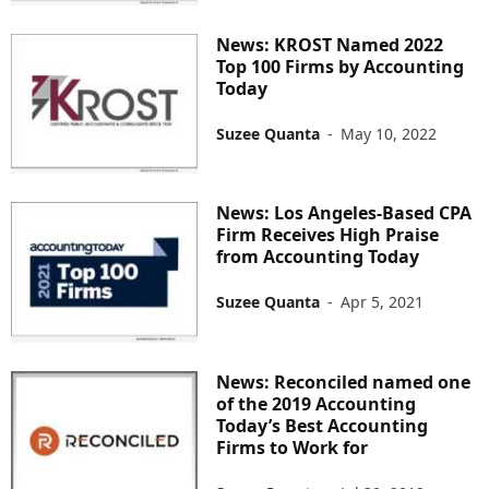
News: KROST Named 2022
Top 100 Firms by Accounting
Today
Suzee Quanta
-
May 10, 2022
News: Los Angeles-Based CPA
Firm Receives High Praise
from Accounting Today
Suzee Quanta
-
Apr 5, 2021
News: Reconciled named one
of the 2019 Accounting
Today’s Best Accounting
Firms to Work for