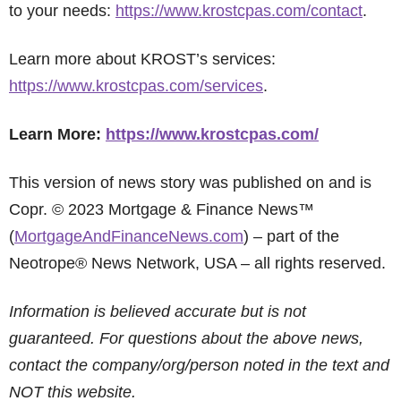
to your needs:
https://www.krostcpas.com/contact
.
Learn more about KROST’s services:
https://www.krostcpas.com/services
.
Learn More:
https://www.krostcpas.com/
This version of news story was published on and is
Copr. © 2023 Mortgage & Finance News™
(
MortgageAndFinanceNews.com
) – part of the
Neotrope® News Network, USA – all rights reserved.
Information is believed accurate but is not
guaranteed. For questions about the above news,
contact the company/org/person noted in the text and
NOT this website.