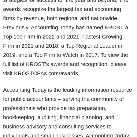
strategies for success for the year and beyond. The
awards recognize the largest tax and accounting
firms by revenue, both regional and nationwide.
Previously, Accounting Today has named KROST a
Top 100 Firm in 2022 and 2021, Fastest Growing
Firm in 2021 and 2018, a Top Regional Leader in
2019, and a Top Firm to Watch in 2017. To view the
full list of KROST’s awards and recognition, please
visit KROSTCPAs.com/awards.
Accounting Today is the leading information resource
for public accountants – serving the community of
professionals who provide tax preparation,
bookkeeping, auditing, financial planning, and
business advisory and consulting services to
individuals and small businesses. Accounting Today