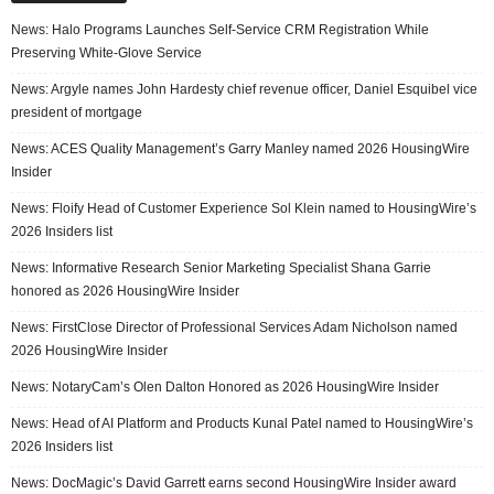
News: Halo Programs Launches Self-Service CRM Registration While
Preserving White-Glove Service
News: Argyle names John Hardesty chief revenue officer, Daniel Esquibel vice
president of mortgage
News: ACES Quality Management’s Garry Manley named 2026 HousingWire
Insider
News: Floify Head of Customer Experience Sol Klein named to HousingWire’s
2026 Insiders list
News: Informative Research Senior Marketing Specialist Shana Garrie
honored as 2026 HousingWire Insider
News: FirstClose Director of Professional Services Adam Nicholson named
2026 HousingWire Insider
News: NotaryCam’s Olen Dalton Honored as 2026 HousingWire Insider
News: Head of AI Platform and Products Kunal Patel named to HousingWire’s
2026 Insiders list
News: DocMagic’s David Garrett earns second HousingWire Insider award