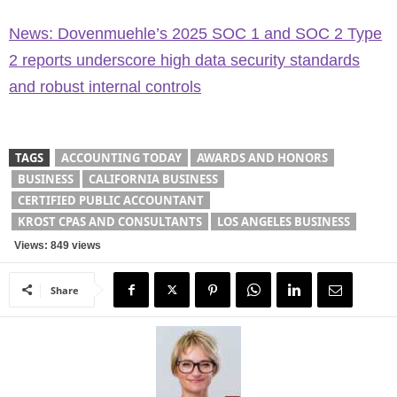
News: Dovenmuehle’s 2025 SOC 1 and SOC 2 Type
2 reports underscore high data security standards
and robust internal controls
TAGS
ACCOUNTING TODAY
AWARDS AND HONORS
BUSINESS
CALIFORNIA BUSINESS
CERTIFIED PUBLIC ACCOUNTANT
KROST CPAS AND CONSULTANTS
LOS ANGELES BUSINESS
Views: 849 views
Share