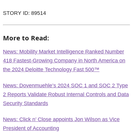
STORY ID: 89514
More to Read:
News: Mobility Market Intelligence Ranked Number
418 Fastest-Growing Company in North America on
the 2024 Deloitte Technology Fast 500™
News: Dovenmuehle’s 2024 SOC 1 and SOC 2 Type
2 Reports Validate Robust Internal Controls and Data
Security Standards
News: Click n’ Close appoints Jon Wilson as Vice
President of Accounting