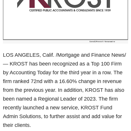
LOS ANGELES, Calif. /Mortgage and Finance News/
— KROST has been recognized as a Top 100 Firm
by Accounting Today for the third year in a row. The
firm ranked 72nd with a 16.60% change in revenue
from the previous year. In addition, KROST has also
been named a Regional Leader of 2023. The firm
recently launched a new service, KROST Fund
Admin Solutions, to further assist and add value for
their clients.