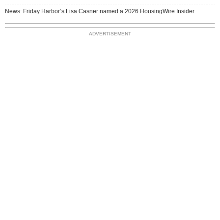
News: Friday Harbor’s Lisa Casner named a 2026 HousingWire Insider
ADVERTISEMENT