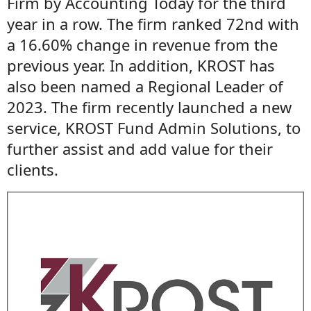
Firm by Accounting Today for the third
year in a row. The firm ranked 72nd with
a 16.60% change in revenue from the
previous year. In addition, KROST has
also been named a Regional Leader of
2023. The firm recently launched a new
service, KROST Fund Admin Solutions, to
further assist and add value for their
clients.