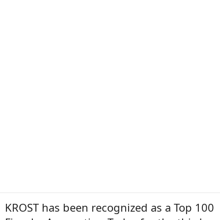
KROST has been recognized as a Top 100