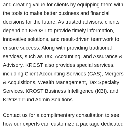
and creating value for clients by equipping them with
the tools to make better business and financial
decisions for the future. As trusted advisors, clients
depend on KROST to provide timely information,
innovative solutions, and result-driven teamwork to
ensure success. Along with providing traditional
services, such as Tax, Accounting, and Assurance &
Advisory, KROST also provides special services,
including Client Accounting Services (CAS), Mergers
& Acquisitions, Wealth Management, Tax Specialty
Services, KROST Business Intelligence (KBI), and
KROST Fund Admin Solutions.
Contact us for a complimentary consultation to see
how our experts can customize a package dedicated