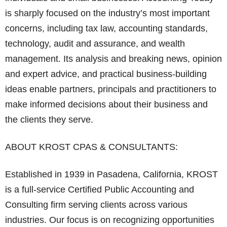
is sharply focused on the industry’s most important
concerns, including tax law, accounting standards,
technology, audit and assurance, and wealth
management. Its analysis and breaking news, opinion
and expert advice, and practical business-building
ideas enable partners, principals and practitioners to
make informed decisions about their business and
the clients they serve.
ABOUT KROST CPAS & CONSULTANTS:
Established in 1939 in Pasadena, California, KROST
is a full-service Certified Public Accounting and
Consulting firm serving clients across various
industries. Our focus is on recognizing opportunities