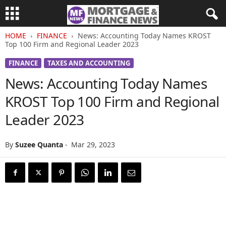
HOME
FINANCE
News: Accounting Today Names KROST
Top 100 Firm and Regional Leader 2023
FINANCE
TAXES AND ACCOUNTING
News: Accounting Today Names
KROST Top 100 Firm and Regional
Leader 2023
By
Suzee Quanta
-
Mar 29, 2023