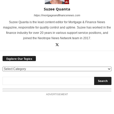
Suzee Quanta
https://mortgageandfinancenews.com
Suzee Quanta is the lead content editor for Mortgage & Finance News
magazine, responsible for quality control and uptime. Suzee has worked in the
finance industry for over 20 years in various support service positions, and
joined the Neotrope News Network team in 2017.
Explore Our Topics
E
x
p
l
o
ADVERTISEMENT
r
e
O
u