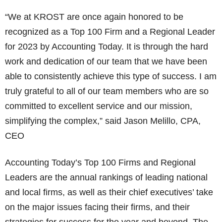
“We at KROST are once again honored to be
recognized as a Top 100 Firm and a Regional Leader
for 2023 by Accounting Today. It is through the hard
work and dedication of our team that we have been
able to consistently achieve this type of success. I am
truly grateful to all of our team members who are so
committed to excellent service and our mission,
simplifying the complex,” said Jason Melillo, CPA,
CEO
Accounting Today’s Top 100 Firms and Regional
Leaders are the annual rankings of leading national
and local firms, as well as their chief executives’ take
on the major issues facing their firms, and their