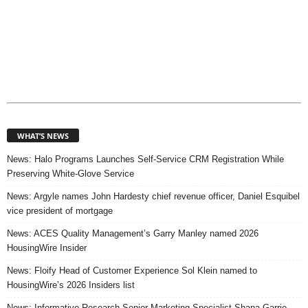
WHAT’S NEWS
News: Halo Programs Launches Self-Service CRM Registration While
Preserving White-Glove Service
News: Argyle names John Hardesty chief revenue officer, Daniel Esquibel
vice president of mortgage
News: ACES Quality Management’s Garry Manley named 2026
HousingWire Insider
News: Floify Head of Customer Experience Sol Klein named to
HousingWire’s 2026 Insiders list
News: Informative Research Senior Marketing Specialist Shana Garrie