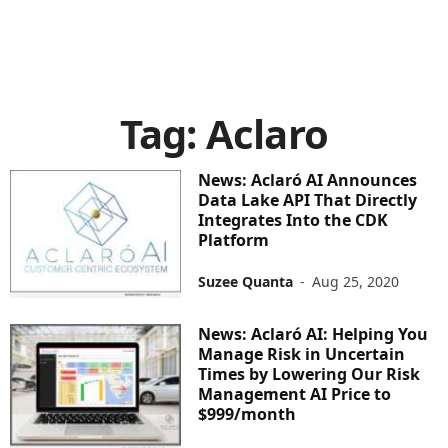
Tag: Aclaro
News: Aclaró AI Announces
Data Lake API That Directly
Integrates Into the CDK
Platform
Suzee Quanta
-
Aug 25, 2020
News: Aclaró AI: Helping You
Manage Risk in Uncertain
Times by Lowering Our Risk
Management AI Price to
$999/month