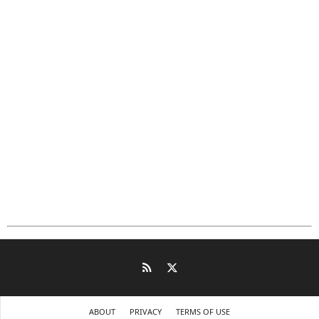
ABOUT
PRIVACY
TERMS OF USE