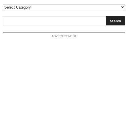
E
x
p
l
o
ADVERTISEMENT
r
e
O
u
r
T
o
p
i
c
s