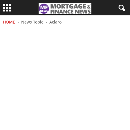
HOME
News Topic
Aclaro