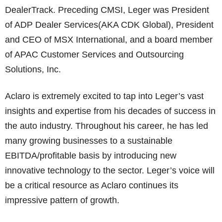
DealerTrack. Preceding CMSI, Leger was President
of ADP Dealer Services(AKA CDK Global), President
and CEO of MSX International, and a board member
of APAC Customer Services and Outsourcing
Solutions, Inc.
Aclaro is extremely excited to tap into Leger’s vast
insights and expertise from his decades of success in
the auto industry. Throughout his career, he has led
many growing businesses to a sustainable
EBITDA/profitable basis by introducing new
innovative technology to the sector. Leger’s voice will
be a critical resource as Aclaro continues its
impressive pattern of growth.