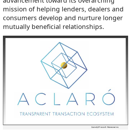
advancement toward its overarching
mission of helping lenders, dealers and
consumers develop and nurture longer
mutually beneficial relationships.