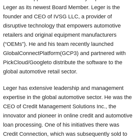
Leger as its newest Board Member. Leger is the
founder and CEO of IVSG LLC, a provider of
disruptive technology that empowers automotive
retailers and original equipment manufacturers
(“OEMs”). He and his team recently launched
GlobalConnectPlatform(GCP3) and partnered with
PickCloud/Googleto distribute the software to the
global automotive retail sector.
Leger has extensive leadership and management
expertise in the global automotive sector. He was the
CEO of Credit Management Solutions Inc., the
innovator and pioneer in online credit and automotive
loan processing. One of his initiatives there was
Credit Connection, which was subsequently sold to