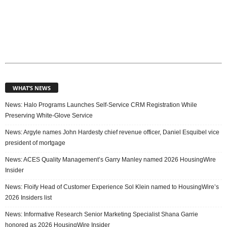
WHAT’S NEWS
News: Halo Programs Launches Self-Service CRM Registration While
Preserving White-Glove Service
News: Argyle names John Hardesty chief revenue officer, Daniel Esquibel vice
president of mortgage
News: ACES Quality Management’s Garry Manley named 2026 HousingWire
Insider
News: Floify Head of Customer Experience Sol Klein named to HousingWire’s
2026 Insiders list
News: Informative Research Senior Marketing Specialist Shana Garrie
honored as 2026 HousingWire Insider