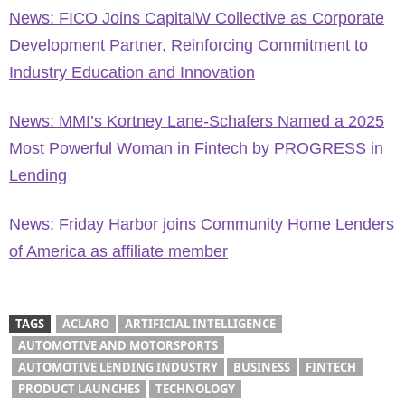
News: FICO Joins CapitalW Collective as Corporate
Development Partner, Reinforcing Commitment to
Industry Education and Innovation
News: MMI’s Kortney Lane-Schafers Named a 2025
Most Powerful Woman in Fintech by PROGRESS in
Lending
News: Friday Harbor joins Community Home Lenders
of America as affiliate member
TAGS
ACLARO
ARTIFICIAL INTELLIGENCE
AUTOMOTIVE AND MOTORSPORTS
AUTOMOTIVE LENDING INDUSTRY
BUSINESS
FINTECH
PRODUCT LAUNCHES
TECHNOLOGY