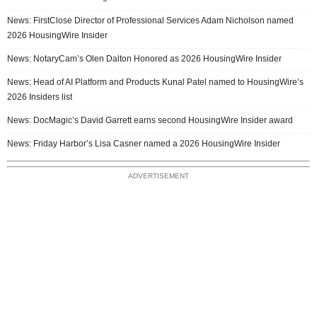
News: FirstClose Director of Professional Services Adam Nicholson named
2026 HousingWire Insider
News: NotaryCam’s Olen Dalton Honored as 2026 HousingWire Insider
News: Head of AI Platform and Products Kunal Patel named to HousingWire’s
2026 Insiders list
News: DocMagic’s David Garrett earns second HousingWire Insider award
News: Friday Harbor’s Lisa Casner named a 2026 HousingWire Insider
ADVERTISEMENT