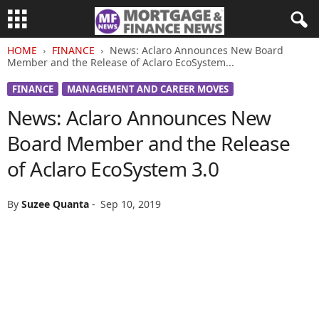
HOME
FINANCE
News: Aclaro Announces New Board
Member and the Release of Aclaro EcoSystem...
FINANCE
MANAGEMENT AND CAREER MOVES
News: Aclaro Announces New
Board Member and the Release
of Aclaro EcoSystem 3.0
By
Suzee Quanta
-
Sep 10, 2019