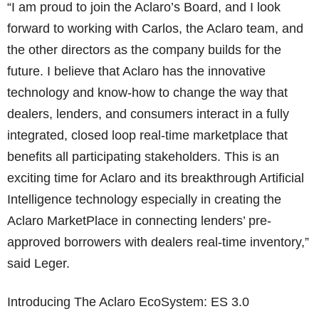
“I am proud to join the Aclaro’s Board, and I look
forward to working with Carlos, the Aclaro team, and
the other directors as the company builds for the
future. I believe that Aclaro has the innovative
technology and know-how to change the way that
dealers, lenders, and consumers interact in a fully
integrated, closed loop real-time marketplace that
benefits all participating stakeholders. This is an
exciting time for Aclaro and its breakthrough Artificial
Intelligence technology especially in creating the
Aclaro MarketPlace in connecting lenders’ pre-
approved borrowers with dealers real-time inventory,”
said Leger.
Introducing The Aclaro EcoSystem: ES 3.0