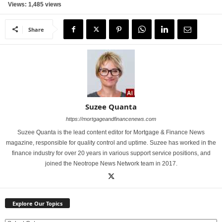
Views: 1,485 views
Share
Suzee Quanta
https://mortgageandfinancenews.com
Suzee Quanta is the lead content editor for Mortgage & Finance News
magazine, responsible for quality control and uptime. Suzee has worked in the
finance industry for over 20 years in various support service positions, and
joined the Neotrope News Network team in 2017.
Explore Our Topics