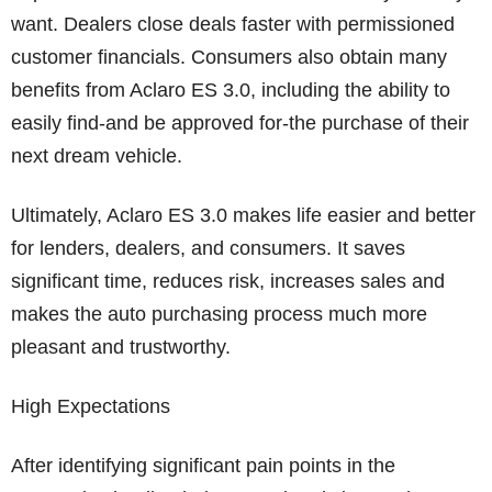
want. Dealers close deals faster with permissioned
customer financials. Consumers also obtain many
benefits from Aclaro ES 3.0, including the ability to
easily find-and be approved for-the purchase of their
next dream vehicle.
Ultimately, Aclaro ES 3.0 makes life easier and better
for lenders, dealers, and consumers. It saves
significant time, reduces risk, increases sales and
makes the auto purchasing process much more
pleasant and trustworthy.
High Expectations
After identifying significant pain points in the