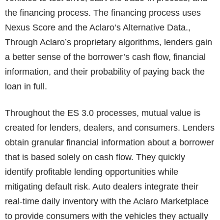
the financing process. The financing process uses
Nexus Score and the Aclaro’s Alternative Data.,
Through Aclaro’s proprietary algorithms, lenders gain
a better sense of the borrower’s cash flow, financial
information, and their probability of paying back the
loan in full.
Throughout the ES 3.0 processes, mutual value is
created for lenders, dealers, and consumers. Lenders
obtain granular financial information about a borrower
that is based solely on cash flow. They quickly
identify profitable lending opportunities while
mitigating default risk. Auto dealers integrate their
real-time daily inventory with the Aclaro Marketplace
to provide consumers with the vehicles they actually