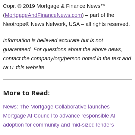
Copr. © 2019 Mortgage & Finance News™
(
MortgageAndFinanceNews.com
) – part of the
Neotrope® News Network, USA – all rights reserved.
Information is believed accurate but is not
guaranteed. For questions about the above news,
contact the company/org/person noted in the text and
NOT this website.
More to Read:
News: The Mortgage Collaborative launches
Mortgage AI Council to advance responsible AI
adoption for community and mid-sized lenders