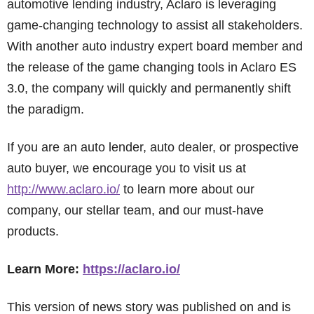
automotive lending industry, Aclaro is leveraging
game-changing technology to assist all stakeholders.
With another auto industry expert board member and
the release of the game changing tools in Aclaro ES
3.0, the company will quickly and permanently shift
the paradigm.
If you are an auto lender, auto dealer, or prospective
auto buyer, we encourage you to visit us at
http://www.aclaro.io/
to learn more about our
company, our stellar team, and our must-have
products.
Learn More:
https://aclaro.io/
This version of news story was published on and is