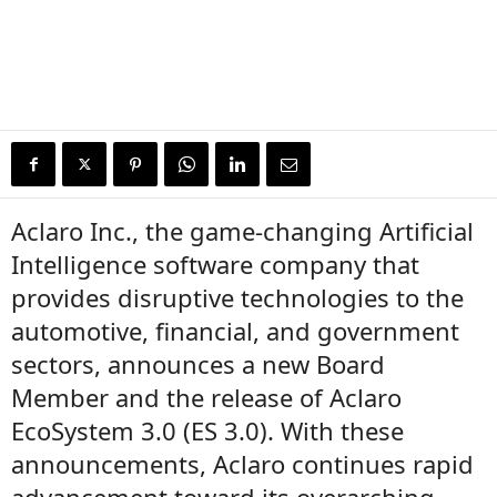
Aclaro Inc., the game-changing Artificial
Intelligence software company that
provides disruptive technologies to the
automotive, financial, and government
sectors, announces a new Board
Member and the release of Aclaro
EcoSystem 3.0 (ES 3.0). With these
announcements, Aclaro continues rapid