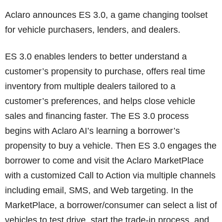
Aclaro announces ES 3.0, a game changing toolset
for vehicle purchasers, lenders, and dealers.
ES 3.0 enables lenders to better understand a
customer’s propensity to purchase, offers real time
inventory from multiple dealers tailored to a
customer’s preferences, and helps close vehicle
sales and financing faster. The ES 3.0 process
begins with Aclaro AI’s learning a borrower’s
propensity to buy a vehicle. Then ES 3.0 engages the
borrower to come and visit the Aclaro MarketPlace
with a customized Call to Action via multiple channels
including email, SMS, and Web targeting. In the
MarketPlace, a borrower/consumer can select a list of
vehicles to test drive, start the trade-in process, and