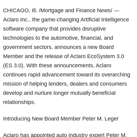
CHICAGO, Ill. /Mortgage and Finance News/ —
Aclaro Inc., the game-changing Artificial Intelligence
software company that provides disruptive
technologies to the automotive, financial, and
government sectors, announces a new Board
Member and the release of Aclaro EcoSystem 3.0
(ES 3.0). With these announcements, Aclaro
continues rapid advancement toward its overarching
mission of helping lenders, dealers and consumers
develop and nurture longer mutually beneficial
relationships.
Introducing New Board Member Peter M. Leger
Aclaro has appointed auto industry expert Peter M.