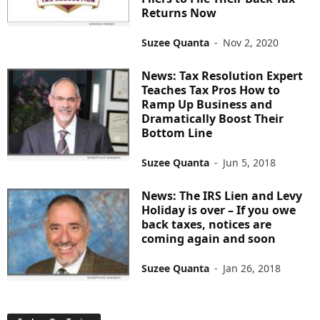
Returns Now
Suzee Quanta
-
Nov 2, 2020
News: Tax Resolution Expert
Teaches Tax Pros How to
Ramp Up Business and
Dramatically Boost Their
Bottom Line
Suzee Quanta
-
Jun 5, 2018
News: The IRS Lien and Levy
Holiday is over – If you owe
back taxes, notices are
coming again and soon
Suzee Quanta
-
Jan 26, 2018