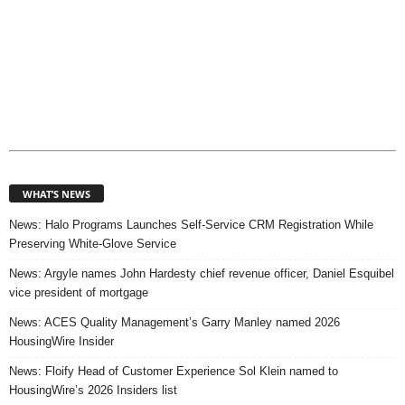
WHAT’S NEWS
News: Halo Programs Launches Self-Service CRM Registration While
Preserving White-Glove Service
News: Argyle names John Hardesty chief revenue officer, Daniel Esquibel
vice president of mortgage
News: ACES Quality Management’s Garry Manley named 2026
HousingWire Insider
News: Floify Head of Customer Experience Sol Klein named to
HousingWire’s 2026 Insiders list