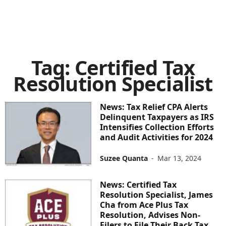
Tag: Certified Tax
Resolution Specialist
News: Tax Relief CPA Alerts
Delinquent Taxpayers as IRS
Intensifies Collection Efforts
and Audit Activities for 2024
Suzee Quanta
-
Mar 13, 2024
News: Certified Tax
Resolution Specialist, James
Cha from Ace Plus Tax
Resolution, Advises Non-
Filers to File Their Back Tax