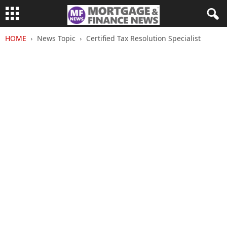
HOME
News Topic
Certified Tax Resolution Specialist