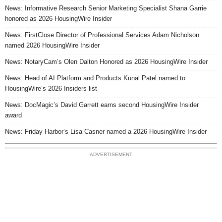
News: Informative Research Senior Marketing Specialist Shana Garrie
honored as 2026 HousingWire Insider
News: FirstClose Director of Professional Services Adam Nicholson
named 2026 HousingWire Insider
News: NotaryCam’s Olen Dalton Honored as 2026 HousingWire Insider
News: Head of AI Platform and Products Kunal Patel named to
HousingWire’s 2026 Insiders list
News: DocMagic’s David Garrett earns second HousingWire Insider
award
News: Friday Harbor’s Lisa Casner named a 2026 HousingWire Insider
ADVERTISEMENT