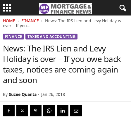
HOME
FINANCE
News: The IRS Lien and Levy Holiday is
over – If you...
FINANCE
TAXES AND ACCOUNTING
News: The IRS Lien and Levy
Holiday is over – If you owe back
taxes, notices are coming again
and soon
By
Suzee Quanta
-
Jan 26, 2018