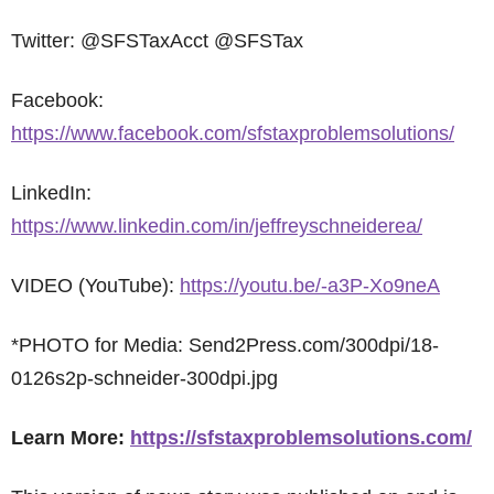
Twitter: @SFSTaxAcct @SFSTax
Facebook:
https://www.facebook.com/sfstaxproblemsolutions/
LinkedIn:
https://www.linkedin.com/in/jeffreyschneiderea/
VIDEO (YouTube):
https://youtu.be/-a3P-Xo9neA
*PHOTO for Media: Send2Press.com/300dpi/18-
0126s2p-schneider-300dpi.jpg
Learn More:
https://sfstaxproblemsolutions.com/