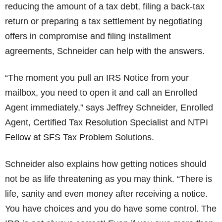
reducing the amount of a tax debt, filing a back-tax
return or preparing a tax settlement by negotiating
offers in compromise and filing installment
agreements, Schneider can help with the answers.
“The moment you pull an IRS Notice from your
mailbox, you need to open it and call an Enrolled
Agent immediately,” says Jeffrey Schneider, Enrolled
Agent, Certified Tax Resolution Specialist and NTPI
Fellow at SFS Tax Problem Solutions.
Schneider also explains how getting notices should
not be as life threatening as you may think. “There is
life, sanity and even money after receiving a notice.
You have choices and you do have some control. The