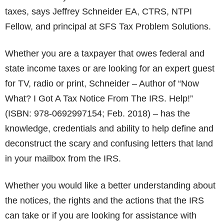
taxes, says Jeffrey Schneider EA, CTRS, NTPI
Fellow, and principal at SFS Tax Problem Solutions.
Whether you are a taxpayer that owes federal and
state income taxes or are looking for an expert guest
for TV, radio or print, Schneider – Author of “Now
What? I Got A Tax Notice From The IRS. Help!”
(ISBN: 978-0692997154; Feb. 2018) – has the
knowledge, credentials and ability to help define and
deconstruct the scary and confusing letters that land
in your mailbox from the IRS.
Whether you would like a better understanding about
the notices, the rights and the actions that the IRS
can take or if you are looking for assistance with