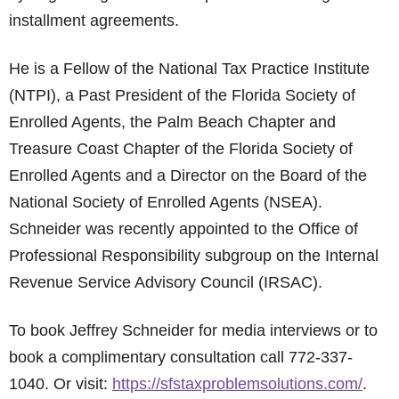
installment agreements.
He is a Fellow of the National Tax Practice Institute
(NTPI), a Past President of the Florida Society of
Enrolled Agents, the Palm Beach Chapter and
Treasure Coast Chapter of the Florida Society of
Enrolled Agents and a Director on the Board of the
National Society of Enrolled Agents (NSEA).
Schneider was recently appointed to the Office of
Professional Responsibility subgroup on the Internal
Revenue Service Advisory Council (IRSAC).
To book Jeffrey Schneider for media interviews or to
book a complimentary consultation call 772-337-
1040. Or visit:
https://sfstaxproblemsolutions.com/
.