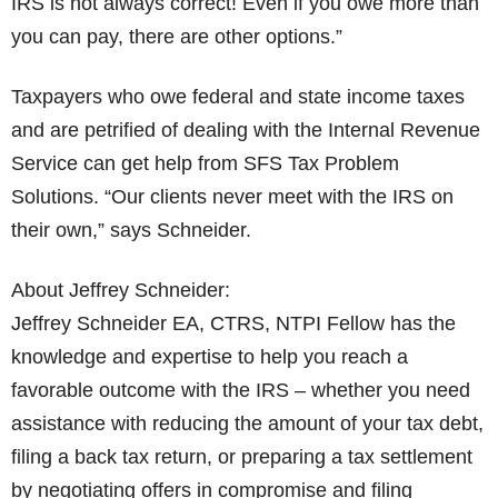
IRS is not always correct! Even if you owe more than
you can pay, there are other options.”
Taxpayers who owe federal and state income taxes
and are petrified of dealing with the Internal Revenue
Service can get help from SFS Tax Problem
Solutions. “Our clients never meet with the IRS on
their own,” says Schneider.
About Jeffrey Schneider:
Jeffrey Schneider EA, CTRS, NTPI Fellow has the
knowledge and expertise to help you reach a
favorable outcome with the IRS – whether you need
assistance with reducing the amount of your tax debt,
filing a back tax return, or preparing a tax settlement
by negotiating offers in compromise and filing