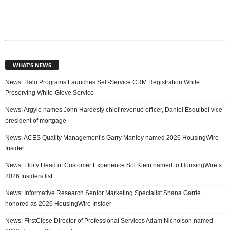
WHAT’S NEWS
News: Halo Programs Launches Self-Service CRM Registration While
Preserving White-Glove Service
News: Argyle names John Hardesty chief revenue officer, Daniel Esquibel vice
president of mortgage
News: ACES Quality Management’s Garry Manley named 2026 HousingWire
Insider
News: Floify Head of Customer Experience Sol Klein named to HousingWire’s
2026 Insiders list
News: Informative Research Senior Marketing Specialist Shana Garrie
honored as 2026 HousingWire Insider
News: FirstClose Director of Professional Services Adam Nicholson named