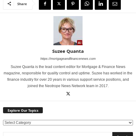
Share
Suzee Quanta
https://mortgageandfinancenews.com
Suzee Quanta is the lead content editor for Mortgage & Finance News
magazine, responsible for quality control and uptime. Suzee has worked in the
finance industry for over 20 years in various support service positions, and
joined the Neotrope News Network team in 2017.
Explore Our Topics
E
x
p