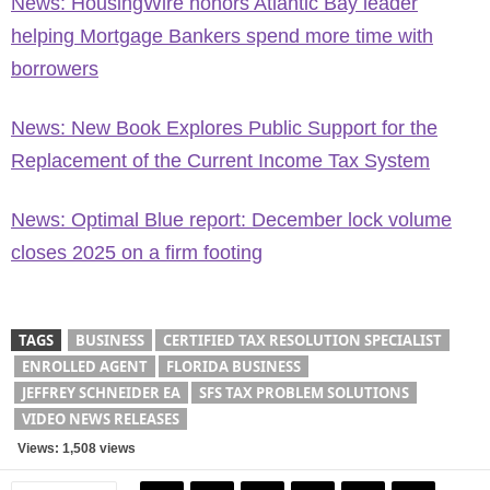
News: HousingWire honors Atlantic Bay leader
helping Mortgage Bankers spend more time with
borrowers
News: New Book Explores Public Support for the
Replacement of the Current Income Tax System
News: Optimal Blue report: December lock volume
closes 2025 on a firm footing
TAGS
BUSINESS
CERTIFIED TAX RESOLUTION SPECIALIST
ENROLLED AGENT
FLORIDA BUSINESS
JEFFREY SCHNEIDER EA
SFS TAX PROBLEM SOLUTIONS
VIDEO NEWS RELEASES
Views: 1,508 views