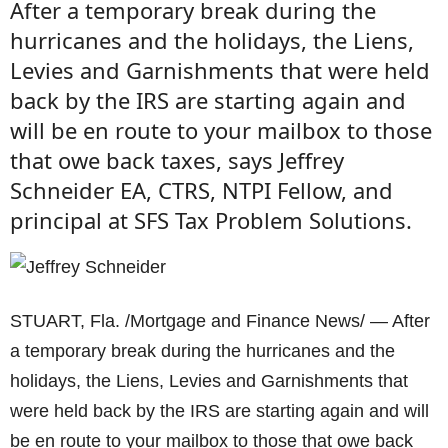
After a temporary break during the
hurricanes and the holidays, the Liens,
Levies and Garnishments that were held
back by the IRS are starting again and
will be en route to your mailbox to those
that owe back taxes, says Jeffrey
Schneider EA, CTRS, NTPI Fellow, and
principal at SFS Tax Problem Solutions.
STUART, Fla. /Mortgage and Finance News/ — After
a temporary break during the hurricanes and the
holidays, the Liens, Levies and Garnishments that
were held back by the IRS are starting again and will
be en route to your mailbox to those that owe back