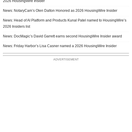
2026 HousingWire Insider
News: NotaryCam’s Olen Dalton Honored as 2026 HousingWire Insider
News: Head of AI Platform and Products Kunal Patel named to HousingWire’s
2026 Insiders list
News: DocMagic’s David Garrett earns second HousingWire Insider award
News: Friday Harbor’s Lisa Casner named a 2026 HousingWire Insider
ADVERTISEMENT