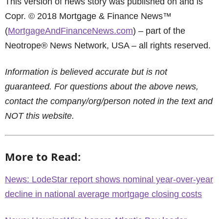
This version of news story was published on and is
Copr. © 2018 Mortgage & Finance News™
(
MortgageAndFinanceNews.com
) – part of the
Neotrope® News Network, USA – all rights reserved.
Information is believed accurate but is not
guaranteed. For questions about the above news,
contact the company/org/person noted in the text and
NOT this website.
More to Read:
News: LodeStar report shows nominal year-over-year
decline in national average mortgage closing costs