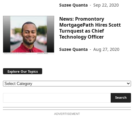
Suzee Quanta
-
Sep 22, 2020
News: Promontory
MortgagePath Hires Scott
Turnquest as Chief
Technology Officer
Suzee Quanta
-
Aug 27, 2020
Explore Our Topics
E
x
p
l
o
ADVERTISEMENT
r
e
O