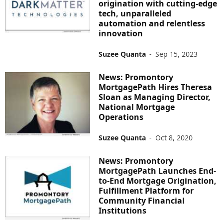
origination with cutting-edge
tech, unparalleled
automation and relentless
innovation
Suzee Quanta
-
Sep 15, 2023
News: Promontory
MortgagePath Hires Theresa
Sloan as Managing Director,
National Mortgage
Operations
Suzee Quanta
-
Oct 8, 2020
News: Promontory
MortgagePath Launches End-
to-End Mortgage Origination,
Fulfillment Platform for
Community Financial
Institutions