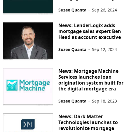
Suzee Quanta
-
Sep 26, 2024
News: LenderLogix adds
mortgage sales expert Ben
Head as account executive
Suzee Quanta
-
Sep 12, 2024
News: Mortgage Machine
Services launches loan
origination system built for
the digital mortgage era
Suzee Quanta
-
Sep 18, 2023
News: Dark Matter
Technologies launches to
revolutionize mortgage