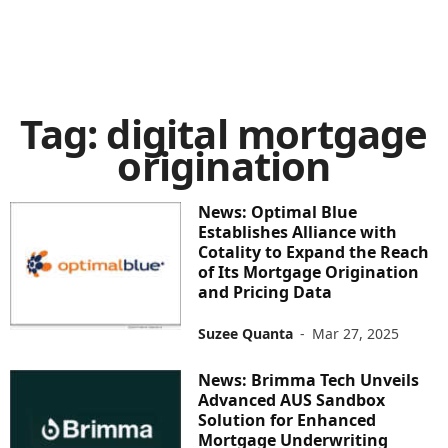
Tag: digital mortgage
origination
News: Optimal Blue
Establishes Alliance with
Cotality to Expand the Reach
of Its Mortgage Origination
and Pricing Data
Suzee Quanta
-
Mar 27, 2025
News: Brimma Tech Unveils
Advanced AUS Sandbox
Solution for Enhanced
Mortgage Underwriting