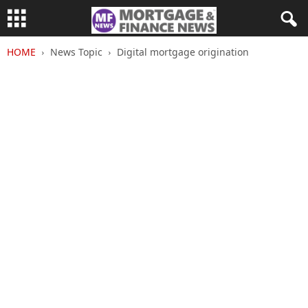
HOME
News Topic
Digital mortgage origination