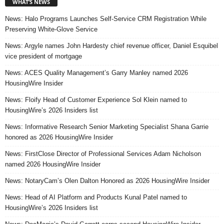
WHAT’S NEWS
News: Halo Programs Launches Self-Service CRM Registration While
Preserving White-Glove Service
News: Argyle names John Hardesty chief revenue officer, Daniel Esquibel
vice president of mortgage
News: ACES Quality Management’s Garry Manley named 2026
HousingWire Insider
News: Floify Head of Customer Experience Sol Klein named to
HousingWire’s 2026 Insiders list
News: Informative Research Senior Marketing Specialist Shana Garrie
honored as 2026 HousingWire Insider
News: FirstClose Director of Professional Services Adam Nicholson
named 2026 HousingWire Insider
News: NotaryCam’s Olen Dalton Honored as 2026 HousingWire Insider
News: Head of AI Platform and Products Kunal Patel named to
HousingWire’s 2026 Insiders list