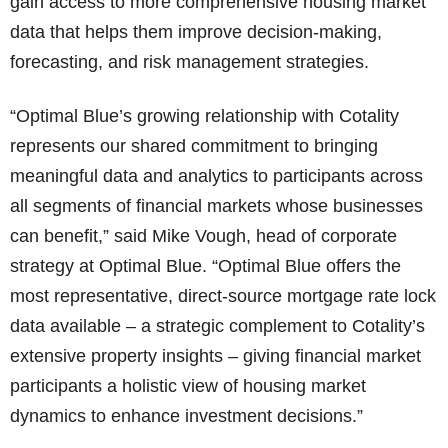
gain access to more comprehensive housing market
data that helps them improve decision-making,
forecasting, and risk management strategies.
“Optimal Blue’s growing relationship with Cotality
represents our shared commitment to bringing
meaningful data and analytics to participants across
all segments of financial markets whose businesses
can benefit,” said Mike Vough, head of corporate
strategy at Optimal Blue. “Optimal Blue offers the
most representative, direct-source mortgage rate lock
data available – a strategic complement to Cotality’s
extensive property insights – giving financial market
participants a holistic view of housing market
dynamics to enhance investment decisions.”