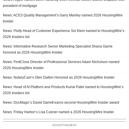
president of mortgage
News: ACES Quality Management’s Garry Manley named 2026 HousingWire
Insider
News: Floify Head of Customer Experience Sol Klein named to HousingWire’s
2026 Insiders list
News: Informative Research Senior Marketing Specialist Shana Garrie
honored as 2026 HousingWire Insider
News: FirstClose Director of Professional Services Adam Nicholson named
2026 HousingWire Insider
News: NotaryCam’s Olen Dalton Honored as 2026 HousingWire Insider
News: Head of AI Platform and Products Kunal Patel named to HousingWire’s
2026 Insiders list
News: DocMagic’s David Garrett earns second HousingWire Insider award
News: Friday Harbor’s Lisa Casner named a 2026 HousingWire Insider
ADVERTISEMENT