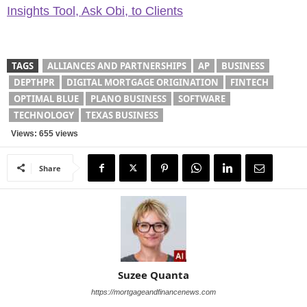
Insights Tool, Ask Obi, to Clients
TAGS
ALLIANCES AND PARTNERSHIPS
AP
BUSINESS
DEPTHPR
DIGITAL MORTGAGE ORIGINATION
FINTECH
OPTIMAL BLUE
PLANO BUSINESS
SOFTWARE
TECHNOLOGY
TEXAS BUSINESS
Views: 655 views
Share
Suzee Quanta
https://mortgageandfinancenews.com