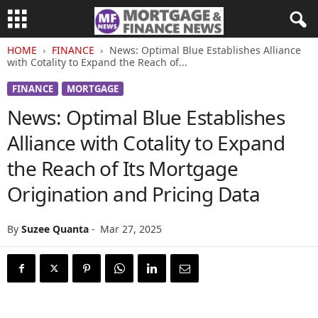
HOME
FINANCE
News: Optimal Blue Establishes Alliance
with Cotality to Expand the Reach of...
FINANCE
MORTGAGE
News: Optimal Blue Establishes
Alliance with Cotality to Expand
the Reach of Its Mortgage
Origination and Pricing Data
By
Suzee Quanta
-
Mar 27, 2025