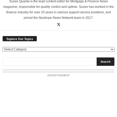
Suzee Quanta is the lead content editor for Mortgage & Finance News
magazine, responsible for quality control and uptime. Suzee has worked in the
finance industry for over 20 years in various support service positions, and
joined the Neotrope News Network team in 2017.
Explore Our Topics
E
x
p
l
o
ADVERTISEMENT
r
e
O
u
r
T
o
p