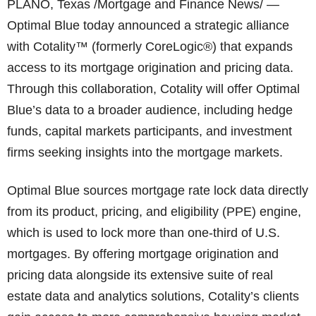
PLANO, Texas /Mortgage and Finance News/ —
Optimal Blue today announced a strategic alliance
with Cotality™ (formerly CoreLogic®) that expands
access to its mortgage origination and pricing data.
Through this collaboration, Cotality will offer Optimal
Blue’s data to a broader audience, including hedge
funds, capital markets participants, and investment
firms seeking insights into the mortgage markets.
Optimal Blue sources mortgage rate lock data directly
from its product, pricing, and eligibility (PPE) engine,
which is used to lock more than one-third of U.S.
mortgages. By offering mortgage origination and
pricing data alongside its extensive suite of real
estate data and analytics solutions, Cotality’s clients