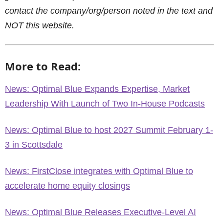
contact the company/org/person noted in the text and
NOT this website.
More to Read:
News: Optimal Blue Expands Expertise, Market
Leadership With Launch of Two In-House Podcasts
News: Optimal Blue to host 2027 Summit February 1-
3 in Scottsdale
News: FirstClose integrates with Optimal Blue to
accelerate home equity closings
News: Optimal Blue Releases Executive-Level AI