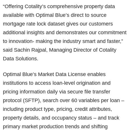
“Offering Cotality’s comprehensive property data
available with Optimal Blue’s direct to source
mortgage rate lock dataset gives our customers
additional insights and demonstrates our commitment
to innovation- making the industry smart and faster,”
said Sachin Rajpal, Managing Director of Cotality
Data Solutions.
​​Optimal Blue’s Market Data License enables
institutions to access loan-level origination and
pricing information daily via secure file transfer
protocol (SFTP), search over 60 variables per loan –
including product type, pricing, credit attributes,
property details, and occupancy status – and track
primary market production trends and shifting