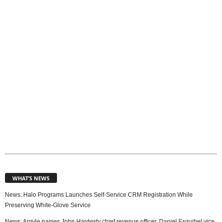
i
c
s
WHAT’S NEWS
News: Halo Programs Launches Self-Service CRM Registration While
Preserving White-Glove Service
News: Argyle names John Hardesty chief revenue officer, Daniel Esquibel vice