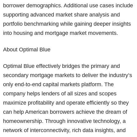
borrower demographics. Additional use cases include
supporting advanced market share analysis and
portfolio benchmarking while gaining deeper insights
into housing and mortgage market movements.
About Optimal Blue
Optimal Blue effectively bridges the primary and
secondary mortgage markets to deliver the industry’s
only end-to-end capital markets platform. The
company helps lenders of all sizes and scopes
maximize profitability and operate efficiently so they
can help American borrowers achieve the dream of
homeownership. Through innovative technology, a
network of interconnectivity, rich data insights, and