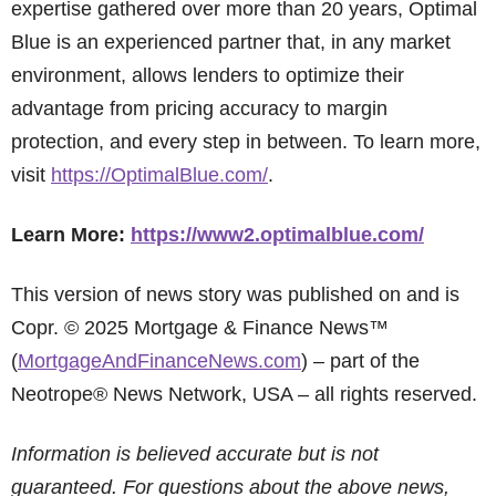
expertise gathered over more than 20 years, Optimal
Blue is an experienced partner that, in any market
environment, allows lenders to optimize their
advantage from pricing accuracy to margin
protection, and every step in between. To learn more,
visit
https://OptimalBlue.com/
.
Learn More:
https://www2.optimalblue.com/
This version of news story was published on and is
Copr. © 2025 Mortgage & Finance News™
(
MortgageAndFinanceNews.com
) – part of the
Neotrope® News Network, USA – all rights reserved.
Information is believed accurate but is not
guaranteed. For questions about the above news,