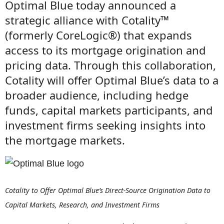
Optimal Blue today announced a
strategic alliance with Cotality™
(formerly CoreLogic®) that expands
access to its mortgage origination and
pricing data. Through this collaboration,
Cotality will offer Optimal Blue’s data to a
broader audience, including hedge
funds, capital markets participants, and
investment firms seeking insights into
the mortgage markets.
Cotality to Offer Optimal Blue’s Direct-Source Origination Data to
Capital Markets, Research, and Investment Firms