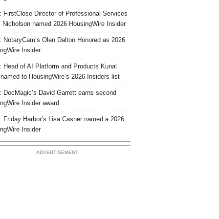
 FirstClose Director of Professional Services
Nicholson named 2026 HousingWire Insider
 NotaryCam’s Olen Dalton Honored as 2026
ngWire Insider
 Head of AI Platform and Products Kunal
 named to HousingWire’s 2026 Insiders list
 DocMagic’s David Garrett earns second
ngWire Insider award
 Friday Harbor’s Lisa Casner named a 2026
ngWire Insider
ADVERTISEMENT