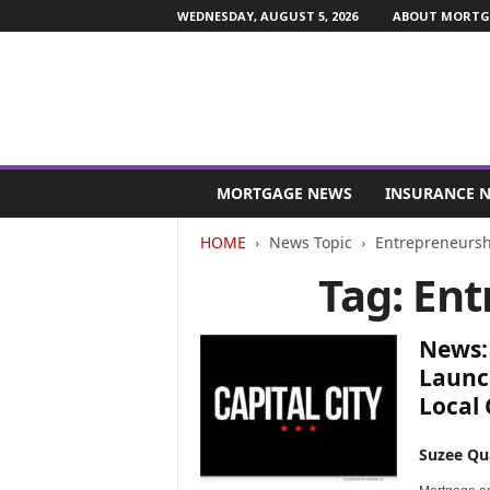
WEDNESDAY, AUGUST 5, 2026
ABOUT MORTGA
M
o
MORTGAGE NEWS
INSURANCE 
r
t
HOME
News Topic
Entrepreneursh
g
Tag: En
a
g
e
News: 
a
n
Launc
d
Local
F
i
Suzee Qu
n
a