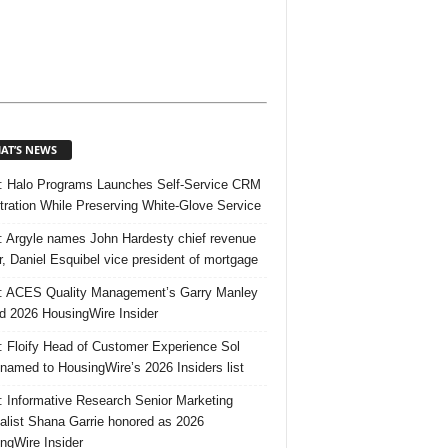
AT’S NEWS
 Halo Programs Launches Self-Service CRM
tration While Preserving White-Glove Service
 Argyle names John Hardesty chief revenue
er, Daniel Esquibel vice president of mortgage
 ACES Quality Management’s Garry Manley
 2026 HousingWire Insider
 Floify Head of Customer Experience Sol
 named to HousingWire’s 2026 Insiders list
 Informative Research Senior Marketing
alist Shana Garrie honored as 2026
ngWire Insider