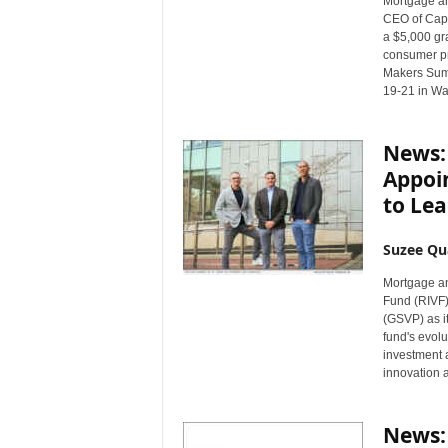
Mortgage a
n
CEO of Capit
c
a $5,000 gra
e
consumer pr
Makers Summ
N
19-21 in Wa
e
w
s
News:
Appoi
to Lea
Suzee Qu
Mortgage a
Fund (RIVF)
(GSVP) as i
fund's evol
investment a
innovation 
News: 