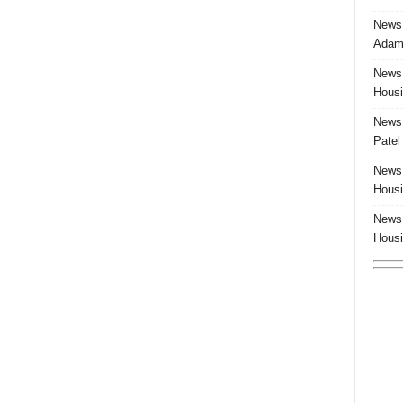
News:
Adam 
News:
Housi
News:
Patel
News:
Housi
News:
Housi