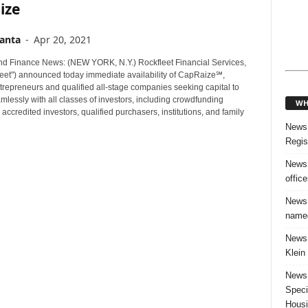
ize
anta
-
Apr 20, 2021
d Finance News: (NEW YORK, N.Y.) Rockfleet Financial Services,
fleet") announced today immediate availability of CapRaize℠,
trepreneurs and qualified all-stage companies seeking capital to
lessly with all classes of investors, including crowdfunding
WH
 accredited investors, qualified purchasers, institutions, and family
News:
Regis
News:
offic
News:
named
News:
Klein
News:
Speci
Housi