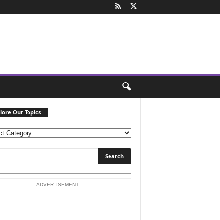
lore Our Topics
ADVERTISEMENT