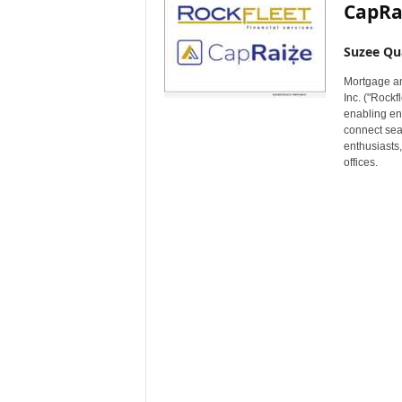
CapRa
Suzee Qu
Mortgage an
Inc. ("Rock
enabling en
connect seam
enthusiasts,
offices.