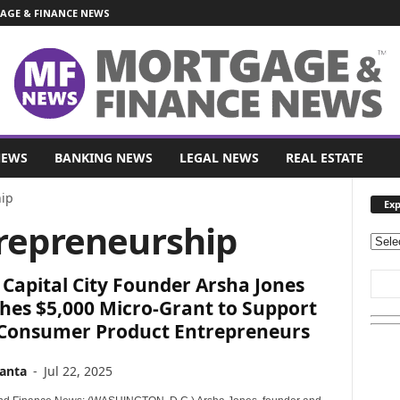
GE & FINANCE NEWS
NEWS
BANKING NEWS
LEGAL NEWS
REAL ESTATE
ip
Exp
trepreneurship
E
x
Capital City Founder Arsha Jones
p
l
hes $5,000 Micro-Grant to Support
o
 Consumer Product Entrepreneurs
r
e
anta
-
Jul 22, 2025
O
u