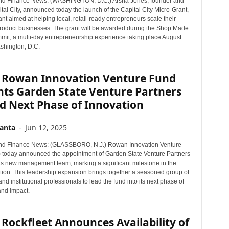
nd Finance News: (WASHINGTON, D.C.) Arsha Jones, founder and
r
al City, announced today the launch of the Capital City Micro-Grant,
T
nt aimed at helping local, retail-ready entrepreneurs scale their
o
oduct businesses. The grant will be awarded during the Shop Made
it, a multi-day entrepreneurship experience taking place August
p
shington, D.C.
i
c
s
 Rowan Innovation Venture Fund
nts Garden State Venture Partners
d Next Phase of Innovation
anta
-
Jun 12, 2025
nd Finance News: (GLASSBORO, N.J.) Rowan Innovation Venture
 today announced the appointment of Garden State Venture Partners
ts new management team, marking a significant milestone in the
ution. This leadership expansion brings together a seasoned group of
nd institutional professionals to lead the fund into its next phase of
and impact.
Rockfleet Announces Availability of