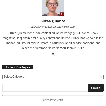
Suzee Quanta
https://mortgageandfinancenews.com
Suzee Quanta is the lead content editor for Mortgage & Finance News
magazine, responsible for quality control and uptime. Suzee has worked in the
finance industry for over 20 years in various support service positions, and
joined the Neotrope News Network team in 2017.
Explore Our Topics
E
x
p
l
o
ADVERTISEMENT
r