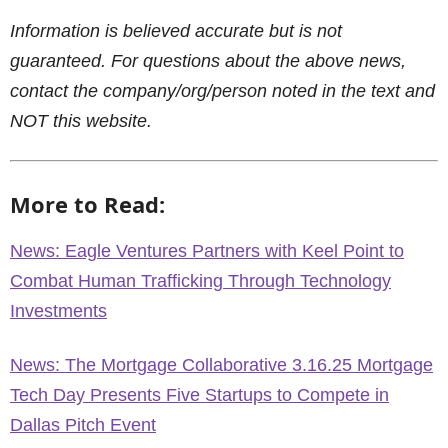
Information is believed accurate but is not
guaranteed. For questions about the above news,
contact the company/org/person noted in the text and
NOT this website.
More to Read:
News: Eagle Ventures Partners with Keel Point to
Combat Human Trafficking Through Technology
Investments
News: The Mortgage Collaborative 3.16.25 Mortgage
Tech Day Presents Five Startups to Compete in
Dallas Pitch Event