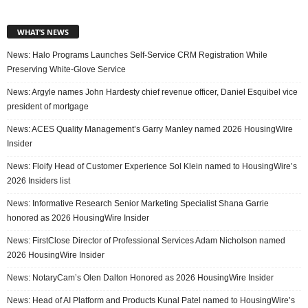
WHAT’S NEWS
News: Halo Programs Launches Self-Service CRM Registration While
Preserving White-Glove Service
News: Argyle names John Hardesty chief revenue officer, Daniel Esquibel vice
president of mortgage
News: ACES Quality Management’s Garry Manley named 2026 HousingWire
Insider
News: Floify Head of Customer Experience Sol Klein named to HousingWire’s
2026 Insiders list
News: Informative Research Senior Marketing Specialist Shana Garrie
honored as 2026 HousingWire Insider
News: FirstClose Director of Professional Services Adam Nicholson named
2026 HousingWire Insider
News: NotaryCam’s Olen Dalton Honored as 2026 HousingWire Insider
News: Head of AI Platform and Products Kunal Patel named to HousingWire’s