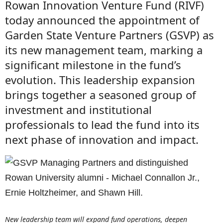
Rowan Innovation Venture Fund (RIVF)
today announced the appointment of
Garden State Venture Partners (GSVP) as
its new management team, marking a
significant milestone in the fund’s
evolution. This leadership expansion
brings together a seasoned group of
investment and institutional
professionals to lead the fund into its
next phase of innovation and impact.
New leadership team will expand fund operations, deepen