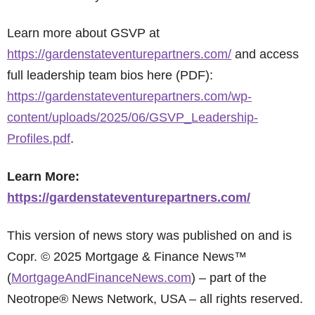
Learn more about GSVP at
https://gardenstateventurepartners.com/
and access
full leadership team bios here (PDF):
https://gardenstateventurepartners.com/wp-
content/uploads/2025/06/GSVP_Leadership-
Profiles.pdf
.
Learn More:
https://gardenstateventurepartners.com/
This version of news story was published on and is
Copr. © 2025 Mortgage & Finance News™
(
MortgageAndFinanceNews.com
) – part of the
Neotrope® News Network, USA – all rights reserved.