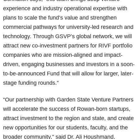
experience and industry operational expertise with
plans to scale the fund’s value and strengthen
commercial pathways for university-led research and
technology. Through GSVP’s global network, we will
attract new co-investment partners for RIVF portfolio
companies who are mission-aligned and impact-
driven, engaging businesses and investors in a soon-
to-be-announced Fund that will allow for larger, later-
stage funding rounds.”
“Our partnership with Garden State Venture Partners
will accelerate the success of Rowan-born startups,
attract investment to the region and state, and create
new opportunities for our students, faculty, and the
broader community,” said Dr. Ali Houshmand,