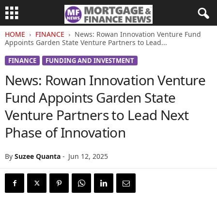
HOME
FINANCE
News: Rowan Innovation Venture Fund
Appoints Garden State Venture Partners to Lead...
FINANCE
FUNDING AND INVESTMENT
News: Rowan Innovation Venture
Fund Appoints Garden State
Venture Partners to Lead Next
Phase of Innovation
By
Suzee Quanta
-
Jun 12, 2025