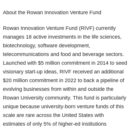
About the Rowan Innovation Venture Fund
Rowan Innovation Venture Fund (RIVF) currently
manages 18 active investments in the life sciences,
biotechnology, software development,
telecommunications and food and beverage sectors.
Launched with $5 million commitment in 2014 to seed
visionary start-up ideas, RIVF received an additional
$20 million commitment in 2022 to back a pipeline of
evolving businesses from within and outside the
Rowan University community. This fund is particularly
unique because university-born venture funds of this
scale are rare across the United States with
estimates of only 5% of higher-ed institutions