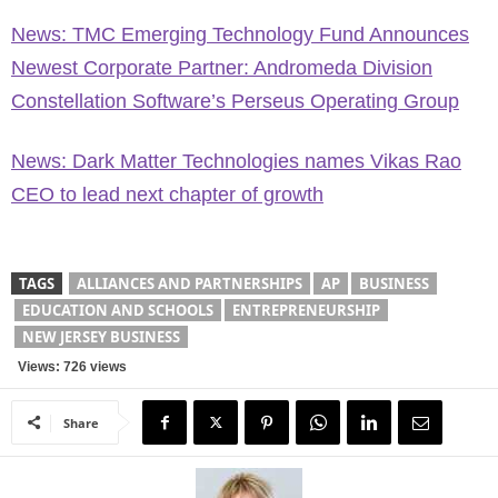
News: TMC Emerging Technology Fund Announces
Newest Corporate Partner: Andromeda Division
Constellation Software’s Perseus Operating Group
News: Dark Matter Technologies names Vikas Rao
CEO to lead next chapter of growth
TAGS
ALLIANCES AND PARTNERSHIPS
AP
BUSINESS
EDUCATION AND SCHOOLS
ENTREPRENEURSHIP
NEW JERSEY BUSINESS
Views: 726 views
Share