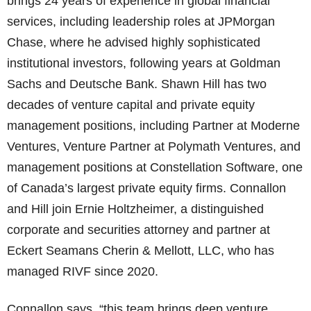
brings 24 years of experience in global financial
services, including leadership roles at JPMorgan
Chase, where he advised highly sophisticated
institutional investors, following years at Goldman
Sachs and Deutsche Bank. Shawn Hill has two
decades of venture capital and private equity
management positions, including Partner at Moderne
Ventures, Venture Partner at Polymath Ventures, and
management positions at Constellation Software, one
of Canada’s largest private equity firms. Connallon
and Hill join Ernie Holtzheimer, a distinguished
corporate and securities attorney and partner at
Eckert Seamans Cherin & Mellott, LLC, who has
managed RIVF since 2020.
Connallon says, “this team brings deep venture