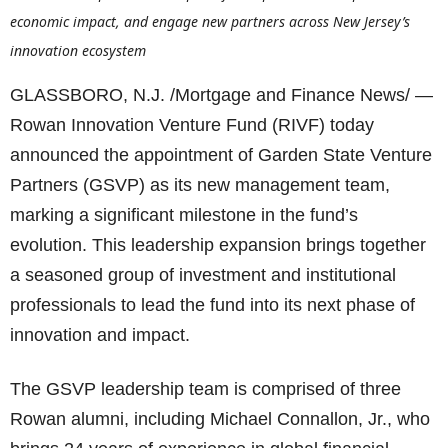
economic impact, and engage new partners across New Jersey’s
innovation ecosystem
GLASSBORO, N.J. /Mortgage and Finance News/ —
Rowan Innovation Venture Fund (RIVF) today
announced the appointment of Garden State Venture
Partners (GSVP) as its new management team,
marking a significant milestone in the fund’s
evolution. This leadership expansion brings together
a seasoned group of investment and institutional
professionals to lead the fund into its next phase of
innovation and impact.
The GSVP leadership team is comprised of three
Rowan alumni, including Michael Connallon, Jr., who