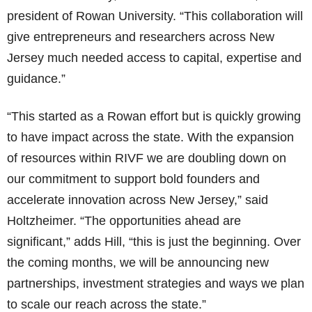
president of Rowan University. “This collaboration will
give entrepreneurs and researchers across New
Jersey much needed access to capital, expertise and
guidance.”
“This started as a Rowan effort but is quickly growing
to have impact across the state. With the expansion
of resources within RIVF we are doubling down on
our commitment to support bold founders and
accelerate innovation across New Jersey,” said
Holtzheimer. “The opportunities ahead are
significant,” adds Hill, “this is just the beginning. Over
the coming months, we will be announcing new
partnerships, investment strategies and ways we plan
to scale our reach across the state.”