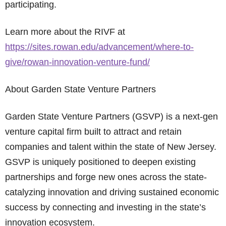
participating.
Learn more about the RIVF at
https://sites.rowan.edu/advancement/where-to-
give/rowan-innovation-venture-fund/
About Garden State Venture Partners
Garden State Venture Partners (GSVP) is a next-gen
venture capital firm built to attract and retain
companies and talent within the state of New Jersey.
GSVP is uniquely positioned to deepen existing
partnerships and forge new ones across the state-
catalyzing innovation and driving sustained economic
success by connecting and investing in the state’s
innovation ecosystem.