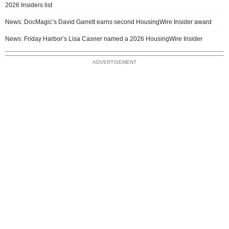
2026 Insiders list
News: DocMagic’s David Garrett earns second HousingWire Insider award
News: Friday Harbor’s Lisa Casner named a 2026 HousingWire Insider
ADVERTISEMENT