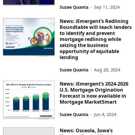
Suzee Quanta
-
Sep 11, 2024
News: iEmergent’s Redlining
Roundtable will teach lenders
to identify and prevent
mortgage redlining while
seizing the business
opportunity of equitable
lending
Suzee Quanta
-
Aug 26, 2024
News: iEmergent’s 2024-2026
U.S. Mortgage Origination
Forecast is now available in
Mortgage MarketSmart
Suzee Quanta
-
Jun 4, 2024
News: Osceola, Iowa’s