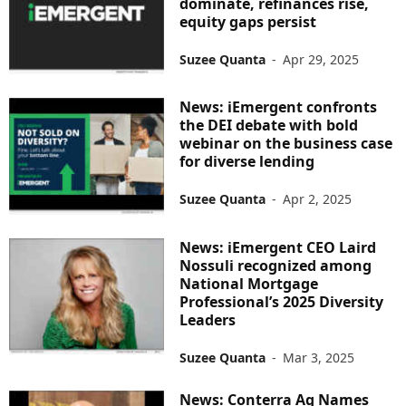
dominate, refinances rise,
equity gaps persist
Suzee Quanta
-
Apr 29, 2025
News: iEmergent confronts
the DEI debate with bold
webinar on the business case
for diverse lending
Suzee Quanta
-
Apr 2, 2025
News: iEmergent CEO Laird
Nossuli recognized among
National Mortgage
Professional’s 2025 Diversity
Leaders
Suzee Quanta
-
Mar 3, 2025
News: Conterra Ag Names