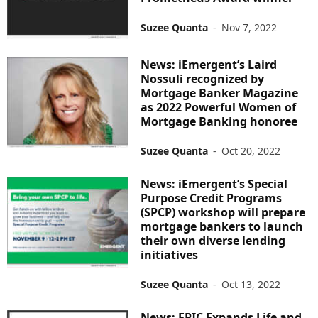
Suzee Quanta
-
Nov 7, 2022
News: iEmergent’s Laird
Nossuli recognized by
Mortgage Banker Magazine
as 2022 Powerful Women of
Mortgage Banking honoree
Suzee Quanta
-
Oct 20, 2022
News: iEmergent’s Special
Purpose Credit Programs
(SPCP) workshop will prepare
mortgage bankers to launch
their own diverse lending
initiatives
Suzee Quanta
-
Oct 13, 2022
News: EPIC Expands Life and