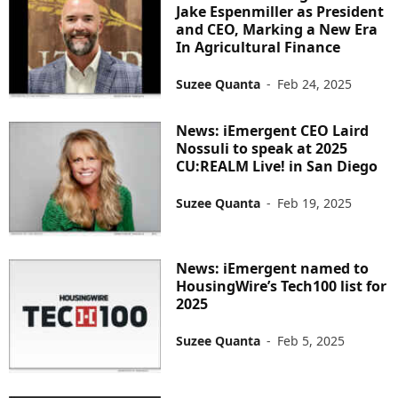
Jake Espenmiller as President
and CEO, Marking a New Era
In Agricultural Finance
Suzee Quanta
-
Feb 24, 2025
News: iEmergent CEO Laird
Nossuli to speak at 2025
CU:REALM Live! in San Diego
Suzee Quanta
-
Feb 19, 2025
News: iEmergent named to
HousingWire’s Tech100 list for
2025
Suzee Quanta
-
Feb 5, 2025