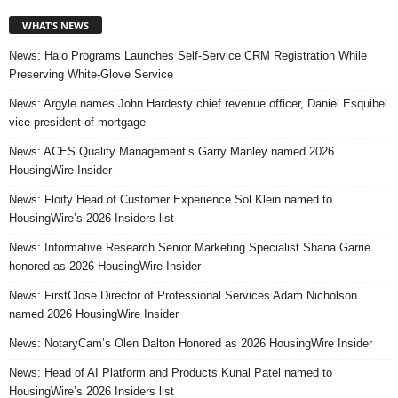
WHAT’S NEWS
News: Halo Programs Launches Self-Service CRM Registration While
Preserving White-Glove Service
News: Argyle names John Hardesty chief revenue officer, Daniel Esquibel
vice president of mortgage
News: ACES Quality Management’s Garry Manley named 2026
HousingWire Insider
News: Floify Head of Customer Experience Sol Klein named to
HousingWire’s 2026 Insiders list
News: Informative Research Senior Marketing Specialist Shana Garrie
honored as 2026 HousingWire Insider
News: FirstClose Director of Professional Services Adam Nicholson
named 2026 HousingWire Insider
News: NotaryCam’s Olen Dalton Honored as 2026 HousingWire Insider
News: Head of AI Platform and Products Kunal Patel named to
HousingWire’s 2026 Insiders list