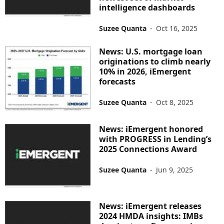
intelligence dashboards
Suzee Quanta
-
Oct 16, 2025
News: U.S. mortgage loan
originations to climb nearly
10% in 2026, iEmergent
forecasts
Suzee Quanta
-
Oct 8, 2025
News: iEmergent honored
with PROGRESS in Lending’s
2025 Connections Award
Suzee Quanta
-
Jun 9, 2025
News: iEmergent releases
2024 HMDA insights: IMBs