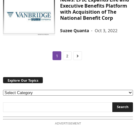
Executive Benefits Platform
with Acquisition of The
National Benefit Corp
Suzee Quanta
-
Oct 3, 2022
1
2
Explore Our Topics
E
x
p
l
o
ADVERTISEMENT
r
e