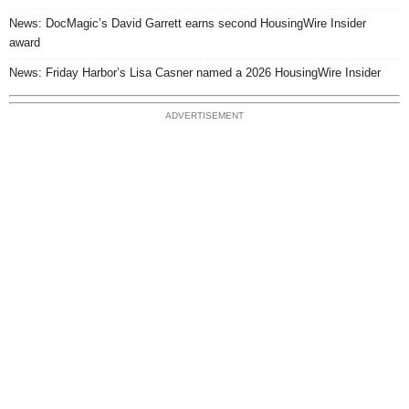
News: DocMagic’s David Garrett earns second HousingWire Insider
award
News: Friday Harbor’s Lisa Casner named a 2026 HousingWire Insider
ADVERTISEMENT