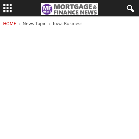
HOME
News Topic
Iowa Business