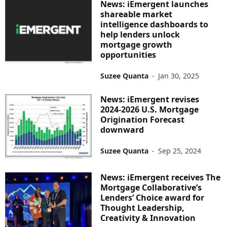
News: iEmergent launches
shareable market
intelligence dashboards to
help lenders unlock
mortgage growth
opportunities
Suzee Quanta
-
Jan 30, 2025
News: iEmergent revises
2024-2026 U.S. Mortgage
Origination Forecast
downward
Suzee Quanta
-
Sep 25, 2024
News: iEmergent receives The
Mortgage Collaborative’s
Lenders’ Choice award for
Thought Leadership,
Creativity & Innovation