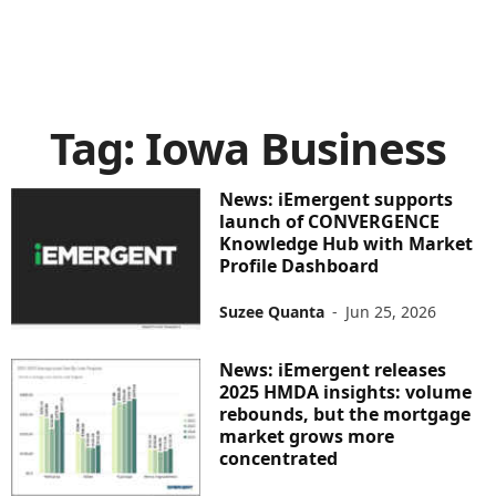
Tag: Iowa Business
News: iEmergent supports
launch of CONVERGENCE
Knowledge Hub with Market
Profile Dashboard
Suzee Quanta
-
Jun 25, 2026
News: iEmergent releases
2025 HMDA insights: volume
rebounds, but the mortgage
market grows more
concentrated