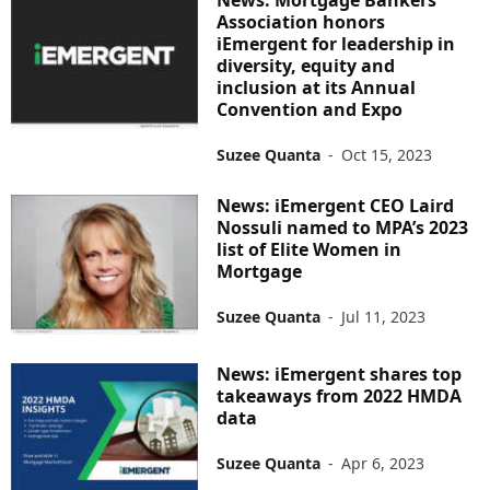
Association honors
iEmergent for leadership in
diversity, equity and
inclusion at its Annual
Convention and Expo
Suzee Quanta
-
Oct 15, 2023
News: iEmergent CEO Laird
Nossuli named to MPA’s 2023
list of Elite Women in
Mortgage
Suzee Quanta
-
Jul 11, 2023
News: iEmergent shares top
takeaways from 2022 HMDA
data
Suzee Quanta
-
Apr 6, 2023