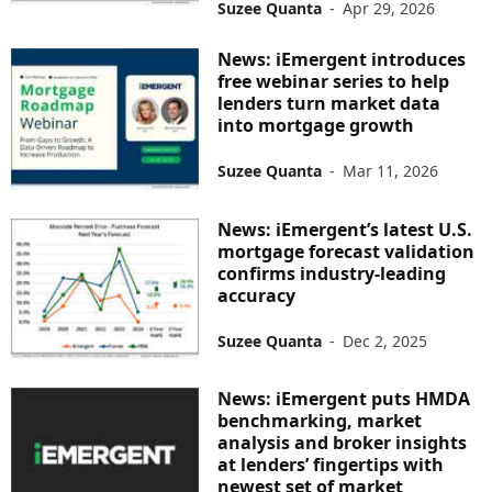
Suzee Quanta
-
Apr 29, 2026
News: iEmergent introduces
free webinar series to help
lenders turn market data
into mortgage growth
Suzee Quanta
-
Mar 11, 2026
News: iEmergent’s latest U.S.
mortgage forecast validation
confirms industry-leading
accuracy
Suzee Quanta
-
Dec 2, 2025
News: iEmergent puts HMDA
benchmarking, market
analysis and broker insights
at lenders’ fingertips with
newest set of market