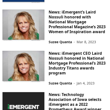
News: iEmergent’s Laird
Nossuli honored with
National Mortgage
Professional Magazine’s 2023
Women of Inspiration award
Suzee Quanta
-
Mar 8, 2023
News: iEmergent CEO Laird
Nossuli honored in National
Mortgage Professional’s 2023
Industry Titans awards
program
Suzee Quanta
-
Jan 4, 2023
News: Technology
Association of Iowa selects
iEmergent as a 2022
Prometheus Award winner