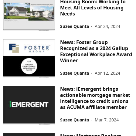
Housing Boom: Working to
Meet All Levels of Housing
Needs
Suzee Quanta
-
Apr 24, 2024
News: Foster Group
Recognized as a 2024 Gallup
Exceptional Workplace Award
Winner
Suzee Quanta
-
Apr 12, 2024
News: iEmergent brings
actionable mortgage market
intelligence to credit unions
as ACUMA affiliate member
Suzee Quanta
-
Mar 7, 2024
News: Mortgage Bankers