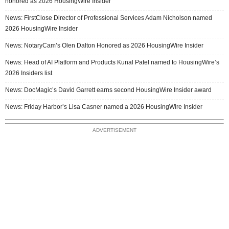
honored as 2026 HousingWire Insider
News: FirstClose Director of Professional Services Adam Nicholson named
2026 HousingWire Insider
News: NotaryCam’s Olen Dalton Honored as 2026 HousingWire Insider
News: Head of AI Platform and Products Kunal Patel named to HousingWire’s
2026 Insiders list
News: DocMagic’s David Garrett earns second HousingWire Insider award
News: Friday Harbor’s Lisa Casner named a 2026 HousingWire Insider
ADVERTISEMENT