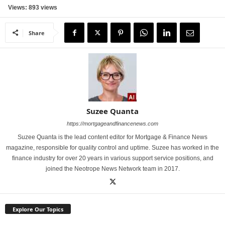
Views: 893 views
Share
Suzee Quanta
https://mortgageandfinancenews.com
Suzee Quanta is the lead content editor for Mortgage & Finance News
magazine, responsible for quality control and uptime. Suzee has worked in the
finance industry for over 20 years in various support service positions, and
joined the Neotrope News Network team in 2017.
Explore Our Topics