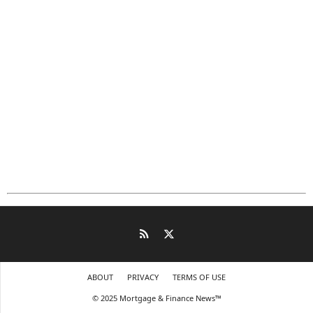
ABOUT
PRIVACY
TERMS OF USE
© 2025 Mortgage & Finance News™