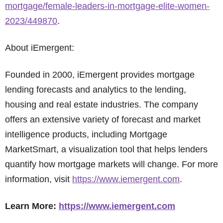
mortgage/female-leaders-in-mortgage-elite-women-
2023/449870
.
About iEmergent:
Founded in 2000, iEmergent provides mortgage
lending forecasts and analytics to the lending,
housing and real estate industries. The company
offers an extensive variety of forecast and market
intelligence products, including Mortgage
MarketSmart, a visualization tool that helps lenders
quantify how mortgage markets will change. For more
information, visit
https://www.iemergent.com
.
Learn More:
https://www.iemergent.com