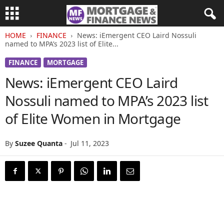
HOME
FINANCE
News: iEmergent CEO Laird Nossuli
named to MPA’s 2023 list of Elite...
FINANCE
MORTGAGE
News: iEmergent CEO Laird
Nossuli named to MPA’s 2023 list
of Elite Women in Mortgage
By
Suzee Quanta
-
Jul 11, 2023