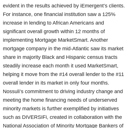
evident in the results achieved by iEmergent’s clients.
For instance, one financial institution saw a 125%
increase in lending to African Americans and
significant overall growth within 12 months of
implementing Mortgage MarketSmart. Another
mortgage company in the mid-Atlantic saw its market
share in majority Black and Hispanic census tracts
steadily increase each month it used MarketSmart,
helping it move from the #14 overall lender to the #11
overall lender in its market in only four months.
Nossuli’s commitment to driving industry change and
meeting the home financing needs of underserved
minority markets is further exemplified by initiatives
such as DIVERSIFi, created in collaboration with the
National Association of Minority Mortgage Bankers of