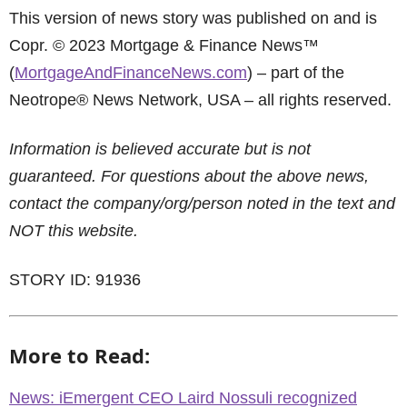
This version of news story was published on and is
Copr. © 2023 Mortgage & Finance News™
(
MortgageAndFinanceNews.com
) – part of the
Neotrope® News Network, USA – all rights reserved.
Information is believed accurate but is not
guaranteed. For questions about the above news,
contact the company/org/person noted in the text and
NOT this website.
STORY ID: 91936
More to Read:
News: iEmergent CEO Laird Nossuli recognized