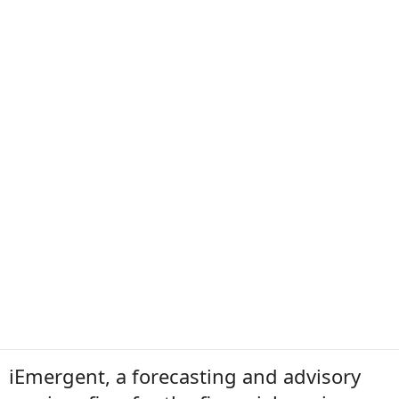
iEmergent, a forecasting and advisory