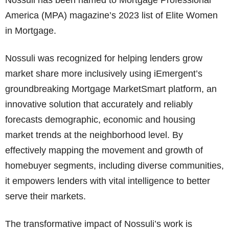
Nossuli has been named to Mortgage Professional
America (MPA) magazine’s 2023 list of Elite Women
in Mortgage.
Nossuli was recognized for helping lenders grow
market share more inclusively using iEmergent’s
groundbreaking Mortgage MarketSmart platform, an
innovative solution that accurately and reliably
forecasts demographic, economic and housing
market trends at the neighborhood level. By
effectively mapping the movement and growth of
homebuyer segments, including diverse communities,
it empowers lenders with vital intelligence to better
serve their markets.
The transformative impact of Nossuli’s work is