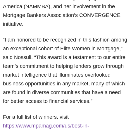
America (NAMMBA), and her involvement in the
Mortgage Bankers Association’s CONVERGENCE
initiative.
“I am honored to be recognized in this fashion among
an exceptional cohort of Elite Women in Mortgage,”
said Nossuli. “This award is a testament to our entire
team’s commitment to helping lenders grow through
market intelligence that illuminates overlooked
business opportunities in any market, many of which
are found in diverse communities that have a need
for better access to financial services.”
For a full list of winners, visit
https://www.mpamag.com/us/best-in-