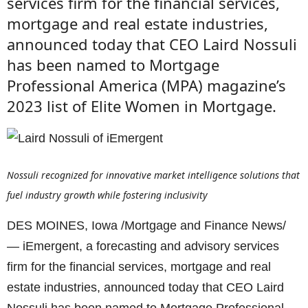
services firm for the financial services,
mortgage and real estate industries,
announced today that CEO Laird Nossuli
has been named to Mortgage
Professional America (MPA) magazine’s
2023 list of Elite Women in Mortgage.
Nossuli recognized for innovative market intelligence solutions that
fuel industry growth while fostering inclusivity
DES MOINES, Iowa /Mortgage and Finance News/
— iEmergent, a forecasting and advisory services
firm for the financial services, mortgage and real
estate industries, announced today that CEO Laird