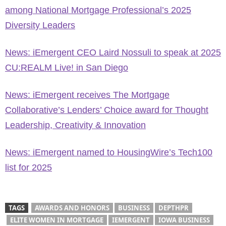
among National Mortgage Professional’s 2025
Diversity Leaders
News: iEmergent CEO Laird Nossuli to speak at 2025
CU:REALM Live! in San Diego
News: iEmergent receives The Mortgage
Collaborative’s Lenders’ Choice award for Thought
Leadership, Creativity & Innovation
News: iEmergent named to HousingWire’s Tech100
list for 2025
TAGS
AWARDS AND HONORS
BUSINESS
DEPTHPR
ELITE WOMEN IN MORTGAGE
IEMERGENT
IOWA BUSINESS