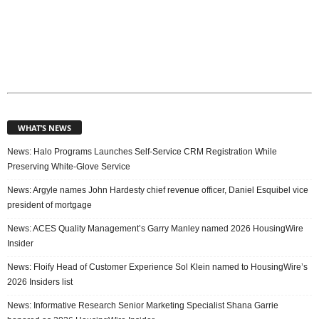
WHAT’S NEWS
News: Halo Programs Launches Self-Service CRM Registration While
Preserving White-Glove Service
News: Argyle names John Hardesty chief revenue officer, Daniel Esquibel vice
president of mortgage
News: ACES Quality Management’s Garry Manley named 2026 HousingWire
Insider
News: Floify Head of Customer Experience Sol Klein named to HousingWire’s
2026 Insiders list
News: Informative Research Senior Marketing Specialist Shana Garrie