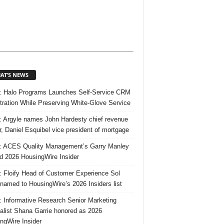
AT’S NEWS
 Halo Programs Launches Self-Service CRM
tration While Preserving White-Glove Service
 Argyle names John Hardesty chief revenue
er, Daniel Esquibel vice president of mortgage
 ACES Quality Management’s Garry Manley
 2026 HousingWire Insider
 Floify Head of Customer Experience Sol
 named to HousingWire’s 2026 Insiders list
 Informative Research Senior Marketing
alist Shana Garrie honored as 2026
ngWire Insider