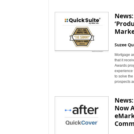
News: 
‘Produ
Marke
Suzee Qu
Mortgage an
that it rece
Awards prog
experience 
to solve th
prospects a
News: 
Now Av
eMarke
Comme