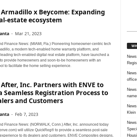
 Armadillo x Beycome: Expanding
al-estate ecosystem
anta
-
Mar 21, 2023
d Finance News: (MIAMI, Fla.) Pioneering homeowner-centric tech
WH
madillo, a modern tech-enabled home warranty platform, and
leading tech-enabled digital real estate platform, have launched a
News:
 to provide homeowners and soon-to-be homeowners with an
Regis
ool to facilitate the home selling experience.
News:
offic
After, Inc. Partners with ENVE to
News:
a Seamless Registration Process to
named
alers and Customers
News:
Klein
anta
-
Feb 7, 2023
News:
d Finance News: (NORWALK, Conn.) After, Inc. announced today
Speci
enve.com) will utilize QuickReg® to provide a seamless post-sale
Housi
n experience to its dealers and customers. ENVE Composites designs,