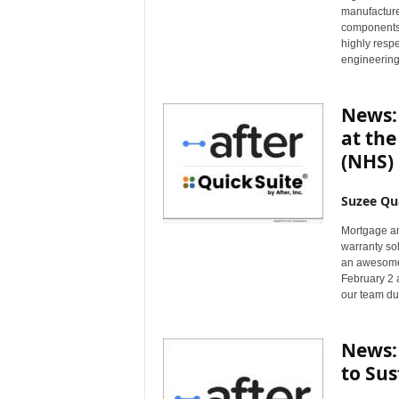
manufacture
components,
highly respe
engineering
News: 
at th
(NHS) 
Suzee Qu
Mortgage an
warranty sol
an awesome 
February 2 
our team du
News: 
to Sus