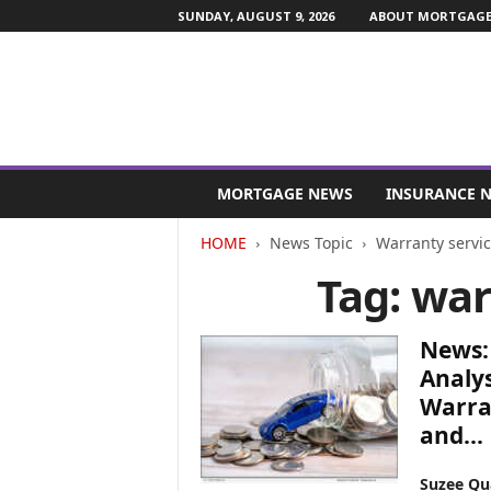
SUNDAY, AUGUST 9, 2026
ABOUT MORTGAGE 
M
o
MORTGAGE NEWS
INSURANCE 
r
t
HOME
News Topic
Warranty servi
g
Tag: war
a
g
e
News: 
a
n
Analys
d
Warran
F
and...
i
n
Suzee Qu
a