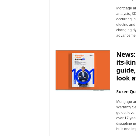
n
Mortgage an
c
analysis, 3D
e
occurring in
N
electric and
e
changing dy
advancemen
w
s
News: 
its-ki
guide,
look a
Suzee Qu
Mortgage an
Warranty Se
guide, lever
over 17 yea
discipline 
built and im