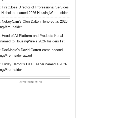
 FirstClose Director of Professional Services
Nicholson named 2026 HousingWire Insider
 NotaryCam’s Olen Dalton Honored as 2026
ngWire Insider
 Head of AI Platform and Products Kunal
 named to HousingWire’s 2026 Insiders list
 DocMagic’s David Garrett earns second
ngWire Insider award
 Friday Harbor’s Lisa Casner named a 2026
ngWire Insider
ADVERTISEMENT