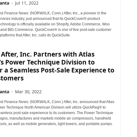
anta
-
Jul 11, 2022
d Finance News: (NORWALK, Conn.) After, Inc., a pioneer in the
rvices industry, just announced that its QuickCover® product
technology is officially available on Shopify, Adobe Commerce, Woo
nd BIG Commerce. QuickCover® is one of five post-sale customer
atforms that After, Inc. calls its QuickSuite.
After, Inc. Partners with Atlas
s Power Technique Division to
r a Seamless Post-Sale Experience to
ustomers
anta
-
Mar 30, 2022
d Finance News: (NORWALK, Conn.) After, Inc. announced that Atlas
er Technique North American Division will utilize QuickReg® to
eamless post-sale experience to its customers. The Power Technique
signs, manufactures and markets mobile air compressors, handheld
ols, as well as mobile generators, light towers, and portable pumps.