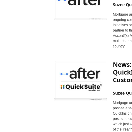
Suzee Qu
Mortgage an
ongoing comm
initiatives 
partner to t
Accentf(x) Ma
multi-chann
country.
News: 
QuickI
Custo
Suzee Qu
Mortgage an
post-sale te
QuickInsight
post-sale cu
which just 
of the Year."