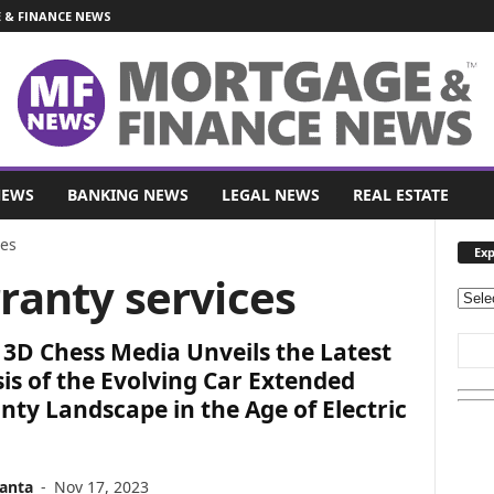
& FINANCE NEWS
NEWS
BANKING NEWS
LEGAL NEWS
REAL ESTATE
ces
Exp
ranty services
E
x
3D Chess Media Unveils the Latest
p
l
is of the Evolving Car Extended
o
ty Landscape in the Age of Electric
r
e
O
anta
-
Nov 17, 2023
u