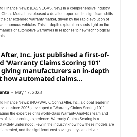
r
d Finance News: (LAS VEGAS, Nev.) In a comprehensive industry
T
 Chess Media has released a detailed report on the significant shifts
o
 the car extended warranty market, driven by the rapid evolution of
p
 autonomous vehicles. This in-depth exploration sheds light on the
i
namics of automotive warranties in response to new technological
ts.
c
s
After, Inc. just published a first-of-
nd ‘Warranty Claims Scoring 101’
 giving manufacturers an in-depth
t how automated claims...
anta
-
May 17, 2023
d Finance News: (NORWALK, Conn.) After, Inc., a global leader in
rvices since 2005, developed a "Warranty Claims Scoring 101"
aging the expertise of its world-class Warranty Analytics team and
rs of claim scoring experience. Warranty Claims Scoring is a
not widely understood. Few in the industry know how these models are
plemented, and the significant cost savings they can deliver.