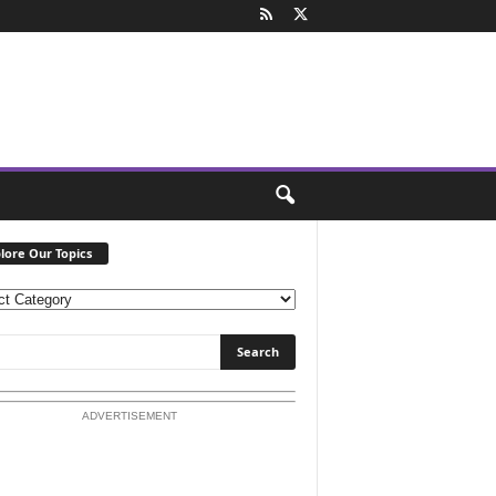
lore Our Topics
ADVERTISEMENT