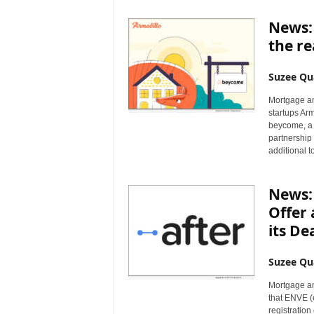
News:
the re
Suzee Qu
Mortgage an
startups Ar
beycome, a 
partnership
additional t
News: 
Offer 
its De
Suzee Qu
Mortgage an
that ENVE (
registratio