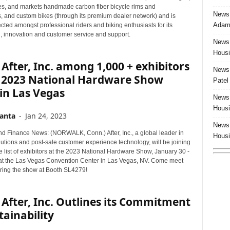
s, and markets handmade carbon fiber bicycle rims and
News:
 and custom bikes (through its premium dealer network) and is
Adam 
cted amongst professional riders and biking enthusiasts for its
, innovation and customer service and support.
News:
Housi
After, Inc. among 1,000 + exhibitors
News:
e 2023 National Hardware Show
Patel
in Las Vegas
News:
Housi
anta
-
Jan 24, 2023
News:
d Finance News: (NORWALK, Conn.) After, Inc., a global leader in
Housi
utions and post-sale customer experience technology, will be joining
list of exhibitors at the 2023 National Hardware Show, January 30 -
at the Las Vegas Convention Center in Las Vegas, NV. Come meet
ring the show at Booth SL4279!
After, Inc. Outlines its Commitment
tainability