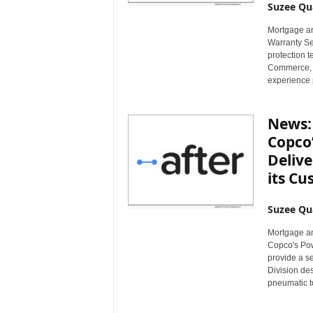
Suzee Qu
Mortgage an
Warranty Se
protection 
Commerce, a
experience pl
News: 
Copco’
Delive
its C
Suzee Qu
Mortgage an
Copco's Pow
provide a s
Division de
pneumatic to