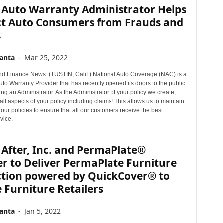
 Auto Warranty Administrator Helps
ct Auto Consumers from Frauds and
s
anta
-
Mar 25, 2022
d Finance News: (TUSTIN, Calif.) National Auto Coverage (NAC) is a
to Warranty Provider that has recently opened its doors to the public
ng an Administrator. As the Administrator of your policy we create,
ll aspects of your policy including claims! This allows us to maintain
 our policies to ensure that all our customers receive the best
vice.
After, Inc. and PermaPlate®
r to Deliver PermaPlate Furniture
ction powered by QuickCover® to
 Furniture Retailers
anta
-
Jan 5, 2022