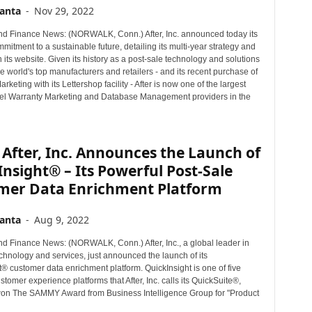
anta
-
Nov 29, 2022
d Finance News: (NORWALK, Conn.) After, Inc. announced today its
itment to a sustainable future, detailing its multi-year strategy and
on its website. Given its history as a post-sale technology and solutions
he world's top manufacturers and retailers - and its recent purchase of
rketing with its Lettershop facility - After is now one of the largest
el Warranty Marketing and Database Management providers in the
After, Inc. Announces the Launch of
nsight® – Its Powerful Post-Sale
mer Data Enrichment Platform
anta
-
Aug 9, 2022
d Finance News: (NORWALK, Conn.) After, Inc., a global leader in
chnology and services, just announced the launch of its
® customer data enrichment platform. QuickInsight is one of five
stomer experience platforms that After, Inc. calls its QuickSuite®,
won The SAMMY Award from Business Intelligence Group for "Product