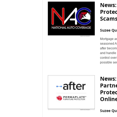
News:
Prote
Scam
Suzee Qu
Mortgage an
seasoned Au
after becomi
and handle a
control over
possible ser
News: 
Partne
Prote
Online
Suzee Qu