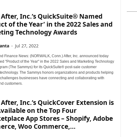
After, Inc.’s QuickSuite® Named
ct of the Year’ in the 2022 Sales and
ting Technology Awards
anta
-
Jul 27, 2022
d Finance News: (NORWALK, Conn.) After, Inc. announced today
ived "Product of the Year" in the 2022 Sales and Marketing Technology
ram (The Sammys) for its QuickSuite® post-sale customer
technology. The Sammys honors organizations and products helping
e challenges businesses have connecting and collaborating with
nd customers.
After, Inc.’s QuickCover Extension is
ailable on the Top Four
tplace App Stores – Shopify, Adobe
rce, Woo Commerce,...