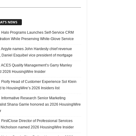
AT’S NEWS
 Halo Programs Launches Self-Service CRM
tration While Preserving White-Glove Service
 Argyle names John Hardesty chief revenue
r, Daniel Esquibel vice president of mortgage
 ACES Quality Management’s Garry Manley
 2026 HousingWire Insider
 Floify Head of Customer Experience Sol Klein
 to HousingWire’s 2026 Insiders list
 Informative Research Senior Marketing
alist Shana Garrie honored as 2026 HousingWire
r
FirstClose Director of Professional Services
Nicholson named 2026 HousingWire Insider