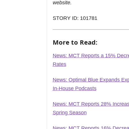
website.
STORY ID: 101781
More to Read:
News: MCT Reports a 15% Decre
Rates
News: Optimal Blue Expands Exp
In-House Podcasts
News: MCT Reports 28% Increase
Spring Season
News: MCT Reports 16% Decreas