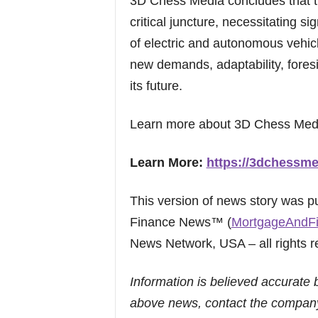
3D Chess Media concludes that th
critical juncture, necessitating si
of electric and autonomous vehicl
new demands, adaptability, foresig
its future.
Learn more about 3D Chess Med
Learn More:
https://3dchessme
This version of news story was 
Finance News™ (
MortgageAndF
News Network, USA – all rights r
Information is believed accurate 
above news, contact the company