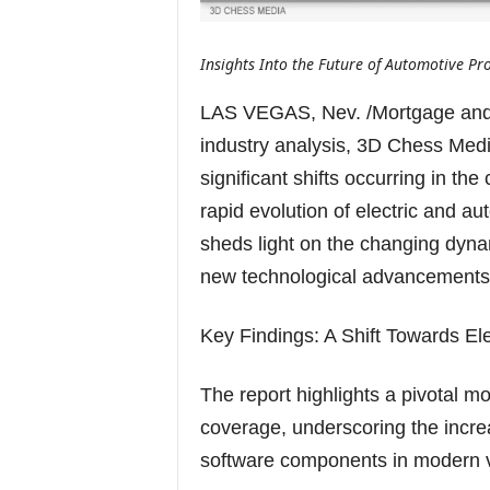
Insights Into the Future of Automotive Pr
LAS VEGAS, Nev. /Mortgage and
industry analysis, 3D Chess Medi
significant shifts occurring in th
rapid evolution of electric and a
sheds light on the changing dyna
new technological advancements
Key Findings: A Shift Towards E
The report highlights a pivotal m
coverage, underscoring the incre
software components in modern v