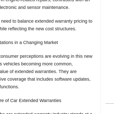
electronic and sensor maintenance.
need to balance extended warranty pricing to
ile reflecting the new cost structures.
ations in a Changing Market
 consumer perceptions are evolving in this new
ous vehicles becoming more common,
alue of extended warranties. They are
ve coverage that includes software updates,
functions.
re of Car Extended Warranties