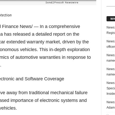
otection
WH
 Finance News/ — In a comprehensive
News:
Regis
a has released a detailed report on the
e car extended warranty market, driven by the
News:
office
utonomous vehicles. This in-depth exploration
News:
mics of automotive warranties in response to
named
.
News:
named
lectronic and Software Coverage
News:
Speci
ove away from traditional mechanical failure
Inside
ased importance of electronic systems and
News: 
ehicles.
Adam 