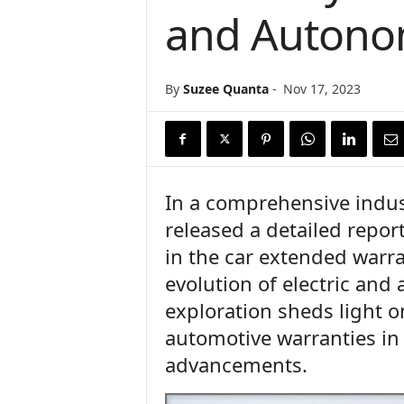
and Autono
n
c
e
N
By
Suzee Quanta
-
Nov 17, 2023
e
w
s
In a comprehensive indus
released a detailed report
in the car extended warra
evolution of electric and
exploration sheds light 
automotive warranties in
advancements.