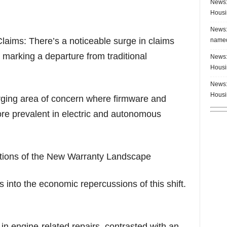
News:
Housi
News:
Claims: There’s a noticeable surge in claims
named
 marking a departure from traditional
News:
Housi
News:
Housi
rging area of concern where firmware and
re prevalent in electric and autonomous
ions of the New Warranty Landscape
into the economic repercussions of this shift.
 in engine-related repairs, contrasted with an