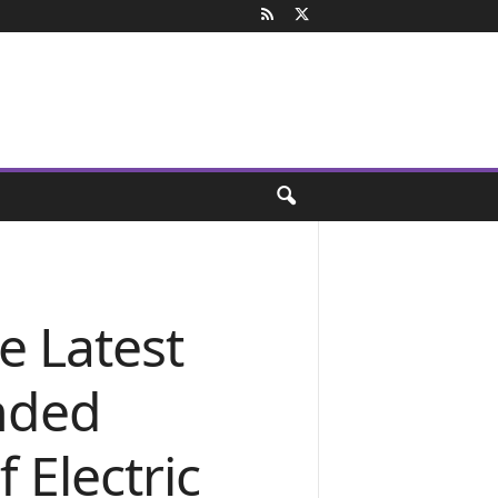
e Latest
ended
 Electric