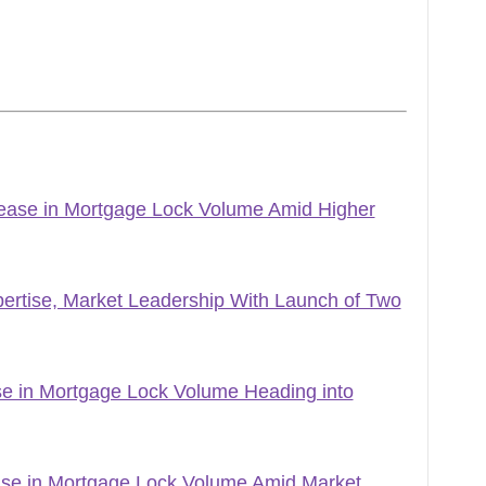
ase in Mortgage Lock Volume Amid Higher
ertise, Market Leadership With Launch of Two
 in Mortgage Lock Volume Heading into
e in Mortgage Lock Volume Amid Market