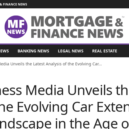
& FINANCE NEWS
NEWS
BANKING NEWS
LEGAL NEWS
REAL ESTATE
ia Unveils the Latest Analysis of the Evolving Car...
ess Media Unveils th
the Evolving Car Ext
dscape in the Age of