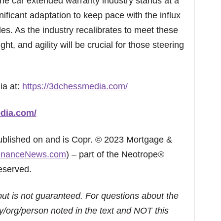
e car extended warranty industry stands at a
gnificant adaptation to keep pace with the influx
es. As the industry recalibrates to meet these
ht, and agility will be crucial for those steering
ia at:
https://3dchessmedia.com/
dia.com/
published on and is Copr. © 2023 Mortgage &
inanceNews.com
) – part of the Neotrope®
eserved.
but is not guaranteed. For questions about the
/org/person noted in the text and NOT this