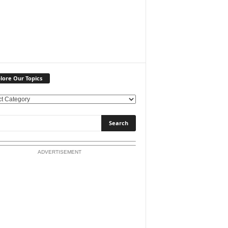
lore Our Topics
ADVERTISEMENT