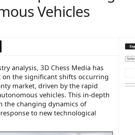
mous Vehicles
Exp
E
try analysis, 3D Chess Media has
x
p
 on the significant shifts occurring
l
nty market, driven by the rapid
o
r
 autonomous vehicles. This in-depth
e
on the changing dynamics of
O
u
 response to new technological
r
T
o