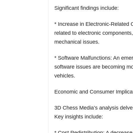
Significant findings include:
* Increase in Electronic-Related 
related to electronic components,
mechanical issues.
* Software Malfunctions: An eme
software issues are becoming mo
vehicles.
Economic and Consumer Implicat
3D Chess Media’s analysis delves 
Key insights include:
* Cost Redistribution: A decrease