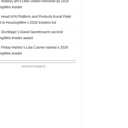
 NotaryCam’s Olen Dalton Honored as 2026
ngWire Insider
 Head of AI Platform and Products Kunal Patel
 to HousingWire’s 2026 Insiders list
 DocMagic’s David Garrett earns second
ngWire Insider award
 Friday Harbor’s Lisa Casner named a 2026
ngWire Insider
ADVERTISEMENT