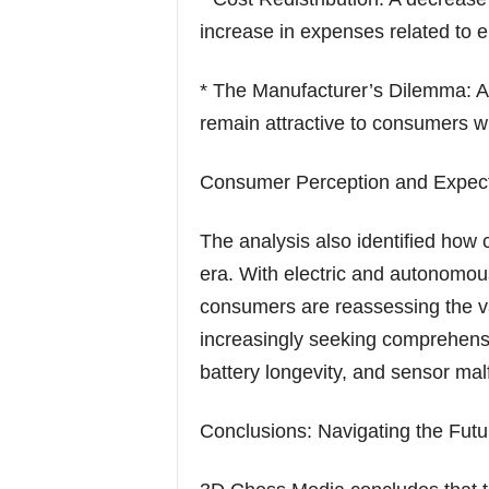
increase in expenses related to 
* The Manufacturer’s Dilemma: A 
remain attractive to consumers wh
Consumer Perception and Expect
The analysis also identified how
era. With electric and autonom
consumers are reassessing the v
increasingly seeking comprehensi
battery longevity, and sensor mal
Conclusions: Navigating the Futu