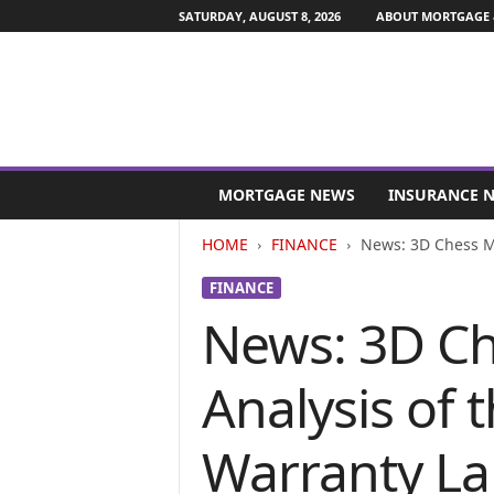
SATURDAY, AUGUST 8, 2026
ABOUT MORTGAGE 
M
o
MORTGAGE NEWS
INSURANCE 
r
t
HOME
FINANCE
News: 3D Chess Med
g
a
FINANCE
g
News: 3D Ch
e
a
n
Analysis of 
d
F
i
Warranty Lan
n
a