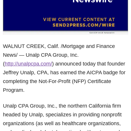
WALNUT CREEK, Calif. /Mortgage and Finance
News/ — Unalp CPA Group, Inc.
(
http://unalpcpa.com/
) announced today that founder
Jeffrey Unalp, CPA, has earned the AICPA badge for
completing the Not-For-Profit (NFP) Certificate
Program.
Unalp CPA Group, Inc., the northern California firm
headed by Unalp, specializes in providing nonprofit
organizations (as well as healthcare organizations,