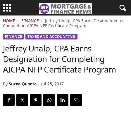
HOME
FINANCE
Jeffrey Unalp, CPA Earns Designation for
Completing AICPA NFP Certificate Program
FINANCE
TAXES AND ACCOUNTING
Jeffrey Unalp, CPA Earns
Designation for Completing
AICPA NFP Certificate Program
By
Suzee Quanta
-
Jul 25, 2017