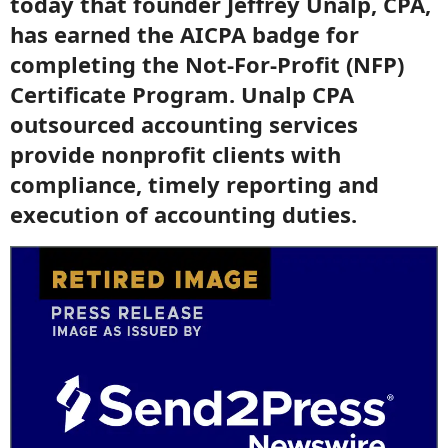
today that founder Jeffrey Unalp, CPA,
has earned the AICPA badge for
completing the Not-For-Profit (NFP)
Certificate Program. Unalp CPA
outsourced accounting services
provide nonprofit clients with
compliance, timely reporting and
execution of accounting duties.