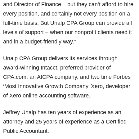
and Director of Finance – but they can’t afford to hire
every position, and certainly not every position on a
full-time basis. But Unalp CPA Group can provide all
levels of support – when our nonprofit clients need it
and in a budget-friendly way.”
Unalp CPA Group delivers its services through
award-winning Intacct, preferred provider of
CPA.com, an AICPA company, and two time Forbes
‘Most Innovative Growth Company’ Xero, developer
of Xero online accounting software.
Jeffrey Unalp has ten years of experience as an
attorney and 25 years of experience as a Certified
Public Accountant.