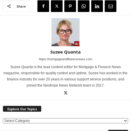
Share
Suzee Quanta
https://mortgageandfinancenews.com
Suzee Quanta is the lead content editor for Mortgage & Finance News
magazine, responsible for quality control and uptime. Suzee has worked in the
finance industry for over 20 years in various support service positions, and
joined the Neotrope News Network team in 2017.
Explore Our Topics
E
x