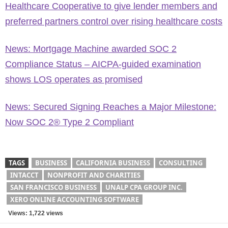
Healthcare Cooperative to give lender members and
preferred partners control over rising healthcare costs
News: Mortgage Machine awarded SOC 2
Compliance Status – AICPA-guided examination
shows LOS operates as promised
News: Secured Signing Reaches a Major Milestone:
Now SOC 2® Type 2 Compliant
TAGS
BUSINESS
CALIFORNIA BUSINESS
CONSULTING
INTACCT
NONPROFIT AND CHARITIES
SAN FRANCISCO BUSINESS
UNALP CPA GROUP INC.
XERO ONLINE ACCOUNTING SOFTWARE
Views: 1,722 views