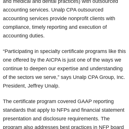
and medical and dental practices) with outsourced
accounting services. Unalp CPA outsourced
accounting services provide nonprofit clients with
compliance, timely reporting and execution of
accounting duties.
“Participating in specialty certificate programs like this
one offered by the AICPA is just one of the ways we
continue to deepen our expertise and understanding
of the sectors we serve,” says Unalp CPA Group, Inc.
President, Jeffrey Unalp.
The certificate program covered GAAP reporting
standards that apply to NFPs and financial statement
presentation and disclosure requirements. The
program also addresses best practices in NFP board