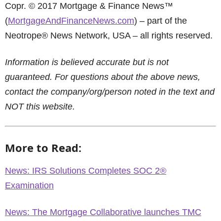
Copr. © 2017 Mortgage & Finance News™
(
MortgageAndFinanceNews.com
) – part of the
Neotrope® News Network, USA – all rights reserved.
Information is believed accurate but is not
guaranteed. For questions about the above news,
contact the company/org/person noted in the text and
NOT this website.
More to Read:
News: IRS Solutions Completes SOC 2®
Examination
News: The Mortgage Collaborative launches TMC