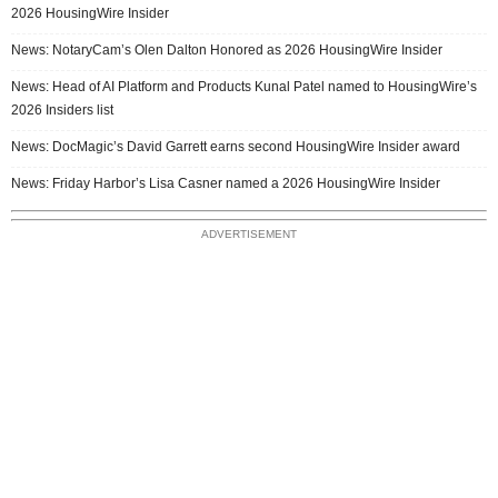
2026 HousingWire Insider
News: NotaryCam’s Olen Dalton Honored as 2026 HousingWire Insider
News: Head of AI Platform and Products Kunal Patel named to HousingWire’s
2026 Insiders list
News: DocMagic’s David Garrett earns second HousingWire Insider award
News: Friday Harbor’s Lisa Casner named a 2026 HousingWire Insider
ADVERTISEMENT