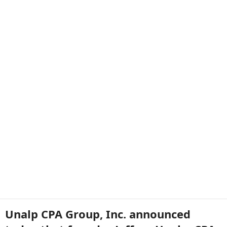
Unalp CPA Group, Inc. announced