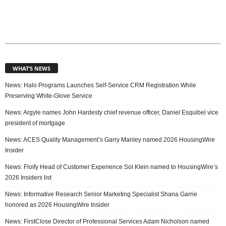
WHAT’S NEWS
News: Halo Programs Launches Self-Service CRM Registration While
Preserving White-Glove Service
News: Argyle names John Hardesty chief revenue officer, Daniel Esquibel vice
president of mortgage
News: ACES Quality Management’s Garry Manley named 2026 HousingWire
Insider
News: Floify Head of Customer Experience Sol Klein named to HousingWire’s
2026 Insiders list
News: Informative Research Senior Marketing Specialist Shana Garrie
honored as 2026 HousingWire Insider
News: FirstClose Director of Professional Services Adam Nicholson named