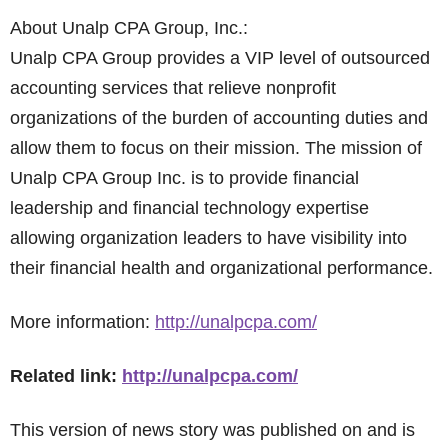
About Unalp CPA Group, Inc.:
Unalp CPA Group provides a VIP level of outsourced
accounting services that relieve nonprofit
organizations of the burden of accounting duties and
allow them to focus on their mission. The mission of
Unalp CPA Group Inc. is to provide financial
leadership and financial technology expertise
allowing organization leaders to have visibility into
their financial health and organizational performance.
More information:
http://unalpcpa.com/
Related link:
http://unalpcpa.com/
This version of news story was published on and is