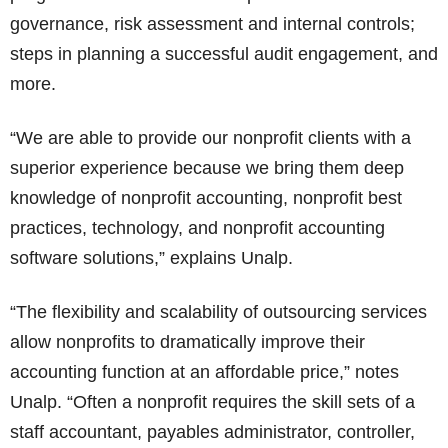
governance, risk assessment and internal controls;
steps in planning a successful audit engagement, and
more.
“We are able to provide our nonprofit clients with a
superior experience because we bring them deep
knowledge of nonprofit accounting, nonprofit best
practices, technology, and nonprofit accounting
software solutions,” explains Unalp.
“The flexibility and scalability of outsourcing services
allow nonprofits to dramatically improve their
accounting function at an affordable price,” notes
Unalp. “Often a nonprofit requires the skill sets of a
staff accountant, payables administrator, controller,