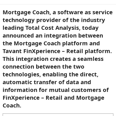
Mortgage Coach, a software as service
technology provider of the industry
leading Total Cost Analysis, today
announced an integration between
the Mortgage Coach platform and
Tavant FinXperience – Retail platform.
This integration creates a seamless
connection between the two
technologies, enabling the direct,
automatic transfer of data and
information for mutual customers of
FinXperience – Retail and Mortgage
Coach.