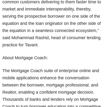
common customers delivering to them faster time to
market and immediate interoperability, thereby,
serving the prospective borrower on one side of the
equation and the loan originator on the other side of
the equation in a seamless connected ecosystem,”
said Mohammad Rashid, head of consumer lending
practice for Tavant.
About Mortgage Coach:
The Mortgage Coach suite of enterprise online and
mobile applications enhance the conversation
between the borrower, mortgage professional, and
Realtor, enabling a confident mortgage decision.
Thousands of banks and lenders rely on Mortgage
Coach to turn borrower education into a competitive