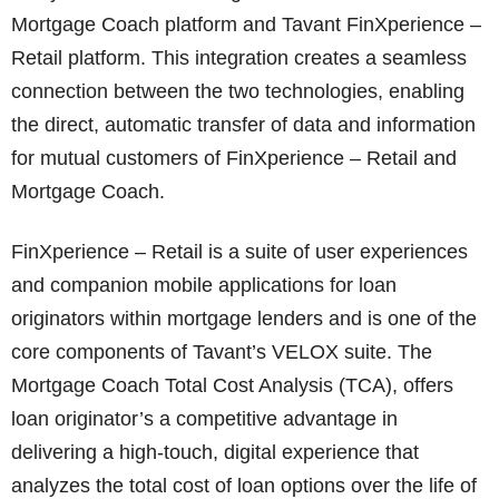
Mortgage Coach platform and Tavant FinXperience –
Retail platform. This integration creates a seamless
connection between the two technologies, enabling
the direct, automatic transfer of data and information
for mutual customers of FinXperience – Retail and
Mortgage Coach.
FinXperience – Retail is a suite of user experiences
and companion mobile applications for loan
originators within mortgage lenders and is one of the
core components of Tavant’s VELOX suite. The
Mortgage Coach Total Cost Analysis (TCA), offers
loan originator’s a competitive advantage in
delivering a high-touch, digital experience that
analyzes the total cost of loan options over the life of