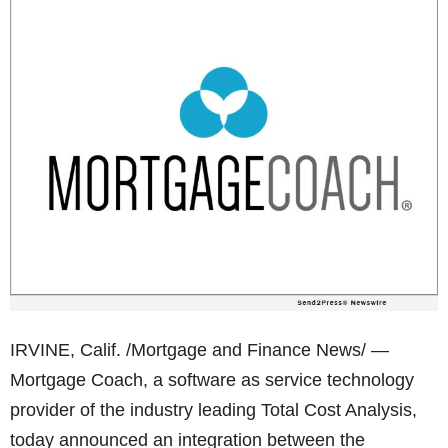
IRVINE, Calif. /Mortgage and Finance News/ —
Mortgage Coach, a software as service technology
provider of the industry leading Total Cost Analysis,
today announced an integration between the