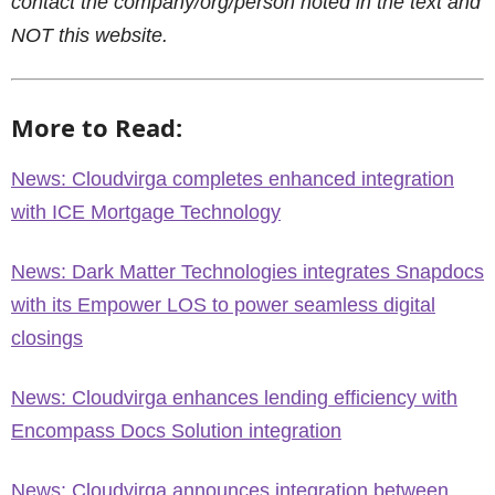
contact the company/org/person noted in the text and
NOT this website.
More to Read:
News: Cloudvirga completes enhanced integration
with ICE Mortgage Technology
News: Dark Matter Technologies integrates Snapdocs
with its Empower LOS to power seamless digital
closings
News: Cloudvirga enhances lending efficiency with
Encompass Docs Solution integration
News: Cloudvirga announces integration between