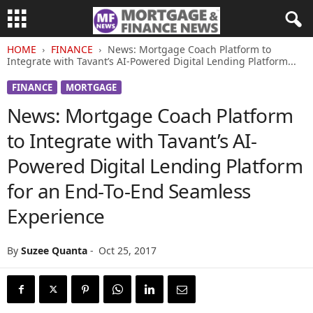
HOME
FINANCE
News: Mortgage Coach Platform to
Integrate with Tavant’s AI-Powered Digital Lending Platform...
FINANCE
MORTGAGE
News: Mortgage Coach Platform
to Integrate with Tavant’s AI-
Powered Digital Lending Platform
for an End-To-End Seamless
Experience
By
Suzee Quanta
-
Oct 25, 2017