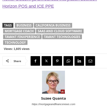
Horizon POS and ICE PPE
TAGS
BUSINESS
CALIFORNIA BUSINESS
MORTGAGE COACH
SAAS AND CLOUD SOFTWARE
TAVANT FINXPERIENCE
TAVANT TECHNOLOGIES
TECHNOLOGY
Views: 1,605 views
Share
Suzee Quanta
https://mortgageandfinancenews.com