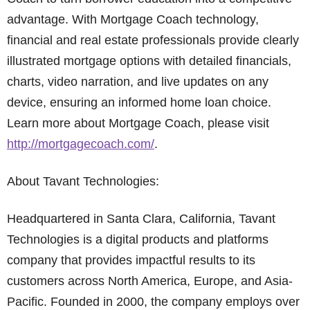
advantage. With Mortgage Coach technology,
financial and real estate professionals provide clearly
illustrated mortgage options with detailed financials,
charts, video narration, and live updates on any
device, ensuring an informed home loan choice.
Learn more about Mortgage Coach, please visit
http://mortgagecoach.com/
.
About Tavant Technologies:
Headquartered in Santa Clara, California, Tavant
Technologies is a digital products and platforms
company that provides impactful results to its
customers across North America, Europe, and Asia-
Pacific. Founded in 2000, the company employs over