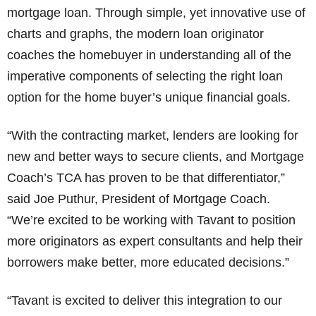
mortgage loan. Through simple, yet innovative use of
charts and graphs, the modern loan originator
coaches the homebuyer in understanding all of the
imperative components of selecting the right loan
option for the home buyer’s unique financial goals.
“With the contracting market, lenders are looking for
new and better ways to secure clients, and Mortgage
Coach’s TCA has proven to be that differentiator,”
said Joe Puthur, President of Mortgage Coach.
“We’re excited to be working with Tavant to position
more originators as expert consultants and help their
borrowers make better, more educated decisions.”
“Tavant is excited to deliver this integration to our