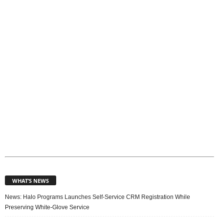
p
i
c
s
WHAT’S NEWS
News: Halo Programs Launches Self-Service CRM Registration While
Preserving White-Glove Service