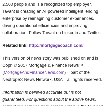
2,500 people and is a recognized top employer.
Tavant is creating an AI-powered intelligent lending
enterprise by reimagining customer experiences,
driving operational efficiencies and improving
collaboration. Follow Tavant on LinkedIn and Twitter.
Related link:
http://mortgagecoach.com/
This version of news story was published on and is
Copr. © 2017 Mortgage & Finance News™
(
MortgageAndFinanceNews.com
) – part of the
Neotrope® News Network, USA – all rights reserved.
Information is believed accurate but is not
guaranteed. For questions about the above news,