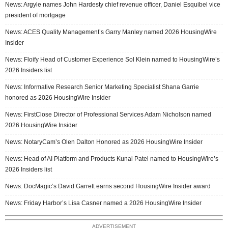
News: Argyle names John Hardesty chief revenue officer, Daniel Esquibel vice
president of mortgage
News: ACES Quality Management’s Garry Manley named 2026 HousingWire
Insider
News: Floify Head of Customer Experience Sol Klein named to HousingWire’s
2026 Insiders list
News: Informative Research Senior Marketing Specialist Shana Garrie
honored as 2026 HousingWire Insider
News: FirstClose Director of Professional Services Adam Nicholson named
2026 HousingWire Insider
News: NotaryCam’s Olen Dalton Honored as 2026 HousingWire Insider
News: Head of AI Platform and Products Kunal Patel named to HousingWire’s
2026 Insiders list
News: DocMagic’s David Garrett earns second HousingWire Insider award
News: Friday Harbor’s Lisa Casner named a 2026 HousingWire Insider
ADVERTISEMENT