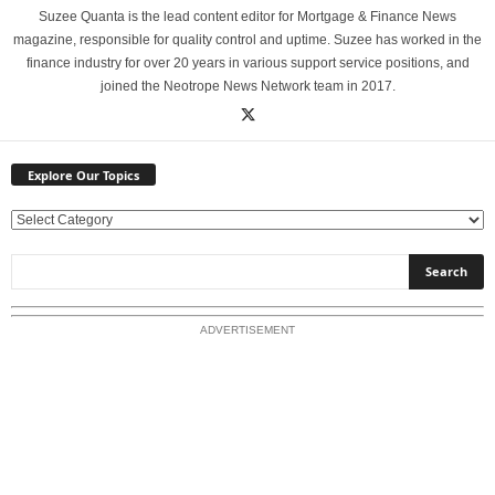
Suzee Quanta is the lead content editor for Mortgage & Finance News
magazine, responsible for quality control and uptime. Suzee has worked in the
finance industry for over 20 years in various support service positions, and
joined the Neotrope News Network team in 2017.
Explore Our Topics
E
x
p
l
o
ADVERTISEMENT
r
e
O
u
r
T
o