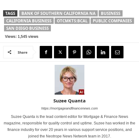
TAGS
BANK OF SOUTHERN CALIFORNIA NA
BUSINESS
CALIFORNIA BUSINESS
OTCMKTS:BCAL
PUBLIC COMPANIES
SAN DIEGO BUSINESS
Views: 1,545 views
Share
Suzee Quanta
https://mortgageandfinancenews.com
Suzee Quanta is the lead content editor for Mortgage & Finance News
magazine, responsible for quality control and uptime. Suzee has worked in the
finance industry for over 20 years in various support service positions, and
joined the Neotrope News Network team in 2017.