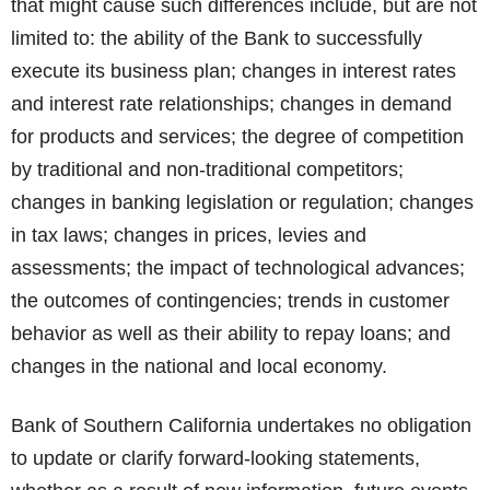
that might cause such differences include, but are not
limited to: the ability of the Bank to successfully
execute its business plan; changes in interest rates
and interest rate relationships; changes in demand
for products and services; the degree of competition
by traditional and non-traditional competitors;
changes in banking legislation or regulation; changes
in tax laws; changes in prices, levies and
assessments; the impact of technological advances;
the outcomes of contingencies; trends in customer
behavior as well as their ability to repay loans; and
changes in the national and local economy.
Bank of Southern California undertakes no obligation
to update or clarify forward-looking statements,