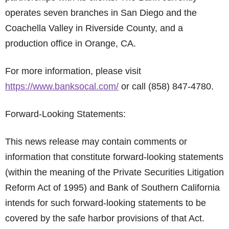
operates seven branches in San Diego and the
Coachella Valley in Riverside County, and a
production office in Orange, CA.
For more information, please visit
https://www.banksocal.com/
or call (858) 847-4780.
Forward-Looking Statements:
This news release may contain comments or
information that constitute forward-looking statements
(within the meaning of the Private Securities Litigation
Reform Act of 1995) and Bank of Southern California
intends for such forward-looking statements to be
covered by the safe harbor provisions of that Act.