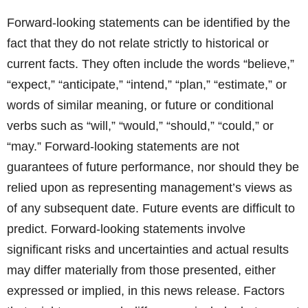
Forward-looking statements can be identified by the
fact that they do not relate strictly to historical or
current facts. They often include the words “believe,”
“expect,” “anticipate,” “intend,” “plan,” “estimate,” or
words of similar meaning, or future or conditional
verbs such as “will,” “would,” “should,” “could,” or
“may.” Forward-looking statements are not
guarantees of future performance, nor should they be
relied upon as representing management’s views as
of any subsequent date. Future events are difficult to
predict. Forward-looking statements involve
significant risks and uncertainties and actual results
may differ materially from those presented, either
expressed or implied, in this news release. Factors