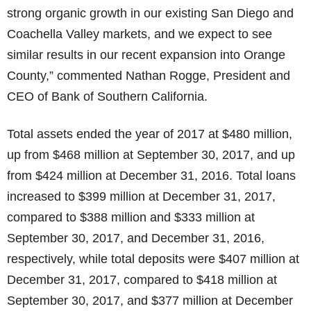
strong organic growth in our existing San Diego and
Coachella Valley markets, and we expect to see
similar results in our recent expansion into Orange
County,” commented Nathan Rogge, President and
CEO of Bank of Southern California.
Total assets ended the year of 2017 at $480 million,
up from $468 million at September 30, 2017, and up
from $424 million at December 31, 2016. Total loans
increased to $399 million at December 31, 2017,
compared to $388 million and $333 million at
September 30, 2017, and December 31, 2016,
respectively, while total deposits were $407 million at
December 31, 2017, compared to $418 million at
September 30, 2017, and $377 million at December