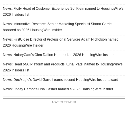
News: Floify Head of Customer Experience Sol Klein named to HousingWire’s
2026 Insiders list
News: Informative Research Senior Marketing Specialist Shana Garrie
honored as 2026 HousingWire Insider
News: FirstClose Director of Professional Services Adam Nicholson named
2026 HousingWire Insider
News: NotaryCam’s Olen Dalton Honored as 2026 HousingWire Insider
News: Head of AI Platform and Products Kunal Patel named to HousingWire’s
2026 Insiders list
News: DocMagic’s David Garrett earns second HousingWire Insider award
News: Friday Harbor’s Lisa Casner named a 2026 HousingWire Insider
ADVERTISEMENT