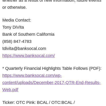
whether as a result of new information, future events
or otherwise.
Media Contact:
Tony DiVita
Bank of Southern California
(858) 847-4783
tdivita@banksocal.com
https://www.banksocal.com/
* Quarterly Financial Highlights Table Follows (PDF):
https://www.banksocal.com/wp-
content/uploads/December-2017-QTR-End-Results-
Web.pdf
Ticker: OTC Pink: BCAL / OTC:BCAL /