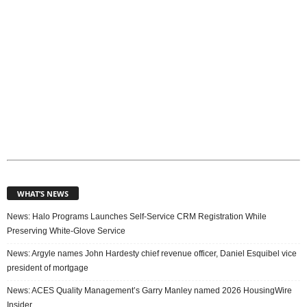
WHAT’S NEWS
News: Halo Programs Launches Self-Service CRM Registration While
Preserving White-Glove Service
News: Argyle names John Hardesty chief revenue officer, Daniel Esquibel vice
president of mortgage
News: ACES Quality Management’s Garry Manley named 2026 HousingWire
Insider