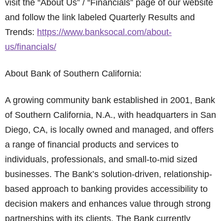
visit the “About Us” / “Financials” page of our website
and follow the link labeled Quarterly Results and
Trends:
https://www.banksocal.com/about-
us/financials/
About Bank of Southern California:
A growing community bank established in 2001, Bank
of Southern California, N.A., with headquarters in San
Diego, CA, is locally owned and managed, and offers
a range of financial products and services to
individuals, professionals, and small-to-mid sized
businesses. The Bank’s solution-driven, relationship-
based approach to banking provides accessibility to
decision makers and enhances value through strong
partnerships with its clients. The Bank currently