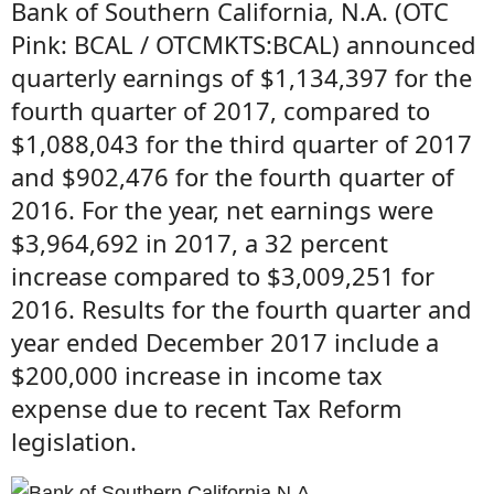
Bank of Southern California, N.A. (OTC
Pink: BCAL / OTCMKTS:BCAL) announced
quarterly earnings of $1,134,397 for the
fourth quarter of 2017, compared to
$1,088,043 for the third quarter of 2017
and $902,476 for the fourth quarter of
2016. For the year, net earnings were
$3,964,692 in 2017, a 32 percent
increase compared to $3,009,251 for
2016. Results for the fourth quarter and
year ended December 2017 include a
$200,000 increase in income tax
expense due to recent Tax Reform
legislation.