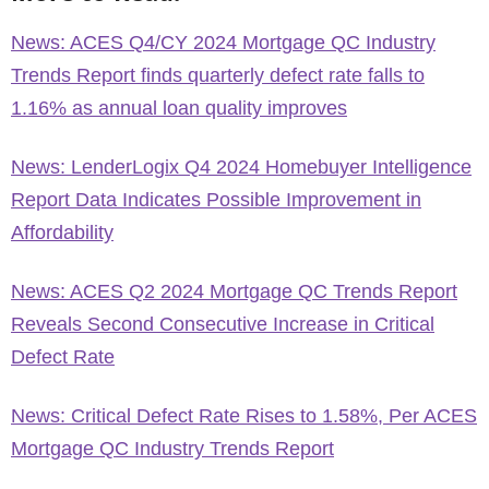
News: ACES Q4/CY 2024 Mortgage QC Industry
Trends Report finds quarterly defect rate falls to
1.16% as annual loan quality improves
News: LenderLogix Q4 2024 Homebuyer Intelligence
Report Data Indicates Possible Improvement in
Affordability
News: ACES Q2 2024 Mortgage QC Trends Report
Reveals Second Consecutive Increase in Critical
Defect Rate
News: Critical Defect Rate Rises to 1.58%, Per ACES
Mortgage QC Industry Trends Report