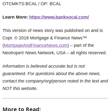
OTCMKTS:BCAL / OP: BCAL
Learn More:
https://www.banksocal.com/
This version of news story was published on and is
Copr. © 2018 Mortgage & Finance News™
(
MortgageAndFinanceNews.com
) – part of the
Neotrope® News Network, USA – all rights reserved.
Information is believed accurate but is not
guaranteed. For questions about the above news,
contact the company/org/person noted in the text and
NOT this website.
More to Read: