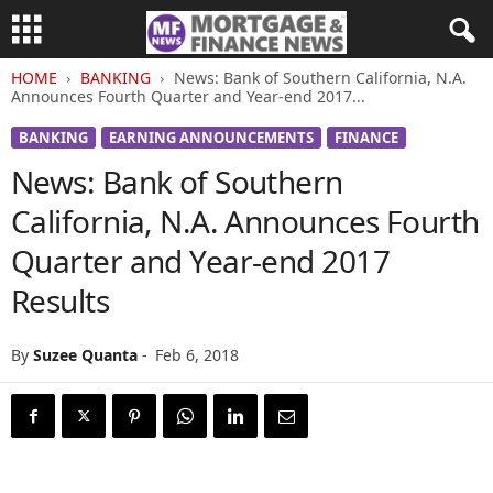
HOME
BANKING
News: Bank of Southern California, N.A.
Announces Fourth Quarter and Year-end 2017...
BANKING
EARNING ANNOUNCEMENTS
FINANCE
News: Bank of Southern
California, N.A. Announces Fourth
Quarter and Year-end 2017
Results
By
Suzee Quanta
-
Feb 6, 2018