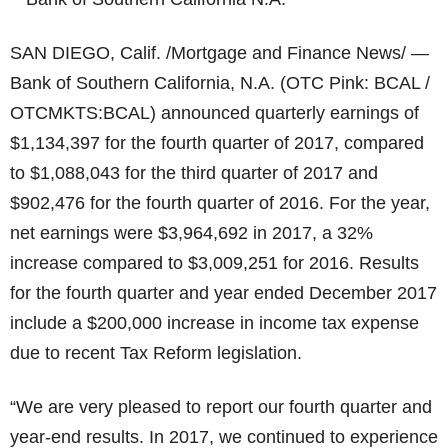
SAN DIEGO, Calif. /Mortgage and Finance News/ —
Bank of Southern California, N.A. (OTC Pink: BCAL /
OTCMKTS:BCAL) announced quarterly earnings of
$1,134,397 for the fourth quarter of 2017, compared
to $1,088,043 for the third quarter of 2017 and
$902,476 for the fourth quarter of 2016. For the year,
net earnings were $3,964,692 in 2017, a 32%
increase compared to $3,009,251 for 2016. Results
for the fourth quarter and year ended December 2017
include a $200,000 increase in income tax expense
due to recent Tax Reform legislation.
“We are very pleased to report our fourth quarter and
year-end results. In 2017, we continued to experience