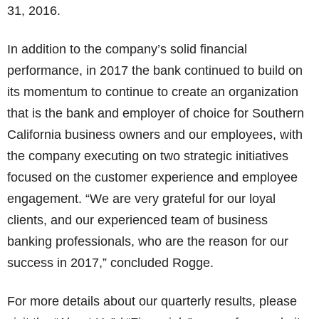
31, 2016.
In addition to the company’s solid financial
performance, in 2017 the bank continued to build on
its momentum to continue to create an organization
that is the bank and employer of choice for Southern
California business owners and our employees, with
the company executing on two strategic initiatives
focused on the customer experience and employee
engagement. “We are very grateful for our loyal
clients, and our experienced team of business
banking professionals, who are the reason for our
success in 2017,” concluded Rogge.
For more details about our quarterly results, please