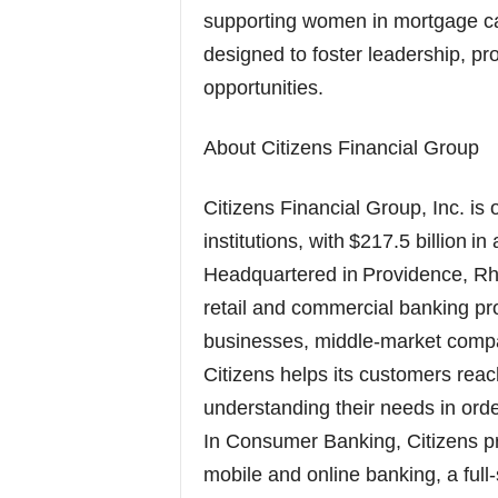
supporting women in mortgage ca
designed to foster leadership, p
opportunities.
About Citizens Financial Group
Citizens Financial Group, Inc. is 
institutions, with $217.5 billion 
Headquartered in Providence, Rho
retail and commercial banking pro
businesses, middle-market compan
Citizens helps its customers reach
understanding their needs in order
In Consumer Banking, Citizens pr
mobile and online banking, a full