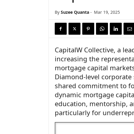
n
c
By
Suzee Quanta
-
Mar 19, 2025
e
N
e
w
s
CapitalW Collective, a le
increasing the representa
mortgage capital markets
Diamond-level corporate s
shared commitment to fos
dynamic mortgage capital
education, mentorship, a
particularly for underrep