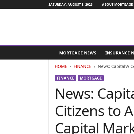
SATURDAY, AUGUST 8, 2026
ABOUT MORTGAGE 
M
o
MORTGAGE NEWS
INSURANCE 
r
t
HOME
FINANCE
News: CapitalW Co
g
a
FINANCE
MORTGAGE
g
News: Capita
e
a
n
Citizens to
d
F
i
Capital Mar
n
a