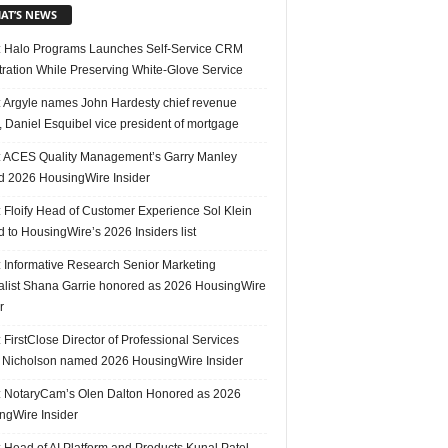
AT’S NEWS
 Halo Programs Launches Self-Service CRM
tration While Preserving White-Glove Service
 Argyle names John Hardesty chief revenue
r, Daniel Esquibel vice president of mortgage
 ACES Quality Management’s Garry Manley
 2026 HousingWire Insider
 Floify Head of Customer Experience Sol Klein
 to HousingWire’s 2026 Insiders list
 Informative Research Senior Marketing
alist Shana Garrie honored as 2026 HousingWire
r
FirstClose Director of Professional Services
Nicholson named 2026 HousingWire Insider
 NotaryCam’s Olen Dalton Honored as 2026
ngWire Insider
 Head of AI Platform and Products Kunal Patel