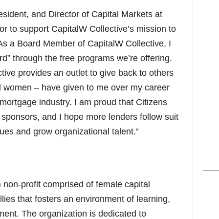
ident, and Director of Capital Markets at
nor to support CapitalW Collective’s mission to
As a Board Member of CapitalW Collective, I
ard” through the free programs we’re offering.
tive provides an outlet to give back to others
 women – have given to me over my career
 mortgage industry. I am proud that Citizens
 sponsors, and I hope more lenders follow suit
gues and grow organizational talent.”
) non-profit comprised of female capital
lies that fosters an environment of learning,
ment. The organization is dedicated to