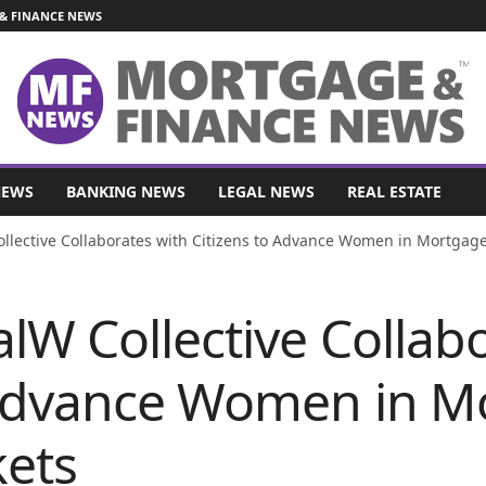
& FINANCE NEWS
NEWS
BANKING NEWS
LEGAL NEWS
REAL ESTATE
llective Collaborates with Citizens to Advance Women in Mortgage 
lW Collective Collab
 Advance Women in M
kets