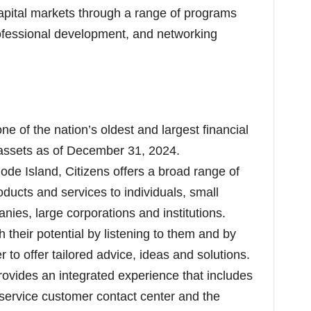
pital markets through a range of programs
rofessional development, and networking
one of the nation’s oldest and largest financial
in assets as of December 31, 2024.
de Island, Citizens offers a broad range of
ducts and services to individuals, small
ies, large corporations and institutions.
 their potential by listening to them and by
 to offer tailored advice, ideas and solutions.
ovides an integrated experience that includes
-service customer contact center and the