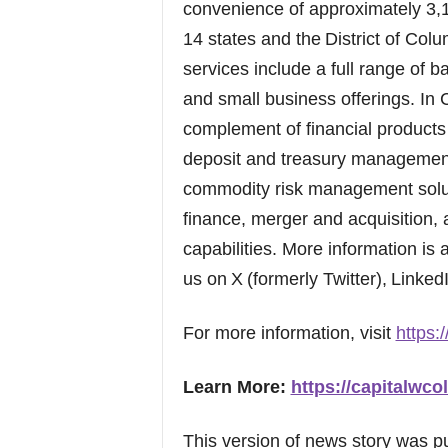
convenience of approximately 3,
14 states and the District of Co
services include a full range of
and small business offerings. In
complement of financial products 
deposit and treasury management 
commodity risk management soluti
finance, merger and acquisition, 
capabilities. More information is 
us on X (formerly Twitter), Linke
For more information, visit
https:/
Learn More:
https://capitalwcol
This version of news story was 