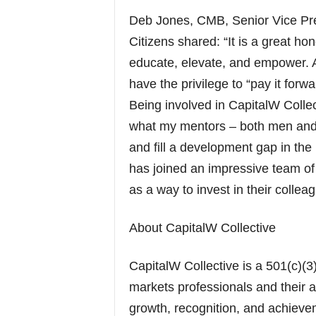
Deb Jones, CMB, Senior Vice Pres
Citizens shared: “It is a great ho
educate, elevate, and empower. 
have the privilege to “pay it forw
Being involved in CapitalW Collec
what my mentors – both men and
and fill a development gap in the
has joined an impressive team of
as a way to invest in their collea
About CapitalW Collective
CapitalW Collective is a 501(c)(3
markets professionals and their al
growth, recognition, and achieve