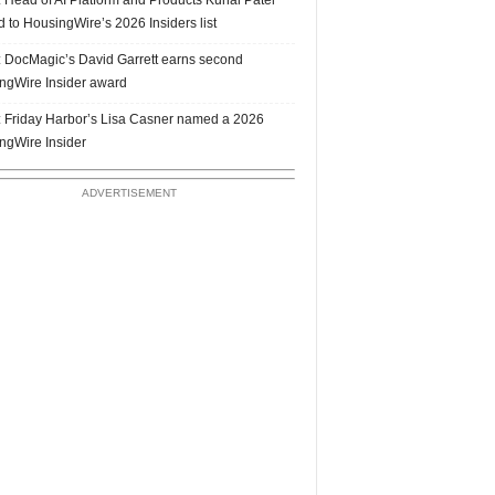
 to HousingWire’s 2026 Insiders list
 DocMagic’s David Garrett earns second
ngWire Insider award
 Friday Harbor’s Lisa Casner named a 2026
ngWire Insider
ADVERTISEMENT