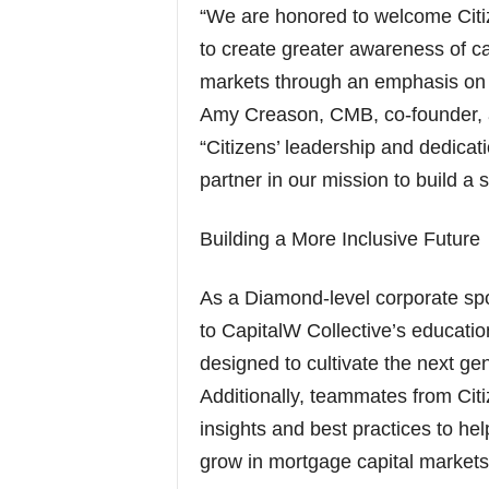
“We are honored to welcome Citi
to create greater awareness of ca
markets through an emphasis on 
Amy Creason, CMB, co-founder, a
“Citizens’ leadership and dedicat
partner in our mission to build a 
Building a More Inclusive Future
As a Diamond-level corporate spon
to CapitalW Collective’s educatio
designed to cultivate the next ge
Additionally, teammates from Citiz
insights and best practices to hel
grow in mortgage capital markets