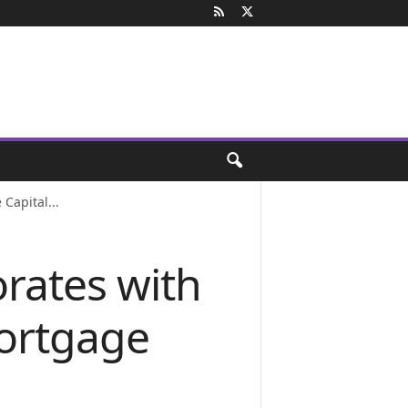
Capital...
orates with
ortgage