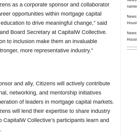
zens as a corporate sponsor and collaborator
named
reer opportunities within mortgage capital
News:
education to drive meaningful change,” said
Housi
nd Board Secretary at CapitalW Collective.
News:
Housi
ion to inclusion make them an invaluable
stronger, more representative industry.”
sor and ally, Citizens will actively contribute
nal, networking, and mentorship initiatives
neration of leaders in mortgage capital markets.
ens will lend their expertise to share industry
p CapitalW Collective’s participants learn and
.