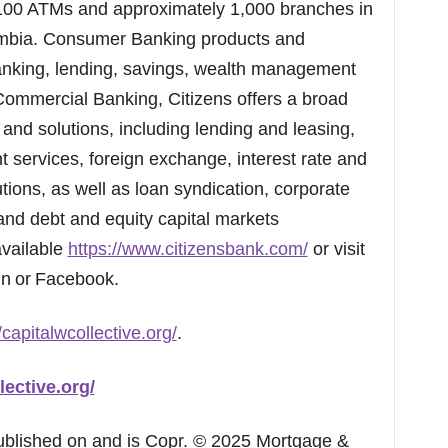
100 ATMs and approximately 1,000 branches in
lumbia. Consumer Banking products and
 banking, lending, savings, wealth management
 Commercial Banking, Citizens offers a broad
and solutions, including lending and leasing,
services, foreign exchange, interest rate and
ons, as well as loan syndication, corporate
and debt and equity capital markets
available
https://www.citizensbank.com/
or visit
dIn or Facebook.
/capitalwcollective.org/
.
lective.org/
published on and is Copr. © 2025 Mortgage &