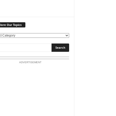
lore Our Topics
ADVERTISEMENT