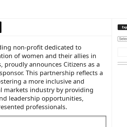
Exp
E
ading non-profit dedicated to
x
p
tion of women and their allies in
l
, proudly announces Citizens as a
o
r
ponsor. This partnership reflects a
e
tering a more inclusive and
O
u
 markets industry by providing
r
nd leadership opportunities,
T
resented professionals.
o
p
i
c