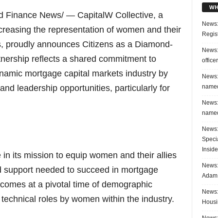
WH
d Finance News/ — CapitalW Collective, a
News:
ncreasing the representation of women and their
Regis
ts, proudly announces Citizens as a Diamond-
News:
tnership reflects a shared commitment to
office
ynamic mortgage capital markets industry by
News:
named
nd leadership opportunities, particularly for
News:
named
News:
Speci
Inside
 in its mission to equip women and their allies
News: 
nd support needed to succeed in mortgage
Adam 
 comes at a pivotal time of demographic
News:
technical roles by women within the industry.
Housi
News: