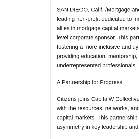
SAN DIEGO, Calif. /Mortgage an
leading non-profit dedicated to i
allies in mortgage capital marke
level corporate sponsor. This par
fostering a more inclusive and d
providing education, mentorship, a
underrepresented professionals.
A Partnership for Progress
Citizens joins CapitalW Collective
with the resources, networks, a
capital markets. This partnership
asymmetry in key leadership and 