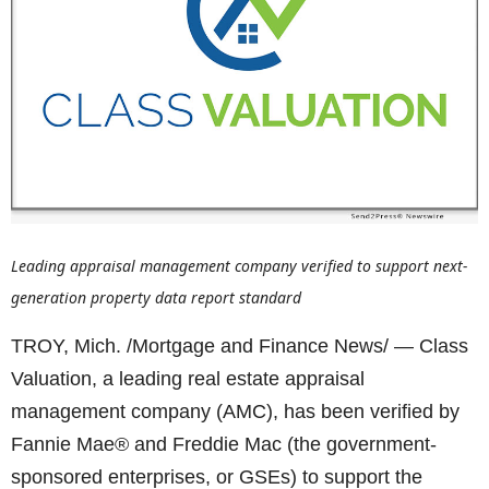
Leading appraisal management company verified to support next-
generation property data report standard
TROY, Mich. /Mortgage and Finance News/ — Class
Valuation, a leading real estate appraisal
management company (AMC), has been verified by
Fannie Mae® and Freddie Mac (the government-
sponsored enterprises, or GSEs) to support the