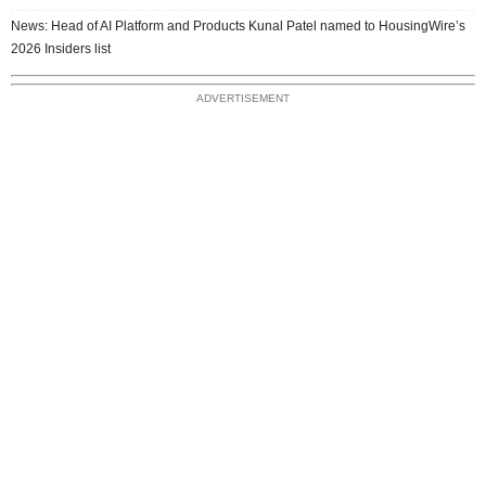
News: Head of AI Platform and Products Kunal Patel named to HousingWire’s
2026 Insiders list
ADVERTISEMENT