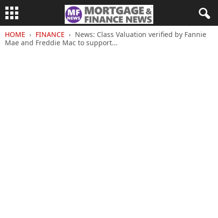
HOME
FINANCE
News: Class Valuation verified by Fannie
Mae and Freddie Mac to support...