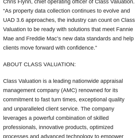
Chris Flynn, chief operating officer of Class Valuation.
“As property data collection continues to evolve and
UAD 3.6 approaches, the industry can count on Class
Valuation to be ready with solutions that meet Fannie
Mae and Freddie Mac’s new data standards and help
clients move forward with confidence.”
ABOUT CLASS VALUATION:
Class Valuation is a leading nationwide appraisal
management company (AMC) renowned for its
commitment to fast turn times, exceptional quality
and unparalleled client service. The company
leverages a powerful combination of skilled
professionals, innovative products, optimized
processes and advanced technology to empower