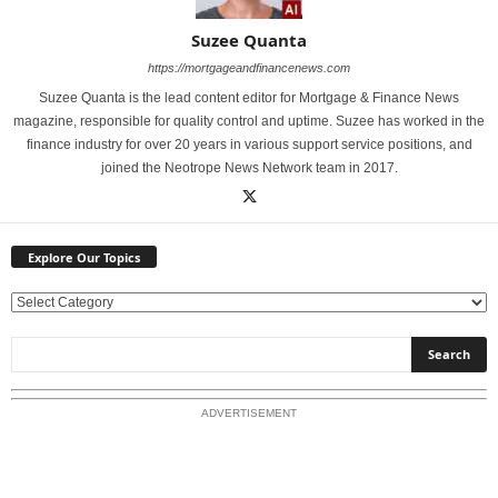
Suzee Quanta
https://mortgageandfinancenews.com
Suzee Quanta is the lead content editor for Mortgage & Finance News
magazine, responsible for quality control and uptime. Suzee has worked in the
finance industry for over 20 years in various support service positions, and
joined the Neotrope News Network team in 2017.
Explore Our Topics
E
x
p
l
o
ADVERTISEMENT
r
e
O
u