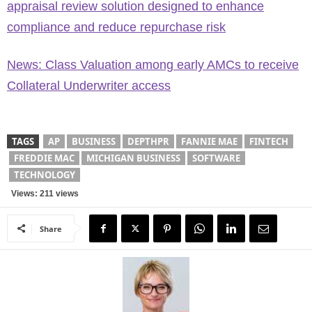
appraisal review solution designed to enhance
compliance and reduce repurchase risk
News: Class Valuation among early AMCs to receive
Collateral Underwriter access
TAGS
AP
BUSINESS
DEPTHPR
FANNIE MAE
FINTECH
FREDDIE MAC
MICHIGAN BUSINESS
SOFTWARE
TECHNOLOGY
Views: 211 views
Share