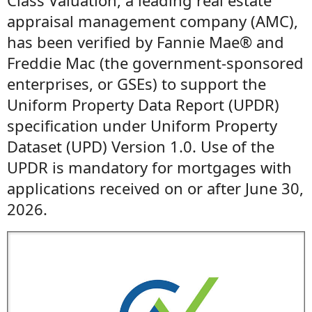
Class Valuation, a leading real estate
appraisal management company (AMC),
has been verified by Fannie Mae® and
Freddie Mac (the government-sponsored
enterprises, or GSEs) to support the
Uniform Property Data Report (UPDR)
specification under Uniform Property
Dataset (UPD) Version 1.0. Use of the
UPDR is mandatory for mortgages with
applications received on or after June 30,
2026.