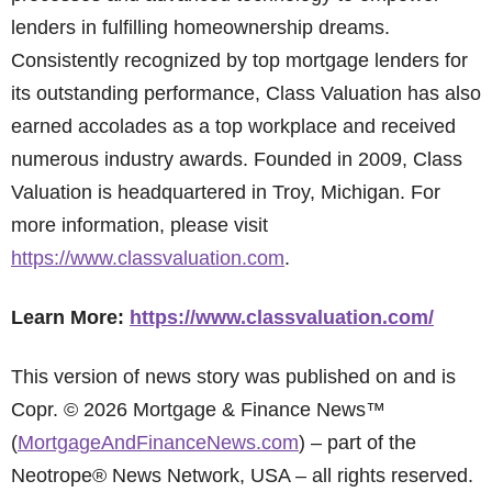
lenders in fulfilling homeownership dreams.
Consistently recognized by top mortgage lenders for
its outstanding performance, Class Valuation has also
earned accolades as a top workplace and received
numerous industry awards. Founded in 2009, Class
Valuation is headquartered in Troy, Michigan. For
more information, please visit
https://www.classvaluation.com
.
Learn More:
https://www.classvaluation.com/
This version of news story was published on and is
Copr. © 2026 Mortgage & Finance News™
(
MortgageAndFinanceNews.com
) – part of the
Neotrope® News Network, USA – all rights reserved.