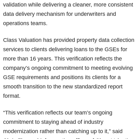
validation while delivering a cleaner, more consistent
data delivery mechanism for underwriters and
operations teams.
Class Valuation has provided property data collection
services to clients delivering loans to the GSEs for
more than 16 years. This verification reflects the
company’s ongoing commitment to meeting evolving
GSE requirements and positions its clients for a
smooth transition to the new standardized report
format.
“This verification reflects our team’s ongoing
commitment to staying ahead of industry
modernization rather than catching up to it,” said