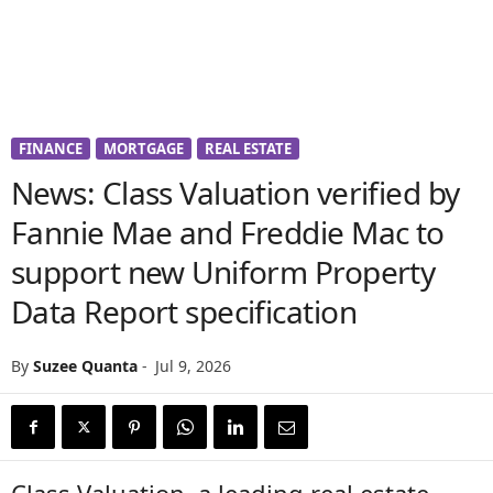
FINANCE
MORTGAGE
REAL ESTATE
News: Class Valuation verified by
Fannie Mae and Freddie Mac to
support new Uniform Property
Data Report specification
By
Suzee Quanta
-
Jul 9, 2026