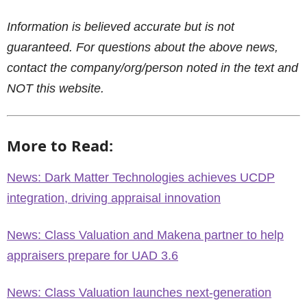
Information is believed accurate but is not
guaranteed. For questions about the above news,
contact the company/org/person noted in the text and
NOT this website.
More to Read:
News: Dark Matter Technologies achieves UCDP
integration, driving appraisal innovation
News: Class Valuation and Makena partner to help
appraisers prepare for UAD 3.6
News: Class Valuation launches next-generation