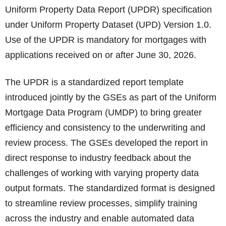
Uniform Property Data Report (UPDR) specification
under Uniform Property Dataset (UPD) Version 1.0.
Use of the UPDR is mandatory for mortgages with
applications received on or after June 30, 2026.
The UPDR is a standardized report template
introduced jointly by the GSEs as part of the Uniform
Mortgage Data Program (UMDP) to bring greater
efficiency and consistency to the underwriting and
review process. The GSEs developed the report in
direct response to industry feedback about the
challenges of working with varying property data
output formats. The standardized format is designed
to streamline review processes, simplify training
across the industry and enable automated data