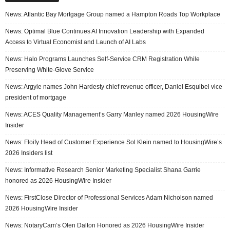
News: Atlantic Bay Mortgage Group named a Hampton Roads Top Workplace
News: Optimal Blue Continues AI Innovation Leadership with Expanded
Access to Virtual Economist and Launch of AI Labs
News: Halo Programs Launches Self-Service CRM Registration While
Preserving White-Glove Service
News: Argyle names John Hardesty chief revenue officer, Daniel Esquibel vice
president of mortgage
News: ACES Quality Management’s Garry Manley named 2026 HousingWire
Insider
News: Floify Head of Customer Experience Sol Klein named to HousingWire’s
2026 Insiders list
News: Informative Research Senior Marketing Specialist Shana Garrie
honored as 2026 HousingWire Insider
News: FirstClose Director of Professional Services Adam Nicholson named
2026 HousingWire Insider
News: NotaryCam’s Olen Dalton Honored as 2026 HousingWire Insider