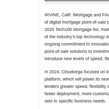
IRVINE, Calif. /Mortgage and Fi
of digital mortgage point-of-sal
2025 Tech100 Mortgage list, mark
of the industry’s top technology 
ongoing commitment to innovation
point-of-sale solutions to investm
introduce new levels of speed, fle
In 2024, Cloudvirga focused on bui
platform, which will power its ne
lenders greater speed, flexibility
faster deployment, more customiza
sets to specific business needs.