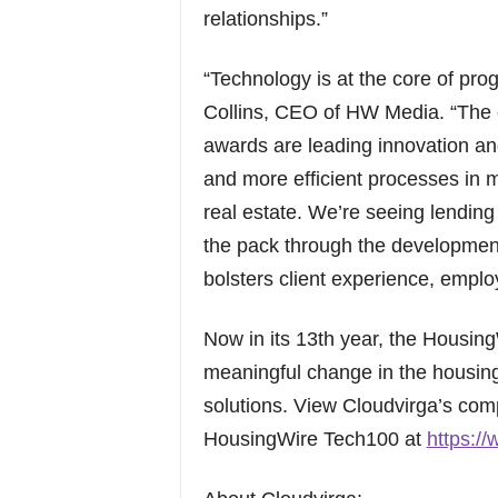
relationships.”
“Technology is at the core of prog
Collins, CEO of HW Media. “The 
awards are leading innovation and
and more efficient processes in m
real estate. We’re seeing lending
the pack through the developmen
bolsters client experience, emplo
Now in its 13th year, the Housi
meaningful change in the housin
solutions. View Cloudvirga’s com
HousingWire Tech100 at
https:/