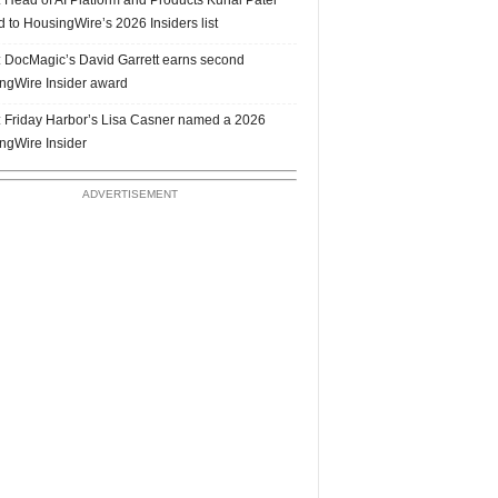
 to HousingWire’s 2026 Insiders list
 DocMagic’s David Garrett earns second
ngWire Insider award
 Friday Harbor’s Lisa Casner named a 2026
ngWire Insider
ADVERTISEMENT