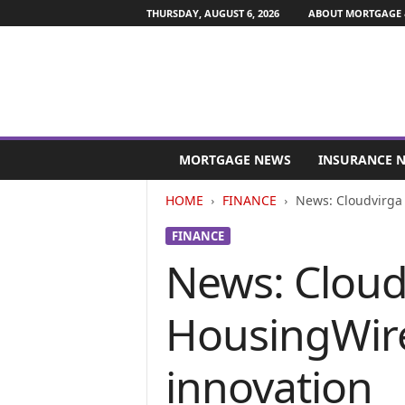
THURSDAY, AUGUST 6, 2026
ABOUT MORTGAGE 
M
o
MORTGAGE NEWS
INSURANCE 
r
t
HOME
FINANCE
News: Cloudvirga
g
a
FINANCE
g
News: Cloud
e
a
n
HousingWir
d
F
i
innovation
n
a