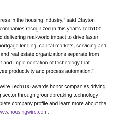
ress in the housing industry,” said Clayton
companies recognized in this year’s Tech100
 delivering real-world impact to drive faster
ortgage lending, capital markets, servicing and
 and real estate organizations separate from
t and implementation of technology that
yee productivity and process automation.”
ngWire Tech100 awards honor companies driving
g sector through groundbreaking technology
plete company profile and learn more about the
/www.housingwire.com
.