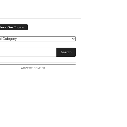
lore Our Topics
ADVERTISEMENT