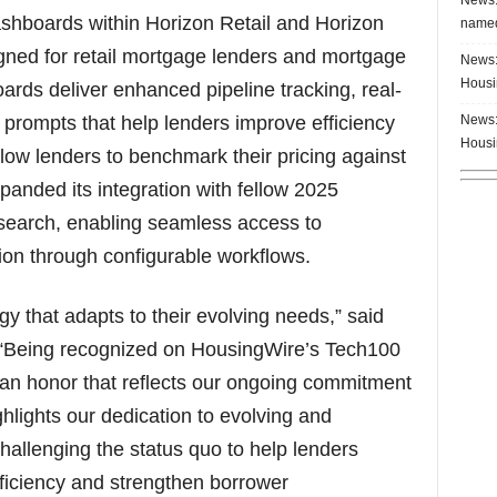
ashboards within Horizon Retail and Horizon
named
igned for retail mortgage lenders and mortgage
News:
Housi
ards deliver enhanced pipeline tracking, real-
News:
 prompts that help lenders improve efficiency
Housi
ow lenders to benchmark their pricing against
panded its integration with fellow 2025
earch, enabling seamless access to
on through configurable workflows.
 that adapts to their evolving needs,” said
“Being recognized on HousingWire’s Tech100
is an honor that reflects our ongoing commitment
ghlights our dedication to evolving and
challenging the status quo to help lenders
ficiency and strengthen borrower