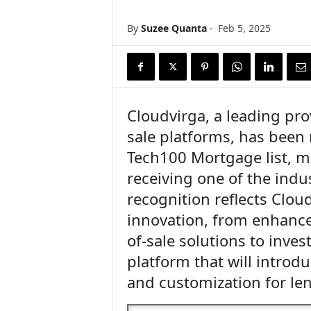
n
c
By
Suzee Quanta
-
Feb 5, 2025
e
N
e
w
s
Cloudvirga, a leading pro
sale platforms, has been
Tech100 Mortgage list, ma
receiving one of the indu
recognition reflects Clo
innovation, from enhancem
of-sale solutions to inve
platform that will introdu
and customization for le