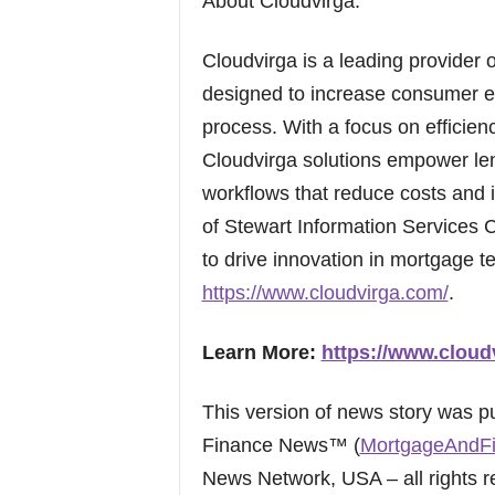
About Cloudvirga:
Cloudvirga is a leading provider o
designed to increase consumer e
process. With a focus on efficien
Cloudvirga solutions empower le
workflows that reduce costs and i
of Stewart Information Services
to drive innovation in mortgage t
https://www.cloudvirga.com/
.
Learn More:
https://www.cloud
This version of news story was 
Finance News™ (
MortgageAndF
News Network, USA – all rights r