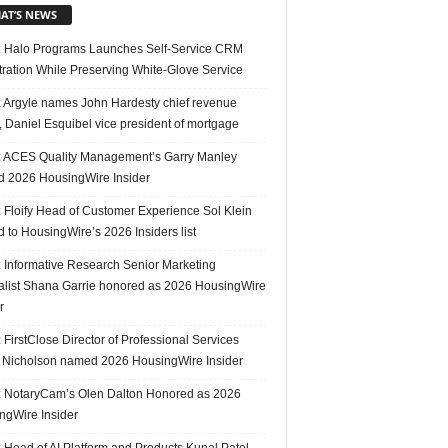
AT’S NEWS
 Halo Programs Launches Self-Service CRM
tration While Preserving White-Glove Service
 Argyle names John Hardesty chief revenue
r, Daniel Esquibel vice president of mortgage
 ACES Quality Management’s Garry Manley
 2026 HousingWire Insider
 Floify Head of Customer Experience Sol Klein
 to HousingWire’s 2026 Insiders list
 Informative Research Senior Marketing
alist Shana Garrie honored as 2026 HousingWire
r
FirstClose Director of Professional Services
Nicholson named 2026 HousingWire Insider
 NotaryCam’s Olen Dalton Honored as 2026
ngWire Insider
 Head of AI Platform and Products Kunal Patel