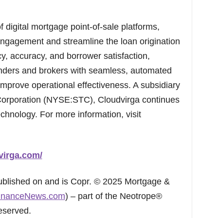
f digital mortgage point-of-sale platforms,
ngagement and streamline the loan origination
cy, accuracy, and borrower satisfaction,
nders and brokers with seamless, automated
mprove operational effectiveness. A subsidiary
 Corporation (NYSE:STC), Cloudvirga continues
echnology. For more information, visit
virga.com/
published on and is Copr. © 2025 Mortgage &
inanceNews.com
) – part of the Neotrope®
eserved.