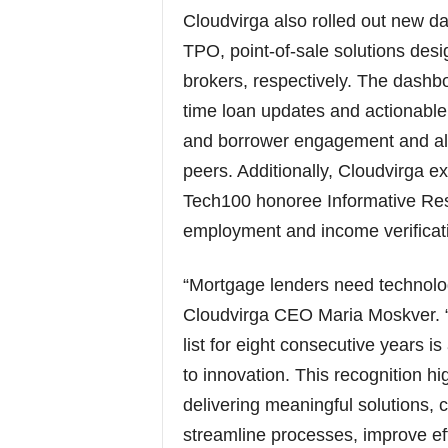
Cloudvirga also rolled out new d
TPO, point-of-sale solutions des
brokers, respectively. The dashbo
time loan updates and actionable
and borrower engagement and all
peers. Additionally, Cloudvirga ex
Tech100 honoree Informative Res
employment and income verificati
“Mortgage lenders need technology
Cloudvirga CEO Maria Moskver. 
list for eight consecutive years 
to innovation. This recognition hi
delivering meaningful solutions, 
streamline processes, improve ef