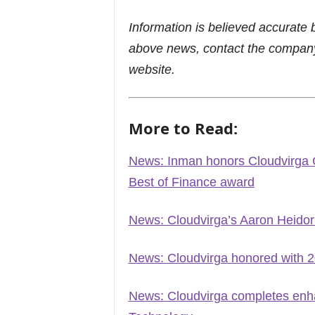
Information is believed accurate 
above news, contact the company
website.
More to Read:
News: Inman honors Cloudvirga 
Best of Finance award
News: Cloudvirga’s Aaron Heidor
News: Cloudvirga honored with 
News: Cloudvirga completes enha