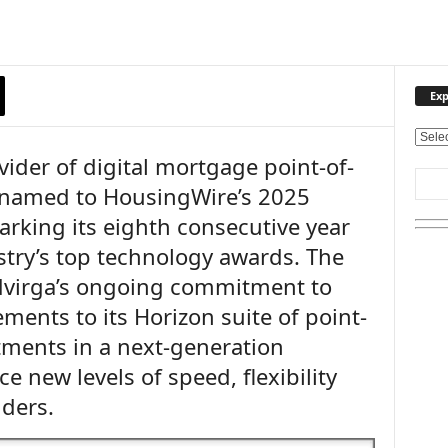
Exp
E
vider of digital mortgage point-of-
x
p
 named to HousingWire’s 2025
l
rking its eighth consecutive year
o
r
stry’s top technology awards. The
e
udvirga’s ongoing commitment to
O
u
ents to its Horizon suite of point-
r
stments in a next-generation
T
ce new levels of speed, flexibility
o
p
nders.
i
c