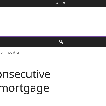
e innovation
onsecutive
 mortgage