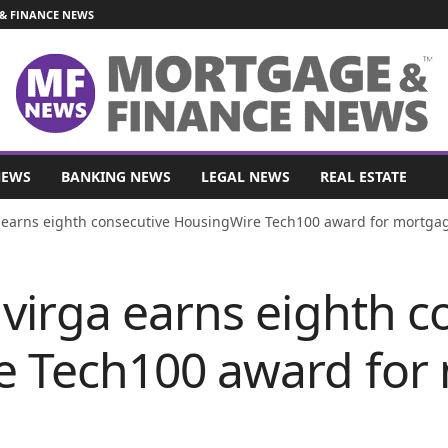
& FINANCE NEWS
NEWS
BANKING NEWS
LEGAL NEWS
REAL ESTATE
 earns eighth consecutive HousingWire Tech100 award for mortgag
virga earns eighth c
e Tech100 award for