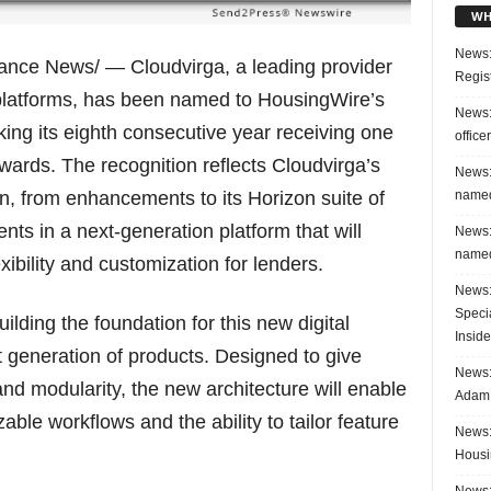
WH
News:
nance News/ — Cloudvirga, a leading provider
Regis
e platforms, has been named to HousingWire’s
News:
ing its eighth consecutive year receiving one
office
awards. The recognition reflects Cloudvirga’s
News:
named
, from enhancements to its Horizon suite of
ents in a next-generation platform that will
News:
named
xibility and customization for lenders.
News:
Speci
lding the foundation for this new digital
Inside
xt generation of products. Designed to give
News: 
 and modularity, the new architecture will enable
Adam 
ble workflows and the ability to tailor feature
News:
Housi
News: