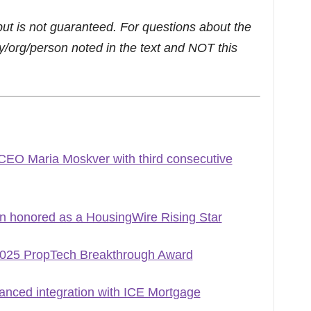
but is not guaranteed. For questions about the
/org/person noted in the text and NOT this
CEO Maria Moskver with third consecutive
n honored as a HousingWire Rising Star
2025 PropTech Breakthrough Award
nced integration with ICE Mortgage