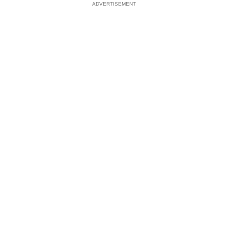
ADVERTISEMENT