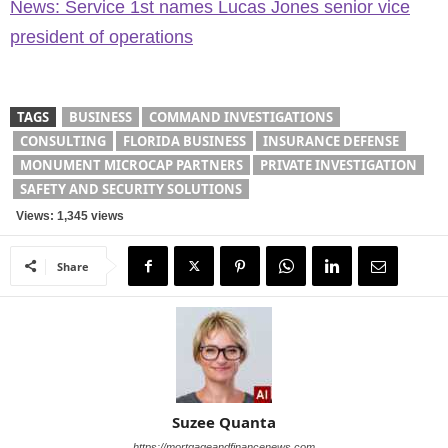
News: Service 1st names Lucas Jones senior vice
president of operations
TAGS
BUSINESS
COMMAND INVESTIGATIONS
CONSULTING
FLORIDA BUSINESS
INSURANCE DEFENSE
MONUMENT MICROCAP PARTNERS
PRIVATE INVESTIGATION
SAFETY AND SECURITY SOLUTIONS
Views: 1,345 views
Share
Suzee Quanta
https://mortgageandfinancenews.com