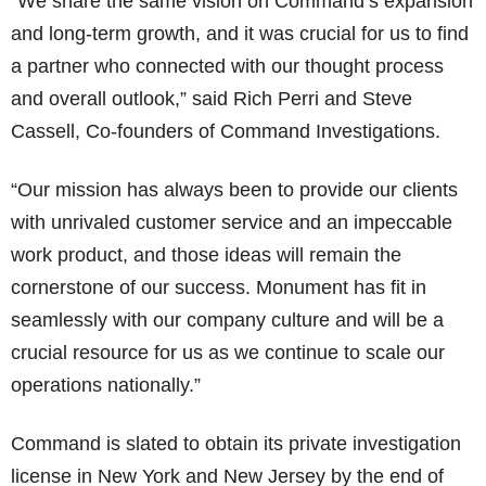
“We share the same vision on Command’s expansion
and long-term growth, and it was crucial for us to find
a partner who connected with our thought process
and overall outlook,” said Rich Perri and Steve
Cassell, Co-founders of Command Investigations.
“Our mission has always been to provide our clients
with unrivaled customer service and an impeccable
work product, and those ideas will remain the
cornerstone of our success. Monument has fit in
seamlessly with our company culture and will be a
crucial resource for us as we continue to scale our
operations nationally.”
Command is slated to obtain its private investigation
license in New York and New Jersey by the end of