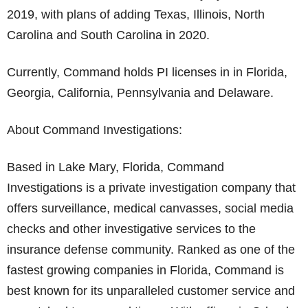
2019, with plans of adding Texas, Illinois, North
Carolina and South Carolina in 2020.
Currently, Command holds PI licenses in in Florida,
Georgia, California, Pennsylvania and Delaware.
About Command Investigations:
Based in Lake Mary, Florida, Command
Investigations is a private investigation company that
offers surveillance, medical canvasses, social media
checks and other investigative services to the
insurance defense community. Ranked as one of the
fastest growing companies in Florida, Command is
best known for its unparalleled customer service and