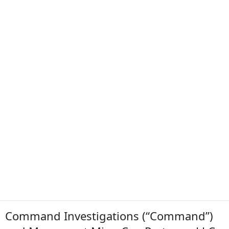
Command Investigations (“Command”)