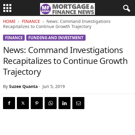
HOME
FINANCE
News: Command Investigations
Recapitalizes to Continue Growth Trajectory
FINANCE
FUNDING AND INVESTMENT
News: Command Investigations
Recapitalizes to Continue Growth
Trajectory
By
Suzee Quanta
-
Jun 5, 2019