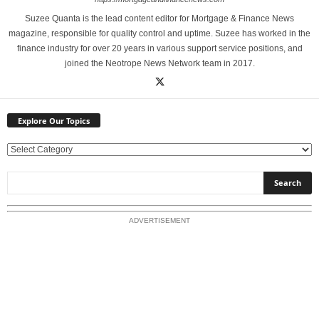
Suzee Quanta is the lead content editor for Mortgage & Finance News
magazine, responsible for quality control and uptime. Suzee has worked in the
finance industry for over 20 years in various support service positions, and
joined the Neotrope News Network team in 2017.
Explore Our Topics
E
x
p
l
o
ADVERTISEMENT
r
e
O
u
r
T
o