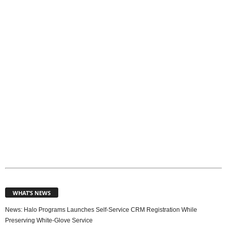
p
i
c
s
WHAT’S NEWS
News: Halo Programs Launches Self-Service CRM Registration While
Preserving White-Glove Service