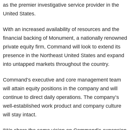
as the premier investigative service provider in the
United States.
With an increased availability of resources and the
financial backing of Monument, a nationally renowned
private equity firm, Command will look to extend its
presence in the Northeast United States and expand
into untapped markets throughout the country.
Command’s executive and core management team
will attain equity positions in the company and will
continue to direct daily operations. The company’s
well-established work product and company culture
will stay intact.