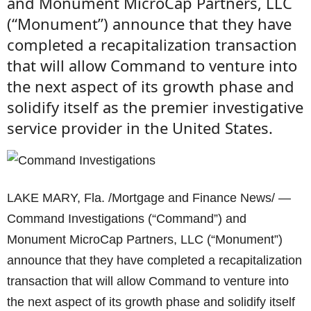
and Monument MicroCap Partners, LLC
(“Monument”) announce that they have
completed a recapitalization transaction
that will allow Command to venture into
the next aspect of its growth phase and
solidify itself as the premier investigative
service provider in the United States.
LAKE MARY, Fla. /Mortgage and Finance News/ —
Command Investigations (“Command”) and
Monument MicroCap Partners, LLC (“Monument”)
announce that they have completed a recapitalization
transaction that will allow Command to venture into
the next aspect of its growth phase and solidify itself