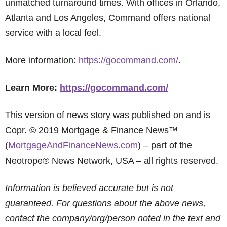
unmatched turnaround times. With offices in Orlando,
Atlanta and Los Angeles, Command offers national
service with a local feel.
More information:
https://gocommand.com/
.
Learn More:
https://gocommand.com/
This version of news story was published on and is
Copr. © 2019 Mortgage & Finance News™
(
MortgageAndFinanceNews.com
) – part of the
Neotrope® News Network, USA – all rights reserved.
Information is believed accurate but is not
guaranteed. For questions about the above news,
contact the company/org/person noted in the text and