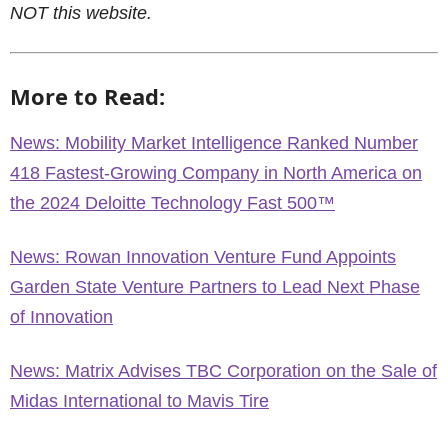
NOT this website.
More to Read:
News: Mobility Market Intelligence Ranked Number
418 Fastest-Growing Company in North America on
the 2024 Deloitte Technology Fast 500™
News: Rowan Innovation Venture Fund Appoints
Garden State Venture Partners to Lead Next Phase
of Innovation
News: Matrix Advises TBC Corporation on the Sale of
Midas International to Mavis Tire