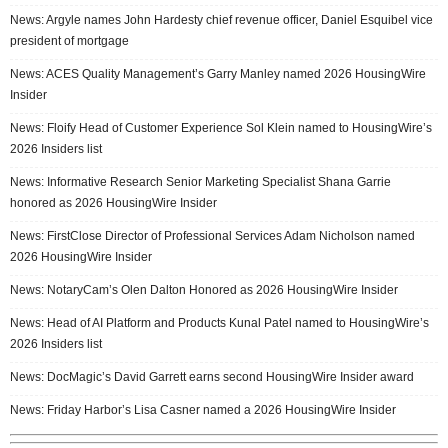
News: Argyle names John Hardesty chief revenue officer, Daniel Esquibel vice
president of mortgage
News: ACES Quality Management’s Garry Manley named 2026 HousingWire
Insider
News: Floify Head of Customer Experience Sol Klein named to HousingWire’s
2026 Insiders list
News: Informative Research Senior Marketing Specialist Shana Garrie
honored as 2026 HousingWire Insider
News: FirstClose Director of Professional Services Adam Nicholson named
2026 HousingWire Insider
News: NotaryCam’s Olen Dalton Honored as 2026 HousingWire Insider
News: Head of AI Platform and Products Kunal Patel named to HousingWire’s
2026 Insiders list
News: DocMagic’s David Garrett earns second HousingWire Insider award
News: Friday Harbor’s Lisa Casner named a 2026 HousingWire Insider