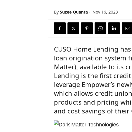
n
c
By
Suzee Quanta
-
Nov 16, 2023
e
N
e
w
s
CUSO Home Lending has 
loan origination system 
Matter), available to its
Lending is the first credi
leverage Empower’s newly
which allows credit union
products and pricing whil
and cost savings of their