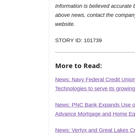
Information is believed accurate 
above news, contact the company
website.
STORY ID: 101739
More to Read:
News: Navy Federal Credit Union 
Technologies to serve its growi
News: PNC Bank Expands Use of 
Advance Mortgage and Home Equ
News: Vertyx and Great Lakes Cr