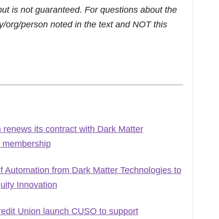
but is not guaranteed. For questions about the
/org/person noted in the text and NOT this
renews its contract with Dark Matter
ng membership
Automation from Dark Matter Technologies to
ity Innovation
edit Union launch CUSO to support