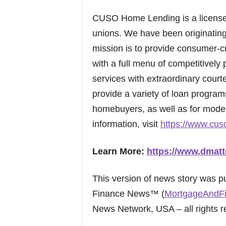
CUSO Home Lending is a licens
unions. We have been originatin
mission is to provide consumer-
with a full menu of competitively
services with extraordinary court
provide a variety of loan program
homebuyers, as well as for mode
information, visit
https://www.cus
Learn More:
https://www.dmatt
This version of news story was 
Finance News™ (
MortgageAndF
News Network, USA – all rights r