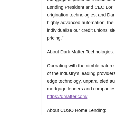
Lending President and CEO Lori M
origination technologies, and Da
highly advanced automation, the kn
individualize our credit unions’ s
pricing.”
About Dark Matter Technologies:
Operating with the nimble nature 
of the industry’s leading provider
edge technology, unparalleled au
mortgage lenders and companies n
https://dmatter.com/
About CUSO Home Lending: