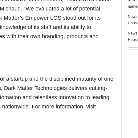
named
ichaud. “We evaluated a lot of potential
News:
rk Matter’s Empower LOS stood out for its
Housi
owledge of its staff and its ability to
News:
ites with their own branding, products and
Housi
of a startup and the disciplined maturity of one
s, Dark Matter Technologies delivers cutting-
tomation and relentless innovation to leading
ationwide. For more information, visit