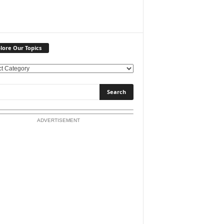
lore Our Topics
ADVERTISEMENT