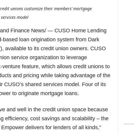
s
 credit unions customize their members’ mortgage
 services model
 and Finance News/ — CUSO Home Lending
based loan origination system from Dark
, available to its credit union owners. CUSO
union service organization to leverage
venture feature, which allows credit unions to
oducts and pricing while taking advantage of the
eir CUSO’s shared services model. Four of its
ower to originate mortgage loans.
ve and well in the credit union space because
g efficiency, cost savings and scalability – the
Empower delivers for lenders of all kinds,”