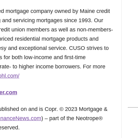
ed mortgage company owned by Maine credit
g and servicing mortgages since 1993. Our
credit union members as well as non-members-
 priced residential mortgage products and
esy and exceptional service. CUSO strives to
s for both low-income and first-time
rate- to higher income borrowers. For more
ohl.com/
er.com
published on and is Copr. © 2023 Mortgage &
inanceNews.com
) – part of the Neotrope®
eserved.