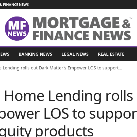
& FINANCE NEWS
NEWS
BANKING NEWS
LEGAL NEWS
REAL ESTATE
ending rolls out Dark Matter’s Empower LOS to support...
Home Lending rolls 
power LOS to suppo
uity products