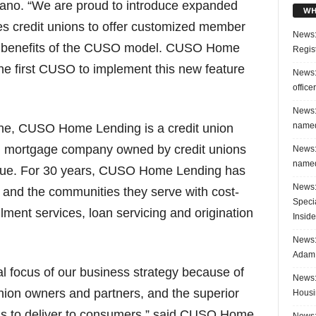
ano. “We are proud to introduce expanded
WH
rees credit unions to offer customized member
News:
he benefits of the CUSO model. CUSO Home
Regis
the first CUSO to implement this new feature
News:
office
News:
named
e, CUSO Home Lending is a credit union
ed mortgage company owned by credit unions
News:
named
gue. For 30 years, CUSO Home Lending has
News:
s and the communities they serve with cost-
Speci
llment services, loan servicing and origination
Inside
News: 
Adam 
 focus of our business strategy because of
News:
 union owners and partners, and the superior
Housi
us to deliver to consumers,” said CUSO Home
News: