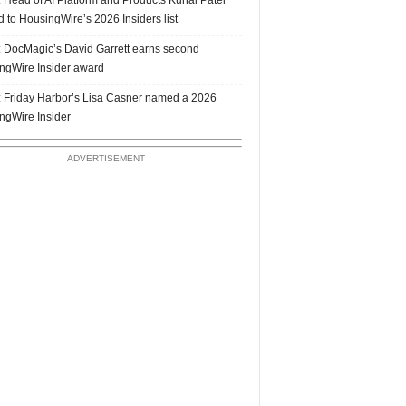
 to HousingWire’s 2026 Insiders list
 DocMagic’s David Garrett earns second
ngWire Insider award
 Friday Harbor’s Lisa Casner named a 2026
ngWire Insider
ADVERTISEMENT