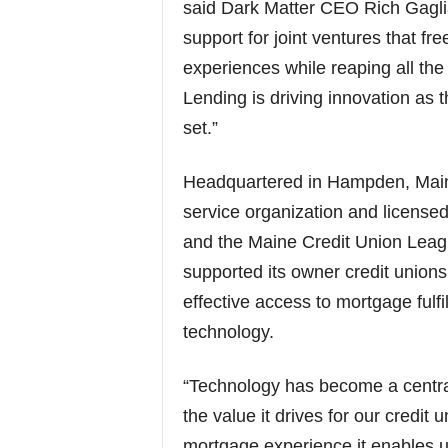
said Dark Matter CEO Rich Gagli
support for joint ventures that f
experiences while reaping all t
Lending is driving innovation as 
set.”
Headquartered in Hampden, Main
service organization and licens
and the Maine Credit Union Lea
supported its owner credit union
effective access to mortgage fulfi
technology.
“Technology has become a central
the value it drives for our credit
mortgage experience it enables 