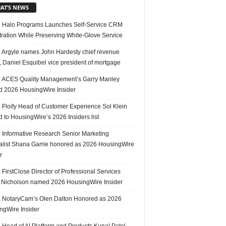
AT’S NEWS
 Halo Programs Launches Self-Service CRM
tration While Preserving White-Glove Service
 Argyle names John Hardesty chief revenue
r, Daniel Esquibel vice president of mortgage
 ACES Quality Management’s Garry Manley
 2026 HousingWire Insider
 Floify Head of Customer Experience Sol Klein
 to HousingWire’s 2026 Insiders list
 Informative Research Senior Marketing
alist Shana Garrie honored as 2026 HousingWire
r
FirstClose Director of Professional Services
Nicholson named 2026 HousingWire Insider
 NotaryCam’s Olen Dalton Honored as 2026
ngWire Insider
 Head of AI Platform and Products Kunal Patel