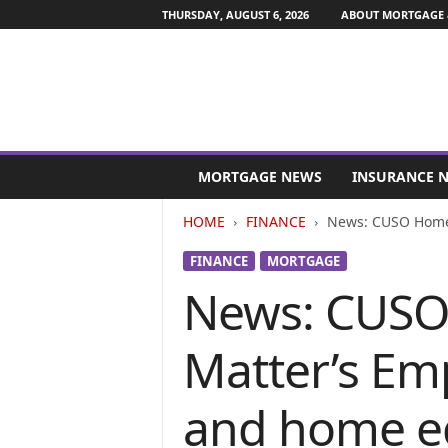
THURSDAY, AUGUST 6, 2026
ABOUT MORTGAGE 
M
o
MORTGAGE NEWS
INSURANCE 
r
t
HOME
FINANCE
News: CUSO Home L
g
a
FINANCE
MORTGAGE
g
News: CUSO 
e
a
n
Matter’s Em
d
F
i
and home eq
n
a