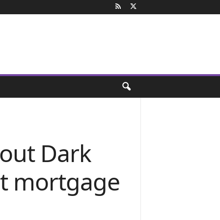
out Dark
rt mortgage