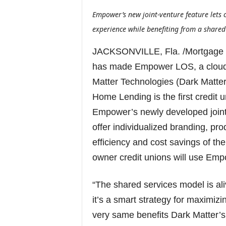
Empower’s new joint-venture feature lets
experience while benefiting from a shared
JACKSONVILLE, Fla. /Mortgage
has made Empower LOS, a cloud-
Matter Technologies (Dark Matter)
Home Lending is the first credit 
Empower’s newly developed joint-
offer individualized branding, pr
efficiency and cost savings of th
owner credit unions will use Emp
“The shared services model is ali
it’s a smart strategy for maximizin
very same benefits Dark Matter’s 