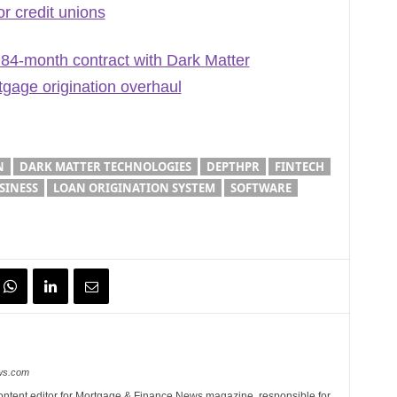
r credit unions
4-month contract with Dark Matter
gage origination overhaul
N
DARK MATTER TECHNOLOGIES
DEPTHPR
FINTECH
SINESS
LOAN ORIGINATION SYSTEM
SOFTWARE
ews.com
ontent editor for Mortgage & Finance News magazine, responsible for