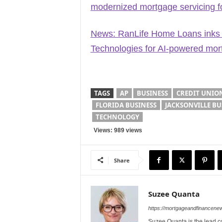
modernized mortgage servicing fo
News: RanLife Home Loans inks 8
Technologies for AI-powered mort
TAGS
AP
BUSINESS
CREDIT UNIO
FLORIDA BUSINESS
JACKSONVILLE BU
TECHNOLOGY
Views: 989 views
Share
Suzee Quanta
https://mortgageandfinancen
Suzee Quanta is the lead c