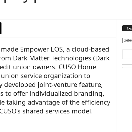
Exp
E
made Empower LOS, a cloud-based
x
p
from Dark Matter Technologies (Dark
l
 credit union owners. CUSO Home
o
r
t union service organization to
e
 developed joint-venture feature,
O
u
s to offer individualized branding,
r
e taking advantage of the efficiency
T
 CUSO’s shared services model.
o
p
i
c