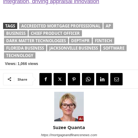
integration, driving appraisal innovation
TAGS
ACCREDITED MORTGAGE PROFESSIONAL
AP
BUSINESS
CHIEF PRODUCT OFFICER
DARK MATTER TECHNOLOGIES
DEPTHPR
FINTECH
FLORIDA BUSINESS
JACKSONVILLE BUSINESS
SOFTWARE
TECHNOLOGY
Views: 1,066 views
Share
Suzee Quanta
https://mortgageandfinancenews.com