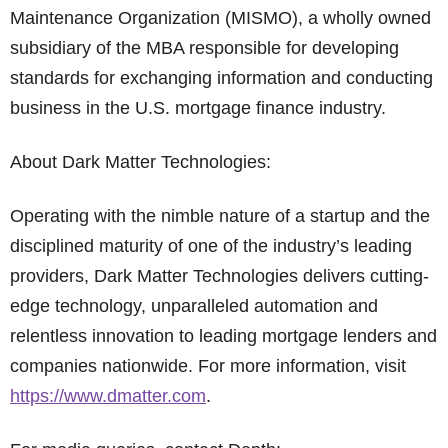
Maintenance Organization (MISMO), a wholly owned
subsidiary of the MBA responsible for developing
standards for exchanging information and conducting
business in the U.S. mortgage finance industry.
About Dark Matter Technologies:
Operating with the nimble nature of a startup and the
disciplined maturity of one of the industry’s leading
providers, Dark Matter Technologies delivers cutting-
edge technology, unparalleled automation and
relentless innovation to leading mortgage lenders and
companies nationwide. For more information, visit
https://www.dmatter.com
.