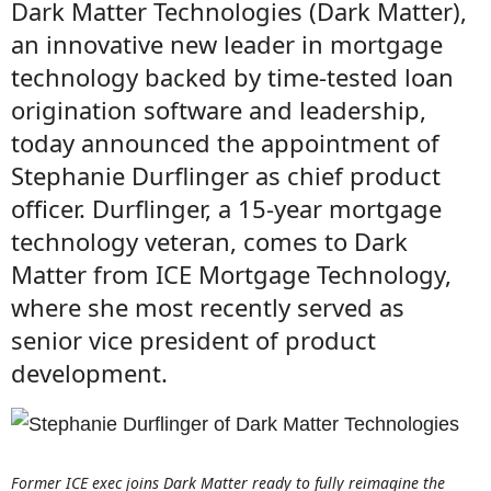
Dark Matter Technologies (Dark Matter),
an innovative new leader in mortgage
technology backed by time-tested loan
origination software and leadership,
today announced the appointment of
Stephanie Durflinger as chief product
officer. Durflinger, a 15-year mortgage
technology veteran, comes to Dark
Matter from ICE Mortgage Technology,
where she most recently served as
senior vice president of product
development.
Former ICE exec joins Dark Matter ready to fully reimagine the