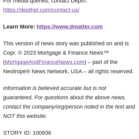
For media queries, contact Depth:
https://depthpr.com/contact-us/
Learn More:
https://www.dmatter.com
This version of news story was published on and is
Copr. © 2023 Mortgage & Finance News™
(
MortgageAndFinanceNews.com
) – part of the
Neotrope® News Network, USA – all rights reserved.
Information is believed accurate but is not
guaranteed. For questions about the above news,
contact the company/org/person noted in the text and
NOT this website.
STORY ID: 100936