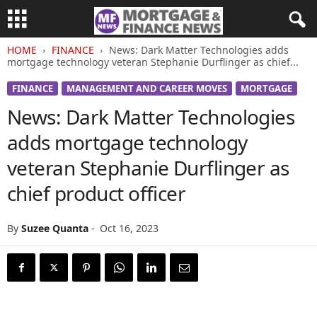
HOME
FINANCE
News: Dark Matter Technologies adds
mortgage technology veteran Stephanie Durflinger as chief...
FINANCE
MANAGEMENT AND CAREER MOVES
MORTGAGE
News: Dark Matter Technologies
adds mortgage technology
veteran Stephanie Durflinger as
chief product officer
By
Suzee Quanta
-
Oct 16, 2023