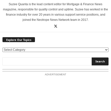
Suzee Quanta is the lead content editor for Mortgage & Finance News
magazine, responsible for quality control and uptime. Suzee has worked in the
finance industry for over 20 years in various support service positions, and
joined the Neotrope News Network team in 2017.
Explore Our Topics
E
x
p
l
o
ADVERTISEMENT
r
e
O
u
r
T
o