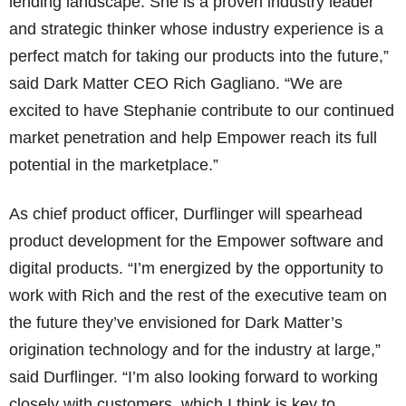
lending landscape. She is a proven industry leader
and strategic thinker whose industry experience is a
perfect match for taking our products into the future,”
said Dark Matter CEO Rich Gagliano. “We are
excited to have Stephanie contribute to our continued
market penetration and help Empower reach its full
potential in the marketplace.”
As chief product officer, Durflinger will spearhead
product development for the Empower software and
digital products. “I’m energized by the opportunity to
work with Rich and the rest of the executive team on
the future they’ve envisioned for Dark Matter’s
origination technology and for the industry at large,”
said Durflinger. “I’m also looking forward to working
closely with customers, which I think is key to