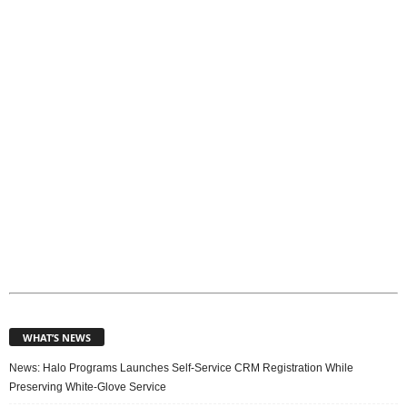
p
i
c
s
WHAT’S NEWS
News: Halo Programs Launches Self-Service CRM Registration While
Preserving White-Glove Service