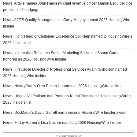
News: Argyle names John Hardesty chief revenue officer, Daniel Esquibel vice
president of mortgage
News: ACES Quality Management’s Garry Manley named 2026 HousingWire
Insider
News: Floify Head of Customer Experience Sol Klein named to HousingWire’s
2026 Insiders list
News: Informative Research Senior Marketing Specialist Shana Garrie
honored as 2026 HousingWire Insider
News: FirstClose Director of Professional Services Adam Nicholson named
2026 HousingWire Insider
News: NotaryCam’s Olen Dalton Honored as 2026 HousingWire Insider
News: Head of AI Platform and Products Kunal Patel named to HousingWire’s
2026 Insiders list
News: DocMagic’s David Garrett earns second HousingWire Insider award
News: Friday Harbor’s Lisa Casner named a 2026 HousingWire Insider
ADVERTISEMENT