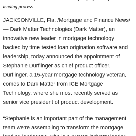
lending process
JACKSONVILLE, Fla. /Mortgage and Finance News/
— Dark Matter Technologies (Dark Matter), an
innovative new leader in mortgage technology
backed by time-tested loan origination software and
leadership, today announced the appointment of
Stephanie Durflinger as chief product officer.
Durflinger, a 15-year mortgage technology veteran,
comes to Dark Matter from ICE Mortgage
Technology, where she most recently served as
senior vice president of product development.
“Stephanie is an important part of the management
team we’re assembling to transform the mortgage