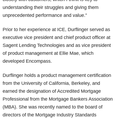
understanding their struggles and giving them
unprecedented performance and value.”
Prior to her experience at ICE, Durflinger served as
executive vice president and chief product officer at
Sagent Lending Technologies and as vice president
of product management at Ellie Mae, which
developed Encompass.
Durflinger holds a product management certification
from the University of California, Berkeley, and
earned the designation of Accredited Mortgage
Professional from the Mortgage Bankers Association
(MBA). She was recently named to the board of
directors of the Mortgage Industry Standards