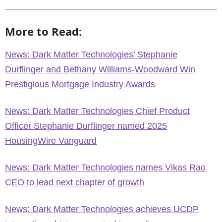
More to Read:
News: Dark Matter Technologies’ Stephanie
Durflinger and Bethany Williams-Woodward Win
Prestigious Mortgage Industry Awards
News: Dark Matter Technologies Chief Product
Officer Stephanie Durflinger named 2025
HousingWire Vanguard
News: Dark Matter Technologies names Vikas Rao
CEO to lead next chapter of growth
News: Dark Matter Technologies achieves UCDP