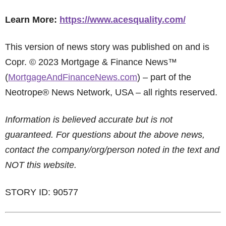
Learn More:
https://www.acesquality.com/
This version of news story was published on and is
Copr. © 2023 Mortgage & Finance News™
(
MortgageAndFinanceNews.com
) – part of the
Neotrope® News Network, USA – all rights reserved.
Information is believed accurate but is not
guaranteed. For questions about the above news,
contact the company/org/person noted in the text and
NOT this website.
STORY ID: 90577