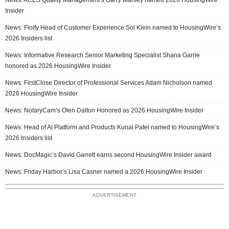
Insider
News: Floify Head of Customer Experience Sol Klein named to HousingWire’s
2026 Insiders list
News: Informative Research Senior Marketing Specialist Shana Garrie
honored as 2026 HousingWire Insider
News: FirstClose Director of Professional Services Adam Nicholson named
2026 HousingWire Insider
News: NotaryCam’s Olen Dalton Honored as 2026 HousingWire Insider
News: Head of AI Platform and Products Kunal Patel named to HousingWire’s
2026 Insiders list
News: DocMagic’s David Garrett earns second HousingWire Insider award
News: Friday Harbor’s Lisa Casner named a 2026 HousingWire Insider
ADVERTISEMENT