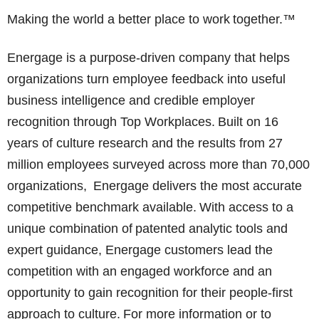
Making the world a better place to work together.™
Energage is a purpose-driven company that helps
organizations turn employee feedback into useful
business intelligence and credible employer
recognition through Top Workplaces. Built on 16
years of culture research and the results from 27
million employees surveyed across more than 70,000
organizations, Energage delivers the most accurate
competitive benchmark available. With access to a
unique combination of patented analytic tools and
expert guidance, Energage customers lead the
competition with an engaged workforce and an
opportunity to gain recognition for their people-first
approach to culture. For more information or to