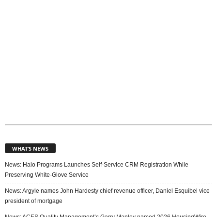
s
WHAT’S NEWS
News: Halo Programs Launches Self-Service CRM Registration While
Preserving White-Glove Service
News: Argyle names John Hardesty chief revenue officer, Daniel Esquibel vice
president of mortgage
News: ACES Quality Management’s Garry Manley named 2026 HousingWire