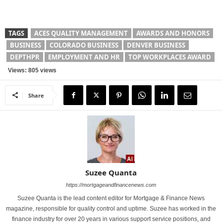
TAGS
ACES QUALITY MANAGEMENT
AWARDS AND HONORS
BUSINESS
COLORADO BUSINESS
DENVER BUSINESS
DEPTHPR
EMPLOYMENT AND HR
TOP WORKPLACES AWARD
Views: 805 views
Share
Suzee Quanta
https://mortgageandfinancenews.com
Suzee Quanta is the lead content editor for Mortgage & Finance News
magazine, responsible for quality control and uptime. Suzee has worked in the
finance industry for over 20 years in various support service positions, and