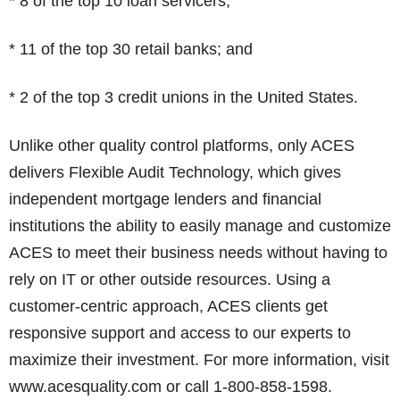
* 8 of the top 10 loan servicers;
* 11 of the top 30 retail banks; and
* 2 of the top 3 credit unions in the United States.
Unlike other quality control platforms, only ACES
delivers Flexible Audit Technology, which gives
independent mortgage lenders and financial
institutions the ability to easily manage and customize
ACES to meet their business needs without having to
rely on IT or other outside resources. Using a
customer-centric approach, ACES clients get
responsive support and access to our experts to
maximize their investment. For more information, visit
www.acesquality.com or call 1-800-858-1598.