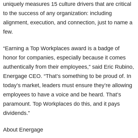
uniquely measures 15 culture drivers that are critical
to the success of any organization: including
alignment, execution, and connection, just to name a
few.
“Earning a Top Workplaces award is a badge of
honor for companies, especially because it comes
authentically from their employees,” said Eric Rubino,
Energage CEO. “That’s something to be proud of. In
today’s market, leaders must ensure they’re allowing
employees to have a voice and be heard. That’s
paramount. Top Workplaces do this, and it pays
dividends.”
About Energage