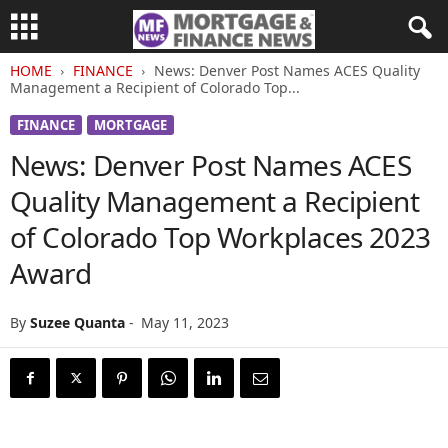
HOME
FINANCE
News: Denver Post Names ACES Quality
Management a Recipient of Colorado Top...
FINANCE
MORTGAGE
News: Denver Post Names ACES
Quality Management a Recipient
of Colorado Top Workplaces 2023
Award
By
Suzee Quanta
-
May 11, 2023