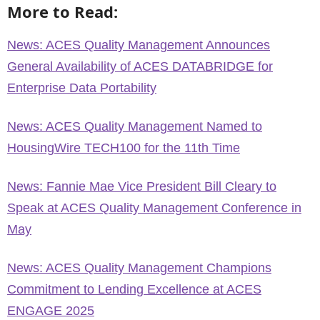
More to Read:
News: ACES Quality Management Announces
General Availability of ACES DATABRIDGE for
Enterprise Data Portability
News: ACES Quality Management Named to
HousingWire TECH100 for the 11th Time
News: Fannie Mae Vice President Bill Cleary to
Speak at ACES Quality Management Conference in
May
News: ACES Quality Management Champions
Commitment to Lending Excellence at ACES
ENGAGE 2025