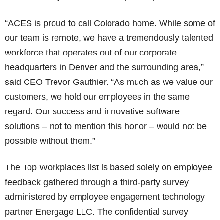
“ACES is proud to call Colorado home. While some of
our team is remote, we have a tremendously talented
workforce that operates out of our corporate
headquarters in Denver and the surrounding area,”
said CEO Trevor Gauthier. “As much as we value our
customers, we hold our employees in the same
regard. Our success and innovative software
solutions – not to mention this honor – would not be
possible without them.”
The Top Workplaces list is based solely on employee
feedback gathered through a third-party survey
administered by employee engagement technology
partner Energage LLC. The confidential survey