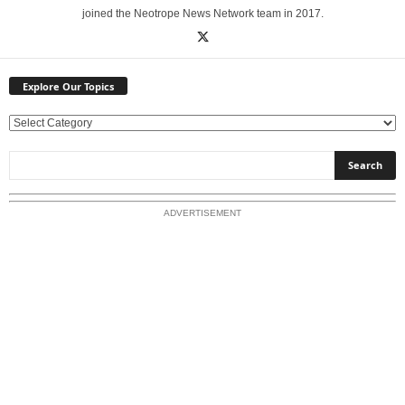
joined the Neotrope News Network team in 2017.
Explore Our Topics
E
x
p
l
o
ADVERTISEMENT
r
e
O
u
r
T
o
p
i
c