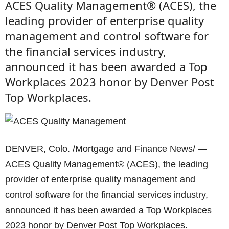
ACES Quality Management® (ACES), the
leading provider of enterprise quality
management and control software for
the financial services industry,
announced it has been awarded a Top
Workplaces 2023 honor by Denver Post
Top Workplaces.
DENVER, Colo. /Mortgage and Finance News/ —
ACES Quality Management® (ACES), the leading
provider of enterprise quality management and
control software for the financial services industry,
announced it has been awarded a Top Workplaces
2023 honor by Denver Post Top Workplaces.