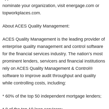
nominate your organization, visit energage.com or
topworkplaces.com.
About ACES Quality Management:
ACES Quality Management is the leading provider of
enterprise quality management and control software
for the financial services industry. The nation’s most
prominent lenders, servicers and financial institutions
rely on ACES Quality Management & Control®
software to improve audit throughput and quality
while controlling costs, including:
* 60% of the top 50 independent mortgage lenders;