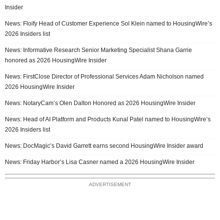
Insider
News: Floify Head of Customer Experience Sol Klein named to HousingWire’s
2026 Insiders list
News: Informative Research Senior Marketing Specialist Shana Garrie
honored as 2026 HousingWire Insider
News: FirstClose Director of Professional Services Adam Nicholson named
2026 HousingWire Insider
News: NotaryCam’s Olen Dalton Honored as 2026 HousingWire Insider
News: Head of AI Platform and Products Kunal Patel named to HousingWire’s
2026 Insiders list
News: DocMagic’s David Garrett earns second HousingWire Insider award
News: Friday Harbor’s Lisa Casner named a 2026 HousingWire Insider
ADVERTISEMENT