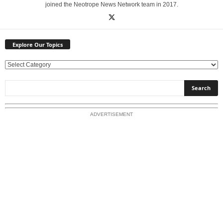
joined the Neotrope News Network team in 2017.
Explore Our Topics
E
x
p
l
o
ADVERTISEMENT
r
e
O
u
r
T
o
p
i
c
s