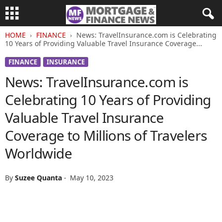
HOME
FINANCE
News: TravelInsurance.com is Celebrating
10 Years of Providing Valuable Travel Insurance Coverage...
FINANCE
INSURANCE
News: TravelInsurance.com is
Celebrating 10 Years of Providing
Valuable Travel Insurance
Coverage to Millions of Travelers
Worldwide
By
Suzee Quanta
-
May 10, 2023