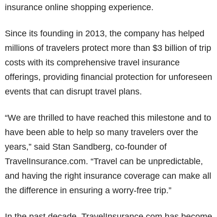
insurance online shopping experience.
Since its founding in 2013, the company has helped
millions of travelers protect more than $3 billion of trip
costs with its comprehensive travel insurance
offerings, providing financial protection for unforeseen
events that can disrupt travel plans.
“We are thrilled to have reached this milestone and to
have been able to help so many travelers over the
years,” said Stan Sandberg, co-founder of
TravelInsurance.com. “Travel can be unpredictable,
and having the right insurance coverage can make all
the difference in ensuring a worry-free trip.”
In the past decade, TravelInsurance.com has become