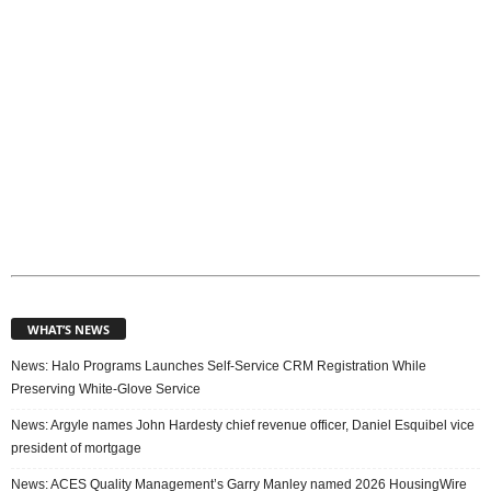
WHAT’S NEWS
News: Halo Programs Launches Self-Service CRM Registration While
Preserving White-Glove Service
News: Argyle names John Hardesty chief revenue officer, Daniel Esquibel vice
president of mortgage
News: ACES Quality Management’s Garry Manley named 2026 HousingWire