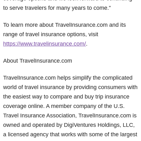
to serve travelers for many years to come.”
To learn more about TravelInsurance.com and its
range of travel insurance options, visit
https://www.travelinsurance.com/
.
About TravelInsurance.com
TravelInsurance.com helps simplify the complicated
world of travel insurance by providing consumers with
the easiest way to compare and buy trip insurance
coverage online. A member company of the U.S.
Travel Insurance Association, TravelInsurance.com is
owned and operated by DigiVentures Holdings, LLC,
a licensed agency that works with some of the largest