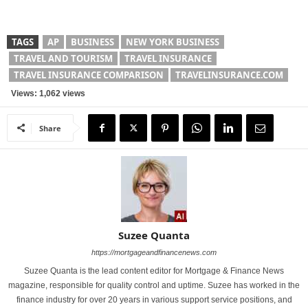
TAGS
AP
BUSINESS
NEW YORK BUSINESS
TRAVEL AND TOURISM
TRAVEL INSURANCE
TRAVEL INSURANCE COMPARISON
TRAVELINSURANCE.COM
Views: 1,062 views
Share
Suzee Quanta
https://mortgageandfinancenews.com
Suzee Quanta is the lead content editor for Mortgage & Finance News
magazine, responsible for quality control and uptime. Suzee has worked in the
finance industry for over 20 years in various support service positions, and