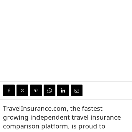
TravelInsurance.com, the fastest
growing independent travel insurance
comparison platform, is proud to