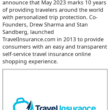
announce that May 2023 marks 10 years
of providing travelers around the world
with personalized trip protection. Co-
Founders, Drew Sharma and Stan
Sandberg, launched
TravelInsurance.com in 2013 to provide
consumers with an easy and transparent
self-service travel insurance online
shopping experience.