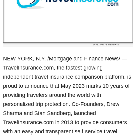
NEW YORK, N.Y. /Mortgage and Finance News/ —
TravelInsurance.com, the fastest growing
independent travel insurance comparison platform, is
proud to announce that May 2023 marks 10 years of
providing travelers around the world with
personalized trip protection. Co-Founders, Drew
Sharma and Stan Sandberg, launched
TravelInsurance.com in 2013 to provide consumers
with an easy and transparent self-service travel