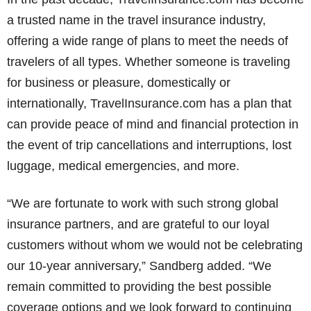
a trusted name in the travel insurance industry,
offering a wide range of plans to meet the needs of
travelers of all types. Whether someone is traveling
for business or pleasure, domestically or
internationally, TravelInsurance.com has a plan that
can provide peace of mind and financial protection in
the event of trip cancellations and interruptions, lost
luggage, medical emergencies, and more.
“We are fortunate to work with such strong global
insurance partners, and are grateful to our loyal
customers without whom we would not be celebrating
our 10-year anniversary,” Sandberg added. “We
remain committed to providing the best possible
coverage options and we look forward to continuing