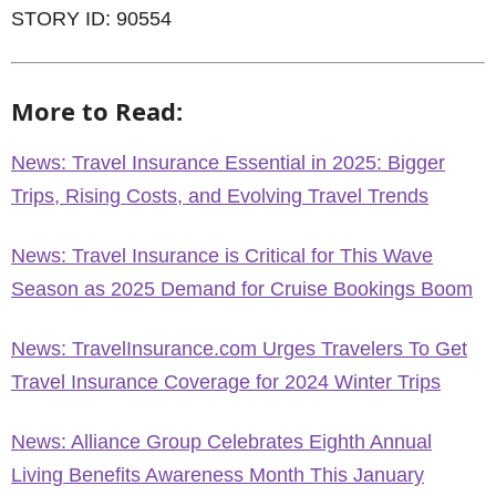
STORY ID: 90554
More to Read:
News: Travel Insurance Essential in 2025: Bigger
Trips, Rising Costs, and Evolving Travel Trends
News: Travel Insurance is Critical for This Wave
Season as 2025 Demand for Cruise Bookings Boom
News: TravelInsurance.com Urges Travelers To Get
Travel Insurance Coverage for 2024 Winter Trips
News: Alliance Group Celebrates Eighth Annual
Living Benefits Awareness Month This January