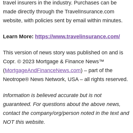
travel insurers in the industry. Purchases can be
made directly through the TravelInsurance.com
website, with policies sent by email within minutes.
Learn More:
https://www.travelinsurance.com/
This version of news story was published on and is
Copr. © 2023 Mortgage & Finance News™
(
MortgageAndFinanceNews.com
) – part of the
Neotrope® News Network, USA – all rights reserved.
Information is believed accurate but is not
guaranteed. For questions about the above news,
contact the company/org/person noted in the text and
NOT this website.