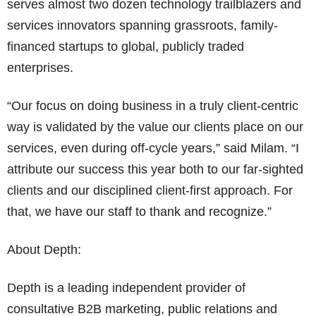
serves almost two dozen technology trailblazers and
services innovators spanning grassroots, family-
financed startups to global, publicly traded
enterprises.
“Our focus on doing business in a truly client-centric
way is validated by the value our clients place on our
services, even during off-cycle years,” said Milam. “I
attribute our success this year both to our far-sighted
clients and our disciplined client-first approach. For
that, we have our staff to thank and recognize.”
About Depth:
Depth is a leading independent provider of
consultative B2B marketing, public relations and