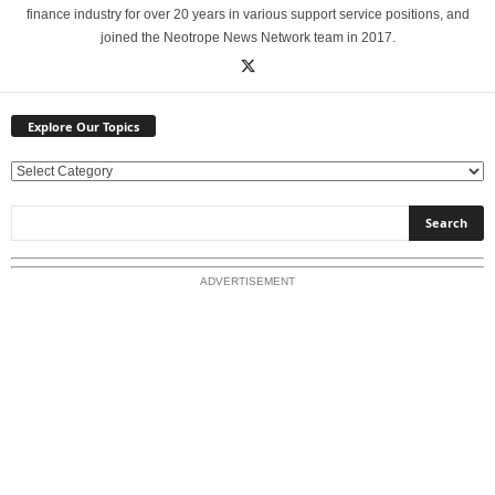
finance industry for over 20 years in various support service positions, and
joined the Neotrope News Network team in 2017.
Explore Our Topics
E
x
p
l
o
ADVERTISEMENT
r
e
O
u
r
T
o
p
i