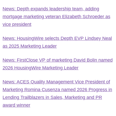
News: Depth expands leadership team, adding
mortgage marketing veteran Elizabeth Schroeder as
vice president
News: HousingWire selects Depth EVP Lindsey Neal
as 2025 Marketing Leader
News: FirstClose VP of marketing David Bolin named
2026 HousingWire Marketing Leader
News: ACES Quality Management Vice President of
Marketing Romina Cusenza named 2026 Progress in
Lending Trailblazers in Sales, Marketing and PR
award winner