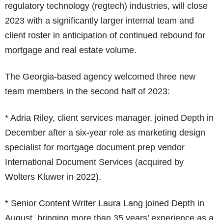
regulatory technology (regtech) industries, will close
2023 with a significantly larger internal team and
client roster in anticipation of continued rebound for
mortgage and real estate volume.
The Georgia-based agency welcomed three new
team members in the second half of 2023:
* Adria Riley, client services manager, joined Depth in
December after a six-year role as marketing design
specialist for mortgage document prep vendor
International Document Services (acquired by
Wolters Kluwer in 2022).
* Senior Content Writer Laura Lang joined Depth in
August, bringing more than 35 years’ experience as a