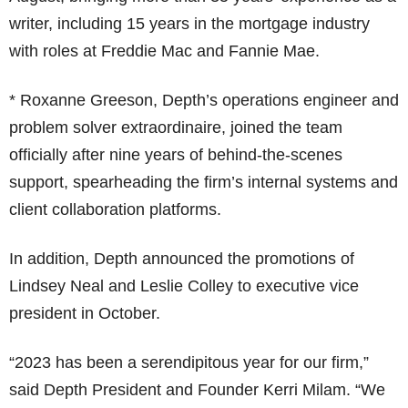
writer, including 15 years in the mortgage industry
with roles at Freddie Mac and Fannie Mae.
* Roxanne Greeson, Depth’s operations engineer and
problem solver extraordinaire, joined the team
officially after nine years of behind-the-scenes
support, spearheading the firm’s internal systems and
client collaboration platforms.
In addition, Depth announced the promotions of
Lindsey Neal and Leslie Colley to executive vice
president in October.
“2023 has been a serendipitous year for our firm,”
said Depth President and Founder Kerri Milam. “We