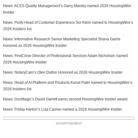
News: ACES Quality Management’s Garry Manley named 2026 HousingWire
Insider
News: Floify Head of Customer Experience Sol Klein named to HousingWire’s
2026 Insiders list
News: Informative Research Senior Marketing Specialist Shana Garrie
honored as 2026 HousingWire Insider
News: FirstClose Director of Professional Services Adam Nicholson named
2026 HousingWire Insider
News: NotaryCam’s Olen Dalton Honored as 2026 HousingWire Insider
News: Head of AI Platform and Products Kunal Patel named to HousingWire’s
2026 Insiders list
News: DocMagic’s David Garrett earns second HousingWire Insider award
News: Friday Harbor’s Lisa Casner named a 2026 HousingWire Insider
ADVERTISEMENT