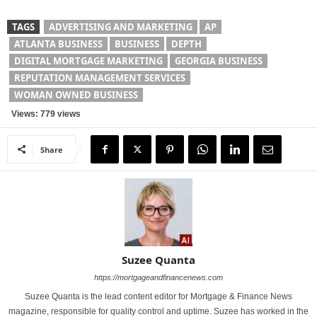
TAGS
ADVERTISING AND MARKETING
AP
ATLANTA BUSINESS
BUSINESS
DEPTH
DIGITAL MORTGAGE MARKETING
GEORGIA BUSINESS
REPUTATION MANAGEMENT SERVICES
WOMAN OWNED BUSINESS
Views: 779 views
Share
Suzee Quanta
https://mortgageandfinancenews.com
Suzee Quanta is the lead content editor for Mortgage & Finance News
magazine, responsible for quality control and uptime. Suzee has worked in the