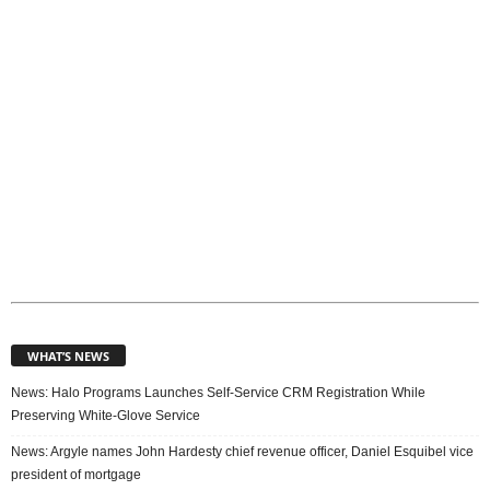
c
s
WHAT’S NEWS
News: Halo Programs Launches Self-Service CRM Registration While
Preserving White-Glove Service
News: Argyle names John Hardesty chief revenue officer, Daniel Esquibel vice
president of mortgage