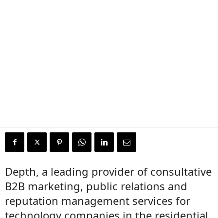
Depth, a leading provider of consultative
B2B marketing, public relations and
reputation management services for
technology companies in the residential