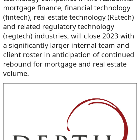
mortgage finance, financial technology
(fintech), real estate technology (REtech)
and related regulatory technology
(regtech) industries, will close 2023 with
a significantly larger internal team and
client roster in anticipation of continued
rebound for mortgage and real estate
volume.