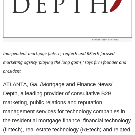
Independent mortgage fintech, regtech and REtech-focused
marketing agency ‘playing the long game,’ says firm founder and
president
ATLANTA, Ga. /Mortgage and Finance News/ —
Depth, a leading provider of consultative B2B
marketing, public relations and reputation
management services for technology companies in
the residential mortgage finance, financial technology
(fintech), real estate technology (REtech) and related