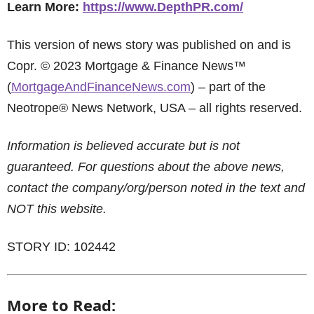
Learn More:
https://www.DepthPR.com/
This version of news story was published on and is
Copr. © 2023 Mortgage & Finance News™
(
MortgageAndFinanceNews.com
) – part of the
Neotrope® News Network, USA – all rights reserved.
Information is believed accurate but is not
guaranteed. For questions about the above news,
contact the company/org/person noted in the text and
NOT this website.
STORY ID: 102442
More to Read: