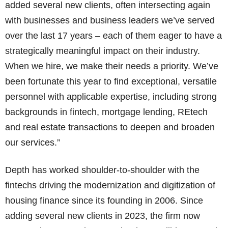
added several new clients, often intersecting again
with businesses and business leaders we’ve served
over the last 17 years – each of them eager to have a
strategically meaningful impact on their industry.
When we hire, we make their needs a priority. We’ve
been fortunate this year to find exceptional, versatile
personnel with applicable expertise, including strong
backgrounds in fintech, mortgage lending, REtech
and real estate transactions to deepen and broaden
our services.”
Depth has worked shoulder-to-shoulder with the
fintechs driving the modernization and digitization of
housing finance since its founding in 2006. Since
adding several new clients in 2023, the firm now