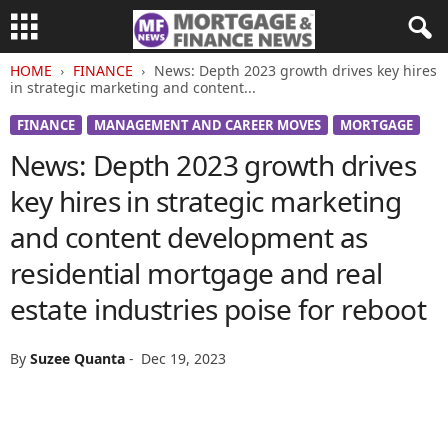
HOME
FINANCE
News: Depth 2023 growth drives key hires
in strategic marketing and content...
FINANCE
MANAGEMENT AND CAREER MOVES
MORTGAGE
News: Depth 2023 growth drives
key hires in strategic marketing
and content development as
residential mortgage and real
estate industries poise for reboot
By
Suzee Quanta
-
Dec 19, 2023