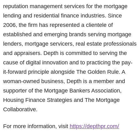
reputation management services for the mortgage
lending and residential finance industries. Since
2006, the firm has represented a clientele of
established and emerging brands serving mortgage
lenders, mortgage servicers, real estate professionals
and appraisers. Depth is committed to serving the
cause of digital innovation and to practicing the pay-
it-forward principle alongside The Golden Rule. A
woman-owned business, Depth is a member and
supporter of the Mortgage Bankers Association,
Housing Finance Strategies and The Mortgage
Collaborative.
For more information, visit
https://depthpr.com/