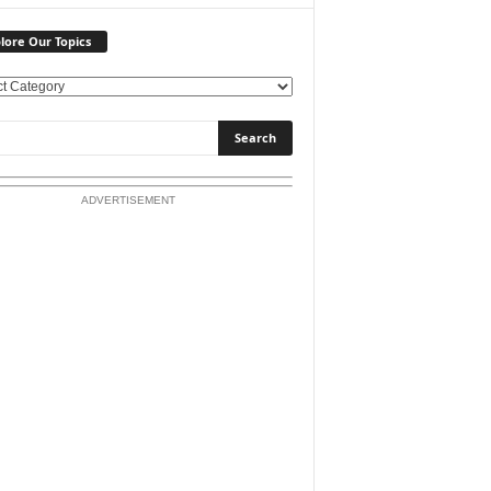
lore Our Topics
ADVERTISEMENT