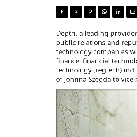
n
c
e
N
e
Depth, a leading provider
w
public relations and rep
s
technology companies wit
finance, financial technol
technology (regtech) ind
of Johnna Szegda to vice 