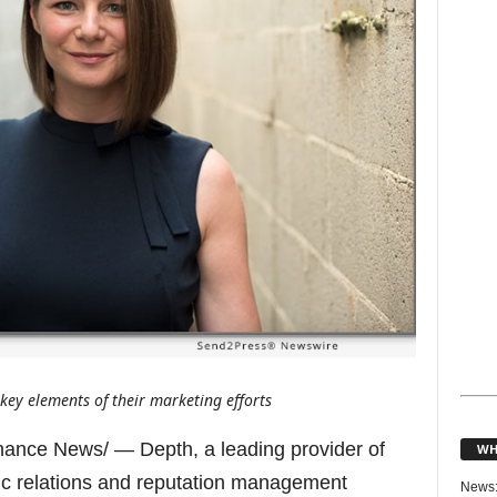
s key elements of their marketing efforts
ance News/ — Depth, a leading provider of
WH
ic relations and reputation management
News: