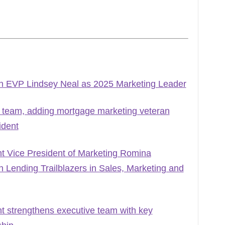
h EVP Lindsey Neal as 2025 Marketing Leader
 team, adding mortgage marketing veteran
ident
Vice President of Marketing Romina
Lending Trailblazers in Sales, Marketing and
strengthens executive team with key