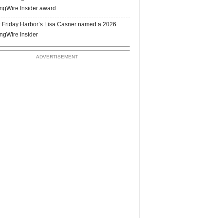
ngWire Insider award
 Friday Harbor’s Lisa Casner named a 2026
ngWire Insider
ADVERTISEMENT