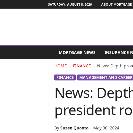
SATURDAY, AUGUST 8, 2026
ABOUT MORTGAGE 
M
o
MORTGAGE NEWS
INSURANCE 
r
t
HOME
FINANCE
News: Depth promo
g
a
FINANCE
MANAGEMENT AND CAREER
g
News: Depth
e
a
n
president ro
d
F
i
n
By
Suzee Quanta
-
May 30, 2024
a