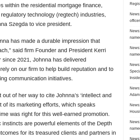
Regis
 within the residential mortgage finance,
 regulatory technology (regtech) industries,
News:
office
na Szegda to vice president.
News:
named
hnna has made a durable impression that
News:
ach,” said firm Founder and President Kerri
named
or since 2021, Johnna has delivered
News:
ely on our firm to help build reputation and to
Speci
ing communication initiatives.
Inside
News: 
t out of her way to cite Johnna’s ‘intellect and
Adam 
 of its marketing efforts, which speaks
News:
Housi
me was right for this well-earned promotion.
News:
 instincts are powerful elements of the Depth
named
tcomes for its treasured clients and partners in
News: