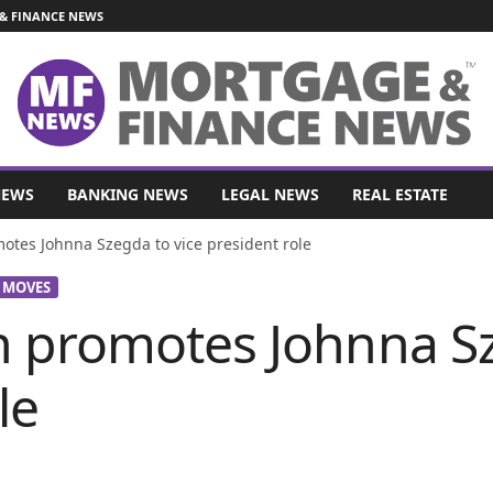
& FINANCE NEWS
NEWS
BANKING NEWS
LEGAL NEWS
REAL ESTATE
tes Johnna Szegda to vice president role
 MOVES
 promotes Johnna Sz
le