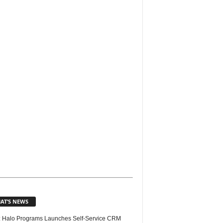
AT’S NEWS
 Halo Programs Launches Self-Service CRM