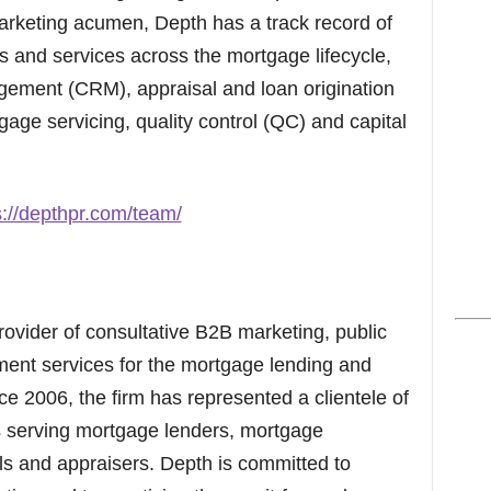
arketing acumen, Depth has a track record of
s and services across the mortgage lifecycle,
gement (CRM), appraisal and loan origination
gage servicing, quality control (QC) and capital
s://depthpr.com/team/
ovider of consultative B2B marketing, public
ent services for the mortgage lending and
nce 2006, the firm has represented a clientele of
 serving mortgage lenders, mortgage
als and appraisers. Depth is committed to