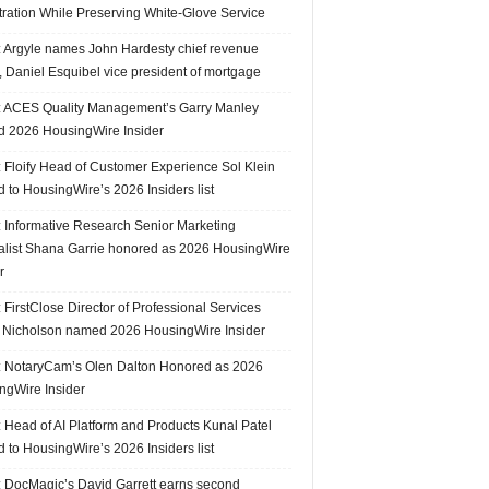
tration While Preserving White-Glove Service
 Argyle names John Hardesty chief revenue
r, Daniel Esquibel vice president of mortgage
 ACES Quality Management’s Garry Manley
 2026 HousingWire Insider
 Floify Head of Customer Experience Sol Klein
 to HousingWire’s 2026 Insiders list
 Informative Research Senior Marketing
alist Shana Garrie honored as 2026 HousingWire
r
FirstClose Director of Professional Services
Nicholson named 2026 HousingWire Insider
 NotaryCam’s Olen Dalton Honored as 2026
ngWire Insider
 Head of AI Platform and Products Kunal Patel
 to HousingWire’s 2026 Insiders list
 DocMagic’s David Garrett earns second