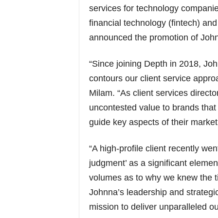
services for technology companies
financial technology (fintech) and
announced the promotion of John
“Since joining Depth in 2018, Jo
contours our client service appro
Milam. “As client services direct
uncontested value to brands that r
guide key aspects of their market
“A high-profile client recently wen
judgment’ as a significant element
volumes as to why we knew the ti
Johnna’s leadership and strategic
mission to deliver unparalleled ou