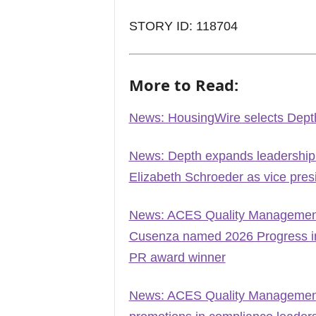
STORY ID: 118704
More to Read:
News: HousingWire selects Dept
News: Depth expands leadership
Elizabeth Schroeder as vice pres
News: ACES Quality Management 
Cusenza named 2026 Progress in 
PR award winner
News: ACES Quality Management 