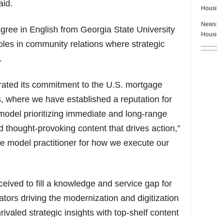
aid.
Housi
News:
ree in English from Georgia State University
Housi
roles in community relations where strategic
.
ated its commitment to the U.S. mortgage
rs, where we have established a reputation for
 model prioritizing immediate and long-range
 thought-provoking content that drives action,”
e model practitioner for how we execute our
ived to fill a knowledge and service gap for
ors driving the modernization and digitization
ivaled strategic insights with top-shelf content