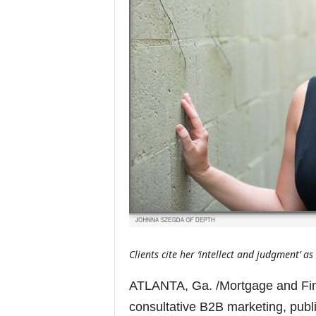
Clients cite her ‘intellect and judgment’ a
ATLANTA, Ga. /Mortgage and Fin
consultative B2B marketing, publ