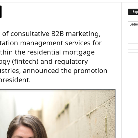
Exp
E
 of consultative B2B marketing,
x
p
utation management services for
l
hin the residential mortgage
o
r
ogy (fintech) and regulatory
e
ustries, announced the promotion
O
u
president.
r
T
o
p
i
c
s