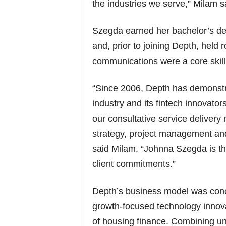
the industries we serve,” Milam s
Szegda earned her bachelor’s deg
and, prior to joining Depth, held 
communications were a core skill
“Since 2006, Depth has demonstr
industry and its fintech innovato
our consultative service delivery
strategy, project management and
said Milam. “Johnna Szegda is th
client commitments.”
Depth’s business model was conce
growth-focused technology innovat
of housing finance. Combining unr