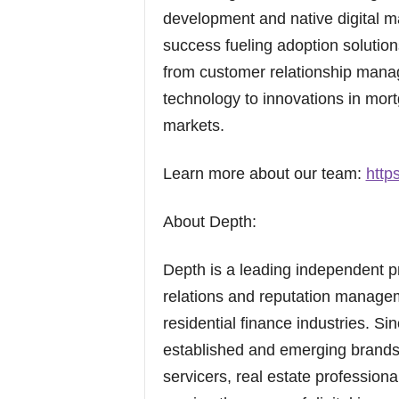
development and native digital m
success fueling adoption solution
from customer relationship mana
technology to innovations in mort
markets.
Learn more about our team:
http
About Depth:
Depth is a leading independent pr
relations and reputation managem
residential finance industries. Si
established and emerging brands
servicers, real estate profession