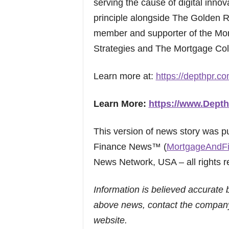
serving the cause of digital innov
principle alongside The Golden 
member and supporter of the Mor
Strategies and The Mortgage Coll
Learn more at:
https://depthpr.co
Learn More:
https://www.Dept
This version of news story was 
Finance News™ (
MortgageAndF
News Network, USA – all rights r
Information is believed accurate 
above news, contact the company
website.