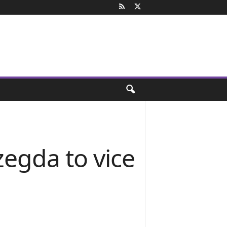
egda to vice