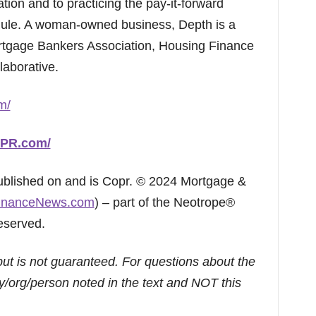
ation and to practicing the pay-it-forward
Rule. A woman-owned business, Depth is a
tgage Bankers Association, Housing Finance
aborative.
m/
hPR.com/
published on and is Copr. © 2024 Mortgage &
inanceNews.com
) – part of the Neotrope®
eserved.
but is not guaranteed. For questions about the
/org/person noted in the text and NOT this