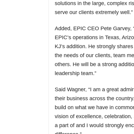
solutions in the large, complex ris
serve our clients extremely well.”
Added, EPIC CEO Pete Garvey, “
EPIC’s operations in Texas, Ariz
KJ’s addition. He strongly shares 
the needs of our clients, team m
others. He will be a strong addit
leadership team.”
Said Wagner, “I am a great admir
their business across the country.
build on what we have in common 
vision of excellence, celebration,
a part of and I would strongly en