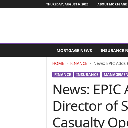
THURSDAY, AUGUST 6, 2026
ABOUT MORTGAGE 
M
o
MORTGAGE NEWS
INSURANCE 
r
t
HOME
FINANCE
News: EPIC Adds K
g
a
FINANCE
INSURANCE
MANAGEMENT
g
News: EPIC 
e
a
n
Director of
d
F
i
Casualty Op
n
a