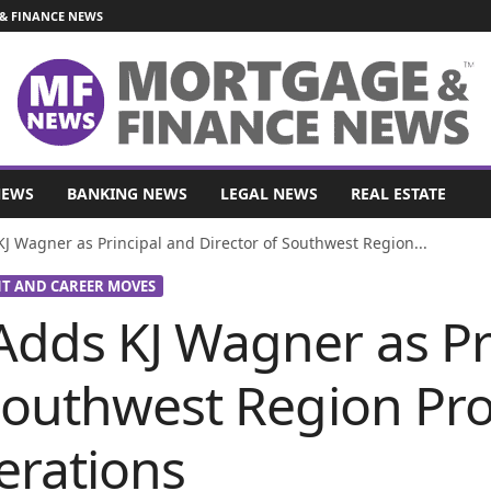
& FINANCE NEWS
NEWS
BANKING NEWS
LEGAL NEWS
REAL ESTATE
J Wagner as Principal and Director of Southwest Region...
 AND CAREER MOVES
Adds KJ Wagner as Pr
 Southwest Region Pr
erations