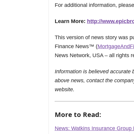
For additional information, please
Learn More:
http://www.epicbr
This version of news story was 
Finance News™ (
MortgageAndF
News Network, USA – all rights r
Information is believed accurate 
above news, contact the company
website.
More to Read:
News: Watkins Insurance Group Ex