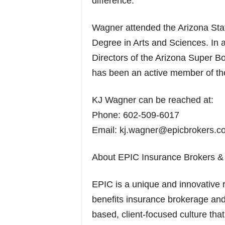
difference.”
Wagner attended the Arizona Sta
Degree in Arts and Sciences. In 
Directors of the Arizona Super 
has been an active member of th
KJ Wagner can be reached at:
Phone: 602-509-6017
Email: kj.wagner@epicbrokers.c
About EPIC Insurance Brokers & 
EPIC is a unique and innovative 
benefits insurance brokerage and
based, client-focused culture that 