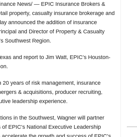
s
inance News/ — EPIC Insurance Brokers &
etail property, casualty insurance brokerage and
day announced the addition of insurance
incipal and Director of Property & Casualty
m’s Southwest Region.
Texas and report to Jim Watt, EPIC’s Houston-
on.
 20 years of risk management, insurance
ergers & acquisitions, producer recruiting,
tive leadership experience.
ions in the Southwest, Wagner will partner
 of EPIC’s National Executive Leadership
accelerate the growth and success of EPIC’s