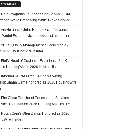
AT’S NEWS
 Halo Programs Launches Self-Service CRM
tration While Preserving White-Glove Service
 Argyle names John Hardesty chief revenue
r, Daniel Esquibel vice president of mortgage
 ACES Quality Management’s Garry Manley
 2026 HousingWire Insider
 Floify Head of Customer Experience Sol Klein
 to HousingWire’s 2026 Insiders list
 Informative Research Senior Marketing
alist Shana Garrie honored as 2026 HousingWire
r
FirstClose Director of Professional Services
Nicholson named 2026 HousingWire Insider
 NotaryCam’s Olen Dalton Honored as 2026
ngWire Insider
 Head of AI Platform and Products Kunal Patel