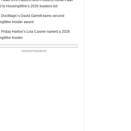
 to HousingWire’s 2026 Insiders list
 DocMagic’s David Garrett earns second
ngWire Insider award
 Friday Harbor’s Lisa Casner named a 2026
ngWire Insider
ADVERTISEMENT