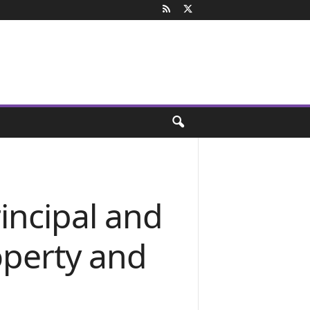
incipal and
operty and