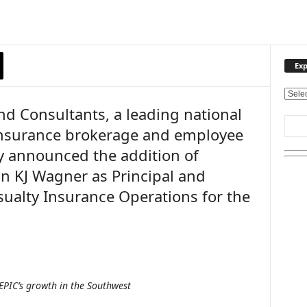
Exp
E
nd Consultants, a leading national
x
p
y insurance brokerage and employee
l
ay announced the addition of
o
r
an KJ Wagner as Principal and
e
sualty Insurance Operations for the
O
u
r
T
o
p
i
 EPIC’s growth in the Southwest
c