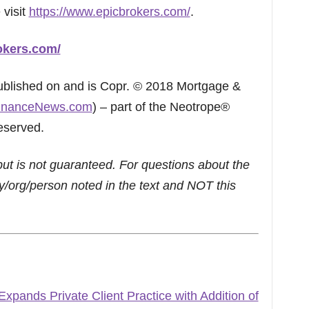
 visit
https://www.epicbrokers.com/
.
okers.com/
published on and is Copr. © 2018 Mortgage &
inanceNews.com
) – part of the Neotrope®
eserved.
but is not guaranteed. For questions about the
/org/person noted in the text and NOT this
pands Private Client Practice with Addition of