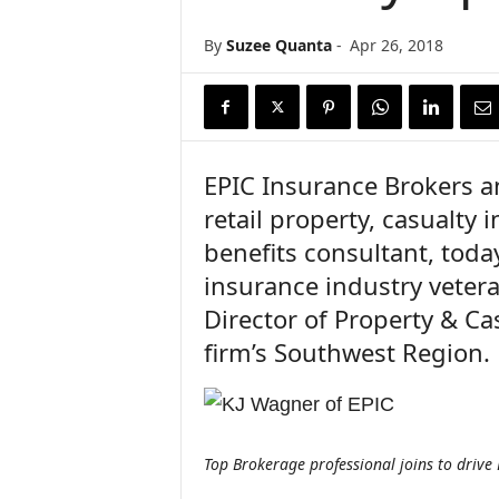
n
c
By
Suzee Quanta
-
Apr 26, 2018
e
N
e
w
s
EPIC Insurance Brokers a
retail property, casualt
benefits consultant, tod
insurance industry veter
Director of Property & Ca
firm’s Southwest Region.
Top Brokerage professional joins to drive