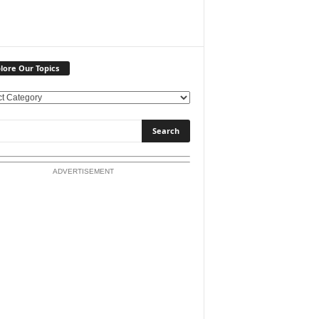
lore Our Topics
ADVERTISEMENT