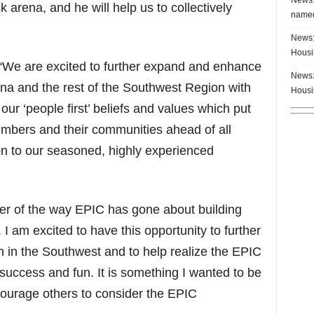
k arena, and he will help us to collectively
named
News:
Housi
We are excited to further expand and enhance
News:
ona and the rest of the Southwest Region with
Housi
our ‘people first’ beliefs and values which put
embers and their communities ahead of all
ion to our seasoned, highly experienced
er of the way EPIC has gone about building
 I am excited to have this opportunity to further
in the Southwest and to help realize the EPIC
 success and fun. It is something I wanted to be
courage others to consider the EPIC