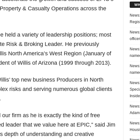
WH
Property & Casualty Operations across the
News:
Regis
News:
e held a variety of leadership positions; most
office
te Risk & Broking Leader. He previously
News:
illis North America’s West Region (January of
named
ent of Willis of Arizona (1999 through 2013).
News:
named
illis’ top new business Producers in North
News:
lex risks and serving numerous global clients
Speci
Inside
.
News: 
Adam 
 our firm as he is exactly the kind of free
News:
ed leader that we value here at EPIC,” said Jim
Housi
his depth of understanding and creative
News: