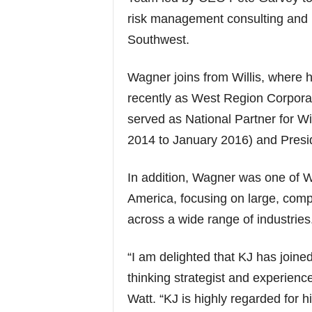
risk management consulting and 
Southwest.
Wagner joins from Willis, where h
recently as West Region Corpora
served as National Partner for W
2014 to January 2016) and Presid
In addition, Wagner was one of W
America, focusing on large, comp
across a wide range of industries
“I am delighted that KJ has joined
thinking strategist and experienc
Watt. “KJ is highly regarded for 