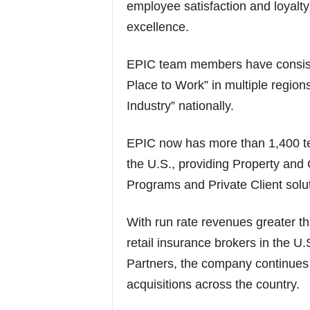
employee satisfaction and loyalty
excellence.
EPIC team members have consiste
Place to Work” in multiple region
Industry” nationally.
EPIC now has more than 1,400 t
the U.S., providing Property and
Programs and Private Client solut
With run rate revenues greater t
retail insurance brokers in the U
Partners, the company continues 
acquisitions across the country.