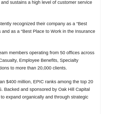
 and sustains a high level of customer service
ntly recognized their company as a “Best
s and as a “Best Place to Work in the Insurance
eam members operating from 50 offices across
 Casualty, Employee Benefits, Specialty
ions to more than 20,000 clients.
han $400 million, EPIC ranks among the top 20
.S. Backed and sponsored by Oak Hill Capital
to expand organically and through strategic