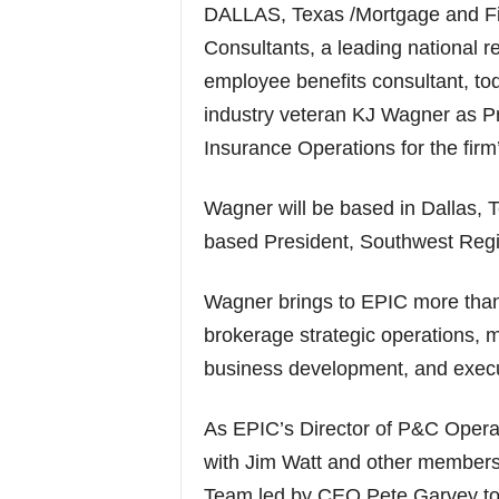
DALLAS, Texas /Mortgage and F
Consultants, a leading national r
employee benefits consultant, to
industry veteran KJ Wagner as Pr
Insurance Operations for the fir
Wagner will be based in Dallas, 
based President, Southwest Regi
Wagner brings to EPIC more than
brokerage strategic operations, m
business development, and execu
As EPIC’s Director of P&C Operat
with Jim Watt and other members
Team led by CEO Pete Garvey to 