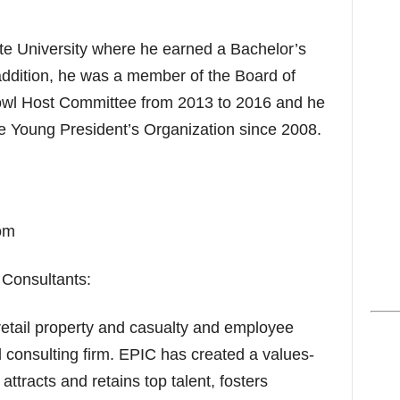
te University where he earned a Bachelor’s
addition, he was a member of the Board of
Bowl Host Committee from 2013 to 2016 and he
e Young President’s Organization since 2008.
om
Consultants:
retail property and casualty and employee
 consulting firm. EPIC has created a values-
attracts and retains top talent, fosters