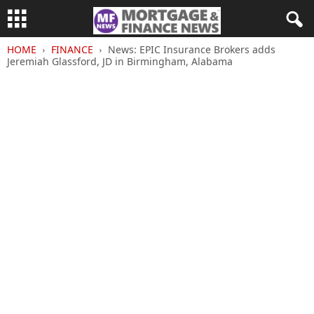
HOME
FINANCE
News: EPIC Insurance Brokers adds
Jeremiah Glassford, JD in Birmingham, Alabama