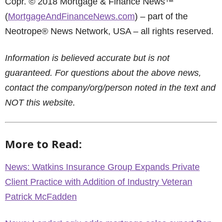
Copr. © 2018 Mortgage & Finance News™
(
MortgageAndFinanceNews.com
) – part of the
Neotrope® News Network, USA – all rights reserved.
Information is believed accurate but is not
guaranteed. For questions about the above news,
contact the company/org/person noted in the text and
NOT this website.
More to Read:
News: Watkins Insurance Group Expands Private
Client Practice with Addition of Industry Veteran
Patrick McFadden