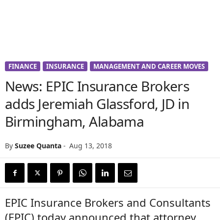
FINANCE
INSURANCE
MANAGEMENT AND CAREER MOVES
News: EPIC Insurance Brokers
adds Jeremiah Glassford, JD in
Birmingham, Alabama
By
Suzee Quanta
-
Aug 13, 2018
EPIC Insurance Brokers and Consultants
(EPIC) today announced that attorney