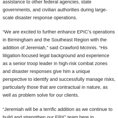
assistance to other federal agencies, state
governments, and civilian authorities during large-
scale disaster response operations.
“We are excited to further enhance EPIC’s operations
in Birmingham and the Southeast Region with the
addition of Jeremiah,” said Crawford McInnis. “His
litigation-focused legal background and experience
as a senior troop leader in high-risk combat zones
and disaster responses give him a unique
perspective to identify and successfully manage risks,
particularly those that are contractual in nature, as
well as problem solve for our clients.
“Jeremiah will be a terrific addition as we continue to
build and strengthen our EPIC team here in