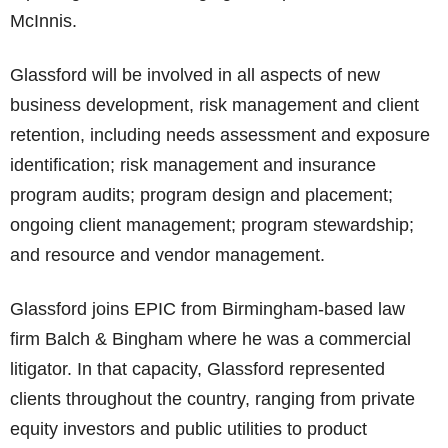
McInnis.
Glassford will be involved in all aspects of new
business development, risk management and client
retention, including needs assessment and exposure
identification; risk management and insurance
program audits; program design and placement;
ongoing client management; program stewardship;
and resource and vendor management.
Glassford joins EPIC from Birmingham-based law
firm Balch & Bingham where he was a commercial
litigator. In that capacity, Glassford represented
clients throughout the country, ranging from private
equity investors and public utilities to product