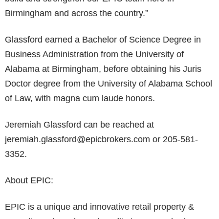
Birmingham and across the country.”
Glassford earned a Bachelor of Science Degree in
Business Administration from the University of
Alabama at Birmingham, before obtaining his Juris
Doctor degree from the University of Alabama School
of Law, with magna cum laude honors.
Jeremiah Glassford can be reached at
jeremiah.glassford@epicbrokers.com or 205-581-
3352.
About EPIC:
EPIC is a unique and innovative retail property &