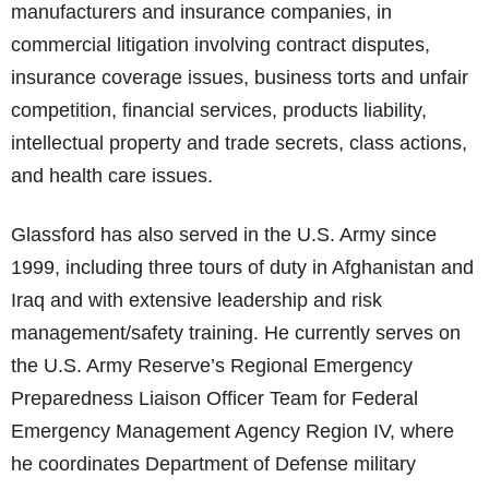
manufacturers and insurance companies, in
commercial litigation involving contract disputes,
insurance coverage issues, business torts and unfair
competition, financial services, products liability,
intellectual property and trade secrets, class actions,
and health care issues.
Glassford has also served in the U.S. Army since
1999, including three tours of duty in Afghanistan and
Iraq and with extensive leadership and risk
management/safety training. He currently serves on
the U.S. Army Reserve’s Regional Emergency
Preparedness Liaison Officer Team for Federal
Emergency Management Agency Region IV, where
he coordinates Department of Defense military