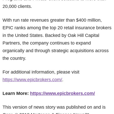
20,000 clients.
With run rate revenues greater than $400 million,
EPIC ranks among the top 20 retail insurance brokers
in the United States. Backed by Oak Hill Capital
Partners, the company continues to expand
organically and through strategic acquisitions across
the country.
For additional information, please visit
https://www.epicbrokers.com/
.
Learn More:
https://www.epicbrokers.com/
This version of news story was published on and is