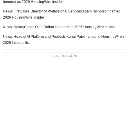
honored as 2026 HousingWire Insider
News: FirstClose Director of Professional Services Adam Nicholson named
2026 HousingWire Insider
News: NotaryCam’s Olen Dalton Honored as 2026 HousingWire Insider
News: Head of AI Platform and Products Kunal Patel named to HousingWire’s
2026 Insiders list
ADVERTISEMENT