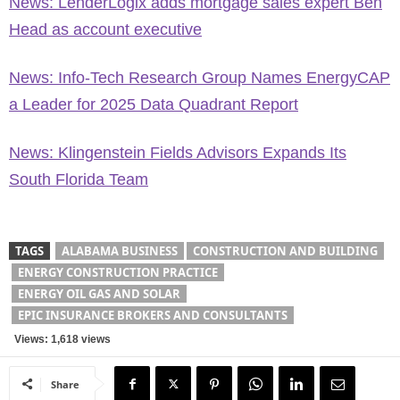
News: LenderLogix adds mortgage sales expert Ben
Head as account executive
News: Info-Tech Research Group Names EnergyCAP
a Leader for 2025 Data Quadrant Report
News: Klingenstein Fields Advisors Expands Its
South Florida Team
TAGS
ALABAMA BUSINESS
CONSTRUCTION AND BUILDING
ENERGY CONSTRUCTION PRACTICE
ENERGY OIL GAS AND SOLAR
EPIC INSURANCE BROKERS AND CONSULTANTS
Views: 1,618 views
Share