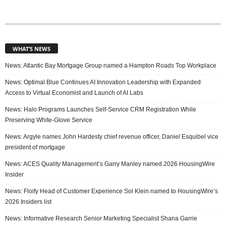
WHAT’S NEWS
News: Atlantic Bay Mortgage Group named a Hampton Roads Top Workplace
News: Optimal Blue Continues AI Innovation Leadership with Expanded
Access to Virtual Economist and Launch of AI Labs
News: Halo Programs Launches Self-Service CRM Registration While
Preserving White-Glove Service
News: Argyle names John Hardesty chief revenue officer, Daniel Esquibel vice
president of mortgage
News: ACES Quality Management’s Garry Manley named 2026 HousingWire
Insider
News: Floify Head of Customer Experience Sol Klein named to HousingWire’s
2026 Insiders list
News: Informative Research Senior Marketing Specialist Shana Garrie