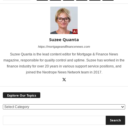
Suzee Quanta
https://mortgageandfinancenews.com
Suzee Quanta is the lead content editor for Mortgage & Finance News
magazine, responsible for quality control and uptime. Suzee has worked in the
finance industry for over 20 years in various support service positions, and
joined the Neotrope News Network team in 2017.
Explore Our Topics
E
x
p
l