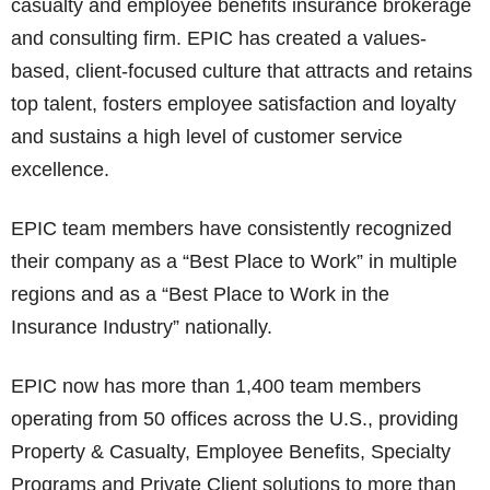
casualty and employee benefits insurance brokerage
and consulting firm. EPIC has created a values-
based, client-focused culture that attracts and retains
top talent, fosters employee satisfaction and loyalty
and sustains a high level of customer service
excellence.
EPIC team members have consistently recognized
their company as a “Best Place to Work” in multiple
regions and as a “Best Place to Work in the
Insurance Industry” nationally.
EPIC now has more than 1,400 team members
operating from 50 offices across the U.S., providing
Property & Casualty, Employee Benefits, Specialty
Programs and Private Client solutions to more than