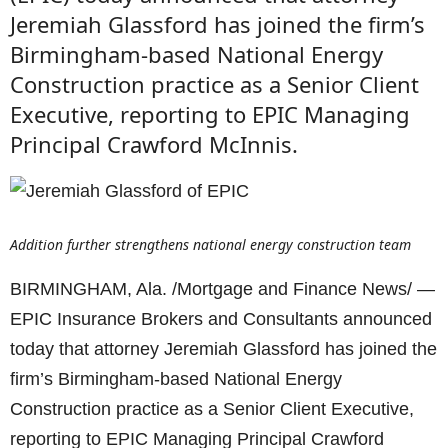
Jeremiah Glassford has joined the firm’s
Birmingham-based National Energy
Construction practice as a Senior Client
Executive, reporting to EPIC Managing
Principal Crawford McInnis.
Addition further strengthens national energy construction team
BIRMINGHAM, Ala. /Mortgage and Finance News/ —
EPIC Insurance Brokers and Consultants announced
today that attorney Jeremiah Glassford has joined the
firm’s Birmingham-based National Energy
Construction practice as a Senior Client Executive,
reporting to EPIC Managing Principal Crawford