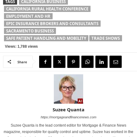
TAGS
CALIFORNIA BUSINESS
CALIFORNIA RURAL HEALTH CONFERENCE
EMPLOYMENT AND HR
EPIC INSURANCE BROKERS AND CONSULTANTS
SACRAMENTO BUSINESS
SAFE PATIENT HANDLING AND MOBILITY
TRADE SHOWS
Views: 1,788 views
Share
Suzee Quanta
https://mortgageandfinancenews.com
Suzee Quanta is the lead content editor for Mortgage & Finance News
magazine, responsible for quality control and uptime. Suzee has worked in the