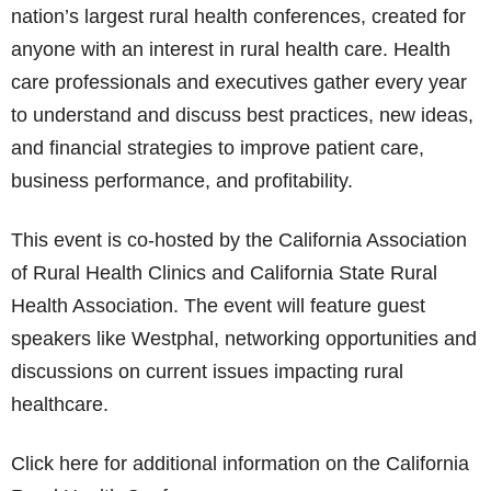
nation’s largest rural health conferences, created for
anyone with an interest in rural health care. Health
care professionals and executives gather every year
to understand and discuss best practices, new ideas,
and financial strategies to improve patient care,
business performance, and profitability.
This event is co-hosted by the California Association
of Rural Health Clinics and California State Rural
Health Association. The event will feature guest
speakers like Westphal, networking opportunities and
discussions on current issues impacting rural
healthcare.
Click here for additional information on the California