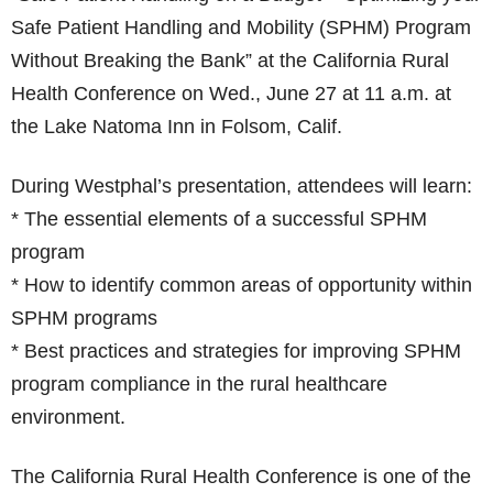
Safe Patient Handling and Mobility (SPHM) Program
Without Breaking the Bank” at the California Rural
Health Conference on Wed., June 27 at 11 a.m. at
the Lake Natoma Inn in Folsom, Calif.
During Westphal’s presentation, attendees will learn:
* The essential elements of a successful SPHM
program
* How to identify common areas of opportunity within
SPHM programs
* Best practices and strategies for improving SPHM
program compliance in the rural healthcare
environment.
The California Rural Health Conference is one of the