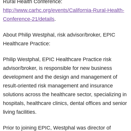
Rural Health Conference:
http://www.carhc.org/events/California-Rural-Health-
Conference-21/details
.
About Philip Westphal, risk advisor/broker, EPIC
Healthcare Practice:
Philip Westphal, EPIC Healthcare Practice risk
advisor/broker, is responsible for new business
development and the design and management of
result-oriented risk management and insurance
solutions across the healthcare sector, specializing in
hospitals, healthcare clinics, dental offices and senior
living facilities.
Prior to joining EPIC, Westphal was director of