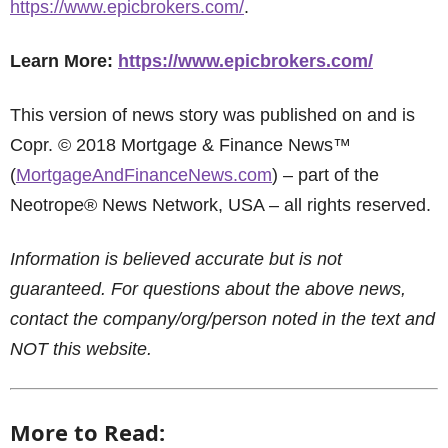
https://www.epicbrokers.com/
.
Learn More:
https://www.epicbrokers.com/
This version of news story was published on and is
Copr. © 2018 Mortgage & Finance News™
(
MortgageAndFinanceNews.com
) – part of the
Neotrope® News Network, USA – all rights reserved.
Information is believed accurate but is not
guaranteed. For questions about the above news,
contact the company/org/person noted in the text and
NOT this website.
More to Read: