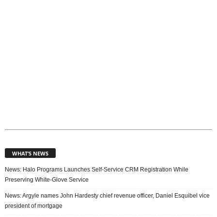
s
WHAT’S NEWS
News: Halo Programs Launches Self-Service CRM Registration While
Preserving White-Glove Service
News: Argyle names John Hardesty chief revenue officer, Daniel Esquibel vice
president of mortgage