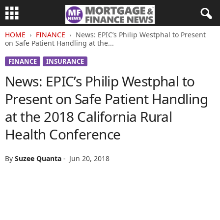
HOME
FINANCE
News: EPIC’s Philip Westphal to Present
on Safe Patient Handling at the...
FINANCE
INSURANCE
News: EPIC’s Philip Westphal to
Present on Safe Patient Handling
at the 2018 California Rural
Health Conference
By
Suzee Quanta
-
Jun 20, 2018