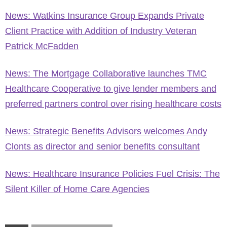
News: Watkins Insurance Group Expands Private
Client Practice with Addition of Industry Veteran
Patrick McFadden
News: The Mortgage Collaborative launches TMC
Healthcare Cooperative to give lender members and
preferred partners control over rising healthcare costs
News: Strategic Benefits Advisors welcomes Andy
Clonts as director and senior benefits consultant
News: Healthcare Insurance Policies Fuel Crisis: The
Silent Killer of Home Care Agencies