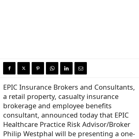
EPIC Insurance Brokers and Consultants,
a retail property, casualty insurance
brokerage and employee benefits
consultant, announced today that EPIC
Healthcare Practice Risk Advisor/Broker
Philip Westphal will be presenting a one-