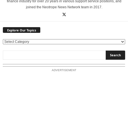
finance industry for over 20 years in various support service positions, and
joined the Neotrope News Network team in 2017.
Explore Our Topics
E
x
p
l
o
ADVERTISEMENT
r
e
O
u
r
T
o
p
i
c