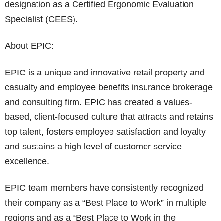
designation as a Certified Ergonomic Evaluation
Specialist (CEES).
About EPIC:
EPIC is a unique and innovative retail property and
casualty and employee benefits insurance brokerage
and consulting firm. EPIC has created a values-
based, client-focused culture that attracts and retains
top talent, fosters employee satisfaction and loyalty
and sustains a high level of customer service
excellence.
EPIC team members have consistently recognized
their company as a “Best Place to Work” in multiple
regions and as a “Best Place to Work in the