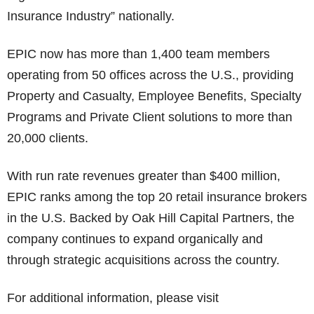
Insurance Industry” nationally.
EPIC now has more than 1,400 team members
operating from 50 offices across the U.S., providing
Property and Casualty, Employee Benefits, Specialty
Programs and Private Client solutions to more than
20,000 clients.
With run rate revenues greater than $400 million,
EPIC ranks among the top 20 retail insurance brokers
in the U.S. Backed by Oak Hill Capital Partners, the
company continues to expand organically and
through strategic acquisitions across the country.
For additional information, please visit