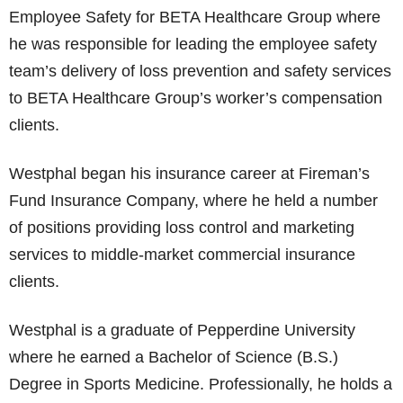
Employee Safety for BETA Healthcare Group where
he was responsible for leading the employee safety
team’s delivery of loss prevention and safety services
to BETA Healthcare Group’s worker’s compensation
clients.
Westphal began his insurance career at Fireman’s
Fund Insurance Company, where he held a number
of positions providing loss control and marketing
services to middle-market commercial insurance
clients.
Westphal is a graduate of Pepperdine University
where he earned a Bachelor of Science (B.S.)
Degree in Sports Medicine. Professionally, he holds a