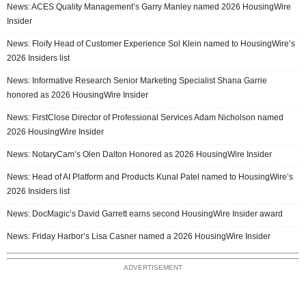
News: ACES Quality Management’s Garry Manley named 2026 HousingWire
Insider
News: Floify Head of Customer Experience Sol Klein named to HousingWire’s
2026 Insiders list
News: Informative Research Senior Marketing Specialist Shana Garrie
honored as 2026 HousingWire Insider
News: FirstClose Director of Professional Services Adam Nicholson named
2026 HousingWire Insider
News: NotaryCam’s Olen Dalton Honored as 2026 HousingWire Insider
News: Head of AI Platform and Products Kunal Patel named to HousingWire’s
2026 Insiders list
News: DocMagic’s David Garrett earns second HousingWire Insider award
News: Friday Harbor’s Lisa Casner named a 2026 HousingWire Insider
ADVERTISEMENT