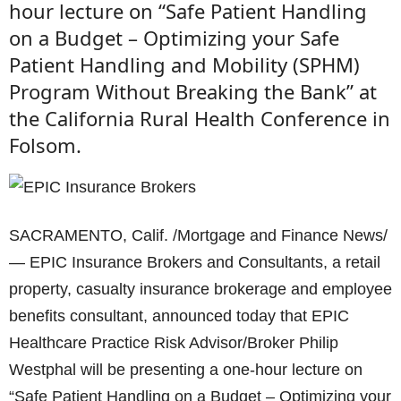
hour lecture on “Safe Patient Handling
on a Budget – Optimizing your Safe
Patient Handling and Mobility (SPHM)
Program Without Breaking the Bank” at
the California Rural Health Conference in
Folsom.
SACRAMENTO, Calif. /Mortgage and Finance News/
— EPIC Insurance Brokers and Consultants, a retail
property, casualty insurance brokerage and employee
benefits consultant, announced today that EPIC
Healthcare Practice Risk Advisor/Broker Philip
Westphal will be presenting a one-hour lecture on
“Safe Patient Handling on a Budget – Optimizing your