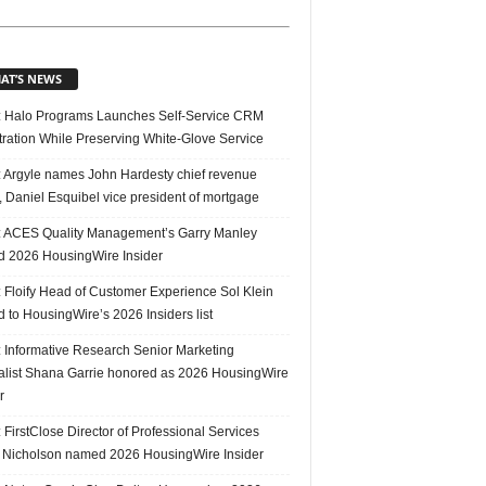
AT’S NEWS
 Halo Programs Launches Self-Service CRM
tration While Preserving White-Glove Service
 Argyle names John Hardesty chief revenue
r, Daniel Esquibel vice president of mortgage
 ACES Quality Management’s Garry Manley
 2026 HousingWire Insider
 Floify Head of Customer Experience Sol Klein
 to HousingWire’s 2026 Insiders list
 Informative Research Senior Marketing
alist Shana Garrie honored as 2026 HousingWire
r
FirstClose Director of Professional Services
Nicholson named 2026 HousingWire Insider