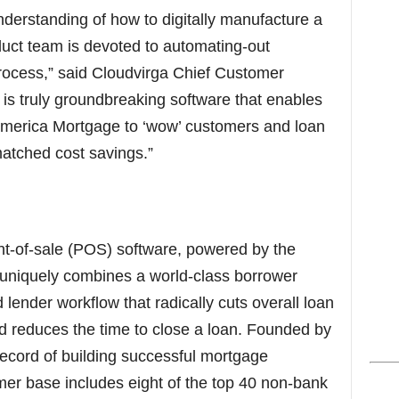
erstanding of how to digitally manufacture a
uct team is devoted to automating-out
 process,” said Cloudvirga Chief Customer
is truly groundbreaking software that enables
 America Mortgage to ‘wow’ customers and loan
matched cost savings.”
int-of-sale (POS) software, powered by the
, uniquely combines a world-class borrower
lender workflow that radically cuts overall loan
d reduces the time to close a loan. Founded by
 record of building successful mortgage
mer base includes eight of the top 40 non-bank