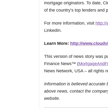
mortgage originators. To date, C
of the country’s top lenders and p
For more information, visit
http:/
LinkedIn.
Learn More:
http://www.cloudv
This version of news story was 
Finance News™ (
MortgageAndF
News Network, USA – all rights r
Information is believed accurate 
above news, contact the company
website.