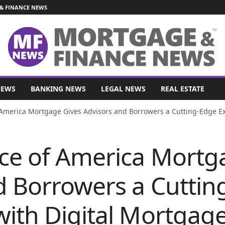
& FINANCE NEWS
NEWS
BANKING NEWS
LEGAL NEWS
REAL ESTATE
America Mortgage Gives Advisors and Borrowers a Cutting-Edge Ex
ce of America Mortg
d Borrowers a Cuttin
with Digital Mortgag