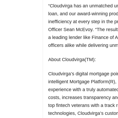
“Cloudvirga has an unmatched und
loan, and our award-winning prod
inefficiency at every step in the
Officer Sean McEvoy. “The result 
a leading lender like Finance of
officers alike while delivering un
About Cloudvirga(TM):
Cloudvirga’s digital mortgage po
intelligent Mortgage Platform(R)
experience with a truly automated 
costs, increases transparency an
top fintech veterans with a track
technologies, Cloudvirga’s custo