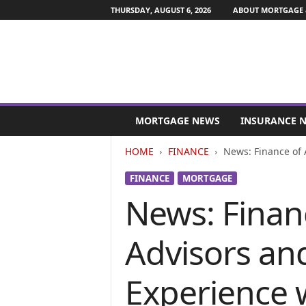
THURSDAY, AUGUST 6, 2026
ABOUT MORTGAGE 
M
o
MORTGAGE NEWS
INSURANCE 
r
t
HOME
FINANCE
News: Finance of 
g
a
FINANCE
MORTGAGE
g
News: Finan
e
a
n
Advisors an
d
F
i
Experience 
n
a