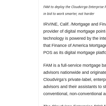
FAM to deploy the Cloudvirga Enterprise 
in bid to work smarter, not harder
IRVINE, Calif. /Mortgage and Fi
provider of digital mortgage poin
technology is powered by the int
that Finance of America Mortgage
POS as its digital mortgage platf
FAM is a full-service mortgage 
advisors nationwide and originate
Cloudvirga’s private-label, enter
advisors and their assistants to 
conventional, non-conventional