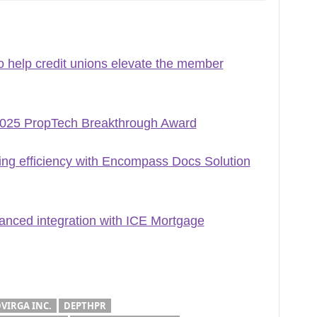
 help credit unions elevate the member
2025 PropTech Breakthrough Award
ng efficiency with Encompass Docs Solution
nced integration with ICE Mortgage
VIRGA INC.
DEPTHPR