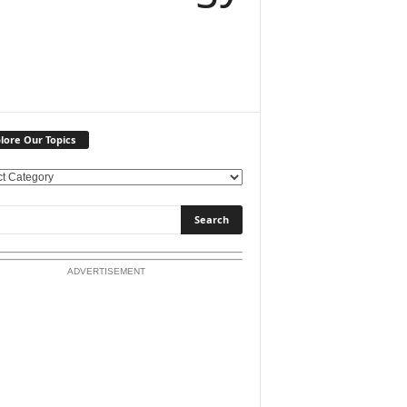
lore Our Topics
ADVERTISEMENT