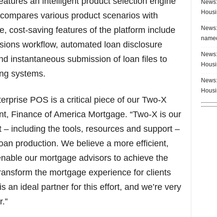
atures an intelligent product selection engine
News:
Housi
d compares various product scenarios with
News:
e, cost-saving features of the platform include
named
essions workflow, automated loan disclosure
News:
and instantaneous submission of loan files to
Housi
ng systems.
News:
Housi
rprise POS is a critical piece of our Two-X
dent, Finance of America Mortgage. “Two-X is our
 – including the tools, resources and support –
oan production. We believe a more efficient,
 enable our mortgage advisors to achieve the
ransform the mortgage experience for clients
s an ideal partner for this effort, and we’re very
.”