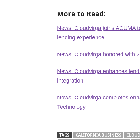
More to Read:
News: Cloudvirga joins ACUMA to
lending experience
News: Cloudvirga honored with 
News: Cloudvirga enhances lendi
integration
News: Cloudvirga completes enha
Technology
TAGS
CALIFORNIA BUSINESS
CLOUD