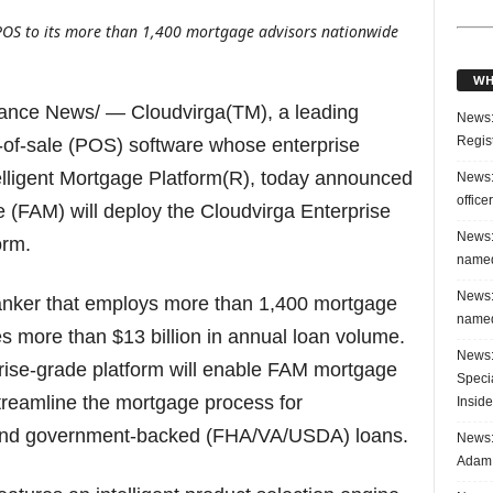
POS to its more than 1,400 mortgage advisors nationwide
WH
nance News/ — Cloudvirga(TM), a leading
News:
Regis
t-of-sale (POS) software whose enterprise
elligent Mortgage Platform(R), today announced
News:
office
 (FAM) will deploy the Cloudvirga Enterprise
News:
orm.
named
News:
banker that employs more than 1,400 mortgage
named
s more than $13 billion in annual loan volume.
News:
prise-grade platform will enable FAM mortgage
Speci
streamline the mortgage process for
Inside
 and government-backed (FHA/VA/USDA) loans.
News: 
Adam 