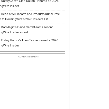
 NotaryCam’s Olen Dalton Honored as 2026
ngWire Insider
 Head of AI Platform and Products Kunal Patel
 to HousingWire’s 2026 Insiders list
 DocMagic’s David Garrett earns second
ngWire Insider award
 Friday Harbor’s Lisa Casner named a 2026
ngWire Insider
ADVERTISEMENT