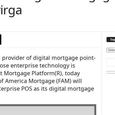
irga
Exp
E
 provider of digital mortgage point-
x
p
ose enterprise technology is
l
nt Mortgage Platform(R), today
o
r
f America Mortgage (FAM) will
e
erprise POS as its digital mortgage
O
u
r
T
o