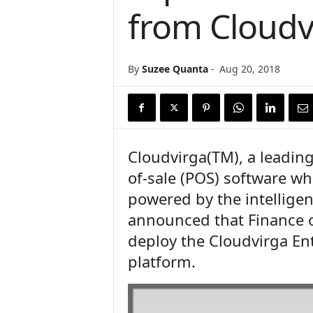
from Cloudv
n
c
e
N
By
Suzee Quanta
-
Aug 20, 2018
e
w
s
Cloudvirga(TM), a leading
of-sale (POS) software wh
powered by the intellige
announced that Finance o
deploy the Cloudvirga Ent
platform.