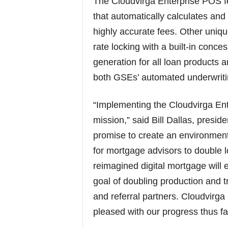
The Cloudvirga Enterprise POS fe
that automatically calculates an
highly accurate fees. Other uniqu
rate locking with a built-in conc
generation for all loan products 
both GSEs’ automated underwriti
“Implementing the Cloudvirga Ente
mission,” said Bill Dallas, presi
promise to create an environment
for mortgage advisors to double l
reimagined digital mortgage will
goal of doubling production and t
and referral partners. Cloudvirga i
pleased with our progress thus far