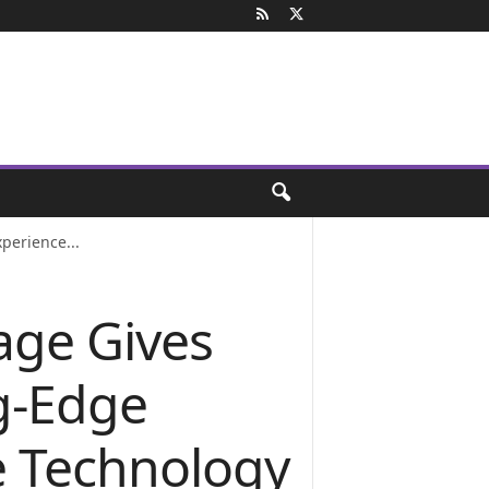
perience...
age Gives
g-Edge
e Technology