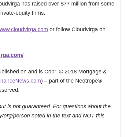
loudvirga has raised over $77 million from some
rivate-equity firms.
/www.cloudvirga.com
or follow Cloudvirga on
irga.com/
published on and is Copr. © 2018 Mortgage &
inanceNews.com
) – part of the Neotrope®
eserved.
but is not guaranteed. For questions about the
/org/person noted in the text and NOT this