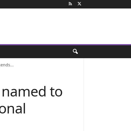
ends...
h named to
onal