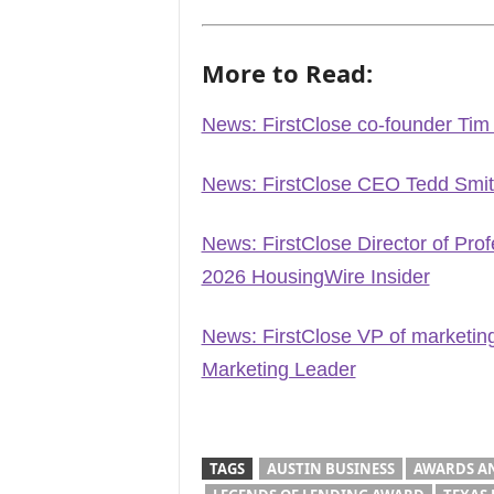
More to Read:
News: FirstClose co-founder Ti
News: FirstClose CEO Tedd Smi
News: FirstClose Director of Pr
2026 HousingWire Insider
News: FirstClose VP of marketi
Marketing Leader
TAGS
AUSTIN BUSINESS
AWARDS A