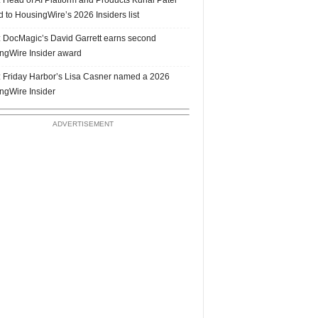
 to HousingWire’s 2026 Insiders list
 DocMagic’s David Garrett earns second
ngWire Insider award
 Friday Harbor’s Lisa Casner named a 2026
ngWire Insider
ADVERTISEMENT