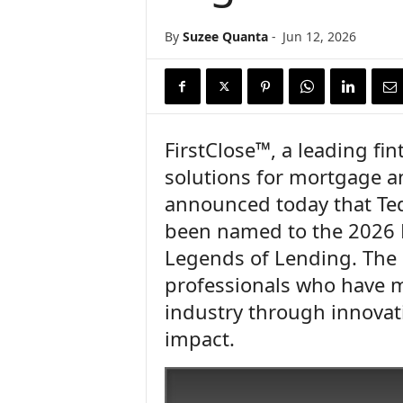
n
c
By
Suzee Quanta
-
Jun 12, 2026
e
N
e
w
s
FirstClose™, a leading fi
solutions for mortgage a
announced today that Tedd
been named to the 2026 
Legends of Lending. The
professionals who have m
industry through innovat
impact.