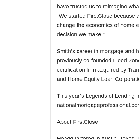
have trusted us to reimagine what
“We started FirstClose because 
change the economics of home equ
decision we make.”
Smith’s career in mortgage and 
previously co-founded Flood Zone
certification firm acquired by Tr
and Home Equity Loan Corporatio
This year’s Legends of Lending h
nationalmortgageprofessional.co
About FirstClose
Headquartered in Austin, Texas, Fi