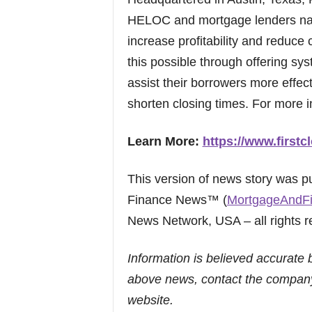
HELOC and mortgage lenders nat
increase profitability and reduce
this possible through offering sy
assist their borrowers more effect
shorten closing times. For more i
Learn More:
https://www.firstc
This version of news story was 
Finance News™ (
MortgageAndF
News Network, USA – all rights r
Information is believed accurate 
above news, contact the company
website.