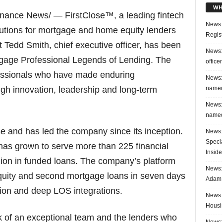
WH
nance News/ — FirstClose™, a leading fintech
News:
lutions for mortgage and home equity lenders
Regis
 Tedd Smith, chief executive officer, has been
News:
gage Professional Legends of Lending. The
office
essionals who have made enduring
News:
named
ough innovation, leadership and long-term
News:
named
se and has led the company since its inception.
News:
Speci
 has grown to serve more than 225 financial
Inside
llion in funded loans. The company’s platform
News: 
quity and second mortgage loans in seven days
Adam 
ion and deep LOS integrations.
News:
Housi
rk of an exceptional team and the lenders who
News: