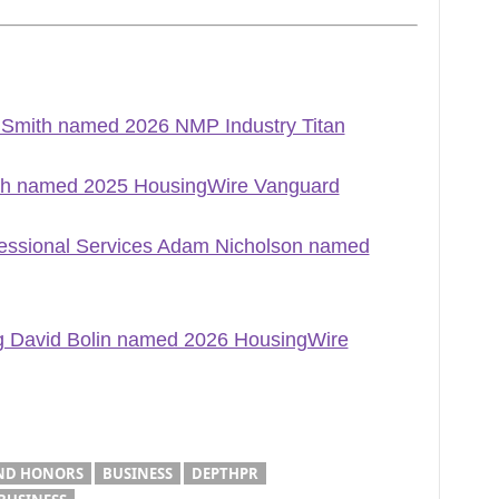
m Smith named 2026 NMP Industry Titan
th named 2025 HousingWire Vanguard
ofessional Services Adam Nicholson named
ng David Bolin named 2026 HousingWire
ND HONORS
BUSINESS
DEPTHPR