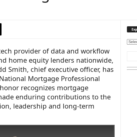
Exp
E
ntech provider of data and workflow
x
p
nd home equity lenders nationwide,
l
 Smith, chief executive officer, has
o
r
National Mortgage Professional
e
 honor recognizes mortgage
O
u
ade enduring contributions to the
r
ion, leadership and long-term
T
o
p
i
c