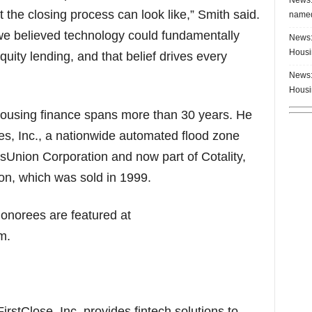
 the closing process can look like,” Smith said.
named
we believed technology could fundamentally
News:
Housi
ity lending, and that belief drives every
News:
Housi
housing finance spans more than 30 years. He
s, Inc., a nationwide automated flood zone
ansUnion Corporation and now part of Cotality,
n, which was sold in 1999.
onorees are featured at
m.
rstClose, Inc. provides fintech solutions to