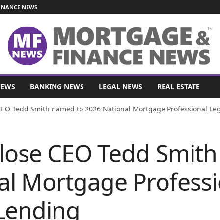
INANCE NEWS
NEWS
BANKING NEWS
LEGAL NEWS
REAL ESTATE
CEO Tedd Smith named to 2026 National Mortgage Professional Leg
Close CEO Tedd Smit
al Mortgage Professi
Lending