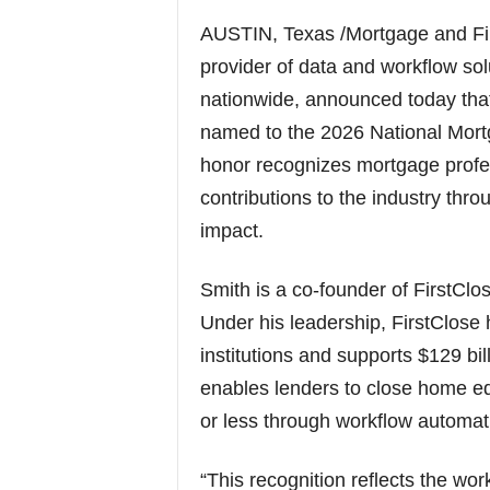
AUSTIN, Texas /Mortgage and Fi
provider of data and workflow so
nationwide, announced today that
named to the 2026 National Mort
honor recognizes mortgage prof
contributions to the industry thr
impact.
Smith is a co-founder of FirstClo
Under his leadership, FirstClose
institutions and supports $129 bi
enables lenders to close home e
or less through workflow automat
“This recognition reflects the wo