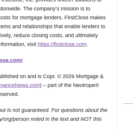
ionwide. The company’s mission is to
 costs for mortgage lenders. FirstClose makes
stems and relationships that enable lenders to
ively, reduce closing costs, and ultimately
nformation, visit
https://firstclose.com
.
lose.com/
published on and is Copr. © 2026 Mortgage &
inanceNews.com
) – part of the Neotrope®
eserved.
but is not guaranteed. For questions about the
/org/person noted in the text and NOT this