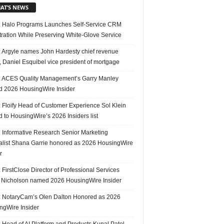
AT’S NEWS
 Halo Programs Launches Self-Service CRM
tration While Preserving White-Glove Service
 Argyle names John Hardesty chief revenue
r, Daniel Esquibel vice president of mortgage
 ACES Quality Management’s Garry Manley
 2026 HousingWire Insider
 Floify Head of Customer Experience Sol Klein
 to HousingWire’s 2026 Insiders list
 Informative Research Senior Marketing
alist Shana Garrie honored as 2026 HousingWire
r
FirstClose Director of Professional Services
Nicholson named 2026 HousingWire Insider
 NotaryCam’s Olen Dalton Honored as 2026
ngWire Insider
 Head of AI Platform and Products Kunal Patel