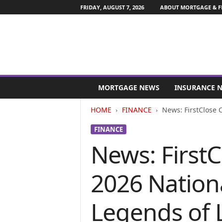
FRIDAY, AUGUST 7, 2026
ABOUT MORTGAGE & F
M
o
MORTGAGE NEWS
INSURANCE 
r
t
HOME
FINANCE
News: FirstClose 
g
a
FINANCE
g
News: First
e
a
n
2026 Nation
d
F
i
Legends of 
n
a