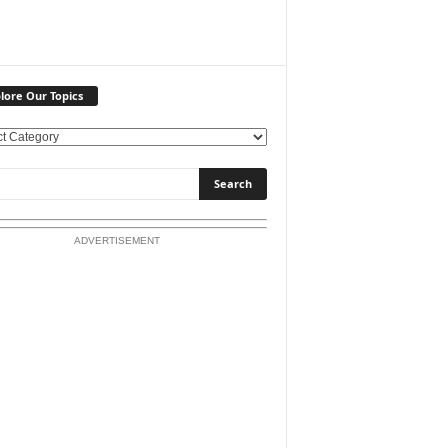
lore Our Topics
ADVERTISEMENT