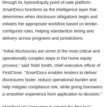
through its XpressEquity point-of-sale platform.
SmartDocs functions as the intelligence layer that
determines when disclosure obligations begin and
initiates the appropriate workflow based on lender-
configured rules, helping standardize timing and
delivery across programs and jurisdictions.
“Initial disclosures are some of the most critical and
operationally complex steps in the home equity
process,” said Tedd Smith, chief executive officer of
FirstClose. “SmartDocs enables lenders to deliver
disclosures faster, reduce operational burden and
help mitigate compliance risk, while giving borrowers
a smoother experience from application to decision.”