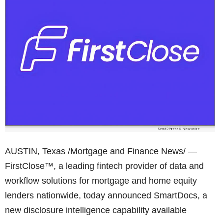
AUSTIN, Texas /Mortgage and Finance News/ —
FirstClose™, a leading fintech provider of data and
workflow solutions for mortgage and home equity
lenders nationwide, today announced SmartDocs, a
new disclosure intelligence capability available