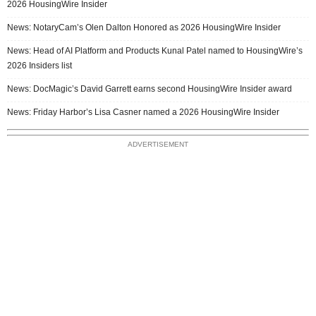
2026 HousingWire Insider
News: NotaryCam’s Olen Dalton Honored as 2026 HousingWire Insider
News: Head of AI Platform and Products Kunal Patel named to HousingWire’s
2026 Insiders list
News: DocMagic’s David Garrett earns second HousingWire Insider award
News: Friday Harbor’s Lisa Casner named a 2026 HousingWire Insider
ADVERTISEMENT