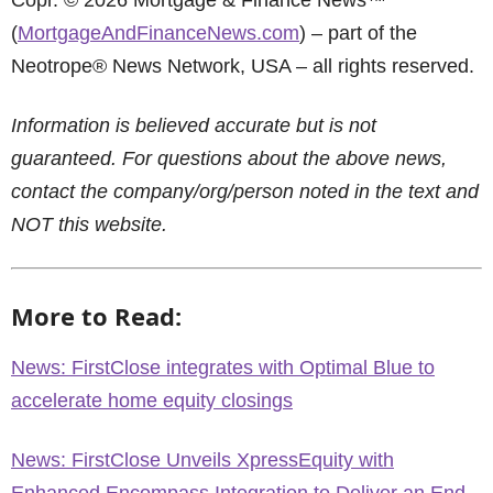
Copr. © 2026 Mortgage & Finance News™
(
MortgageAndFinanceNews.com
) – part of the
Neotrope® News Network, USA – all rights reserved.
Information is believed accurate but is not
guaranteed. For questions about the above news,
contact the company/org/person noted in the text and
NOT this website.
More to Read:
News: FirstClose integrates with Optimal Blue to
accelerate home equity closings
News: FirstClose Unveils XpressEquity with