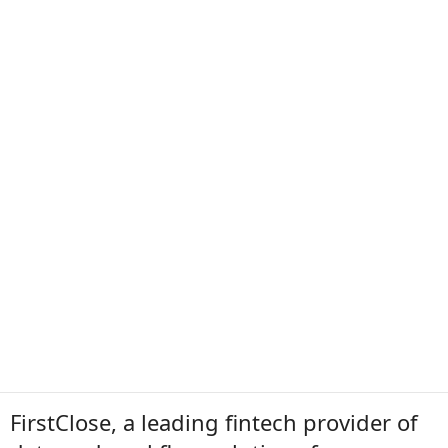
FirstClose, a leading fintech provider of