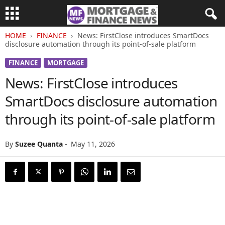
HOME
FINANCE
News: FirstClose introduces SmartDocs
disclosure automation through its point-of-sale platform
FINANCE
MORTGAGE
News: FirstClose introduces
SmartDocs disclosure automation
through its point-of-sale platform
By
Suzee Quanta
-
May 11, 2026