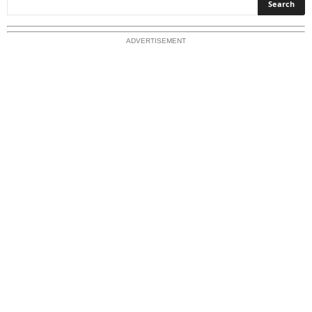
p
l
o
ADVERTISEMENT
r
e
O
u
r
T
o
p
i
c
s