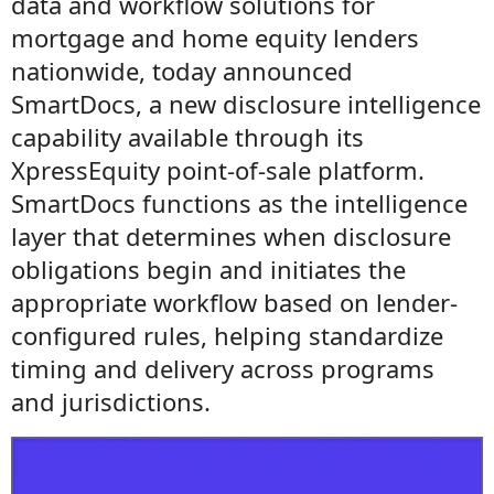
data and workflow solutions for
mortgage and home equity lenders
nationwide, today announced
SmartDocs, a new disclosure intelligence
capability available through its
XpressEquity point-of-sale platform.
SmartDocs functions as the intelligence
layer that determines when disclosure
obligations begin and initiates the
appropriate workflow based on lender-
configured rules, helping standardize
timing and delivery across programs
and jurisdictions.