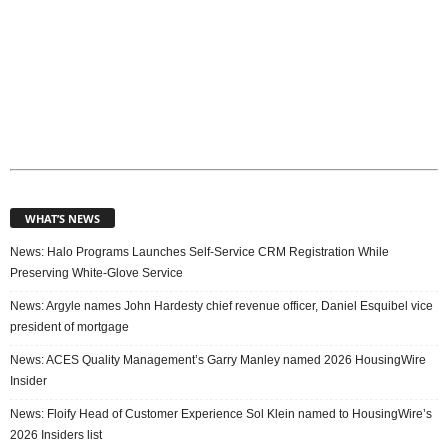
WHAT’S NEWS
News: Halo Programs Launches Self-Service CRM Registration While
Preserving White-Glove Service
News: Argyle names John Hardesty chief revenue officer, Daniel Esquibel vice
president of mortgage
News: ACES Quality Management’s Garry Manley named 2026 HousingWire
Insider
News: Floify Head of Customer Experience Sol Klein named to HousingWire’s
2026 Insiders list