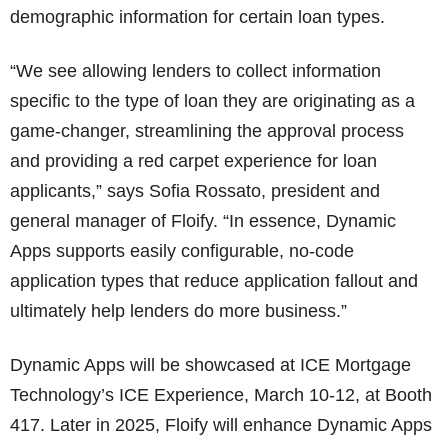
demographic information for certain loan types.
“We see allowing lenders to collect information
specific to the type of loan they are originating as a
game-changer, streamlining the approval process
and providing a red carpet experience for loan
applicants,” says Sofia Rossato, president and
general manager of Floify. “In essence, Dynamic
Apps supports easily configurable, no-code
application types that reduce application fallout and
ultimately help lenders do more business.”
Dynamic Apps will be showcased at ICE Mortgage
Technology’s ICE Experience, March 10-12, at Booth
417. Later in 2025, Floify will enhance Dynamic Apps