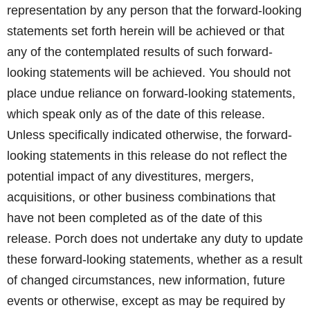
representation by any person that the forward-looking
statements set forth herein will be achieved or that
any of the contemplated results of such forward-
looking statements will be achieved. You should not
place undue reliance on forward-looking statements,
which speak only as of the date of this release.
Unless specifically indicated otherwise, the forward-
looking statements in this release do not reflect the
potential impact of any divestitures, mergers,
acquisitions, or other business combinations that
have not been completed as of the date of this
release. Porch does not undertake any duty to update
these forward-looking statements, whether as a result
of changed circumstances, new information, future
events or otherwise, except as may be required by