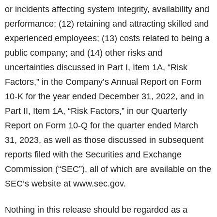
or incidents affecting system integrity, availability and
performance; (12) retaining and attracting skilled and
experienced employees; (13) costs related to being a
public company; and (14) other risks and
uncertainties discussed in Part I, Item 1A, “Risk
Factors,” in the Company’s Annual Report on Form
10-K for the year ended December 31, 2022, and in
Part II, Item 1A, “Risk Factors,” in our Quarterly
Report on Form 10-Q for the quarter ended March
31, 2023, as well as those discussed in subsequent
reports filed with the Securities and Exchange
Commission (“SEC”), all of which are available on the
SEC’s website at www.sec.gov.
Nothing in this release should be regarded as a