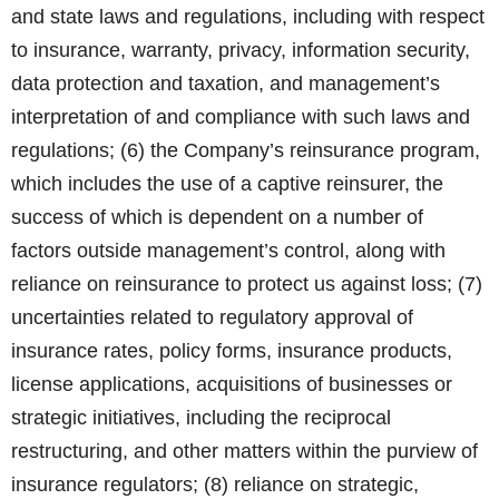
and state laws and regulations, including with respect
to insurance, warranty, privacy, information security,
data protection and taxation, and management’s
interpretation of and compliance with such laws and
regulations; (6) the Company’s reinsurance program,
which includes the use of a captive reinsurer, the
success of which is dependent on a number of
factors outside management’s control, along with
reliance on reinsurance to protect us against loss; (7)
uncertainties related to regulatory approval of
insurance rates, policy forms, insurance products,
license applications, acquisitions of businesses or
strategic initiatives, including the reciprocal
restructuring, and other matters within the purview of
insurance regulators; (8) reliance on strategic,