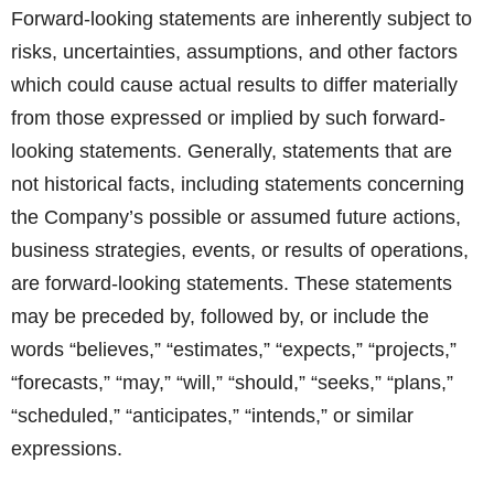
Forward-looking statements are inherently subject to
risks, uncertainties, assumptions, and other factors
which could cause actual results to differ materially
from those expressed or implied by such forward-
looking statements. Generally, statements that are
not historical facts, including statements concerning
the Company’s possible or assumed future actions,
business strategies, events, or results of operations,
are forward-looking statements. These statements
may be preceded by, followed by, or include the
words “believes,” “estimates,” “expects,” “projects,”
“forecasts,” “may,” “will,” “should,” “seeks,” “plans,”
“scheduled,” “anticipates,” “intends,” or similar
expressions.