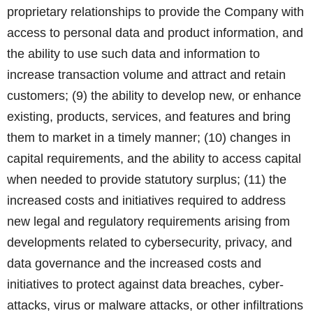
proprietary relationships to provide the Company with
access to personal data and product information, and
the ability to use such data and information to
increase transaction volume and attract and retain
customers; (9) the ability to develop new, or enhance
existing, products, services, and features and bring
them to market in a timely manner; (10) changes in
capital requirements, and the ability to access capital
when needed to provide statutory surplus; (11) the
increased costs and initiatives required to address
new legal and regulatory requirements arising from
developments related to cybersecurity, privacy, and
data governance and the increased costs and
initiatives to protect against data breaches, cyber-
attacks, virus or malware attacks, or other infiltrations