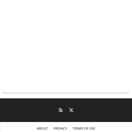
ABOUT
PRIVACY
TERMS OF USE