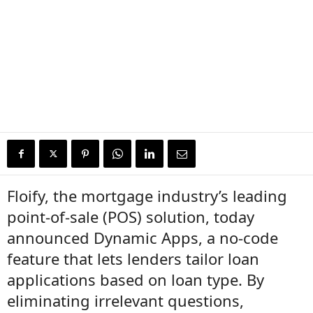
Floify, the mortgage industry’s leading
point-of-sale (POS) solution, today
announced Dynamic Apps, a no-code
feature that lets lenders tailor loan
applications based on loan type. By
eliminating irrelevant questions,