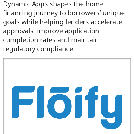
Dynamic Apps shapes the home
financing journey to borrowers’ unique
goals while helping lenders accelerate
approvals, improve application
completion rates and maintain
regulatory compliance.