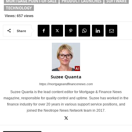
MORTGAGE POINT-OF-SALE
PRODUCT LAUNCHES
SOFTWARE
TECHNOLOGY
Views: 657 views
Share
Suzee Quanta
https://mortgageandfinancenews.com
Suzee Quanta is the lead content editor for Mortgage & Finance News
magazine, responsible for quality control and uptime. Suzee has worked in the
finance industry for over 20 years in various support service positions, and
joined the Neotrope News Network team in 2017.