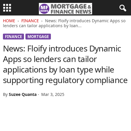
HOME
FINANCE
News: Floify introduces Dynamic Apps so
lenders can tailor applications by loan...
FINANCE
MORTGAGE
News: Floify introduces Dynamic
Apps so lenders can tailor
applications by loan type while
supporting regulatory compliance
By
Suzee Quanta
-
Mar 3, 2025