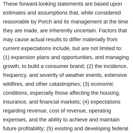
These forward-looking statements are based upon
estimates and assumptions that, while considered
reasonable by Porch and its management at the time
they are made, are inherently uncertain. Factors that
may cause actual results to differ materially from
current expectations include, but are not limited to:
(1) expansion plans and opportunities, and managing
growth, to build a consumer brand; (2) the incidence,
frequency, and severity of weather events, extensive
wildfires, and other catastrophes; (3) economic
conditions, especially those affecting the housing,
insurance, and financial markets; (4) expectations
regarding revenue, cost of revenue, operating
expenses, and the ability to achieve and maintain
future profitability; (5) existing and developing federal