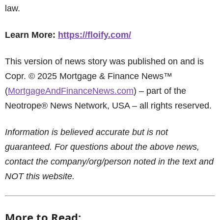
law.
Learn More:
https://floify.com/
This version of news story was published on and is
Copr. © 2025 Mortgage & Finance News™
(
MortgageAndFinanceNews.com
) – part of the
Neotrope® News Network, USA – all rights reserved.
Information is believed accurate but is not
guaranteed. For questions about the above news,
contact the company/org/person noted in the text and
NOT this website.
More to Read: