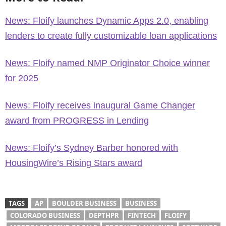
News: Floify launches Dynamic Apps 2.0, enabling
lenders to create fully customizable loan applications
News: Floify named NMP Originator Choice winner
for 2025
News: Floify receives inaugural Game Changer
award from PROGRESS in Lending
News: Floify’s Sydney Barber honored with
HousingWire’s Rising Stars award
TAGS
AP
BOULDER BUSINESS
BUSINESS
COLORADO BUSINESS
DEPTHPR
FINTECH
FLOIFY