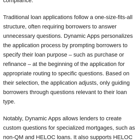
compliance.
Traditional loan applications follow a one-size-fits-all
structure, often requiring borrowers to answer
unnecessary questions. Dynamic Apps personalizes
the application process by prompting borrowers to
specify their loan purpose – such as purchase or
refinance – at the beginning of the application for
appropriate routing to specific questions. Based on
their selection, the application adjusts, only guiding
borrowers through questions relevant to their loan
type.
Notably, Dynamic Apps allows lenders to create
custom questions for specialized mortgages, such as
non-QM and HELOC loans. It also supports HELOC