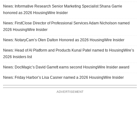
News: Informative Research Senior Marketing Specialist Shana Garrie
honored as 2026 HousingWire Insider
News: FirstClose Director of Professional Services Adam Nicholson named
2026 HousingWire Insider
News: NotaryCam’s Olen Dalton Honored as 2026 HousingWire Insider
News: Head of AI Platform and Products Kunal Patel named to HousingWire’s
2026 Insiders list
News: DocMagic’s David Garrett earns second HousingWire Insider award
News: Friday Harbor’s Lisa Casner named a 2026 HousingWire Insider
ADVERTISEMENT