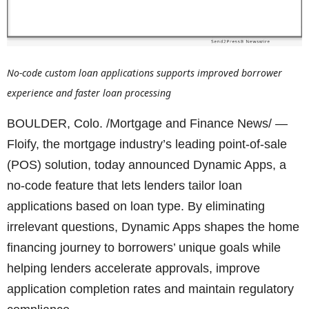
No-code custom loan applications supports improved borrower
experience and faster loan processing
BOULDER, Colo. /Mortgage and Finance News/ —
Floify, the mortgage industry’s leading point-of-sale
(POS) solution, today announced Dynamic Apps, a
no-code feature that lets lenders tailor loan
applications based on loan type. By eliminating
irrelevant questions, Dynamic Apps shapes the home
financing journey to borrowers’ unique goals while
helping lenders accelerate approvals, improve
application completion rates and maintain regulatory