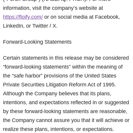
information, visit the company’s website at
https://floify.com/
or on social media at Facebook,
LinkedIn, or Twitter / X.
Forward-Looking Statements
Certain statements in this release may be considered
“forward-looking statements” within the meaning of
the “safe harbor” provisions of the United States
Private Securities Litigation Reform Act of 1995.
Although the Company believes that its plans,
intentions, and expectations reflected in or suggested
by these forward-looking statements are reasonable,
the Company cannot assure you that it will achieve or
realize these plans, intentions, or expectations.