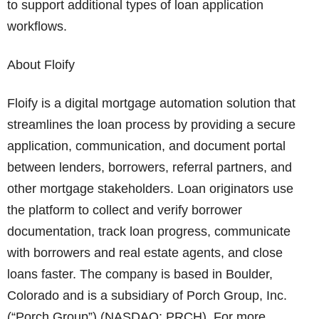
to support additional types of loan application
workflows.
About Floify
Floify is a digital mortgage automation solution that
streamlines the loan process by providing a secure
application, communication, and document portal
between lenders, borrowers, referral partners, and
other mortgage stakeholders. Loan originators use
the platform to collect and verify borrower
documentation, track loan progress, communicate
with borrowers and real estate agents, and close
loans faster. The company is based in Boulder,
Colorado and is a subsidiary of Porch Group, Inc.
(“Porch Group”) (NASDAQ: PRCH). For more