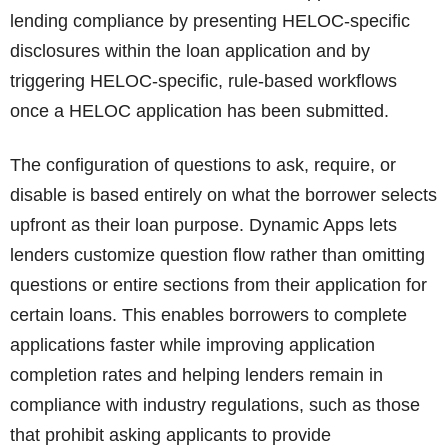
lending compliance by presenting HELOC-specific
disclosures within the loan application and by
triggering HELOC-specific, rule-based workflows
once a HELOC application has been submitted.
The configuration of questions to ask, require, or
disable is based entirely on what the borrower selects
upfront as their loan purpose. Dynamic Apps lets
lenders customize question flow rather than omitting
questions or entire sections from their application for
certain loans. This enables borrowers to complete
applications faster while improving application
completion rates and helping lenders remain in
compliance with industry regulations, such as those
that prohibit asking applicants to provide