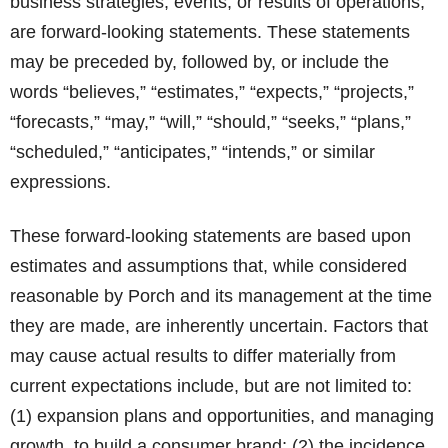
business strategies, events, or results of operations,
are forward-looking statements. These statements
may be preceded by, followed by, or include the
words “believes,” “estimates,” “expects,” “projects,”
“forecasts,” “may,” “will,” “should,” “seeks,” “plans,”
“scheduled,” “anticipates,” “intends,” or similar
expressions.
These forward-looking statements are based upon
estimates and assumptions that, while considered
reasonable by Porch and its management at the time
they are made, are inherently uncertain. Factors that
may cause actual results to differ materially from
current expectations include, but are not limited to:
(1) expansion plans and opportunities, and managing
growth, to build a consumer brand; (2) the incidence,