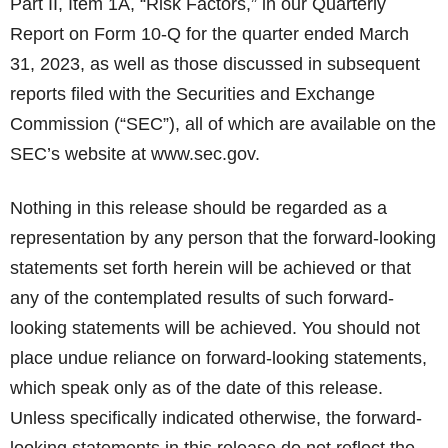
Part II, Item 1A, “Risk Factors,” in our Quarterly
Report on Form 10-Q for the quarter ended March
31, 2023, as well as those discussed in subsequent
reports filed with the Securities and Exchange
Commission (“SEC”), all of which are available on the
SEC’s website at www.sec.gov.
Nothing in this release should be regarded as a
representation by any person that the forward-looking
statements set forth herein will be achieved or that
any of the contemplated results of such forward-
looking statements will be achieved. You should not
place undue reliance on forward-looking statements,
which speak only as of the date of this release.
Unless specifically indicated otherwise, the forward-