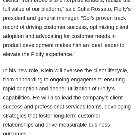
clients, from brokers to enterprise lenders, realize the
full value of our platform,” said Sofia Rossato, Floify’s
president and general manager. “Sol’s proven track
record of driving customer success, optimizing client
adoption and advocating for customer needs in
product development makes him an ideal leader to
elevate the Floify experience.”
In his new role, Klein will oversee the client lifecycle,
from onboarding to ongoing engagement, ensuring
rapid adoption and deeper utilization of Floify’s
capabilities. He will also lead the company’s client
success and professional services teams, developing
strategies that foster long-term customer
relationships and drive measurable business
outcomes.