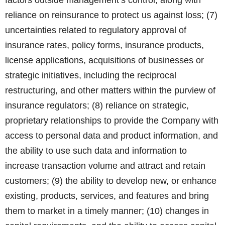
factors outside management’s control, along with
reliance on reinsurance to protect us against loss; (7)
uncertainties related to regulatory approval of
insurance rates, policy forms, insurance products,
license applications, acquisitions of businesses or
strategic initiatives, including the reciprocal
restructuring, and other matters within the purview of
insurance regulators; (8) reliance on strategic,
proprietary relationships to provide the Company with
access to personal data and product information, and
the ability to use such data and information to
increase transaction volume and attract and retain
customers; (9) the ability to develop new, or enhance
existing, products, services, and features and bring
them to market in a timely manner; (10) changes in