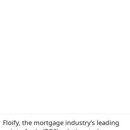
Floify, the mortgage industry’s leading