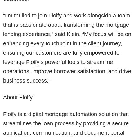
“I’m thrilled to join Floify and work alongside a team
that is passionate about transforming the mortgage
lending experience,” said Klein. “My focus will be on
enhancing every touchpoint in the client journey,
ensuring our customers are fully empowered to
leverage Floify’s powerful tools to streamline
operations, improve borrower satisfaction, and drive
business success.”
About Floify
Floify is a digital mortgage automation solution that
streamlines the loan process by providing a secure
application, communication, and document portal