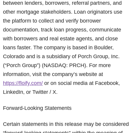
between lenders, borrowers, referral partners, and
other mortgage stakeholders. Loan originators use
the platform to collect and verify borrower
documentation, track loan progress, communicate
with borrowers and real estate agents, and close
loans faster. The company is based in Boulder,
Colorado and is a subsidiary of Porch Group, Inc.
(“Porch Group”) (NASDAQ: PRCH). For more
information, visit the company’s website at
https://floify.com/
or on social media at Facebook,
LinkedIn, or Twitter / X.
Forward-Looking Statements
Certain statements in this release may be considered