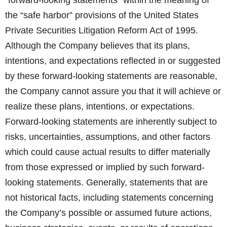
“forward-looking statements” within the meaning of
the “safe harbor” provisions of the United States
Private Securities Litigation Reform Act of 1995.
Although the Company believes that its plans,
intentions, and expectations reflected in or suggested
by these forward-looking statements are reasonable,
the Company cannot assure you that it will achieve or
realize these plans, intentions, or expectations.
Forward-looking statements are inherently subject to
risks, uncertainties, assumptions, and other factors
which could cause actual results to differ materially
from those expressed or implied by such forward-
looking statements. Generally, statements that are
not historical facts, including statements concerning
the Company’s possible or assumed future actions,