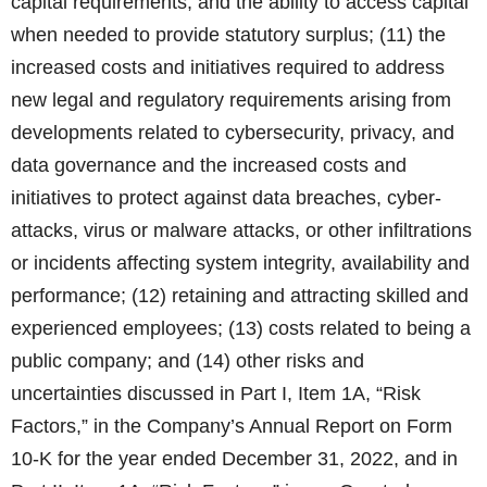
capital requirements, and the ability to access capital
when needed to provide statutory surplus; (11) the
increased costs and initiatives required to address
new legal and regulatory requirements arising from
developments related to cybersecurity, privacy, and
data governance and the increased costs and
initiatives to protect against data breaches, cyber-
attacks, virus or malware attacks, or other infiltrations
or incidents affecting system integrity, availability and
performance; (12) retaining and attracting skilled and
experienced employees; (13) costs related to being a
public company; and (14) other risks and
uncertainties discussed in Part I, Item 1A, “Risk
Factors,” in the Company’s Annual Report on Form
10-K for the year ended December 31, 2022, and in