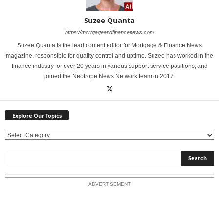
Suzee Quanta
https://mortgageandfinancenews.com
Suzee Quanta is the lead content editor for Mortgage & Finance News
magazine, responsible for quality control and uptime. Suzee has worked in the
finance industry for over 20 years in various support service positions, and
joined the Neotrope News Network team in 2017.
Explore Our Topics
E
x
p
l
o
ADVERTISEMENT
r
e
O
u