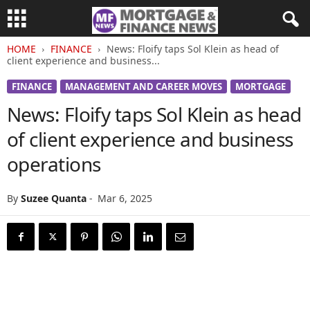
HOME
FINANCE
News: Floify taps Sol Klein as head of
client experience and business...
FINANCE
MANAGEMENT AND CAREER MOVES
MORTGAGE
News: Floify taps Sol Klein as head
of client experience and business
operations
By
Suzee Quanta
-
Mar 6, 2025