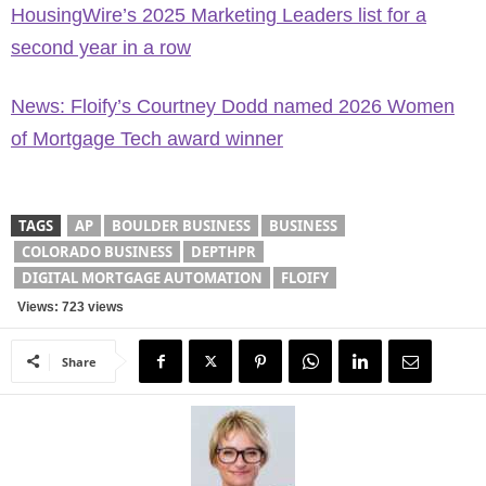
HousingWire’s 2025 Marketing Leaders list for a
second year in a row
News: Floify’s Courtney Dodd named 2026 Women
of Mortgage Tech award winner
TAGS
AP
BOULDER BUSINESS
BUSINESS
COLORADO BUSINESS
DEPTHPR
DIGITAL MORTGAGE AUTOMATION
FLOIFY
Views: 723 views
Share