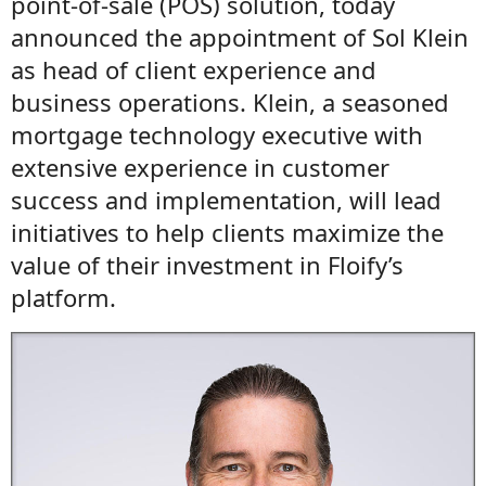
point-of-sale (POS) solution, today
announced the appointment of Sol Klein
as head of client experience and
business operations. Klein, a seasoned
mortgage technology executive with
extensive experience in customer
success and implementation, will lead
initiatives to help clients maximize the
value of their investment in Floify’s
platform.