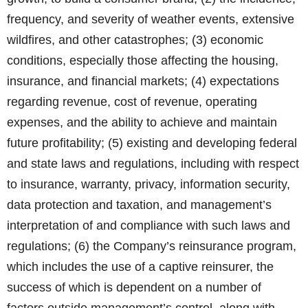
frequency, and severity of weather events, extensive
wildfires, and other catastrophes; (3) economic
conditions, especially those affecting the housing,
insurance, and financial markets; (4) expectations
regarding revenue, cost of revenue, operating
expenses, and the ability to achieve and maintain
future profitability; (5) existing and developing federal
and state laws and regulations, including with respect
to insurance, warranty, privacy, information security,
data protection and taxation, and management’s
interpretation of and compliance with such laws and
regulations; (6) the Company’s reinsurance program,
which includes the use of a captive reinsurer, the
success of which is dependent on a number of