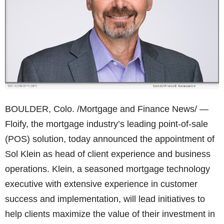
BOULDER, Colo. /Mortgage and Finance News/ —
Floify, the mortgage industry’s leading point-of-sale
(POS) solution, today announced the appointment of
Sol Klein as head of client experience and business
operations. Klein, a seasoned mortgage technology
executive with extensive experience in customer
success and implementation, will lead initiatives to
help clients maximize the value of their investment in