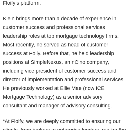
Floify’s platform.
Klein brings more than a decade of experience in
customer success and professional services
leadership roles at top mortgage technology firms.
Most recently, he served as head of customer
success at Polly. Before that, he held leadership
positions at SimpleNexus, an nCino company,
including vice president of customer success and
director of implementation and professional services.
He previously worked at Ellie Mae (now ICE
Mortgage Technology) as a senior advisory
consultant and manager of advisory consulting.
“At Floify, we are deeply committed to ensuring our