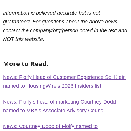
Information is believed accurate but is not
guaranteed. For questions about the above news,
contact the company/org/person noted in the text and
NOT this website.
More to Read:
News: Floify Head of Customer Experience Sol Klein
named to HousingWire’s 2026 Insiders list
News: Floify’s head of marketing Courtney Dodd
named to MBA’s Associate Advisory Council
News: Courtney Dodd of Floify named to