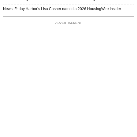
News: Friday Harbor’s Lisa Casner named a 2026 HousingWire Insider
ADVERTISEMENT