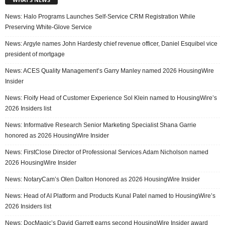
News: Halo Programs Launches Self-Service CRM Registration While
Preserving White-Glove Service
News: Argyle names John Hardesty chief revenue officer, Daniel Esquibel vice
president of mortgage
News: ACES Quality Management’s Garry Manley named 2026 HousingWire
Insider
News: Floify Head of Customer Experience Sol Klein named to HousingWire’s
2026 Insiders list
News: Informative Research Senior Marketing Specialist Shana Garrie
honored as 2026 HousingWire Insider
News: FirstClose Director of Professional Services Adam Nicholson named
2026 HousingWire Insider
News: NotaryCam’s Olen Dalton Honored as 2026 HousingWire Insider
News: Head of AI Platform and Products Kunal Patel named to HousingWire’s
2026 Insiders list
News: DocMagic’s David Garrett earns second HousingWire Insider award