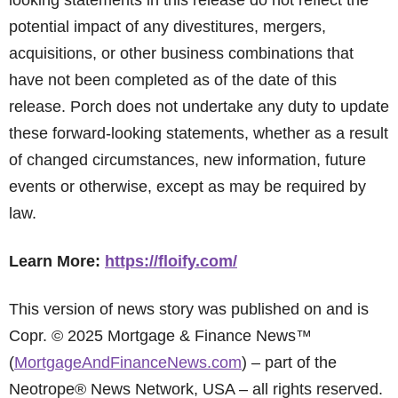
looking statements in this release do not reflect the
potential impact of any divestitures, mergers,
acquisitions, or other business combinations that
have not been completed as of the date of this
release. Porch does not undertake any duty to update
these forward-looking statements, whether as a result
of changed circumstances, new information, future
events or otherwise, except as may be required by
law.
Learn More:
https://floify.com/
This version of news story was published on and is
Copr. © 2025 Mortgage & Finance News™
(
MortgageAndFinanceNews.com
) – part of the
Neotrope® News Network, USA – all rights reserved.