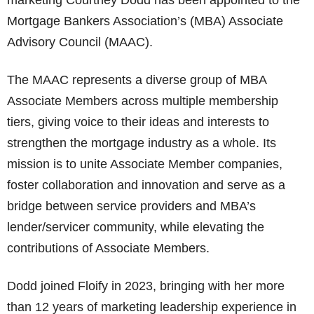
marketing Courtney Dodd has been appointed to the
Mortgage Bankers Association’s (MBA) Associate
Advisory Council (MAAC).
The MAAC represents a diverse group of MBA
Associate Members across multiple membership
tiers, giving voice to their ideas and interests to
strengthen the mortgage industry as a whole. Its
mission is to unite Associate Member companies,
foster collaboration and innovation and serve as a
bridge between service providers and MBA’s
lender/servicer community, while elevating the
contributions of Associate Members.
Dodd joined Floify in 2023, bringing with her more
than 12 years of marketing leadership experience in