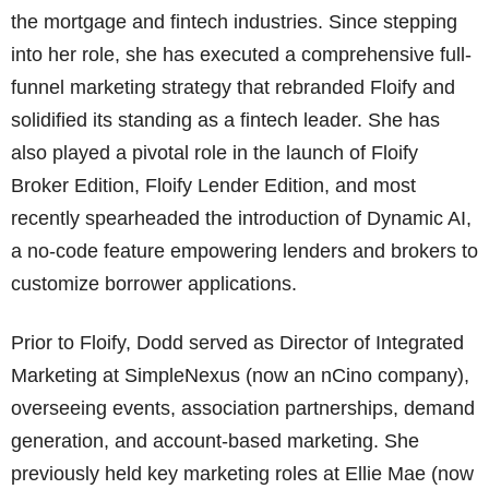
the mortgage and fintech industries. Since stepping
into her role, she has executed a comprehensive full-
funnel marketing strategy that rebranded Floify and
solidified its standing as a fintech leader. She has
also played a pivotal role in the launch of Floify
Broker Edition, Floify Lender Edition, and most
recently spearheaded the introduction of Dynamic AI,
a no-code feature empowering lenders and brokers to
customize borrower applications.
Prior to Floify, Dodd served as Director of Integrated
Marketing at SimpleNexus (now an nCino company),
overseeing events, association partnerships, demand
generation, and account-based marketing. She
previously held key marketing roles at Ellie Mae (now