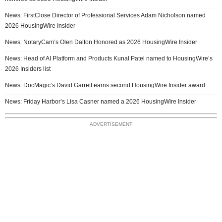
News: FirstClose Director of Professional Services Adam Nicholson named
2026 HousingWire Insider
News: NotaryCam’s Olen Dalton Honored as 2026 HousingWire Insider
News: Head of AI Platform and Products Kunal Patel named to HousingWire’s
2026 Insiders list
News: DocMagic’s David Garrett earns second HousingWire Insider award
News: Friday Harbor’s Lisa Casner named a 2026 HousingWire Insider
ADVERTISEMENT