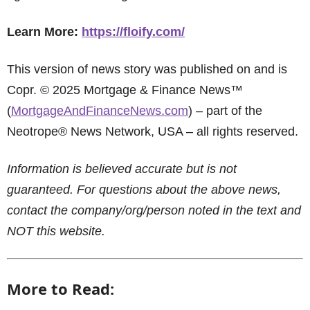
Learn More:
https://floify.com/
This version of news story was published on and is
Copr. © 2025 Mortgage & Finance News™
(
MortgageAndFinanceNews.com
) – part of the
Neotrope® News Network, USA – all rights reserved.
Information is believed accurate but is not
guaranteed. For questions about the above news,
contact the company/org/person noted in the text and
NOT this website.
More to Read: