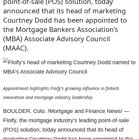
point-of-sale (POS) solution, today
announced that its head of marketing
Courtney Dodd has been appointed to
the Mortgage Bankers Association’s
(MBA) Associate Advisory Council
(MAAC).
Appointment highlights Floify’s growing influence in fintech
innovation and mortgage industry leadership
BOULDER, Colo. /Mortgage and Finance News/ —
Floify, the mortgage industry’s leading point-of-sale
(POS) solution, today announced that its head of