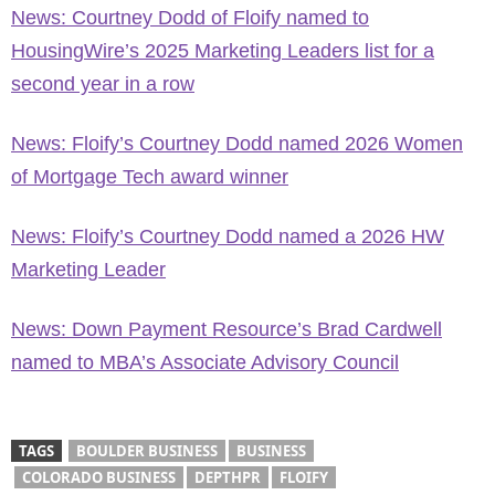
News: Courtney Dodd of Floify named to
HousingWire’s 2025 Marketing Leaders list for a
second year in a row
News: Floify’s Courtney Dodd named 2026 Women
of Mortgage Tech award winner
News: Floify’s Courtney Dodd named a 2026 HW
Marketing Leader
News: Down Payment Resource’s Brad Cardwell
named to MBA’s Associate Advisory Council
TAGS
BOULDER BUSINESS
BUSINESS
COLORADO BUSINESS
DEPTHPR
FLOIFY