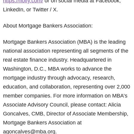
https://floify.com/
or on social media at Facebook,
LinkedIn, or Twitter / X.
About Mortgage Bankers Association:
Mortgage Bankers Association (MBA) is the leading
national association representing all segments of the
real estate finance industry. Headquartered in
Washington, D.C., MBA works to advance the
mortgage industry through advocacy, research,
education, and collaboration, representing over 2,000
member companies. For more information on MBA’s
Associate Advisory Council, please contact: Alicia
Goncalves, CMB, Director of Associate Membership,
Mortgage Bankers Association at
agoncalves@mba.org.