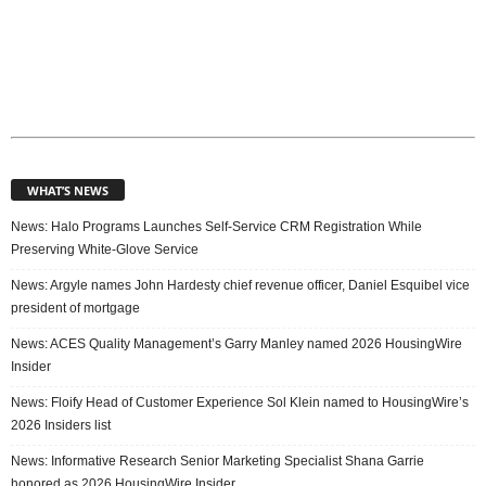
WHAT’S NEWS
News: Halo Programs Launches Self-Service CRM Registration While
Preserving White-Glove Service
News: Argyle names John Hardesty chief revenue officer, Daniel Esquibel vice
president of mortgage
News: ACES Quality Management’s Garry Manley named 2026 HousingWire
Insider
News: Floify Head of Customer Experience Sol Klein named to HousingWire’s
2026 Insiders list
News: Informative Research Senior Marketing Specialist Shana Garrie
honored as 2026 HousingWire Insider