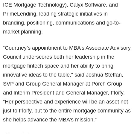
ICE Mortgage Technology), Calyx Software, and
PrimeLending, leading strategic initiatives in
branding, positioning, communications and go-to-
market planning.
“Courtney’s appointment to MBA’s Associate Advisory
Council underscores both her leadership in the
mortgage fintech space and her ability to bring
innovative ideas to the table,” said Joshua Steffan,
SVP and Group General Manager at Porch Group
and Interim President and General Manager, Floify.
“Her perspective and experience will be an asset not
just to Floify, but to the entire mortgage community as
she helps advance the MBA’s mission.”