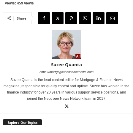
Views: 459 views
Share
Suzee Quanta
https://mortgageandfinancenews.com
Suzee Quanta is the lead content editor for Mortgage & Finance News
magazine, responsible for quality control and uptime. Suzee has worked in the
finance industry for over 20 years in various support service positions, and
joined the Neotrope News Network team in 2017.
Explore Our Topics