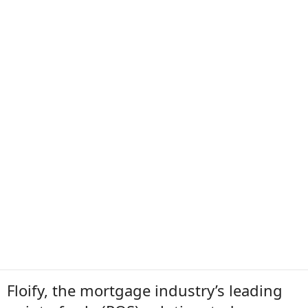
Floify, the mortgage industry’s leading