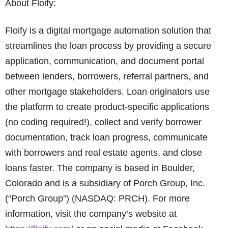
About Floify:
Floify is a digital mortgage automation solution that
streamlines the loan process by providing a secure
application, communication, and document portal
between lenders, borrowers, referral partners, and
other mortgage stakeholders. Loan originators use
the platform to create product-specific applications
(no coding required!), collect and verify borrower
documentation, track loan progress, communicate
with borrowers and real estate agents, and close
loans faster. The company is based in Boulder,
Colorado and is a subsidiary of Porch Group, Inc.
(“Porch Group”) (NASDAQ: PRCH). For more
information, visit the company’s website at