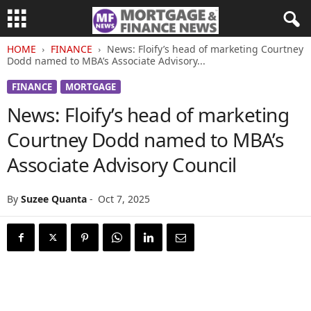
HOME
FINANCE
News: Floify’s head of marketing Courtney
Dodd named to MBA’s Associate Advisory...
FINANCE
MORTGAGE
News: Floify’s head of marketing
Courtney Dodd named to MBA’s
Associate Advisory Council
By
Suzee Quanta
-
Oct 7, 2025