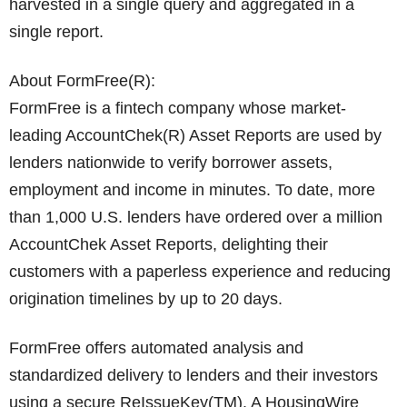
harvested in a single query and aggregated in a
single report.
About FormFree(R):
FormFree is a fintech company whose market-
leading AccountChek(R) Asset Reports are used by
lenders nationwide to verify borrower assets,
employment and income in minutes. To date, more
than 1,000 U.S. lenders have ordered over a million
AccountChek Asset Reports, delighting their
customers with a paperless experience and reducing
origination timelines by up to 20 days.
FormFree offers automated analysis and
standardized delivery to lenders and their investors
using a secure ReIssueKey(TM). A HousingWire