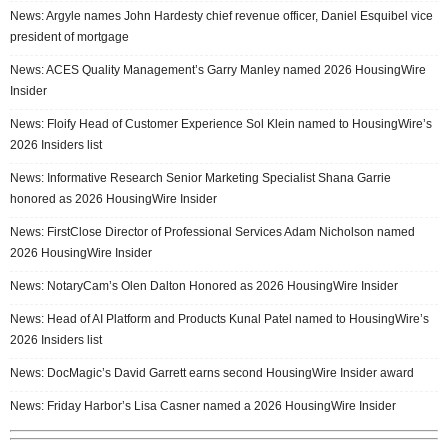
News: Argyle names John Hardesty chief revenue officer, Daniel Esquibel vice
president of mortgage
News: ACES Quality Management’s Garry Manley named 2026 HousingWire
Insider
News: Floify Head of Customer Experience Sol Klein named to HousingWire’s
2026 Insiders list
News: Informative Research Senior Marketing Specialist Shana Garrie
honored as 2026 HousingWire Insider
News: FirstClose Director of Professional Services Adam Nicholson named
2026 HousingWire Insider
News: NotaryCam’s Olen Dalton Honored as 2026 HousingWire Insider
News: Head of AI Platform and Products Kunal Patel named to HousingWire’s
2026 Insiders list
News: DocMagic’s David Garrett earns second HousingWire Insider award
News: Friday Harbor’s Lisa Casner named a 2026 HousingWire Insider