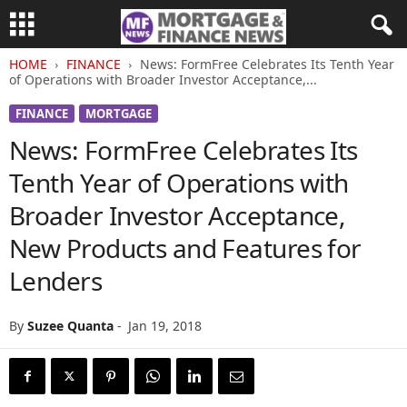
HOME
FINANCE
News: FormFree Celebrates Its Tenth Year
of Operations with Broader Investor Acceptance,...
FINANCE
MORTGAGE
News: FormFree Celebrates Its
Tenth Year of Operations with
Broader Investor Acceptance,
New Products and Features for
Lenders
By
Suzee Quanta
-
Jan 19, 2018