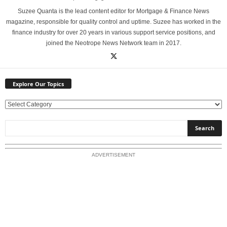
Suzee Quanta is the lead content editor for Mortgage & Finance News
magazine, responsible for quality control and uptime. Suzee has worked in the
finance industry for over 20 years in various support service positions, and
joined the Neotrope News Network team in 2017.
Explore Our Topics
E
x
p
l
o
ADVERTISEMENT
r
e
O
u
r
T
o