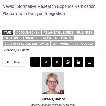
News: Informative Research Expands Verification
Platform with Halcyon Integration
TAGS
ACCOUNTCHEK
ATLANTA BUSINESS
BUSINESS
DEPTHPR
FORMFREE
GEORGIA BUSINESS
SAAS AND CLOUD SOFTWARE
SOFTWARE
TECHNOLOGY
Views: 1,807 views
Share
Suzee Quanta
https://mortgageandfinancenews.com