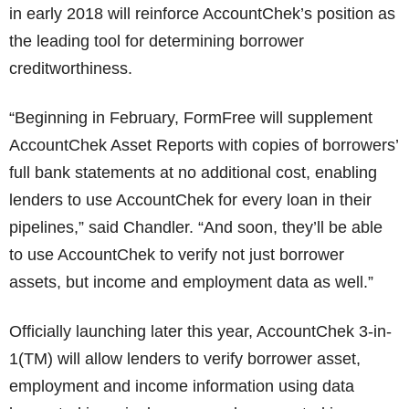
in early 2018 will reinforce AccountChek’s position as
the leading tool for determining borrower
creditworthiness.
“Beginning in February, FormFree will supplement
AccountChek Asset Reports with copies of borrowers’
full bank statements at no additional cost, enabling
lenders to use AccountChek for every loan in their
pipelines,” said Chandler. “And soon, they’ll be able
to use AccountChek to verify not just borrower
assets, but income and employment data as well.”
Officially launching later this year, AccountChek 3-in-
1(TM) will allow lenders to verify borrower asset,
employment and income information using data