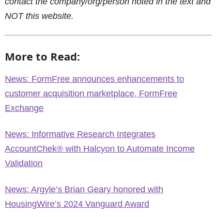
contact the company/org/person noted in the text and
NOT this website.
More to Read:
News: FormFree announces enhancements to
customer acquisition marketplace, FormFree
Exchange
News: Informative Research Integrates
AccountChek® with Halcyon to Automate Income
Validation
News: Argyle’s Brian Geary honored with
HousingWire’s 2024 Vanguard Award