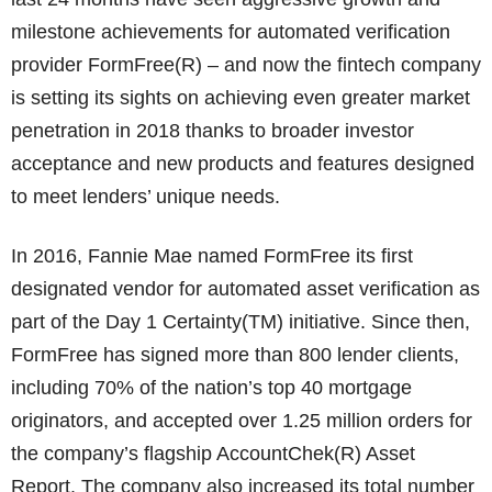
milestone achievements for automated verification
provider FormFree(R) – and now the fintech company
is setting its sights on achieving even greater market
penetration in 2018 thanks to broader investor
acceptance and new products and features designed
to meet lenders’ unique needs.
In 2016, Fannie Mae named FormFree its first
designated vendor for automated asset verification as
part of the Day 1 Certainty(TM) initiative. Since then,
FormFree has signed more than 800 lender clients,
including 70% of the nation’s top 40 mortgage
originators, and accepted over 1.25 million orders for
the company’s flagship AccountChek(R) Asset
Report. The company also increased its total number