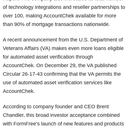
of technology integrations and reseller partnerships to
over 100, making AccountChek available for more
than 90% of mortgage transactions nationwide.
A recent announcement from the U.S. Department of
Veterans Affairs (VA) makes even more loans eligible
for automated asset verification through
AccountChek. On December 29, the VA published
Circular 26-17-43 confirming that the VA permits the
use of automated asset verification services like
AccountChek.
According to company founder and CEO Brent
Chandler, this broad investor acceptance combined
with FormFree’s launch of new features and products