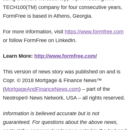
TECH100(TM) company for four consecutive years,
FormFree is based in Athens, Georgia.
For more information, visit
https://www.formfree.com
or follow FormFree on LinkedIn.
Learn More:
http://www.formfree.com/
This version of news story was published on and is
Copr. © 2018 Mortgage & Finance News™
(
MortgageAndFinanceNews.com
) – part of the
Neotrope® News Network, USA – all rights reserved.
Information is believed accurate but is not
guaranteed. For questions about the above news,