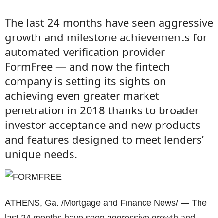
The last 24 months have seen aggressive
growth and milestone achievements for
automated verification provider
FormFree — and now the fintech
company is setting its sights on
achieving even greater market
penetration in 2018 thanks to broader
investor acceptance and new products
and features designed to meet lenders’
unique needs.
ATHENS, Ga. /Mortgage and Finance News/ — The
last 24 months have seen aggressive growth and