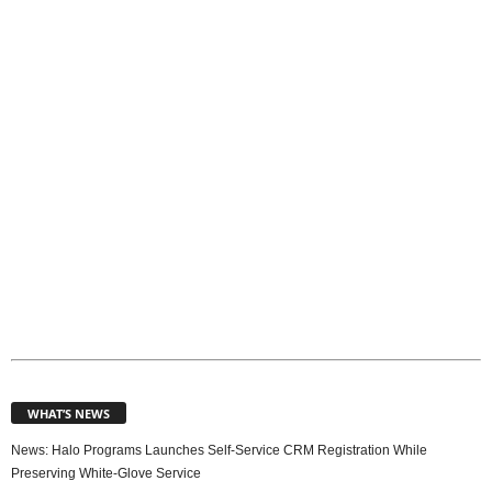
p
i
c
s
WHAT’S NEWS
News: Halo Programs Launches Self-Service CRM Registration While
Preserving White-Glove Service