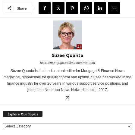
Share
Suzee Quanta
https://mortgageandfinancenews.com
Suzee Quanta is the lead content editor for Mortgage & Finance News
magazine, responsible for quality control and uptime. Suzee has worked in the
finance industry for over 20 years in various support service positions, and
joined the Neotrope News Network team in 2017.
Explore Our Topics
E
x