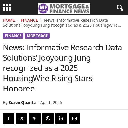
HOME
FINANCE
News: Informative Research Data
Solutions’ Jooyoung Jung recognized as a 2025 HousingWire...
FINANCE
MORTGAGE
News: Informative Research Data
Solutions’ Jooyoung Jung
recognized as a 2025
HousingWire Rising Stars
Honoree
By
Suzee Quanta
-
Apr 1, 2025