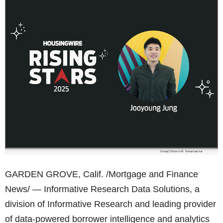
GARDEN GROVE, Calif. /Mortgage and Finance
News/ — Informative Research Data Solutions, a
division of Informative Research and leading provider
of data-powered borrower intelligence and analytics