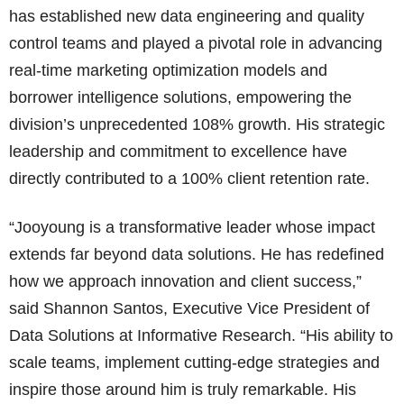
has established new data engineering and quality
control teams and played a pivotal role in advancing
real-time marketing optimization models and
borrower intelligence solutions, empowering the
division’s unprecedented 108% growth. His strategic
leadership and commitment to excellence have
directly contributed to a 100% client retention rate.
“Jooyoung is a transformative leader whose impact
extends far beyond data solutions. He has redefined
how we approach innovation and client success,”
said Shannon Santos, Executive Vice President of
Data Solutions at Informative Research. “His ability to
scale teams, implement cutting-edge strategies and
inspire those around him is truly remarkable. His