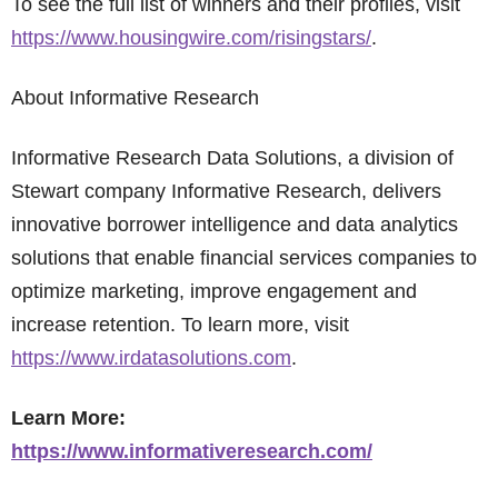
To see the full list of winners and their profiles, visit
https://www.housingwire.com/risingstars/
.
About Informative Research
Informative Research Data Solutions, a division of
Stewart company Informative Research, delivers
innovative borrower intelligence and data analytics
solutions that enable financial services companies to
optimize marketing, improve engagement and
increase retention. To learn more, visit
https://www.irdatasolutions.com
.
Learn More:
https://www.informativeresearch.com/