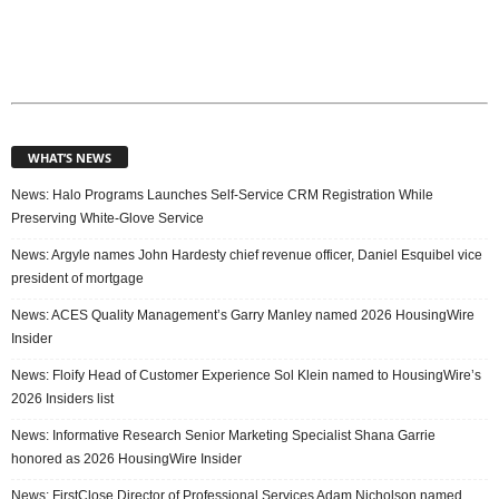
WHAT’S NEWS
News: Halo Programs Launches Self-Service CRM Registration While
Preserving White-Glove Service
News: Argyle names John Hardesty chief revenue officer, Daniel Esquibel vice
president of mortgage
News: ACES Quality Management’s Garry Manley named 2026 HousingWire
Insider
News: Floify Head of Customer Experience Sol Klein named to HousingWire’s
2026 Insiders list
News: Informative Research Senior Marketing Specialist Shana Garrie
honored as 2026 HousingWire Insider
News: FirstClose Director of Professional Services Adam Nicholson named