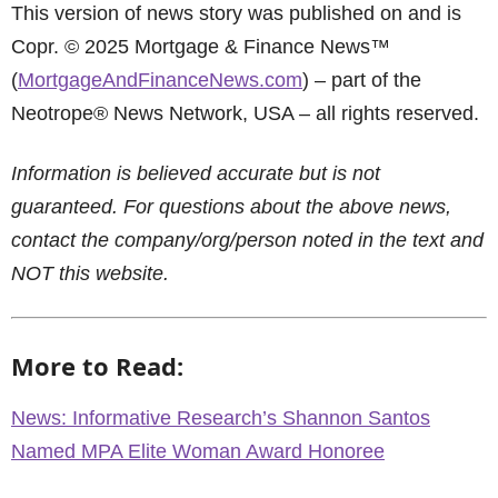
This version of news story was published on and is
Copr. © 2025 Mortgage & Finance News™
(
MortgageAndFinanceNews.com
) – part of the
Neotrope® News Network, USA – all rights reserved.
Information is believed accurate but is not
guaranteed. For questions about the above news,
contact the company/org/person noted in the text and
NOT this website.
More to Read:
News: Informative Research’s Shannon Santos
Named MPA Elite Woman Award Honoree