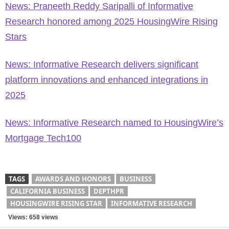
News: Praneeth Reddy Saripalli of Informative
Research honored among 2025 HousingWire Rising
Stars
News: Informative Research delivers significant
platform innovations and enhanced integrations in
2025
News: Informative Research named to HousingWire’s
Mortgage Tech100
TAGS
AWARDS AND HONORS
BUSINESS
CALIFORNIA BUSINESS
DEPTHPR
HOUSINGWIRE RISING STAR
INFORMATIVE RESEARCH
Views: 658 views