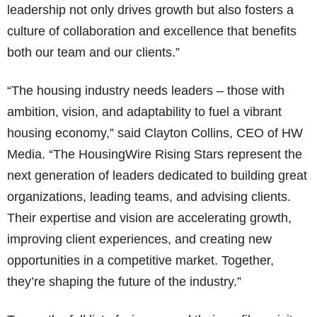
leadership not only drives growth but also fosters a
culture of collaboration and excellence that benefits
both our team and our clients.”
“The housing industry needs leaders – those with
ambition, vision, and adaptability to fuel a vibrant
housing economy,” said Clayton Collins, CEO of HW
Media. “The HousingWire Rising Stars represent the
next generation of leaders dedicated to building great
organizations, leading teams, and advising clients.
Their expertise and vision are accelerating growth,
improving client experiences, and creating new
opportunities in a competitive market. Together,
they’re shaping the future of the industry.”