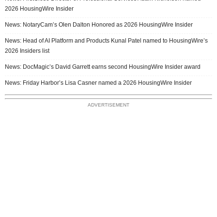
2026 HousingWire Insider
News: NotaryCam’s Olen Dalton Honored as 2026 HousingWire Insider
News: Head of AI Platform and Products Kunal Patel named to HousingWire’s
2026 Insiders list
News: DocMagic’s David Garrett earns second HousingWire Insider award
News: Friday Harbor’s Lisa Casner named a 2026 HousingWire Insider
ADVERTISEMENT