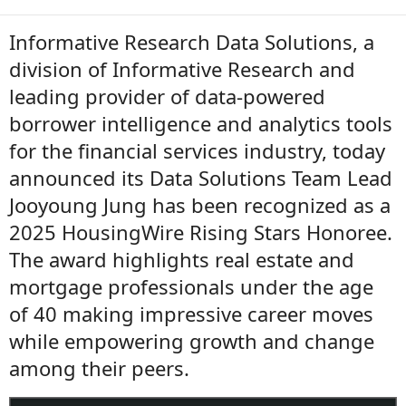
Informative Research Data Solutions, a
division of Informative Research and
leading provider of data-powered
borrower intelligence and analytics tools
for the financial services industry, today
announced its Data Solutions Team Lead
Jooyoung Jung has been recognized as a
2025 HousingWire Rising Stars Honoree.
The award highlights real estate and
mortgage professionals under the age
of 40 making impressive career moves
while empowering growth and change
among their peers.