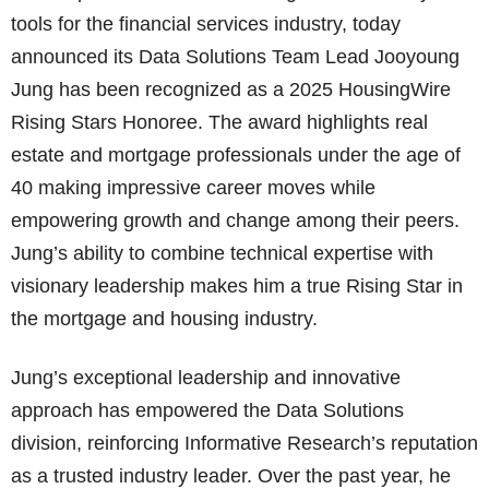
tools for the financial services industry, today
announced its Data Solutions Team Lead Jooyoung
Jung has been recognized as a 2025 HousingWire
Rising Stars Honoree. The award highlights real
estate and mortgage professionals under the age of
40 making impressive career moves while
empowering growth and change among their peers.
Jung’s ability to combine technical expertise with
visionary leadership makes him a true Rising Star in
the mortgage and housing industry.
Jung’s exceptional leadership and innovative
approach has empowered the Data Solutions
division, reinforcing Informative Research’s reputation
as a trusted industry leader. Over the past year, he