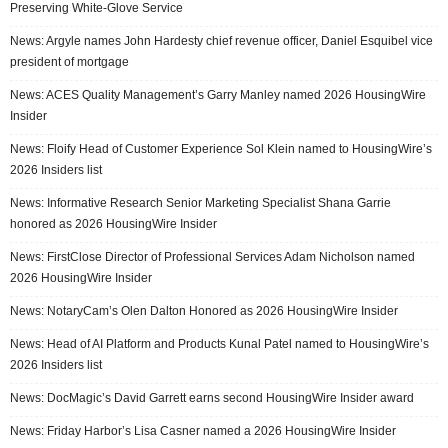
Preserving White-Glove Service
News: Argyle names John Hardesty chief revenue officer, Daniel Esquibel vice
president of mortgage
News: ACES Quality Management’s Garry Manley named 2026 HousingWire
Insider
News: Floify Head of Customer Experience Sol Klein named to HousingWire’s
2026 Insiders list
News: Informative Research Senior Marketing Specialist Shana Garrie
honored as 2026 HousingWire Insider
News: FirstClose Director of Professional Services Adam Nicholson named
2026 HousingWire Insider
News: NotaryCam’s Olen Dalton Honored as 2026 HousingWire Insider
News: Head of AI Platform and Products Kunal Patel named to HousingWire’s
2026 Insiders list
News: DocMagic’s David Garrett earns second HousingWire Insider award
News: Friday Harbor’s Lisa Casner named a 2026 HousingWire Insider