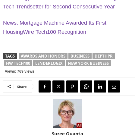
Tech Trendsetter for Second Consecutive Year
News: Mortgage Machine Awarded Its First
HousingWire Tech100 Recognition
TAGS
AWARDS AND HONORS
BUSINESS
DEPTHPR
HW TECH100
LENDERLOGIX
NEW YORK BUSINESS
Views: 769 views
Share
Suzee Quanta