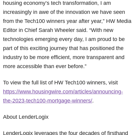
housing economy’s tech transformation, I am
increasingly in awe of the innovation we have seen
from the Tech100 winners year after year,” HW Media
Editor in Chief Sarah Wheeler said. “With new
technologies emerging every day, I am proud to be
part of this exciting journey that has positioned the
industry to be more efficient, more transparent and
more accessible than ever before.”
To view the full list of HW Tech100 winners, visit
https://www.housingwire.com/articles/announcing-
the-2023-tech100-mortgage-winners/
.
About LenderLogix
LenderLogix leverages the four decades of firsthand