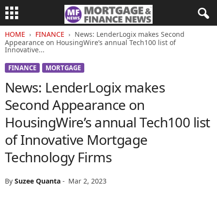
HOME
FINANCE
News: LenderLogix makes Second
Appearance on HousingWire’s annual Tech100 list of
Innovative...
FINANCE
MORTGAGE
News: LenderLogix makes
Second Appearance on
HousingWire’s annual Tech100 list
of Innovative Mortgage
Technology Firms
By
Suzee Quanta
-
Mar 2, 2023