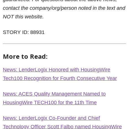
contact the company/org/person noted in the text and
NOT this website.
STORY ID: 88931
More to Read:
News: LenderLogix Honored with HousingWire
Tech100 Recognition for Fourth Consecutive Year
News: ACES Quality Management Named to
HousingWire TECH100 for the 11th Time
News: LenderLogix Co-Founder and Chief
Technology Officer Scott Falbo named HousingWire