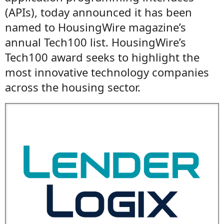
(APIs), today announced it has been
named to HousingWire magazine’s
annual Tech100 list. HousingWire’s
Tech100 award seeks to highlight the
most innovative technology companies
across the housing sector.