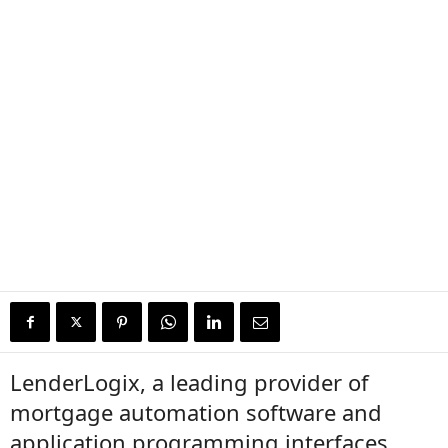
LenderLogix, a leading provider of
mortgage automation software and
application programming interfaces