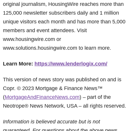
original journalism, HousingWire reaches more than
125,000 newsletter subscribers daily and 1 million
unique visitors each month and has more than 5,000
members and event attendees. Visit
www.housingwire.com or
www.solutions.housingwire.com to learn more.
Learn More:
https://www.lenderlogix.com/
This version of news story was published on and is
Copr. © 2023 Mortgage & Finance News™
(
MortgageAndFinanceNews.com
) – part of the
Neotrope® News Network, USA – all rights reserved.
Information is believed accurate but is not
guaranteed. For questions about the above news,