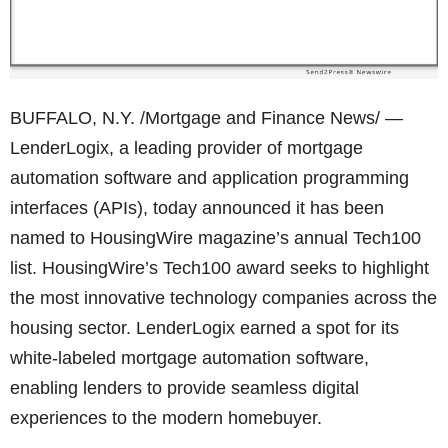
BUFFALO, N.Y. /Mortgage and Finance News/ —
LenderLogix, a leading provider of mortgage
automation software and application programming
interfaces (APIs), today announced it has been
named to HousingWire magazine’s annual Tech100
list. HousingWire’s Tech100 award seeks to highlight
the most innovative technology companies across the
housing sector. LenderLogix earned a spot for its
white-labeled mortgage automation software,
enabling lenders to provide seamless digital
experiences to the modern homebuyer.