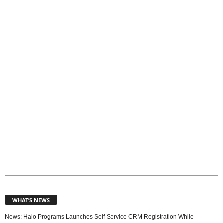
o
p
i
c
s
WHAT’S NEWS
News: Halo Programs Launches Self-Service CRM Registration While