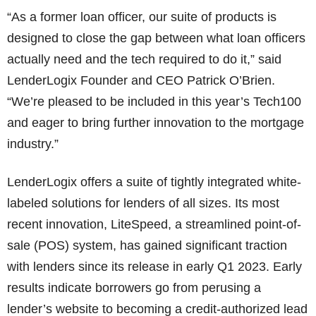
“As a former loan officer, our suite of products is
designed to close the gap between what loan officers
actually need and the tech required to do it,” said
LenderLogix Founder and CEO Patrick O’Brien.
“We’re pleased to be included in this year’s Tech100
and eager to bring further innovation to the mortgage
industry.”
LenderLogix offers a suite of tightly integrated white-
labeled solutions for lenders of all sizes. Its most
recent innovation, LiteSpeed, a streamlined point-of-
sale (POS) system, has gained significant traction
with lenders since its release in early Q1 2023. Early
results indicate borrowers go from perusing a
lender’s website to becoming a credit-authorized lead