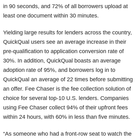
in 90 seconds, and 72% of all borrowers upload at
least one document within 30 minutes.
Yielding large results for lenders across the country,
QuickQual users see an average increase in their
pre-qualification to application conversion rate of
30%. In addition, QuickQual boasts an average
adoption rate of 95%, and borrowers log in to
QuickQual an average of 22 times before submitting
an offer. Fee Chaser is the fee collection solution of
choice for several top-10 U.S. lenders. Companies
using Fee Chaser collect 94% of their upfront fees
within 24 hours, with 60% in less than five minutes.
“As someone who had a front-row seat to watch the