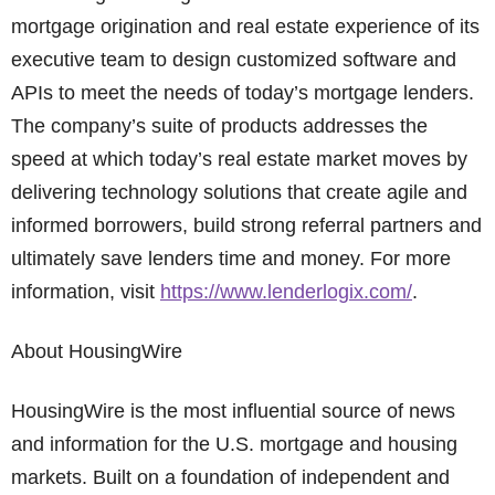
mortgage origination and real estate experience of its
executive team to design customized software and
APIs to meet the needs of today’s mortgage lenders.
The company’s suite of products addresses the
speed at which today’s real estate market moves by
delivering technology solutions that create agile and
informed borrowers, build strong referral partners and
ultimately save lenders time and money. For more
information, visit
https://www.lenderlogix.com/
.
About HousingWire
HousingWire is the most influential source of news
and information for the U.S. mortgage and housing
markets. Built on a foundation of independent and