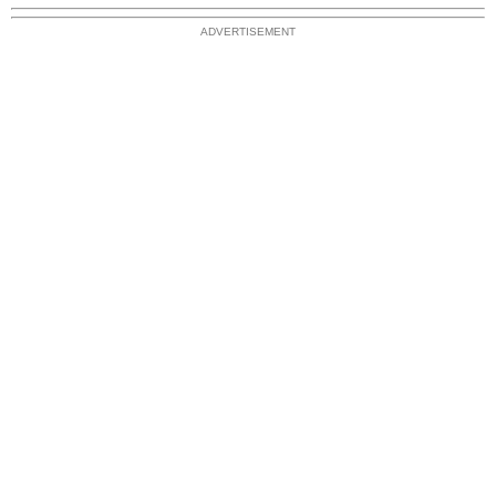
ADVERTISEMENT