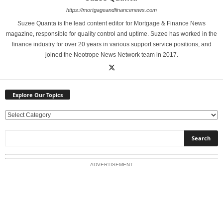
https://mortgageandfinancenews.com
Suzee Quanta is the lead content editor for Mortgage & Finance News
magazine, responsible for quality control and uptime. Suzee has worked in the
finance industry for over 20 years in various support service positions, and
joined the Neotrope News Network team in 2017.
Explore Our Topics
E
x
p
l
o
ADVERTISEMENT
r
e
O
u
r
T