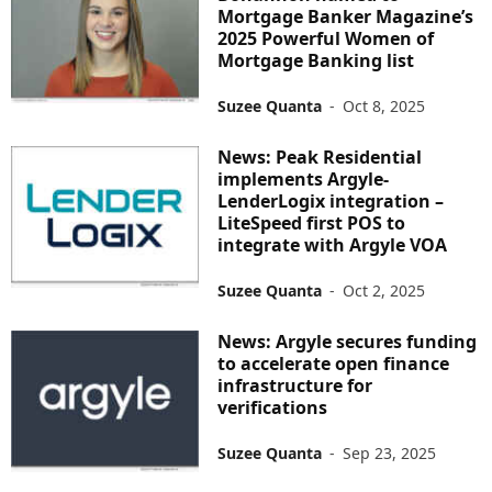
Mortgage Banker Magazine’s
2025 Powerful Women of
Mortgage Banking list
Suzee Quanta
-
Oct 8, 2025
News: Peak Residential
implements Argyle-
LenderLogix integration –
LiteSpeed first POS to
integrate with Argyle VOA
Suzee Quanta
-
Oct 2, 2025
News: Argyle secures funding
to accelerate open finance
infrastructure for
verifications
Suzee Quanta
-
Sep 23, 2025