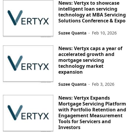
News: Vertyx to showcase
intelligent loan servicing
technology at MBA Servicing
Solutions Conference & Expo
Suzee Quanta
-
Feb 10, 2026
News: Vertyx caps a year of
accelerated growth and
mortgage servicing
technology market
expansion
Suzee Quanta
-
Feb 3, 2026
News: Vertyx Expands
Mortgage Servicing Platform
with Portfolio Retention and
Engagement Measurement
Tools for Servicers and
Investors