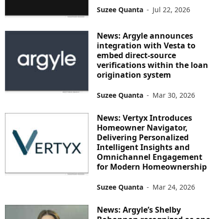
Suzee Quanta
-
Jul 22, 2026
News: Argyle announces
integration with Vesta to
embed direct-source
verifications within the loan
origination system
Suzee Quanta
-
Mar 30, 2026
News: Vertyx Introduces
Homeowner Navigator,
Delivering Personalized
Intelligent Insights and
Omnichannel Engagement
for Modern Homeownership
Suzee Quanta
-
Mar 24, 2026
News: Argyle’s Shelby