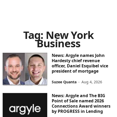
Tag: New York
Business
News: Argyle names John
Hardesty chief revenue
officer, Daniel Esquibel vice
president of mortgage
Suzee Quanta
-
Aug 4, 2026
News: Argyle and The BIG
Point of Sale named 2026
Connections Award winners
by PROGRESS in Lending