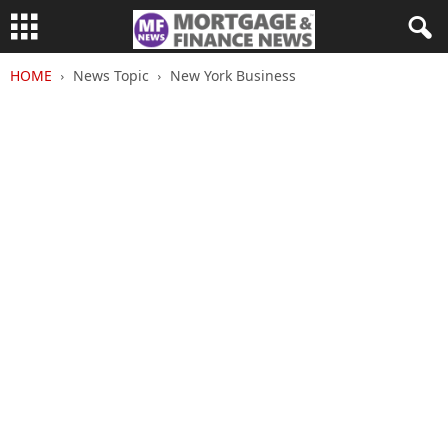
HOME
News Topic
New York Business