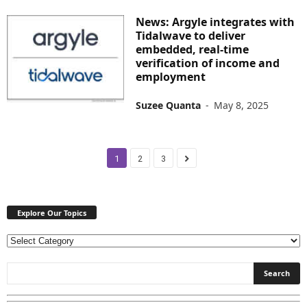
News: Argyle integrates with
Tidalwave to deliver
embedded, real-time
verification of income and
employment
Suzee Quanta
-
May 8, 2025
1
2
3
Explore Our Topics
E
x
p
l
o