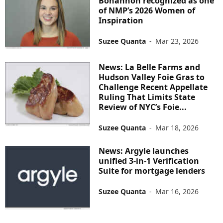
Bohannon recognized as one
of NMP’s 2026 Women of
Inspiration
Suzee Quanta
-
Mar 23, 2026
News: La Belle Farms and
Hudson Valley Foie Gras to
Challenge Recent Appellate
Ruling That Limits State
Review of NYC’s Foie...
Suzee Quanta
-
Mar 18, 2026
News: Argyle launches
unified 3-in-1 Verification
Suite for mortgage lenders
Suzee Quanta
-
Mar 16, 2026