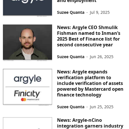
and employment
Suzee Quanta
-
Jul 9, 2025
News: Argyle CEO Shmulik
Fishman named to Inman’s
2025 Best of Finance list for
second consecutive year
Suzee Quanta
-
Jun 26, 2025
News: Argyle expands
verification platform to
include verification of assets
powered by Mastercard open
finance technology
Suzee Quanta
-
Jun 25, 2025
News: Argyle-nCino
integration garners industry