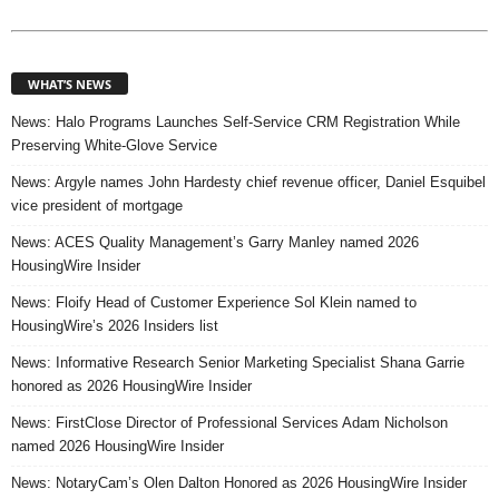
WHAT’S NEWS
News: Halo Programs Launches Self-Service CRM Registration While
Preserving White-Glove Service
News: Argyle names John Hardesty chief revenue officer, Daniel Esquibel
vice president of mortgage
News: ACES Quality Management’s Garry Manley named 2026
HousingWire Insider
News: Floify Head of Customer Experience Sol Klein named to
HousingWire’s 2026 Insiders list
News: Informative Research Senior Marketing Specialist Shana Garrie
honored as 2026 HousingWire Insider
News: FirstClose Director of Professional Services Adam Nicholson
named 2026 HousingWire Insider
News: NotaryCam’s Olen Dalton Honored as 2026 HousingWire Insider