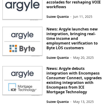
accolades for reshaping VOIE
workflows
Suzee Quanta
-
Jun 11, 2025
News: Argyle launches new
integration, bringing real-
time income and
employment verification to
Byte LOS customers
Suzee Quanta
-
May 20, 2025
News: Argyle debuts
integration with Encompass
Consumer Connect, upgrades
existing integration with
Encompass from ICE
Mortgage Technology
Suzee Quanta
-
May 13, 2025