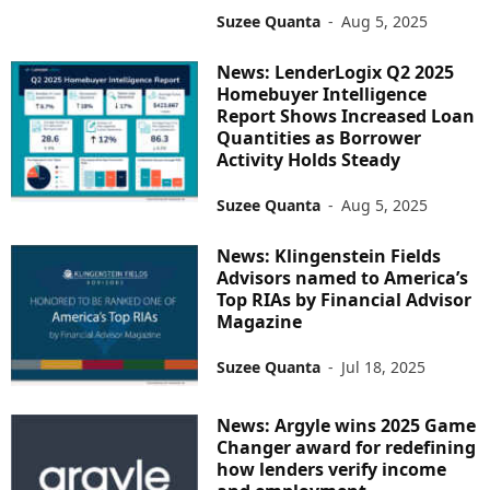
Suzee Quanta
-
Aug 5, 2025
News: LenderLogix Q2 2025
Homebuyer Intelligence
Report Shows Increased Loan
Quantities as Borrower
Activity Holds Steady
Suzee Quanta
-
Aug 5, 2025
News: Klingenstein Fields
Advisors named to America’s
Top RIAs by Financial Advisor
Magazine
Suzee Quanta
-
Jul 18, 2025
News: Argyle wins 2025 Game
Changer award for redefining
how lenders verify income