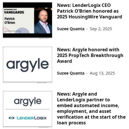
News: LenderLogix CEO
Patrick O’Brien honored as
2025 HousingWire Vanguard
Suzee Quanta
-
Sep 2, 2025
News: Argyle honored with
2025 PropTech Breakthrough
Award
Suzee Quanta
-
Aug 13, 2025
News: Argyle and
LenderLogix partner to
embed automated income,
employment, and asset
verification at the start of the
loan process