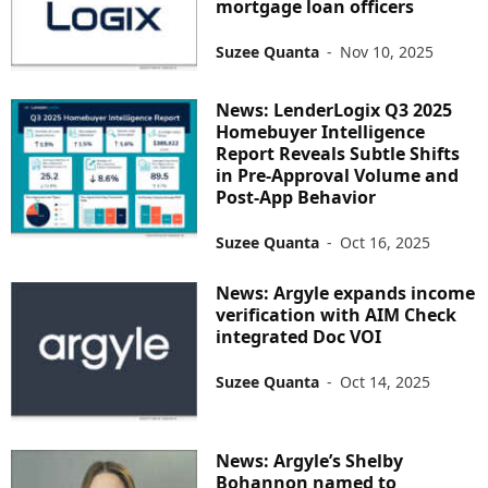
mortgage loan officers
Suzee Quanta
-
Nov 10, 2025
News: LenderLogix Q3 2025
Homebuyer Intelligence
Report Reveals Subtle Shifts
in Pre-Approval Volume and
Post-App Behavior
Suzee Quanta
-
Oct 16, 2025
News: Argyle expands income
verification with AIM Check
integrated Doc VOI
Suzee Quanta
-
Oct 14, 2025
News: Argyle’s Shelby
Bohannon named to