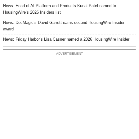
News: Head of AI Platform and Products Kunal Patel named to
HousingWire’s 2026 Insiders list
News: DocMagic’s David Garrett earns second HousingWire Insider
award
News: Friday Harbor’s Lisa Casner named a 2026 HousingWire Insider
ADVERTISEMENT