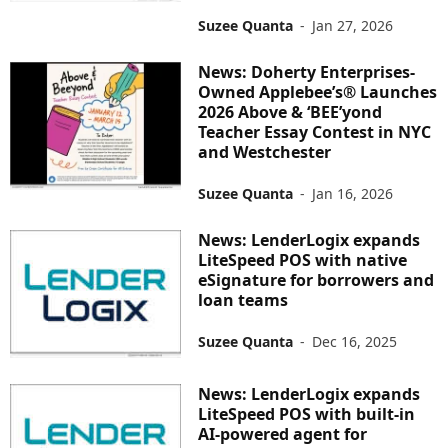
Suzee Quanta
-
Jan 27, 2026
News: Doherty Enterprises-
Owned Applebee’s® Launches
2026 Above & ‘BEE’yond
Teacher Essay Contest in NYC
and Westchester
Suzee Quanta
-
Jan 16, 2026
News: LenderLogix expands
LiteSpeed POS with native
eSignature for borrowers and
loan teams
Suzee Quanta
-
Dec 16, 2025
News: LenderLogix expands
LiteSpeed POS with built-in
AI-powered agent for