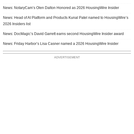
News: NotaryCam’s Olen Dalton Honored as 2026 HousingWire Insider
News: Head of AI Platform and Products Kunal Patel named to HousingWire’s
2026 Insiders list
News: DocMagic’s David Garrett earns second HousingWire Insider award
News: Friday Harbor’s Lisa Casner named a 2026 HousingWire Insider
ADVERTISEMENT