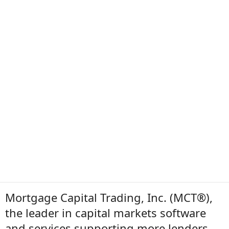
Mortgage Capital Trading, Inc. (MCT®),
the leader in capital markets software
and services supporting more lenders