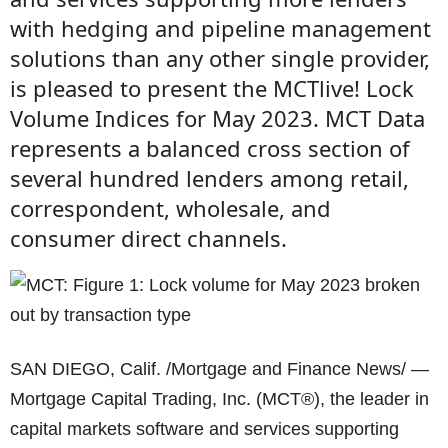
with hedging and pipeline management
solutions than any other single provider,
is pleased to present the MCTlive! Lock
Volume Indices for May 2023. MCT Data
represents a balanced cross section of
several hundred lenders among retail,
correspondent, wholesale, and
consumer direct channels.
SAN DIEGO, Calif. /Mortgage and Finance News/ —
Mortgage Capital Trading, Inc. (MCT®), the leader in
capital markets software and services supporting