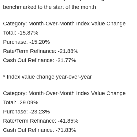
benchmarked to the start of the month
Category: Month-Over-Month Index Value Change
Total: -15.87%
Purchase: -15.20%
Rate/Term Refinance: -21.88%
Cash Out Refinance: -21.77%
* Index value change year-over-year
Category: Month-Over-Month Index Value Change
Total: -29.09%
Purchase: -23.23%
Rate/Term Refinance: -41.85%
Cash Out Refinance: -71.83%