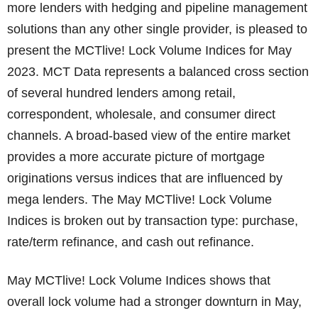
more lenders with hedging and pipeline management
solutions than any other single provider, is pleased to
present the MCTlive! Lock Volume Indices for May
2023. MCT Data represents a balanced cross section
of several hundred lenders among retail,
correspondent, wholesale, and consumer direct
channels. A broad-based view of the entire market
provides a more accurate picture of mortgage
originations versus indices that are influenced by
mega lenders. The May MCTlive! Lock Volume
Indices is broken out by transaction type: purchase,
rate/term refinance, and cash out refinance.
May MCTlive! Lock Volume Indices shows that
overall lock volume had a stronger downturn in May,