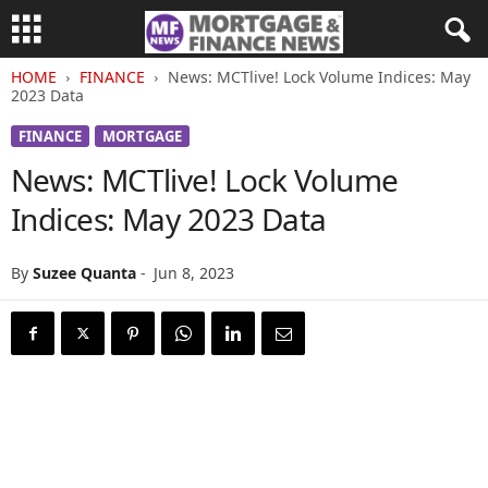
HOME
FINANCE
News: MCTlive! Lock Volume Indices: May
2023 Data
FINANCE
MORTGAGE
News: MCTlive! Lock Volume
Indices: May 2023 Data
By
Suzee Quanta
-
Jun 8, 2023