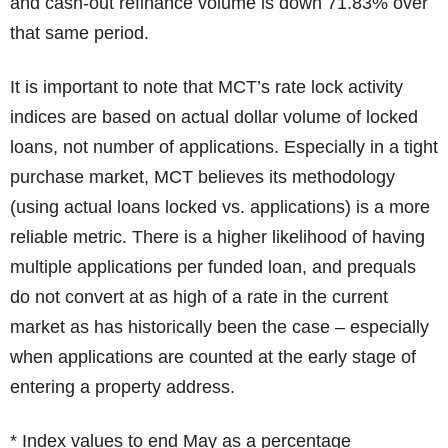
and cash-out refinance volume is down 71.83% over
that same period.
It is important to note that MCT’s rate lock activity
indices are based on actual dollar volume of locked
loans, not number of applications. Especially in a tight
purchase market, MCT believes its methodology
(using actual loans locked vs. applications) is a more
reliable metric. There is a higher likelihood of having
multiple applications per funded loan, and prequals
do not convert at as high of a rate in the current
market as has historically been the case – especially
when applications are counted at the early stage of
entering a property address.
* Index values to end May as a percentage