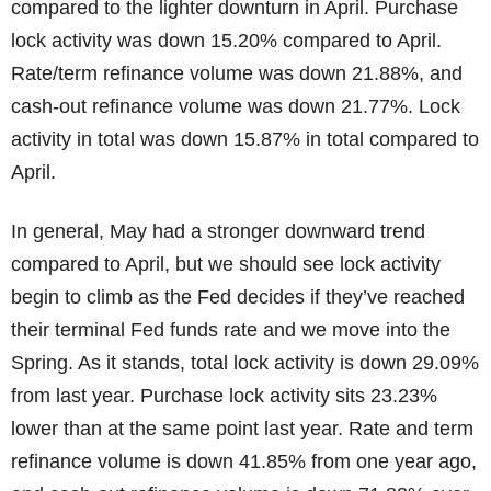
compared to the lighter downturn in April. Purchase
lock activity was down 15.20% compared to April.
Rate/term refinance volume was down 21.88%, and
cash-out refinance volume was down 21.77%. Lock
activity in total was down 15.87% in total compared to
April.
In general, May had a stronger downward trend
compared to April, but we should see lock activity
begin to climb as the Fed decides if they’ve reached
their terminal Fed funds rate and we move into the
Spring. As it stands, total lock activity is down 29.09%
from last year. Purchase lock activity sits 23.23%
lower than at the same point last year. Rate and term
refinance volume is down 41.85% from one year ago,