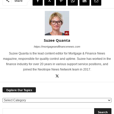
Share
Suzee Quanta
https://mortgageandfinancenews.com
Suzee Quanta is the lead content editor for Mortgage & Finance News
magazine, responsible for quality control and uptime. Suzee has worked in the
finance industry for over 20 years in various support service positions, and
joined the Neotrope News Network team in 2017.
Explore Our Topics
E
x
p