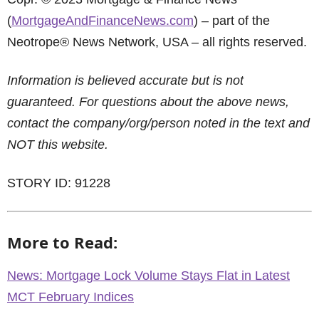
(
MortgageAndFinanceNews.com
) – part of the
Neotrope® News Network, USA – all rights reserved.
Information is believed accurate but is not
guaranteed. For questions about the above news,
contact the company/org/person noted in the text and
NOT this website.
STORY ID: 91228
More to Read:
News: Mortgage Lock Volume Stays Flat in Latest
MCT February Indices