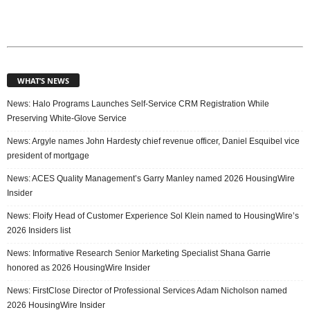
WHAT’S NEWS
News: Halo Programs Launches Self-Service CRM Registration While
Preserving White-Glove Service
News: Argyle names John Hardesty chief revenue officer, Daniel Esquibel vice
president of mortgage
News: ACES Quality Management’s Garry Manley named 2026 HousingWire
Insider
News: Floify Head of Customer Experience Sol Klein named to HousingWire’s
2026 Insiders list
News: Informative Research Senior Marketing Specialist Shana Garrie
honored as 2026 HousingWire Insider
News: FirstClose Director of Professional Services Adam Nicholson named
2026 HousingWire Insider