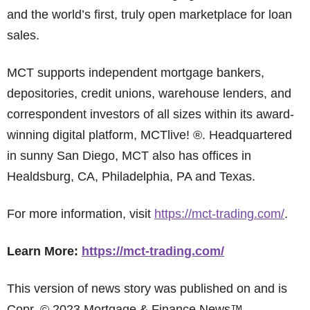
and the world’s first, truly open marketplace for loan
sales.
MCT supports independent mortgage bankers,
depositories, credit unions, warehouse lenders, and
correspondent investors of all sizes within its award-
winning digital platform, MCTlive! ®. Headquartered
in sunny San Diego, MCT also has offices in
Healdsburg, CA, Philadelphia, PA and Texas.
For more information, visit
https://mct-trading.com/
.
Learn More:
https://mct-trading.com/
This version of news story was published on and is
Copr. © 2023 Mortgage & Finance News™