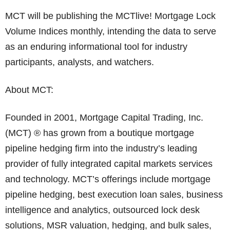
MCT will be publishing the MCTlive! Mortgage Lock
Volume Indices monthly, intending the data to serve
as an enduring informational tool for industry
participants, analysts, and watchers.
About MCT:
Founded in 2001, Mortgage Capital Trading, Inc.
(MCT) ® has grown from a boutique mortgage
pipeline hedging firm into the industry’s leading
provider of fully integrated capital markets services
and technology. MCT’s offerings include mortgage
pipeline hedging, best execution loan sales, business
intelligence and analytics, outsourced lock desk
solutions, MSR valuation, hedging, and bulk sales,