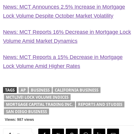
News: MCT Announces 2.5% Increase in Mortgage
Lock Volume Despite October Market Volatility
News: MCT Reports 16% Decrease in Mortgage Lock
Volume Amid Market Dynamics
News: MCT Reports a 15% Decrease in Mortgage
Lock Volume Amid Higher Rates
TAGS
AP
BUSINESS
CALIFORNIA BUSINESS
MCTLIVE! LOCK VOLUME INDICES
MORTGAGE CAPITAL TRADING INC.
REPORTS AND STUDIES
SAN DIEGO BUSINESS
Views: 987 views