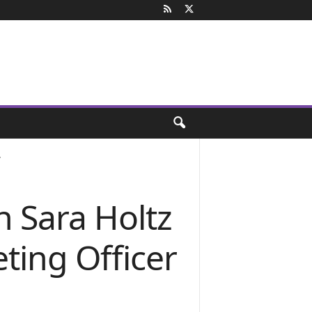
.
 Sara Holtz
ting Officer