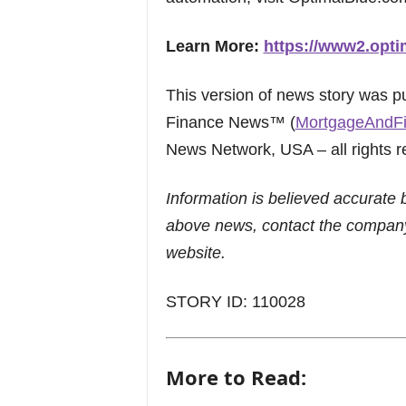
Learn More:
https://www2.opti
This version of news story was 
Finance News™ (
MortgageAndF
News Network, USA – all rights r
Information is believed accurate 
above news, contact the company
website.
STORY ID: 110028
More to Read: