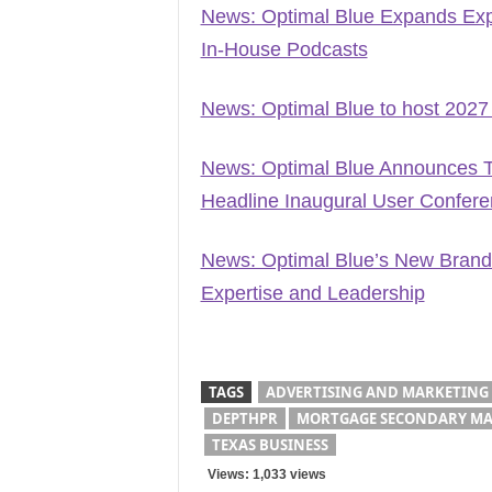
News: Optimal Blue Expands Exp
In-House Podcasts
News: Optimal Blue to host 2027
News: Optimal Blue Announces T
Headline Inaugural User Confer
News: Optimal Blue’s New Brand
Expertise and Leadership
TAGS
ADVERTISING AND MARKETING
DEPTHPR
MORTGAGE SECONDARY MA
TEXAS BUSINESS
Views: 1,033 views