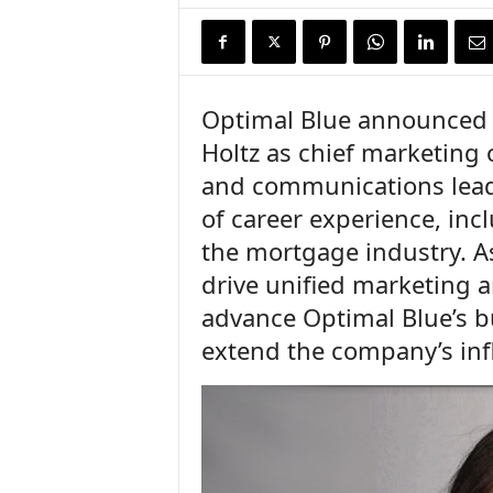
n
c
e
N
e
Optimal Blue announced t
w
Holtz as chief marketing 
s
and communications leade
of career experience, inc
the mortgage industry. As 
drive unified marketing 
advance Optimal Blue’s bu
extend the company’s inf