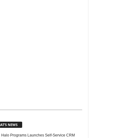
AT’S NEWS
 Halo Programs Launches Self-Service CRM