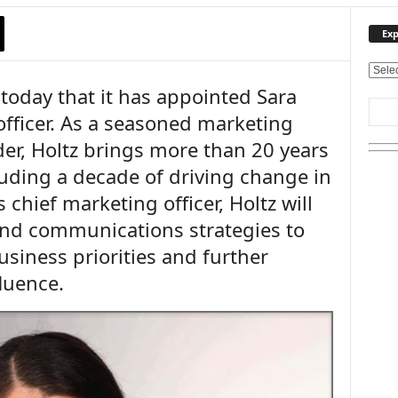
Exp
E
oday that it has appointed Sara
x
p
officer. As a seasoned marketing
l
r, Holtz brings more than 20 years
o
r
luding a decade of driving change in
e
chief marketing officer, Holtz will
O
u
and communications strategies to
r
siness priorities and further
T
luence.
o
p
i
c
s