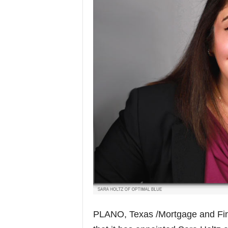
PLANO, Texas /Mortgage and Fi