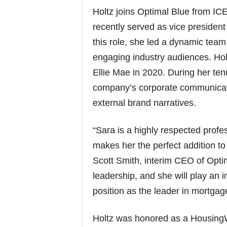
Holtz joins Optimal Blue from I
recently served as vice preside
this role, she led a dynamic tea
engaging industry audiences. Hol
Ellie Mae in 2020. During her ten
company’s corporate communicatio
external brand narratives.
“Sara is a highly respected profe
makes her the perfect addition to
Scott Smith, interim CEO of Opti
leadership, and she will play an 
position as the leader in mortga
Holtz was honored as a HousingW