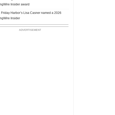
ngWire Insider award
 Friday Harbor’s Lisa Casner named a 2026
ngWire Insider
ADVERTISEMENT