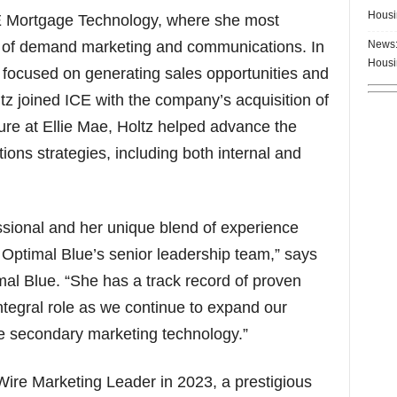
Housi
CE Mortgage Technology, where she most
News:
nt of demand marketing and communications. In
Housi
m focused on generating sales opportunities and
tz joined ICE with the company’s acquisition of
ure at Ellie Mae, Holtz helped advance the
ns strategies, including both internal and
ssional and her unique blend of experience
 Optimal Blue’s senior leadership team,” says
mal Blue. “She has a track record of proven
integral role as we continue to expand our
ge secondary marketing technology.”
ire Marketing Leader in 2023, a prestigious