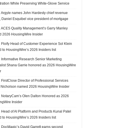
tration While Preserving White-Glove Service
 Argyle names John Hardesty chief revenue
r, Daniel Esquibel vice president of mortgage
 ACES Quality Management’s Garry Manley
 2026 HousingWire Insider
 Floify Head of Customer Experience Sol Klein
 to HousingWire’s 2026 Insiders list
 Informative Research Senior Marketing
alist Shana Garrie honored as 2026 HousingWire
r
FirstClose Director of Professional Services
Nicholson named 2026 HousingWire Insider
 NotaryCam’s Olen Dalton Honored as 2026
ngWire Insider
 Head of AI Platform and Products Kunal Patel
 to HousingWire’s 2026 Insiders list
 DocMagic’s David Garrett earns second