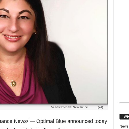
WH
nance News/ — Optimal Blue announced today
News: