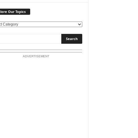
lore Our Topics
ADVERTISEMENT