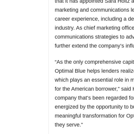
that it has appointed Sara Holtz 
marketing and communications lea
career experience, including a d
industry. As chief marketing office
communications strategies to adv
further extend the company’s inf
“As the only comprehensive capita
Optimal Blue helps lenders realize
which plays an essential role in
for the American borrower,” said H
company that’s been regarded for
energized by the opportunity to 
meaningful transformation for Opt
they serve.”