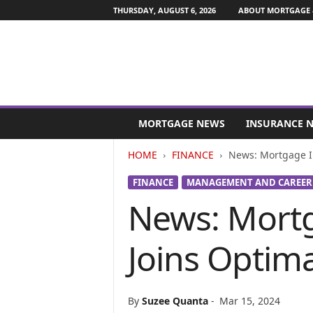
THURSDAY, AUGUST 6, 2026
ABOUT MORTGAGE 
M
o
MORTGAGE NEWS
INSURANCE 
r
t
HOME
FINANCE
News: Mortgage In
g
a
FINANCE
MANAGEMENT AND CAREER
g
News: Mortg
e
a
n
Joins Optima
d
F
i
n
By
Suzee Quanta
-
Mar 15, 2024
a