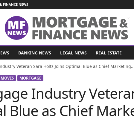
& FINANCE NEWS
NEWS
BANKING NEWS
LEGAL NEWS
REAL ESTATE
dustry Veteran Sara Holtz Joins Optimal Blue as Chief Marketing..
 MOVES
MORTGAGE
age Industry Veteran
l Blue as Chief Marke