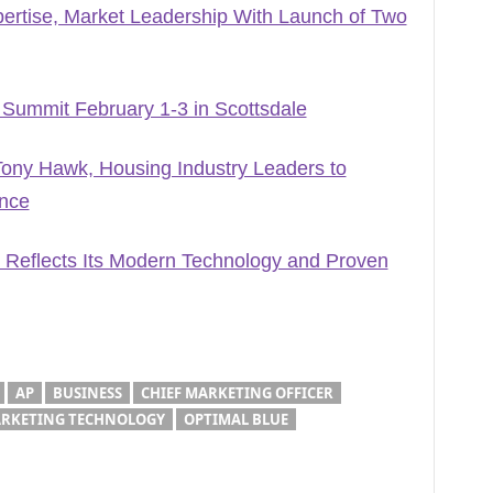
ertise, Market Leadership With Launch of Two
 Summit February 1-3 in Scottsdale
ony Hawk, Housing Industry Leaders to
ence
 Reflects Its Modern Technology and Proven
AP
BUSINESS
CHIEF MARKETING OFFICER
RKETING TECHNOLOGY
OPTIMAL BLUE