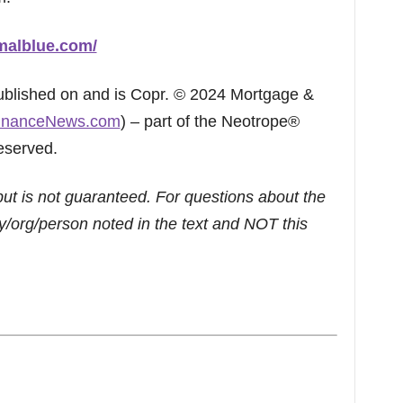
malblue.com/
published on and is Copr. © 2024 Mortgage &
inanceNews.com
) – part of the Neotrope®
eserved.
but is not guaranteed. For questions about the
/org/person noted in the text and NOT this