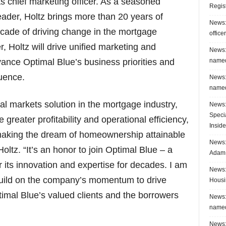
as chief marketing officer. As a seasoned
Regis
der, Holtz brings more than 20 years of
News:
ecade of driving change in the mortgage
office
r, Holtz will drive unified marketing and
News:
named
ance Optimal Blue’s business priorities and
luence.
News:
named
l markets solution in the mortgage industry,
News:
Speci
 greater profitability and operational efficiency,
Inside
 making the dream of homeownership attainable
News: 
oltz. “It’s an honor to join Optimal Blue – a
Adam 
 its innovation and expertise for decades. I am
News:
build on the company’s momentum to drive
Housi
imal Blue’s valued clients and the borrowers
News:
named
News: