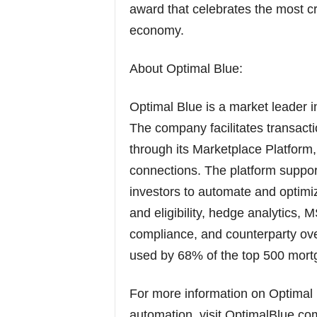
award that celebrates the most cr
economy.
About Optimal Blue:
Optimal Blue is a market leader 
The company facilitates transact
through its Marketplace Platform
connections. The platform support
investors to automate and optimiz
and eligibility, hedge analytics, 
compliance, and counterparty ov
used by 68% of the top 500 mortg
For more information on Optimal
automation, visit OptimalBlue.co