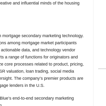
eative and influential minds of the housing
in mortgage secondary marketing technology.
ions among mortgage market participants
, actionable data, and technology vendor
s a range of functions for originators and
e core processes related to product, pricing,
MSR valuation, loan trading, social media
ersight. The company’s premier products are
age lenders in the U.S.
 Blue’s end-to-end secondary marketing
m.