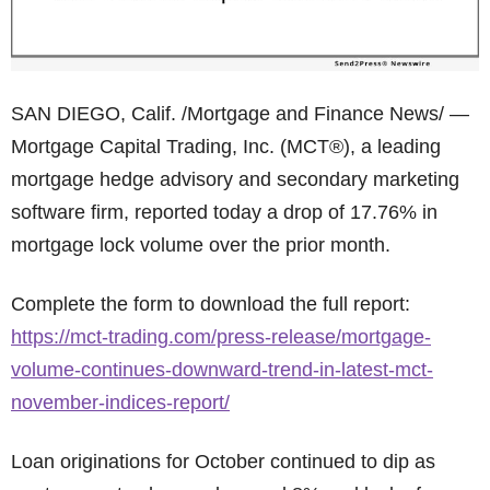
SAN DIEGO, Calif. /Mortgage and Finance News/ —
Mortgage Capital Trading, Inc. (MCT®), a leading
mortgage hedge advisory and secondary marketing
software firm, reported today a drop of 17.76% in
mortgage lock volume over the prior month.
Complete the form to download the full report:
https://mct-trading.com/press-release/mortgage-
volume-continues-downward-trend-in-latest-mct-
november-indices-report/
Loan originations for October continued to dip as