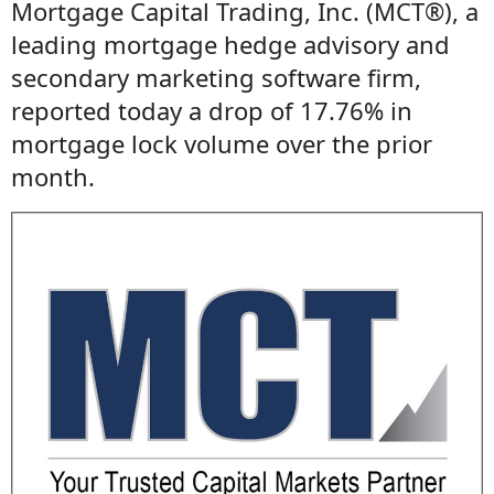
Mortgage Capital Trading, Inc. (MCT®), a
leading mortgage hedge advisory and
secondary marketing software firm,
reported today a drop of 17.76% in
mortgage lock volume over the prior
month.