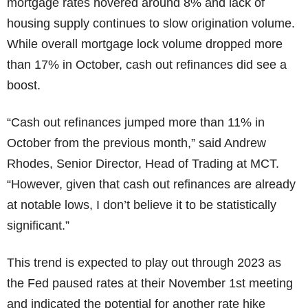
mortgage rates hovered around 8% and lack of
housing supply continues to slow origination volume.
While overall mortgage lock volume dropped more
than 17% in October, cash out refinances did see a
boost.
“Cash out refinances jumped more than 11% in
October from the previous month,” said Andrew
Rhodes, Senior Director, Head of Trading at MCT.
“However, given that cash out refinances are already
at notable lows, I don’t believe it to be statistically
significant.”
This trend is expected to play out through 2023 as
the Fed paused rates at their November 1st meeting
and indicated the potential for another rate hike