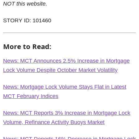
NOT this website.
STORY ID: 101460
More to Read:
News: MCT Announces 2.5% Increase in Mortgage
Lock Volume Despite October Market Volatility
News: Mortgage Lock Volume Stays Flat in Latest
MCT February Indices
News: MCT Reports 3% Increase in Mortgage Lock
Volume, Refinance Activity Buoys Market