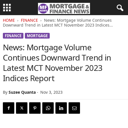
HOME
FINANCE
News: Mortgage Volume Continues
Downward Trend in Latest MCT November 2023 Indices...
FINANCE
MORTGAGE
News: Mortgage Volume
Continues Downward Trend in
Latest MCT November 2023
Indices Report
By
Suzee Quanta
-
Nov 3, 2023