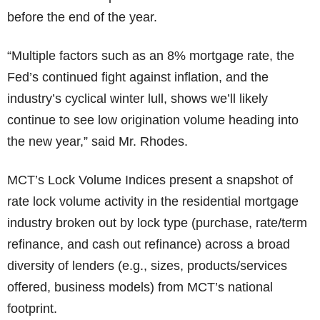
before the end of the year.
“Multiple factors such as an 8% mortgage rate, the
Fed’s continued fight against inflation, and the
industry’s cyclical winter lull, shows we’ll likely
continue to see low origination volume heading into
the new year,” said Mr. Rhodes.
MCT’s Lock Volume Indices present a snapshot of
rate lock volume activity in the residential mortgage
industry broken out by lock type (purchase, rate/term
refinance, and cash out refinance) across a broad
diversity of lenders (e.g., sizes, products/services
offered, business models) from MCT’s national
footprint.