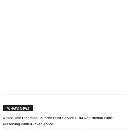
p
i
c
s
WHAT’S NEWS
News: Halo Programs Launches Self-Service CRM Registration While
Preserving White-Glove Service