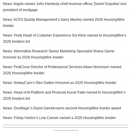
News: Argyle names John Hardesty chief revenue officer, Daniel Esquibel vice
president of mortgage
News: ACES Quality Management’s Garry Manley named 2026 HousingWire
Insider
News: Floify Head of Customer Experience Sol Klein named to HousingWire’s
2026 Insiders list
News: Informative Research Senior Marketing Specialist Shana Garrie
honored as 2026 HousingWire Insider
News: FirstClose Director of Professional Services Adam Nicholson named
2026 HousingWire Insider
News: NotaryCam’s Olen Dalton Honored as 2026 HousingWire Insider
News: Head of AI Platform and Products Kunal Patel named to HousingWire’s
2026 Insiders list
News: DocMagic’s David Garrett earns second HousingWire Insider award
News: Friday Harbor’s Lisa Casner named a 2026 HousingWire Insider