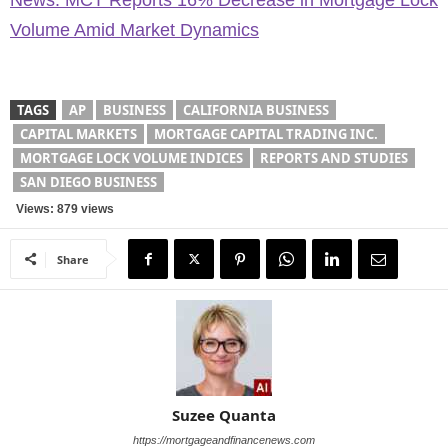
News: MCT Reports 16% Decrease in Mortgage Lock
Volume Amid Market Dynamics
TAGS
AP
BUSINESS
CALIFORNIA BUSINESS
CAPITAL MARKETS
MORTGAGE CAPITAL TRADING INC.
MORTGAGE LOCK VOLUME INDICES
REPORTS AND STUDIES
SAN DIEGO BUSINESS
Views: 879 views
Share
Suzee Quanta
https://mortgageandfinancenews.com