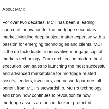
About MCT:
For over two decades, MCT has been a leading
source of innovation for the mortgage secondary
market. Melding deep subject matter expertise with a
passion for emerging technologies and clients, MCT
is the de facto leader in innovative mortgage capital
markets technology. From architecting modern best
execution loan sales to launching the most successful
and advanced marketplace for mortgage-related
assets, lenders, investors, and network partners all
benefit from MCT’s stewardship. MCT’s technology
and know-how continues to revolutionize how
mortgage assets are priced, locked, protected,