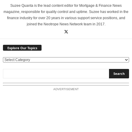
Suzee Quanta is the lead content editor for Mortgage & Finance News
magazine, responsible for quality control and uptime. Suzee has worked in the
finance industry for over 20 years in various support service positions, and
joined the Neotrope News Network team in 2017.
Explore Our Topics
E
x
p
l
o
ADVERTISEMENT
r
e
O
u
r
T
o