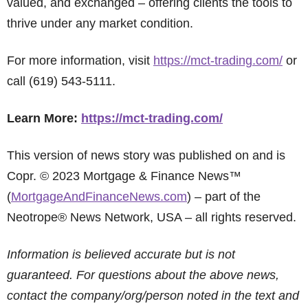
valued, and exchanged – offering clients the tools to
thrive under any market condition.
For more information, visit
https://mct-trading.com/
or
call (619) 543-5111.
Learn More:
https://mct-trading.com/
This version of news story was published on and is
Copr. © 2023 Mortgage & Finance News™
(
MortgageAndFinanceNews.com
) – part of the
Neotrope® News Network, USA – all rights reserved.
Information is believed accurate but is not
guaranteed. For questions about the above news,
contact the company/org/person noted in the text and