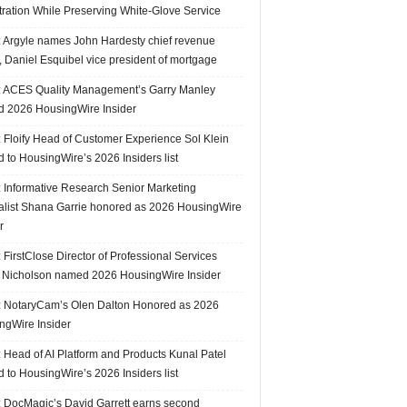
tration While Preserving White-Glove Service
 Argyle names John Hardesty chief revenue
r, Daniel Esquibel vice president of mortgage
 ACES Quality Management’s Garry Manley
 2026 HousingWire Insider
 Floify Head of Customer Experience Sol Klein
 to HousingWire’s 2026 Insiders list
 Informative Research Senior Marketing
alist Shana Garrie honored as 2026 HousingWire
r
FirstClose Director of Professional Services
Nicholson named 2026 HousingWire Insider
 NotaryCam’s Olen Dalton Honored as 2026
ngWire Insider
 Head of AI Platform and Products Kunal Patel
 to HousingWire’s 2026 Insiders list
 DocMagic’s David Garrett earns second