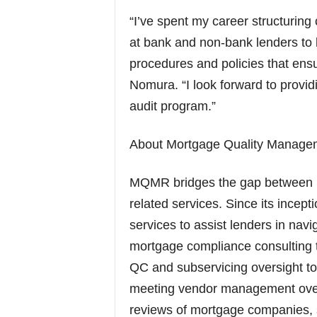
“I’ve spent my career structuri
at bank and non-bank lenders to b
procedures and policies that ensu
Nomura. “I look forward to provid
audit program.”
About Mortgage Quality Manag
MQMR bridges the gap between ris
related services. Since its ince
services to assist lenders in navi
mortgage compliance consulting t
QC and subservicing oversight to m
meeting vendor management overs
reviews of mortgage companies, 