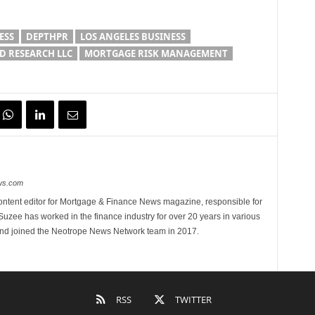
ESS
DEPTHPR
LOS ANGELES BUSINESS
 RESEARCH LLC
MORTGAGE RISK MANAGEMENT
ews.com
ontent editor for Mortgage & Finance News magazine, responsible for
 Suzee has worked in the finance industry for over 20 years in various
 and joined the Neotrope News Network team in 2017.
RSS
TWITTER