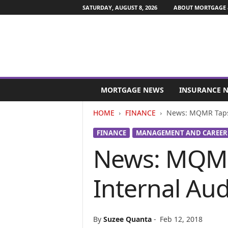
SATURDAY, AUGUST 8, 2026
ABOUT MORTGAGE 
M
o
MORTGAGE NEWS
INSURANCE 
r
t
HOME
FINANCE
News: MQMR Taps 
g
a
FINANCE
MANAGEMENT AND CAREER
g
News: MQMR
e
a
n
Internal Au
d
F
i
n
By
Suzee Quanta
-
Feb 12, 2018
a