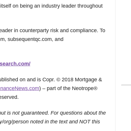
tself on being an industry leader throughout
ader in counterparty risk and compliance. To
com, subsequentqc.com, and
search.com/
published on and is Copr. © 2018 Mortgage &
inanceNews.com
) – part of the Neotrope®
eserved.
but is not guaranteed. For questions about the
/org/person noted in the text and NOT this