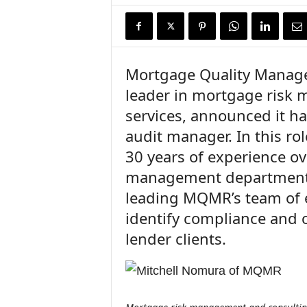
n
c
e
N
e
Mortgage Quality Manag
w
leader in mortgage risk
s
services, announced it ha
audit manager. In this ro
30 years of experience o
management departments
leading MQMR’s team of e
identify compliance and 
lender clients.