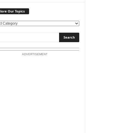
lore Our Topics
ADVERTISEMENT