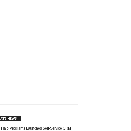
AT’S NEWS
 Halo Programs Launches Self-Service CRM