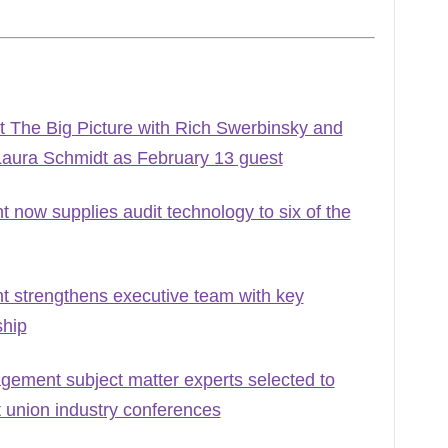
 The Big Picture with Rich Swerbinsky and
Laura Schmidt as February 13 guest
ow supplies audit technology to six of the
strengthens executive team with key
ship
ement subject matter experts selected to
t union industry conferences