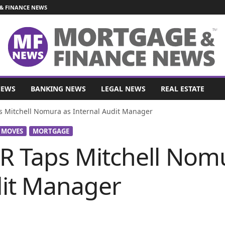
& FINANCE NEWS
NEWS
BANKING NEWS
LEGAL NEWS
REAL ESTATE
Mitchell Nomura as Internal Audit Manager
 MOVES
MORTGAGE
 Taps Mitchell Nomu
dit Manager