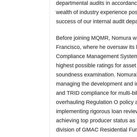
departmental audits in accordan
wealth of industry experience pos
success of our internal audit dep
Before joining MQMR, Nomura was
Francisco, where he oversaw its
Compliance Management System (C
highest possible ratings for ass
soundness examination. Nomura’
managing the development and i
and TRID compliance for multi-bil
overhauling Regulation O policy a
implementing rigorous loan revie
achieving top producer status as
division of GMAC Residential Fu