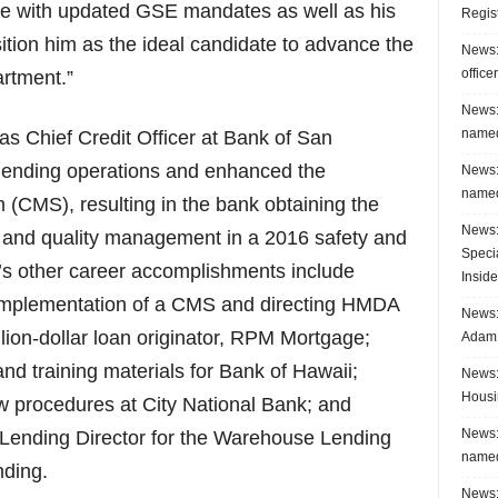
ce with updated GSE mandates as well as his
Regis
ition him as the ideal candidate to advance the
News:
office
artment.”
News:
named
 Chief Credit Officer at Bank of San
 lending operations and enhanced the
News:
named
MS), resulting in the bank obtaining the
News:
et and quality management in a 2016 safety and
Speci
s other career accomplishments include
Inside
mplementation of a CMS and directing HMDA
News: 
lion-dollar loan originator, RPM Mortgage;
Adam 
nd training materials for Bank of Hawaii;
News:
Housi
w procedures at City National Bank; and
News:
 Lending Director for the Warehouse Lending
named
nding.
News: