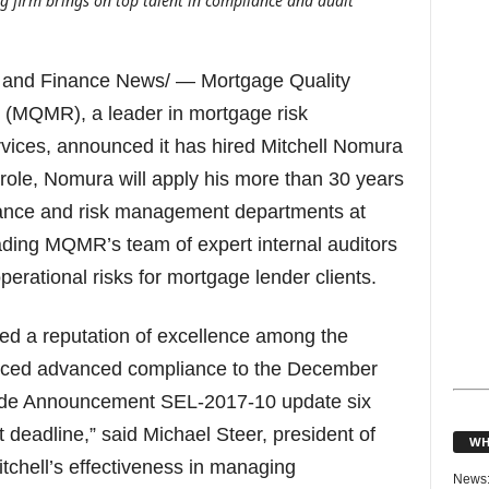
firm brings on top talent in compliance and audit
 and Finance News/ — Mortgage Quality
MQMR), a leader in mortgage risk
ices, announced it has hired Mitchell Nomura
s role, Nomura will apply his more than 30 years
iance and risk management departments at
ding MQMR’s team of expert internal auditors
perational risks for mortgage lender clients.
ned a reputation of excellence among the
unced advanced compliance to the December
ide Announcement SEL-2017-10 update six
deadline,” said Michael Steer, president of
WH
chell’s effectiveness in managing
News: