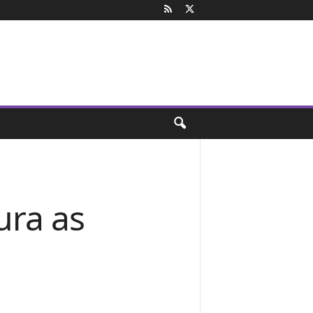
ra as