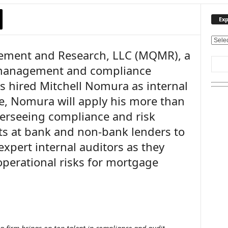
Exp
E
ement and Research, LLC (MQMR), a
x
p
 management and compliance
l
s hired Mitchell Nomura as internal
o
r
le, Nomura will apply his more than
e
verseeing compliance and risk
O
u
 at bank and non-bank lenders to
r
xpert internal auditors as they
T
operational risks for mortgage
o
p
i
c
s