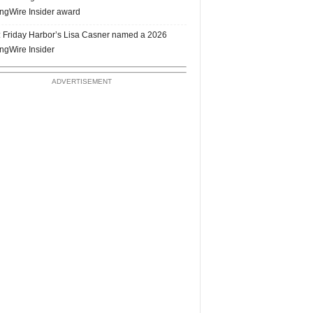
ngWire Insider award
 Friday Harbor’s Lisa Casner named a 2026
ngWire Insider
ADVERTISEMENT