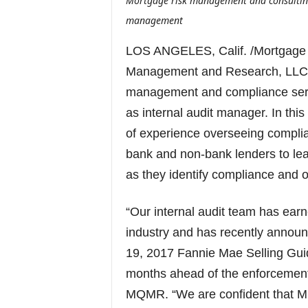
Mortgage risk management and consulting 
management
LOS ANGELES, Calif. /Mortgage
Management and Research, LLC (
management and compliance serv
as internal audit manager. In thi
of experience overseeing compl
bank and non-bank lenders to lea
as they identify compliance and o
“Our internal audit team has ear
industry and has recently anno
19, 2017 Fannie Mae Selling Gu
months ahead of the enforcement 
MQMR. “We are confident that Mit