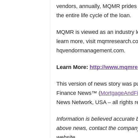
vendors, annually, MQMR prides i
the entire life cycle of the loan.
MQMR is viewed as an industry le
learn more, visit mqmresearch.
hqvendormanagement.com.
Learn More:
http://www.mqmre
This version of news story was 
Finance News™ (
MortgageAndF
News Network, USA – all rights r
Information is believed accurate 
above news, contact the company
website.