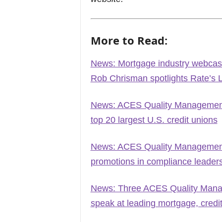
More to Read:
News: Mortgage industry webcast
Rob Chrisman spotlights Rate’s 
News: ACES Quality Management n
top 20 largest U.S. credit unions
News: ACES Quality Management 
promotions in compliance leader
News: Three ACES Quality Manag
speak at leading mortgage, credi