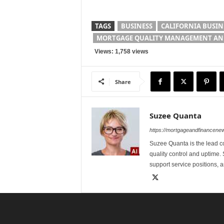
TAGS
BUSINESS
CALIFORNIA BUSIN
MORTGAGE QUALITY MANAGEMENT AND
Views: 1,758 views
Share
Suzee Quanta
https://mortgageandfinancen
Suzee Quanta is the lead c
quality control and uptime.
support service positions,