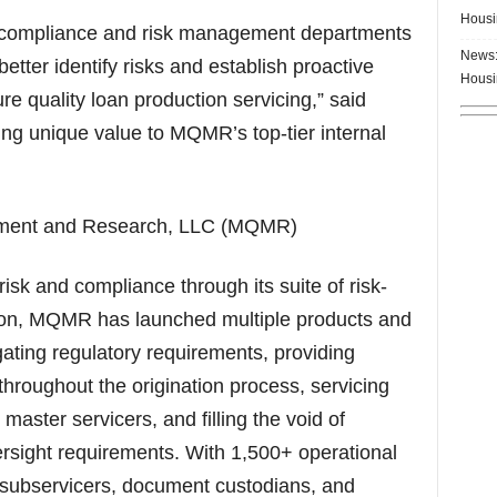
Housi
ng compliance and risk management departments
News:
etter identify risks and establish proactive
Housi
re quality loan production servicing,” said
ing unique value to MQMR’s top-tier internal
ement and Research, LLC (MQMR)
k and compliance through its suite of risk-
ption, MQMR has launched multiple products and
gating regulatory requirements, providing
hroughout the origination process, servicing
aster servicers, and filling the void of
ight requirements. With 1,500+ operational
subservicers, document custodians, and